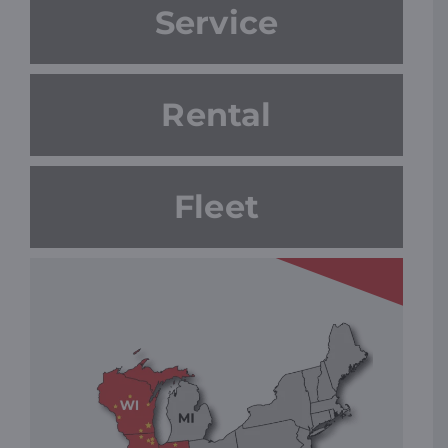
Service
Rental
Fleet