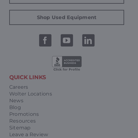
Shop Used Equipment
QUICK LINKS
Careers
Wolter Locations
News
Blog
Promotions
Resources
Sitemap
Leave a Review