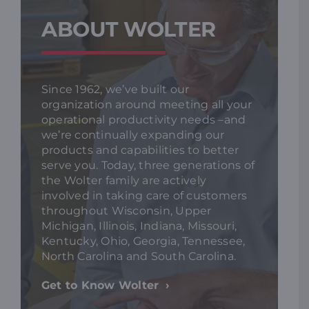
ABOUT WOLTER
Since 1962, we’ve built our
organization around meeting all your
operational productivity needs –and
we’re continually expanding our
products and capabilities to better
serve you. Today, three generations of
the Wolter family are actively
involved in taking care of customers
throughout Wisconsin, Upper
Michigan, Illinois, Indiana, Missouri,
Kentucky, Ohio, Georgia, Tennessee,
North Carolina and South Carolina.
Get to Know Wolter