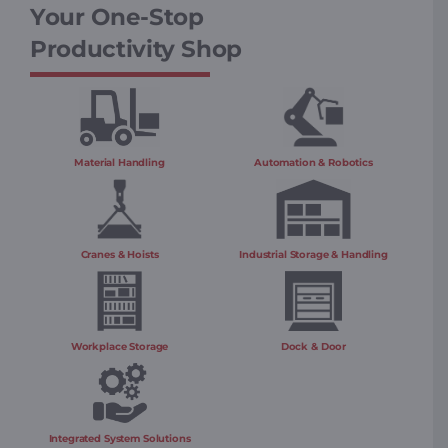
Your One-Stop
Productivity Shop
Material Handling
Automation & Robotics
Cranes & Hoists
Industrial Storage & Handling
Workplace Storage
Dock & Door
Integrated System Solutions