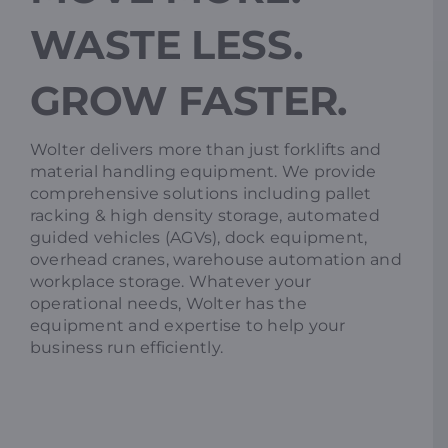
WASTE LESS.
Resources
GROW FASTER.
Promotions
Wolter delivers more than just forklifts and
material handling equipment. We provide
News
comprehensive solutions including pallet
racking & high density storage, automated
guided vehicles (AGVs), dock equipment,
Blog
overhead cranes, warehouse automation and
workplace storage. Whatever your
operational needs, Wolter has the
Contact
equipment and expertise to help your
business run efficiently.