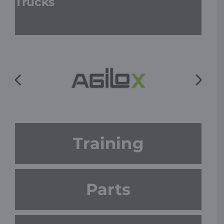
Trucks
Training
Parts