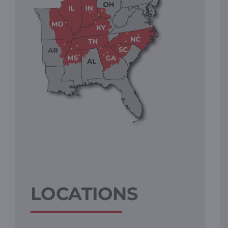
LOCATIONS