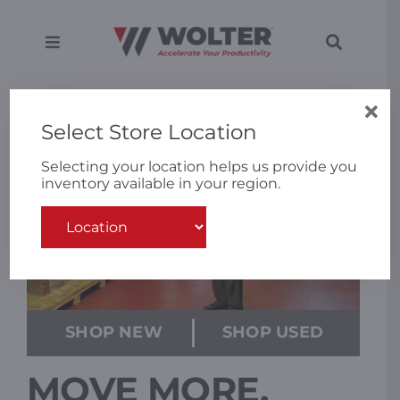
Skip
to
content
Toggle
Toggle
Navigation
Navigati
SEARCH
Equipment
FOR:
Select Store Location
Solutions
Selecting your location helps us provide you
inventory available in your region.
Support
Applications
Locations
SHOP NEW
SHOP USED
MOVE MORE.
About