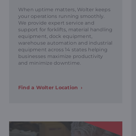
When uptime matters, Wolter keeps
your operations running smoothly.
We provide expert service and
support for forklifts, material handling
equipment, dock equipment,
warehouse automation and industrial
equipment across 14 states helping
businesses maximize productivity
and minimize downtime.
Find a Wolter Location