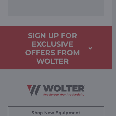
SIGN UP FOR
EXCLUSIVE
OFFERS FROM
WOLTER
Shop New Equipment