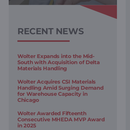
RECENT NEWS
Wolter Expands into the Mid-
South with Acquisition of Delta
Materials Handling
Wolter Acquires CSI Materials
Handling Amid Surging Demand
for Warehouse Capacity in
Chicago
Wolter Awarded Fifteenth
Consecutive MHEDA MVP Award
in 2025