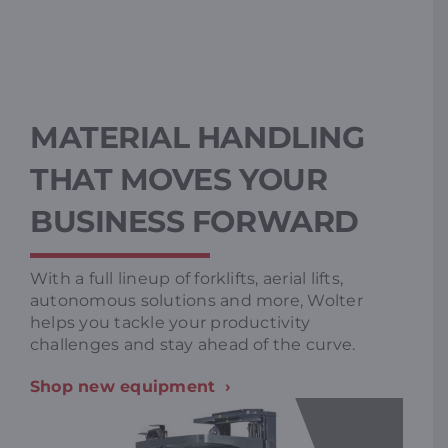
MATERIAL HANDLING
THAT MOVES YOUR
BUSINESS FORWARD
With a full lineup of forklifts, aerial lifts,
autonomous solutions and more, Wolter
helps you tackle your productivity
challenges and stay ahead of the curve.
Shop new equipment