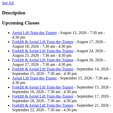
See All
Description
Upcoming Classes
Aerial Lift Train-the-Trainer
- August 12, 2026 - 7:30 am -
4:30 pm
Forklift & Aerial Lift Train-the-Trainer
- August 17, 2026 -
August 18, 2026 - 7:30 am - 4:30 pm
Forklift & Aerial Lift Train-the-Trainer
- August 24, 2026 -
August 25, 2026 - 7:30 am - 4:30 pm
Forklift & Aerial Lift Train-the-Trainer
- August 26, 2026 -
August 27, 2026 - 7:30 am - 4:30 pm
Forklift & Aerial Lift Train-the-Trainer
- September 14, 2026 -
September 15, 2026 - 7:30 am - 4:30 pm
Aerial Lift Train-the-Trainer
- September 15, 2026 - 7:30 am -
4:30 pm
Forklift & Aerial Lift Train-the-Trainer
- September 15, 2026 -
September 16, 2026 - 7:30 am - 4:30 pm
Forklift & Aerial Lift Train-the-Trainer
- September 17, 2026 -
September 18, 2026 - 7:30 am - 4:30 pm
Forklift & Aerial Lift Train-the-Trainer
- September 21, 2026 -
September 22, 2026 - 7:30 am - 4:30 pm