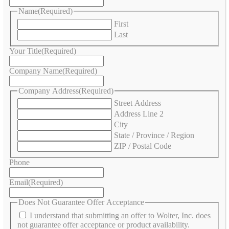
Name
(Required)
First
Last
Your Title
(Required)
Company Name
(Required)
Company Address
(Required)
Street Address
Address Line 2
City
State / Province / Region
ZIP / Postal Code
Phone
Email
(Required)
Does Not Guarantee Offer Acceptance
I understand that submitting an offer to Wolter, Inc. does
not guarantee offer acceptance or product availability.