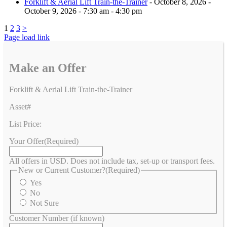
Forklift & Aerial Lift Train-the-Trainer
- October 8, 2026 -
October 9, 2026 - 7:30 am - 4:30 pm
1
2
3
>
Page load link
Make an Offer
Forklift & Aerial Lift Train-the-Trainer
Asset#
List Price:
Your Offer
(Required)
All offers in USD. Does not include tax, set-up or transport fees.
New or Current Customer?
(Required)
Yes
No
Not Sure
Customer Number (if known)