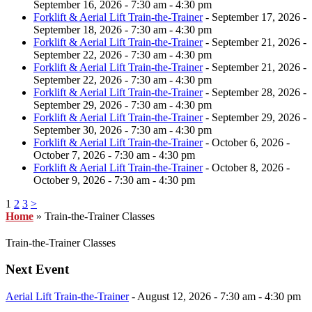
September 16, 2026 - 7:30 am - 4:30 pm
Forklift & Aerial Lift Train-the-Trainer
- September 17, 2026 -
September 18, 2026 - 7:30 am - 4:30 pm
Forklift & Aerial Lift Train-the-Trainer
- September 21, 2026 -
September 22, 2026 - 7:30 am - 4:30 pm
Forklift & Aerial Lift Train-the-Trainer
- September 21, 2026 -
September 22, 2026 - 7:30 am - 4:30 pm
Forklift & Aerial Lift Train-the-Trainer
- September 28, 2026 -
September 29, 2026 - 7:30 am - 4:30 pm
Forklift & Aerial Lift Train-the-Trainer
- September 29, 2026 -
September 30, 2026 - 7:30 am - 4:30 pm
Forklift & Aerial Lift Train-the-Trainer
- October 6, 2026 -
October 7, 2026 - 7:30 am - 4:30 pm
Forklift & Aerial Lift Train-the-Trainer
- October 8, 2026 -
October 9, 2026 - 7:30 am - 4:30 pm
1
2
3
>
Home
»
Train-the-Trainer Classes
Train-the-Trainer Classes
Next Event
Aerial Lift Train-the-Trainer
- August 12, 2026 - 7:30 am - 4:30 pm