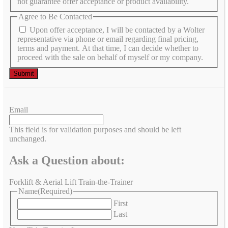
not guarantee offer acceptance or product availability.
Agree to Be Contacted
Upon offer acceptance, I will be contacted by a Wolter
representative via phone or email regarding final pricing,
terms and payment. At that time, I can decide whether to
proceed with the sale on behalf of myself or my company.
Email
This field is for validation purposes and should be left
unchanged.
Ask a Question about:
Forklift & Aerial Lift Train-the-Trainer
Name
(Required)
First
Last