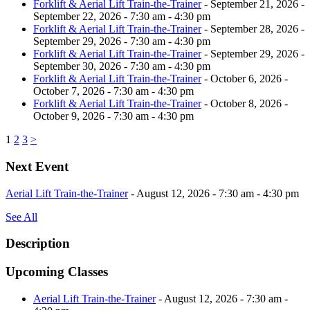
Forklift & Aerial Lift Train-the-Trainer
- September 21, 2026 -
September 22, 2026 - 7:30 am - 4:30 pm
Forklift & Aerial Lift Train-the-Trainer
- September 28, 2026 -
September 29, 2026 - 7:30 am - 4:30 pm
Forklift & Aerial Lift Train-the-Trainer
- September 29, 2026 -
September 30, 2026 - 7:30 am - 4:30 pm
Forklift & Aerial Lift Train-the-Trainer
- October 6, 2026 -
October 7, 2026 - 7:30 am - 4:30 pm
Forklift & Aerial Lift Train-the-Trainer
- October 8, 2026 -
October 9, 2026 - 7:30 am - 4:30 pm
1
2
3
>
Next Event
Aerial Lift Train-the-Trainer
- August 12, 2026 - 7:30 am - 4:30 pm
See All
Description
Upcoming Classes
Aerial Lift Train-the-Trainer
- August 12, 2026 - 7:30 am -