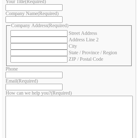
Your Title
(Required)
Company Name
(Required)
Company Address
(Required)
Street Address
Address Line 2
City
State / Province / Region
ZIP / Postal Code
Phone
Email
(Required)
How can we help you?
(Required)