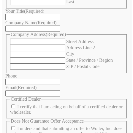
Last
Your Title
(Required)
Company Name
(Required)
Company Address
(Required)
Street Address
Address Line 2
City
State / Province / Region
ZIP / Postal Code
Phone
Email
(Required)
Certified Dealer
I certify that I am acting on behalf of a certified dealer or
wholesaler.
Does Not Guarantee Offer Acceptance
I understand that submitting an offer to Wolter, Inc. does