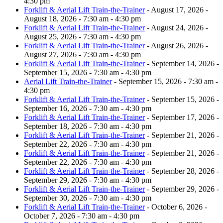
4:30 pm
Forklift & Aerial Lift Train-the-Trainer
- August 17, 2026 -
August 18, 2026 - 7:30 am - 4:30 pm
Forklift & Aerial Lift Train-the-Trainer
- August 24, 2026 -
August 25, 2026 - 7:30 am - 4:30 pm
Forklift & Aerial Lift Train-the-Trainer
- August 26, 2026 -
August 27, 2026 - 7:30 am - 4:30 pm
Forklift & Aerial Lift Train-the-Trainer
- September 14, 2026 -
September 15, 2026 - 7:30 am - 4:30 pm
Aerial Lift Train-the-Trainer
- September 15, 2026 - 7:30 am -
4:30 pm
Forklift & Aerial Lift Train-the-Trainer
- September 15, 2026 -
September 16, 2026 - 7:30 am - 4:30 pm
Forklift & Aerial Lift Train-the-Trainer
- September 17, 2026 -
September 18, 2026 - 7:30 am - 4:30 pm
Forklift & Aerial Lift Train-the-Trainer
- September 21, 2026 -
September 22, 2026 - 7:30 am - 4:30 pm
Forklift & Aerial Lift Train-the-Trainer
- September 21, 2026 -
September 22, 2026 - 7:30 am - 4:30 pm
Forklift & Aerial Lift Train-the-Trainer
- September 28, 2026 -
September 29, 2026 - 7:30 am - 4:30 pm
Forklift & Aerial Lift Train-the-Trainer
- September 29, 2026 -
September 30, 2026 - 7:30 am - 4:30 pm
Forklift & Aerial Lift Train-the-Trainer
- October 6, 2026 -
October 7, 2026 - 7:30 am - 4:30 pm