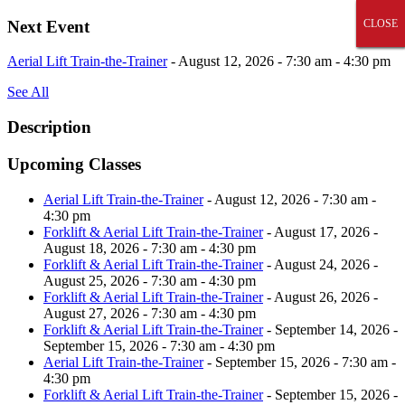
Skip
Next Event
CLOSE
CLOSE
CLOSE
CLOSE
CLOSE
to
content
Aerial Lift Train-the-Trainer
- August 12, 2026 - 7:30 am - 4:30 pm
See All
Description
Upcoming Classes
Aerial Lift Train-the-Trainer
- August 12, 2026 - 7:30 am -
4:30 pm
Forklift & Aerial Lift Train-the-Trainer
- August 17, 2026 -
August 18, 2026 - 7:30 am - 4:30 pm
Forklift & Aerial Lift Train-the-Trainer
- August 24, 2026 -
August 25, 2026 - 7:30 am - 4:30 pm
Forklift & Aerial Lift Train-the-Trainer
- August 26, 2026 -
August 27, 2026 - 7:30 am - 4:30 pm
Forklift & Aerial Lift Train-the-Trainer
- September 14, 2026 -
September 15, 2026 - 7:30 am - 4:30 pm
Aerial Lift Train-the-Trainer
- September 15, 2026 - 7:30 am -
4:30 pm
Forklift & Aerial Lift Train-the-Trainer
- September 15, 2026 -