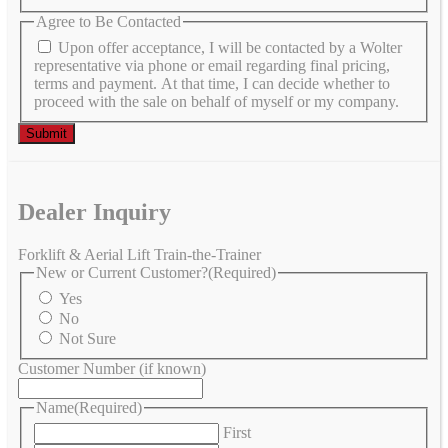
Agree to Be Contacted
Upon offer acceptance, I will be contacted by a Wolter
representative via phone or email regarding final pricing,
terms and payment. At that time, I can decide whether to
proceed with the sale on behalf of myself or my company.
Dealer Inquiry
Forklift & Aerial Lift Train-the-Trainer
New or Current Customer?
(Required)
Yes
No
Not Sure
Customer Number (if known)
Name
(Required)
First