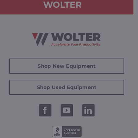
WOLTER
Shop New Equipment
Shop Used Equipment