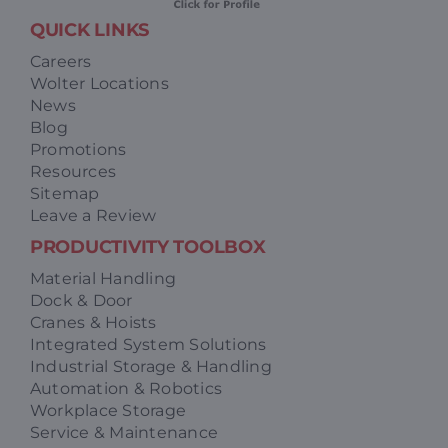
QUICK LINKS
Careers
Wolter Locations
News
Blog
Promotions
Resources
Sitemap
Leave a Review
PRODUCTIVITY TOOLBOX
Material Handling
Dock & Door
Cranes & Hoists
Integrated System Solutions
Industrial Storage & Handling
Automation & Robotics
Workplace Storage
Service & Maintenance