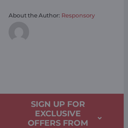
About the Author:
Responsory
SIGN UP FOR
EXCLUSIVE
OFFERS FROM