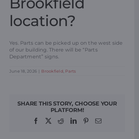
Brookfield
Resources
location?
Promotions
Yes. Parts can be picked up on the west side
of our building. There will be “Parts
News
Department” signs.
June 18, 2026
|
Brookfield
,
Parts
Blog
Contact
SHARE THIS STORY, CHOOSE YOUR
PLATFORM!
Facebook
X
Reddit
LinkedIn
Pinterest
Email