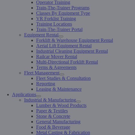
Operator Training
Train-The-Trainer Programs
Classes By Equipment Type
VR Forklist Training
Training Locations
Train-The-Trainer Portal
Equipment Rental
Forklift & Warehouse Equipment Rental
Aerial Lift Equipment Rental
Industrial Cleaning Equipment Rental
Railcar Mover Rental
Multi-Directional Forklift Rental
Terms & Agreements
Fleet Management
Fleet Studies & Consultation
Reporting
Leasing & Maintenance
Applications
Industrial & Manufacturing
Lumber & Wood Products
Paper & Textiles
Stone & Concrete
General Manufacturing
Food & Beverage
Metal Casting & Fabrication