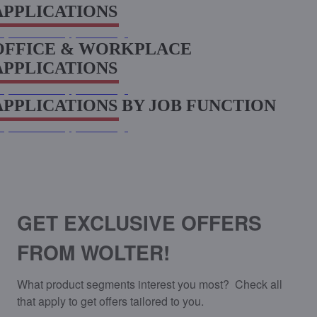
APPLICATIONS
xplore more applications
OFFICE & WORKPLACE
APPLICATIONS
xplore more applications
APPLICATIONS BY JOB FUNCTION
xplore more applications
SIGN UP FOR EXCLUSIVE OFFERS
FROM WOLTER
GET EXCLUSIVE OFFERS
FROM WOLTER!
What product segments interest you most?  Check all 
that apply to get offers tailored to you.