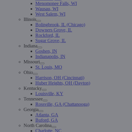
Menomonee Falls, WI
Wausau, WI
West Salem, WI
Illinois
Bolingbrook, IL (Chicago)
Downers Grove, IL
Rockford, IL
Sugar Grove, IL
Indiana
Goshen, IN
Indianapolis, IN
Missouri
St. Louis, MO
Ohio
Harrison, OH (Cincinnati)
Huber Heights, OH (Dayton)
Kentucky
Louisville, KY
Tennessee
Rossville, GA (Chattanooga)
Georgia
Atlanta, GA
Buford, GA
North Carolina
Charlotte, NC