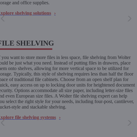
torage and office supplies.
xplore shelving solutions
FILE SHELVING
f you want to store more files in less space, file shelving from Wolter
ould be just what you need. Instead of putting files in drawers, place
hem onto shelves, allowing for more vertical space to be utilized for
torage. Typically, this style of shelving requires less than half the floor
pace of traditional file cabinets. Choose from an open shelf plan for
uick, easy access on up to locking door units for heightened document
ecurity. Options accommodate all size paper, including letter-size files
nd even European size files. A Wolter file shelving expert can help
ou select the right style for your needs, including four-post, cantilever,
ucket-style and stackable shelving.
xplore file shelving systems