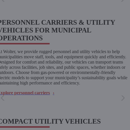
PERSONNEL CARRIERS & UTILITY
VEHICLES FOR MUNICIPAL
OPERATIONS
t Wolter, we provide rugged personnel and utility vehicles to help
unicipalities move staff, tools, and equipment quickly and efficiently.
esigned for comfort and reliability, our vehicles can transport teams
afely across facilities, job sites, and public spaces, whether indoors or
utdoors. Choose from gas-powered or environmentally-friendly
lectric models to support your municipality’s sustainability goals while
aintaining high performance and efficiency.
xplore personnel carriers
COMPACT UTILITY VEHICLES