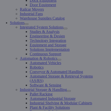
Dock Equipment
Door Equipment
Railcar Movers
Industrial Fans
Warehouse Supplies Catalog
Solutions
Integrated System Solutions
Studies & Analysis
Engineering & Design
Technology Integration
Equipment and Storage
Solutions Implementation
Continuous Support
Automation & Robotics
Automated Vehicles
Robotics
Conveyor & Automated Handling
Automated Storage & Retrieval Systems
(AS/RS)
Software & Sensing
Industrial Storage & Handling
Pallet Racking
Automated Industrial Storage
Industrial Shelving & Modular Cabinets
Plant & Facility Solutions