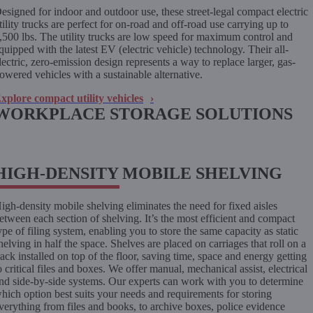
esigned for indoor and outdoor use, these street-legal compact electric
tility trucks are perfect for on-road and off-road use carrying up to
,500 lbs. The utility trucks are low speed for maximum control and
quipped with the latest EV (electric vehicle) technology. Their all-
lectric, zero-emission design represents a way to replace larger, gas-
owered vehicles with a sustainable alternative.
xplore compact utility vehicles
WORKPLACE STORAGE SOLUTIONS
HIGH-DENSITY MOBILE SHELVING
igh-density mobile shelving eliminates the need for fixed aisles
etween each section of shelving. It’s the most efficient and compact
ype of filing system, enabling you to store the same capacity as static
helving in half the space. Shelves are placed on carriages that roll on a
rack installed on top of the floor, saving time, space and energy getting
o critical files and boxes. We offer manual, mechanical assist, electrical
nd side-by-side systems. Our experts can work with you to determine
hich option best suits your needs and requirements for storing
verything from files and books, to archive boxes, police evidence