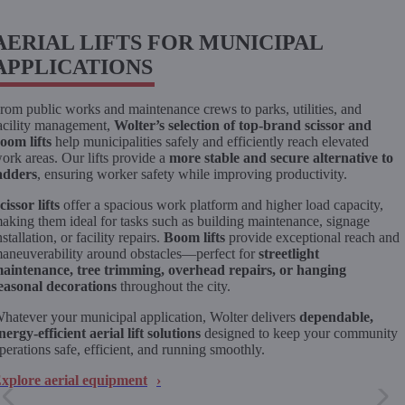
AERIAL LIFTS FOR MUNICIPAL
APPLICATIONS
rom public works and maintenance crews to parks, utilities, and
acility management,
Wolter’s selection of top-brand scissor and
oom lifts
help municipalities safely and efficiently reach elevated
ork areas. Our lifts provide a
more stable and secure alternative to
adders
, ensuring worker safety while improving productivity.
cissor lifts
offer a spacious work platform and higher load capacity,
aking them ideal for tasks such as building maintenance, signage
nstallation, or facility repairs.
Boom lifts
provide exceptional reach and
aneuverability around obstacles—perfect for
streetlight
aintenance, tree trimming, overhead repairs, or hanging
easonal decorations
throughout the city.
hatever your municipal application, Wolter delivers
dependable,
nergy-efficient aerial lift solutions
designed to keep your community
perations safe, efficient, and running smoothly.
xplore aerial equipment