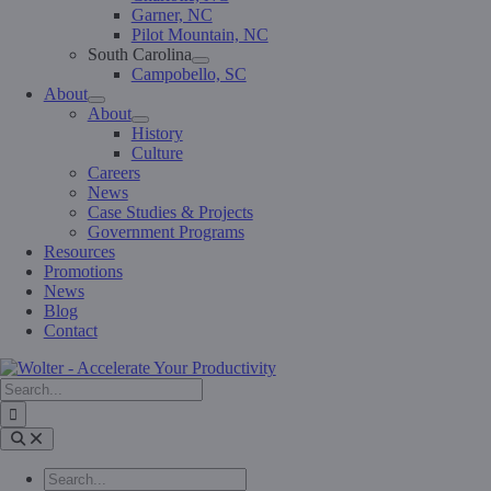
Garner, NC
Pilot Mountain, NC
South Carolina
Campobello, SC
About
About
History
Culture
Careers
News
Case Studies & Projects
Government Programs
Resources
Promotions
News
Blog
Contact
Search
for:
Toggle
Navigation
Search