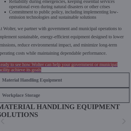
Reliability during emergencies, keeping essential services
operational even during natural disasters or other crises
Commitment to public policy, including implementing low-
emission technologies and sustainable solutions
t Wolter, we partner with government and municipal operations to
mplement sustainable, energy-efficient equipment designed to lower
missions, reduce environmental impact, and minimize long-term
perating costs while maintaining dependable performance.
eady to see how Wolter can help your government or municipal
acility achieve its goals
Material Handling Equipment
Workplace Storage
MATERIAL HANDLING EQUIPMENT
SOLUTIONS