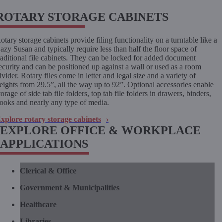
ROTARY STORAGE CABINETS
otary storage cabinets provide filing functionality on a turntable like a
azy Susan and typically require less than half the floor space of
raditional file cabinets. They can be locked for added document
ecurity and can be positioned up against a wall or used as a room
ivider. Rotary files come in letter and legal size and a variety of
eights from 29.5”, all the way up to 92”. Optional accessories enable
torage of side tab file folders, top tab file folders in drawers, binders,
ooks and nearly any type of media.
xplore rotary storage cabinets
EXPLORE OFFICE & WORKPLACE
APPLICATIONS
Clerical & Office
Government & Municipalities
Healthcare
Libraries