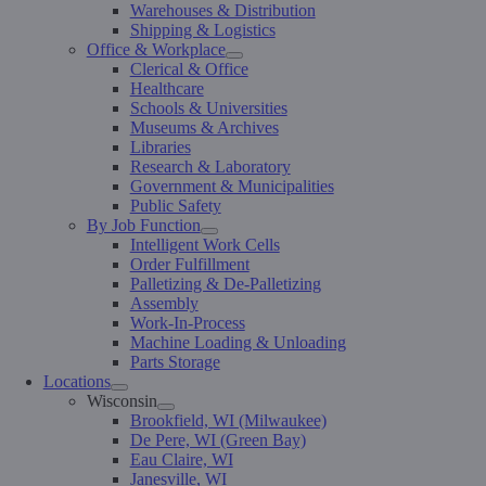
Warehouses & Distribution
Shipping & Logistics
Office & Workplace
Clerical & Office
Healthcare
Schools & Universities
Museums & Archives
Libraries
Research & Laboratory
Government & Municipalities
Public Safety
By Job Function
Intelligent Work Cells
Order Fulfillment
Palletizing & De-Palletizing
Assembly
Work-In-Process
Machine Loading & Unloading
Parts Storage
Locations
Wisconsin
Brookfield, WI (Milwaukee)
De Pere, WI (Green Bay)
Eau Claire, WI
Janesville, WI