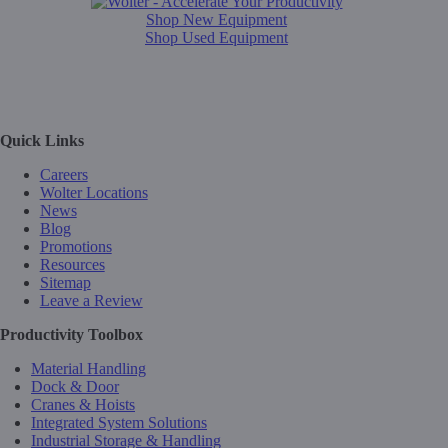
Shop New Equipment
Shop Used Equipment
Quick Links
Careers
Wolter Locations
News
Blog
Promotions
Resources
Sitemap
Leave a Review
Productivity Toolbox
Material Handling
Dock & Door
Cranes & Hoists
Integrated System Solutions
Industrial Storage & Handling