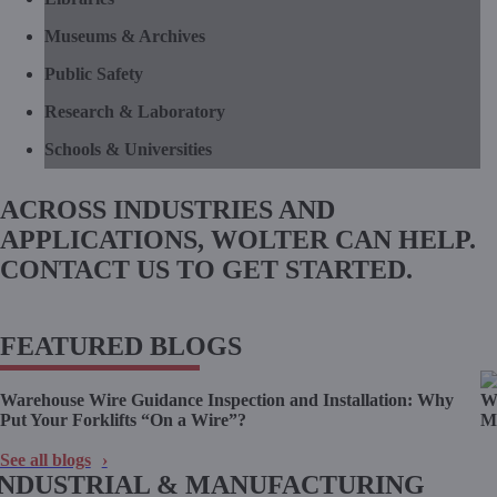
Museums & Archives
Public Safety
Research & Laboratory
Schools & Universities
ACROSS INDUSTRIES AND
APPLICATIONS, WOLTER CAN HELP.
CONTACT US TO GET STARTED.
CONTACT US
FEATURED BLOGS
Warehouse Wire Guidance Inspection and Installation: Why
Wo
Put Your Forklifts “On a Wire”?
Ma
See all blogs
INDUSTRIAL & MANUFACTURING