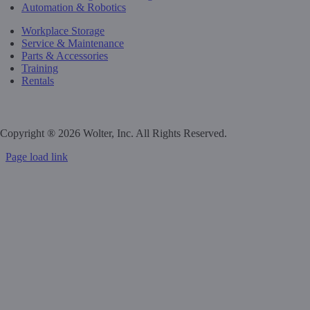
Automation & Robotics
Workplace Storage
Service & Maintenance
Parts & Accessories
Training
Rentals
Privacy Policy
Do Not Sell or Share My Personal Information
Copyright ®
2026 Wolter, Inc. All Rights Reserved.
Page load link
Go
to
Top