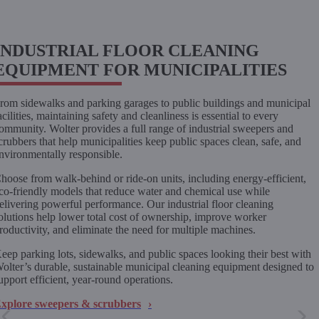
INDUSTRIAL FLOOR CLEANING
EQUIPMENT FOR MUNICIPALITIES
rom sidewalks and parking garages to public buildings and municipal
acilities, maintaining safety and cleanliness is essential to every
ommunity. Wolter provides a full range of industrial sweepers and
crubbers that help municipalities keep public spaces clean, safe, and
nvironmentally responsible.
hoose from walk-behind or ride-on units, including energy-efficient,
co-friendly models that reduce water and chemical use while
elivering powerful performance. Our industrial floor cleaning
olutions help lower total cost of ownership, improve worker
roductivity, and eliminate the need for multiple machines.
eep parking lots, sidewalks, and public spaces looking their best with
olter’s durable, sustainable municipal cleaning equipment designed to
upport efficient, year-round operations.
xplore sweepers & scrubbers