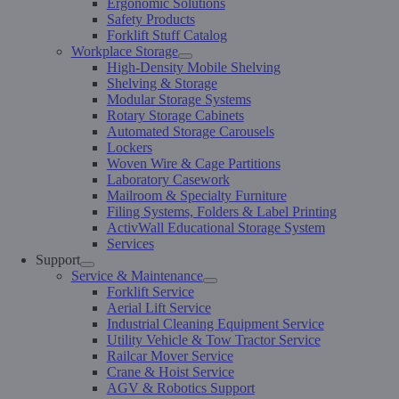
Ergonomic Solutions
Safety Products
Forklift Stuff Catalog
Workplace Storage
High-Density Mobile Shelving
Shelving & Storage
Modular Storage Systems
Rotary Storage Cabinets
Automated Storage Carousels
Lockers
Woven Wire & Cage Partitions
Laboratory Casework
Mailroom & Specialty Furniture
Filing Systems, Folders & Label Printing
ActivWall Educational Storage System
Services
Support
Service & Maintenance
Forklift Service
Aerial Lift Service
Industrial Cleaning Equipment Service
Utility Vehicle & Tow Tractor Service
Railcar Mover Service
Crane & Hoist Service
AGV & Robotics Support