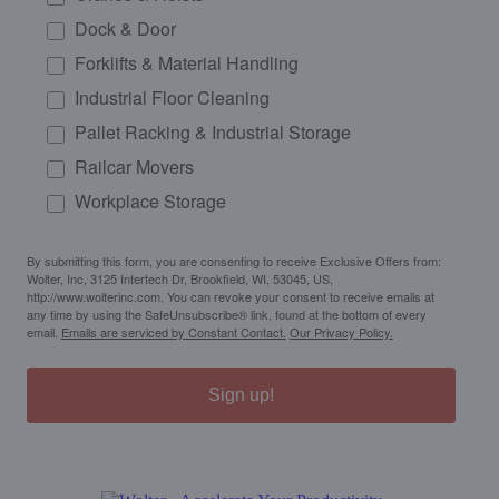
Dock & Door
Forklifts & Material Handling
Industrial Floor Cleaning
Pallet Racking & Industrial Storage
Railcar Movers
Workplace Storage
By submitting this form, you are consenting to receive Exclusive Offers from:
Wolter, Inc, 3125 Intertech Dr, Brookfield, WI, 53045, US,
http://www.wolterinc.com. You can revoke your consent to receive emails at
any time by using the SafeUnsubscribe® link, found at the bottom of every
email.
Emails are serviced by Constant Contact.
Our Privacy Policy.
Sign up!