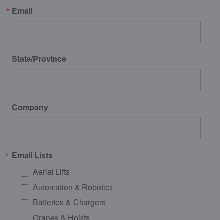
Email
State/Province
Company
Email Lists
Aerial Lifts
Automation & Robotics
Batteries & Chargers
Cranes & Hoists