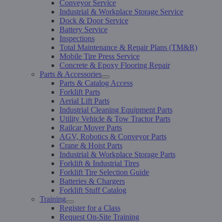
Conveyor Service
Industrial & Workplace Storage Service
Dock & Door Service
Battery Service
Inspections
Total Maintenance & Repair Plans (TM&R)
Mobile Tire Press Service
Concrete & Epoxy Flooring Repair
Parts & Accessories
Parts & Catalog Access
Forklift Parts
Aerial Lift Parts
Industrial Cleaning Equipment Parts
Utility Vehicle & Tow Tractor Parts
Railcar Mover Parts
AGV, Robotics & Conveyor Parts
Crane & Hoist Parts
Industrial & Workplace Storage Parts
Forklift & Industrial Tires
Forklift Tire Selection Guide
Batteries & Chargers
Forklift Stuff Catalog
Training
Register for a Class
Request On-Site Training