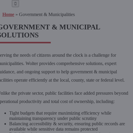
for:
Home
»
Government & Municipalities
GOVERNMENT & MUNICIPAL
SOLUTIONS
erving the needs of citizens around the clock is a challenge for
unicipalities. Wolter provides comprehensive solutions, expert
uidance, and ongoing support to help government & municipal
acilities operate efficiently at the local, county, state or federal level.
nlike the private sector, public facilities face added pressures beyond
perational productivity and total cost of ownership, including:
Tight budgets that require maximizing efficiency while
maintaining transparency under public scrutiny
Balancing accessibility & security, ensuring public records are
available while sensitive data remains protected