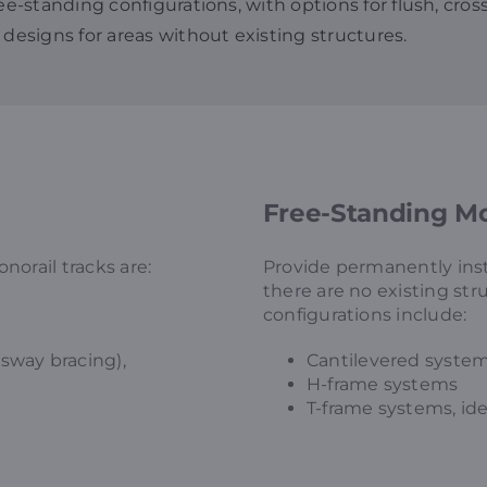
ree-standing configurations, with options for flush, cro
 designs for areas without existing structures.
Free-Standing Mo
orail tracks are:
Provide permanently ins
there are no existing st
configurations include:
sway bracing),
Cantilevered syste
H-frame systems
T-frame systems, idea