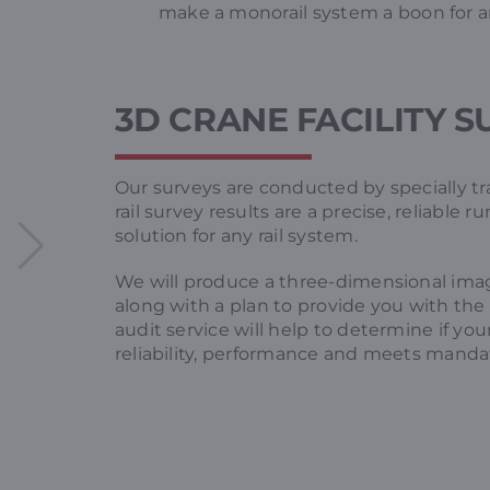
make a monorail system a boon for a
3D CRANE FACILITY 
Our surveys are conducted by specially tra
rail survey results are a precise, reliable 
solution for any rail system.
We will produce a three-dimensional ima
along with a plan to provide you with the 
audit service will help to determine if 
reliability, performance and meets mandat