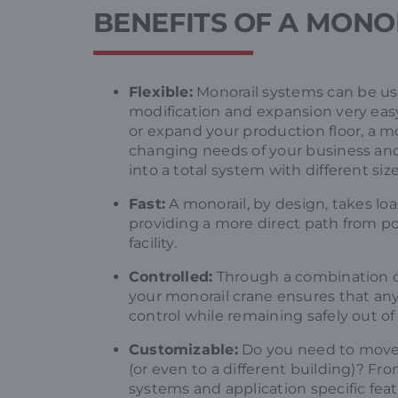
BENEFITS OF A MONO
Flexible:
Monorail systems can be used
modification and expansion very ea
or expand your production floor, a m
changing needs of your business and 
into a total system with different si
Fast:
A monorail, by design, takes loa
providing a more direct path from poi
facility.
Controlled:
Through a combination 
your monorail crane ensures that any 
control while remaining safely out of
Customizable:
Do you need to move 
(or even to a different building)? Fr
systems and application specific fea