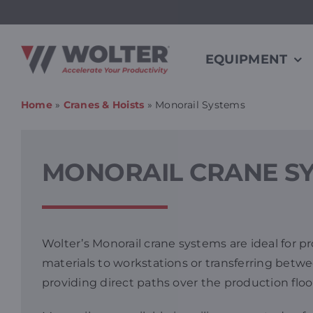
Skip
to
content
EQUIPMENT
Home
»
Cranes & Hoists
»
Monorail Systems
MONORAIL CRANE S
Wolter’s Monorail crane systems are ideal for 
materials to workstations or transferring betwee
providing direct paths over the production floo