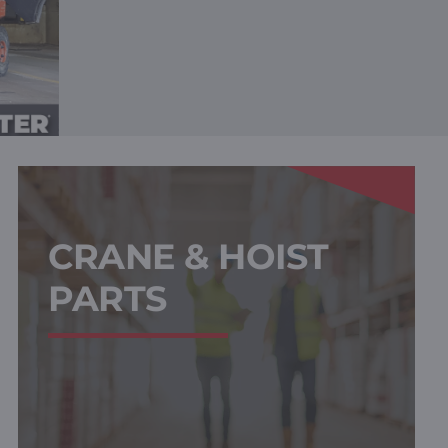
CRANE & HOIST
PARTS