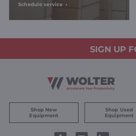
Schedule service
SIGN UP 
Shop New
Shop Used
Equipment
Equipment