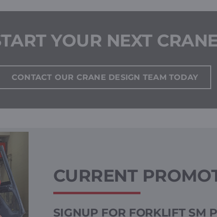
START YOUR NEXT CRAN
CONTACT OUR CRANE DESIGN TEAM TODAY
CURRENT PROMO
SIGNUP FOR FORKLIFT SM