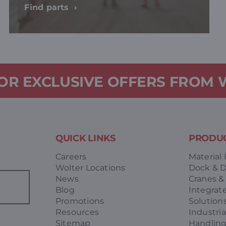
Find parts
FOR EXCLUSIVE OFFERS FROM
QUICK LINKS
PRODUC
Careers
Material
Wolter Locations
Dock & 
News
Cranes &
Blog
Integrat
Promotions
Solution
Resources
Industria
Sitemap
Handlin