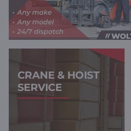
CRANE & HOIST
SERVICE