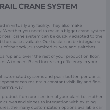
RAIL CRANE SYSTEM
 in virtually any facility. They also make
sy. Whether you need to make a bigger crane system
onorail crane system can be quickly adapted to the
the space available. Our tracks can be integrated
zes of the track, customized curves, and switches.
ds “up and over” the rest of your production floor,
nt A to point B and increasing efficiency in your
of automated systems and push button pendants,
operator can maintain constant visibility and fine-
 harm’s way.
product from one section of your plant to another
om curves and slopes to integration with existing
tures, the many customization options available can