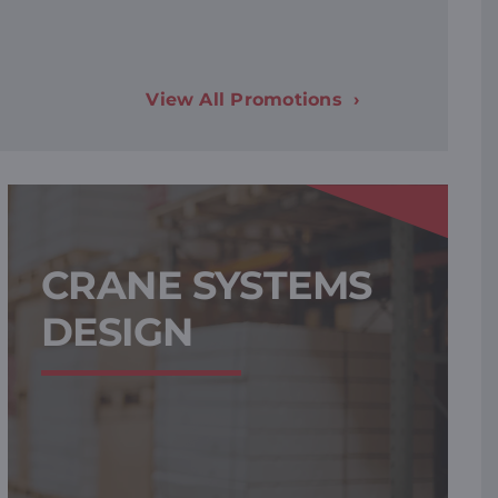
View All Promotions
CRANE SYSTEMS
DESIGN