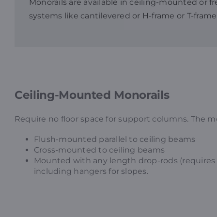
Monorails are available in ceiling-mounted or f
systems like cantilevered or H-frame or T-frame
Ceiling-Mounted Monorails
Require no floor space for support columns. The mon
Flush-mounted parallel to ceiling beams
Cross-mounted to ceiling beams
Mounted with any length drop-rods (requires 
including hangers for slopes.