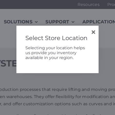
Resources
Pro
SOLUTIONS
SUPPORT
APPLICATIO
Select Store Location
Selecting your location helps
us provide you inventory
available in your region.
YSTEMS
production processes that require lifting and moving pr
n warehouses. They offer flexibility for modification a
r, and offer customization options such as curves and 