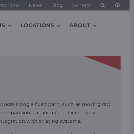
motions
News
Blog
Contact
NS
LOCATIONS
ABOUT
oducts along a fixed path, such as moving raw
nd expansion, can increase efficiency by
integration with existing systems.