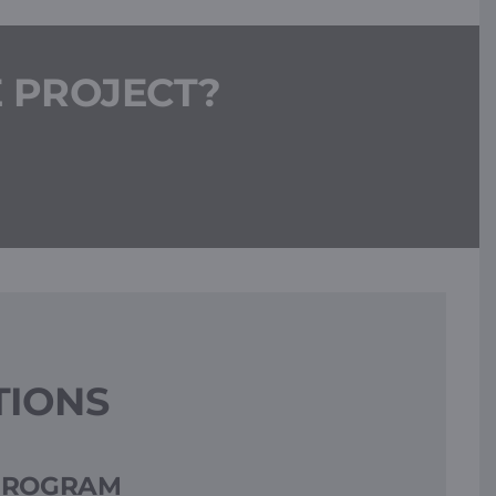
E PROJECT?
TIONS
 PROGRAM