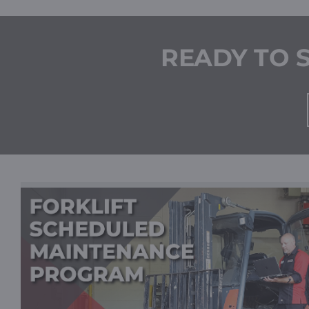
READY TO 