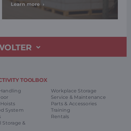
Learn more
 WOLTER
TIVITY TOOLBOX
 Handling
Workplace Storage
Door
Service & Maintenance
 Hoists
Parts & Accessories
ed System
Training
s
Rentals
l Storage &
g