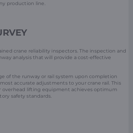
ny production line.
SURVEY
ined crane reliability inspectors. The inspection and
runway analysis that will provide a cost-effective
ge of the runway or rail system upon completion
most accurate adjustments to your crane rail. This
your overhead lifting equipment achieves optimum
ory safety standards.