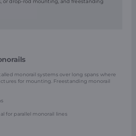
ss, or drop-rod mounting, and freestanding
norails
talled monorail systems over long spans where
ructures for mounting. Freestanding monorail
ms
l for parallel monorail lines