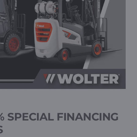
% SPECIAL FINANCING
S