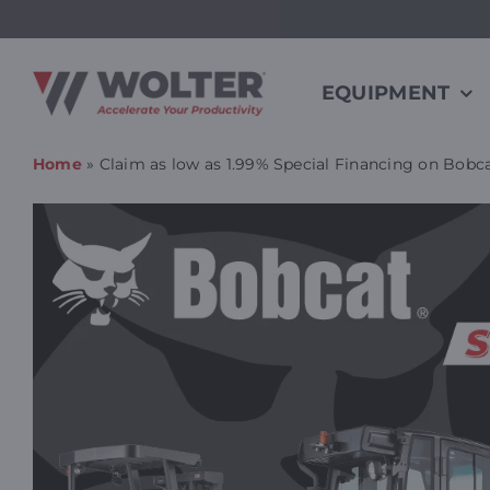
Skip
to
content
EQUIPMENT
Home
»
Claim as low as 1.99% Special Financing on Bobca