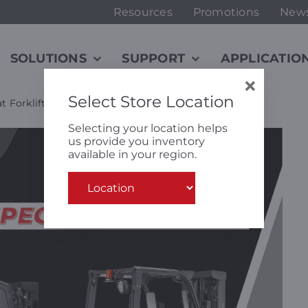
Resources
Promotions
New
SOLUTIONS
SUPPORT
APPLICATIO
Select Store Location
t Forklifts
Selecting your location helps
us provide you inventory
available in your region.