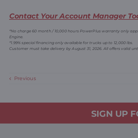
Contact Your Account Manager To
*No charge 60 month / 10,000
hours PowerPlus warranty only applie
Engine.
*1.99% special financing only available for trucks up to 12,000 lbs.
Customer must take delivery by August 31, 2026. All offers valid unt
Previous
SIGN UP 