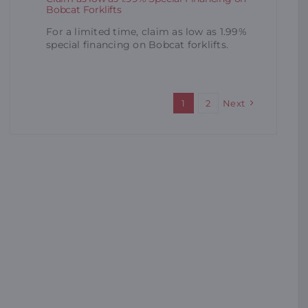
Bobcat Forklifts
For a limited time, claim as low as 1.99%
special financing on Bobcat forklifts.
1
2
Next