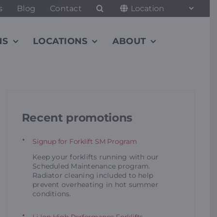
s
Blog
Contact
NS
LOCATIONS
ABOUT
Recent promotions
Signup for Forklift SM Program
Keep your forklifts running with our
Scheduled Maintenance program.
Radiator cleaning included to help
prevent overheating in hot summer
conditions.
Li-Ion High Performance Forklifts