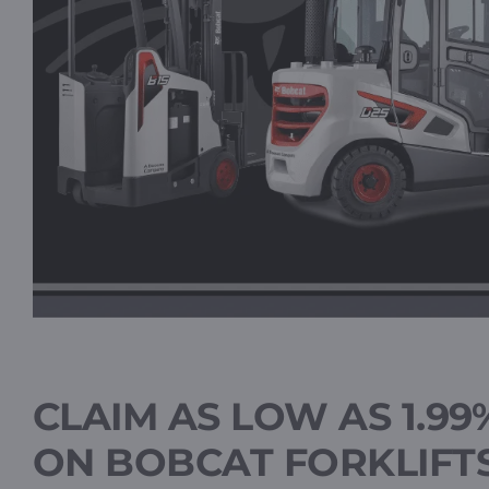
CLAIM AS LOW AS 1.99
ON BOBCAT FORKLIFT