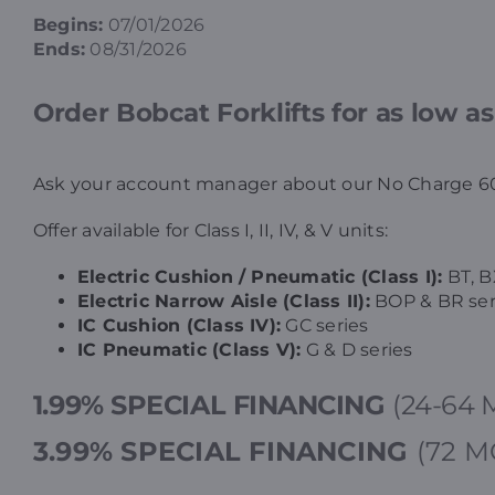
Begins:
07/01/2026
Ends:
08/31/2026
Order Bobcat Forklifts for as low a
Ask your account manager about our No Charge 60
Offer available for Class I, II, IV, & V units:
Electric Cushion / Pneumatic (Class I):
BT, B
Electric Narrow Aisle (Class II):
BOP & BR ser
IC Cushion (Class IV):
GC series
IC Pneumatic (Class V):
G & D series
1.99% SPECIAL FINANCING
(24-64 
3.99%
SPECIAL FINANCING
(72 M