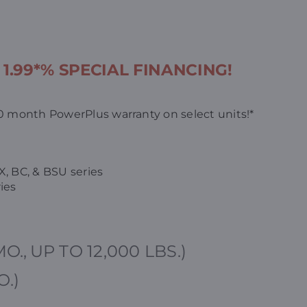
s
1.99*% SPECIAL FINANCING!
 month PowerPlus warranty on select units!*
X, BC, & BSU series
ies
MO.,
UP TO 12,000 LBS.)
O.)