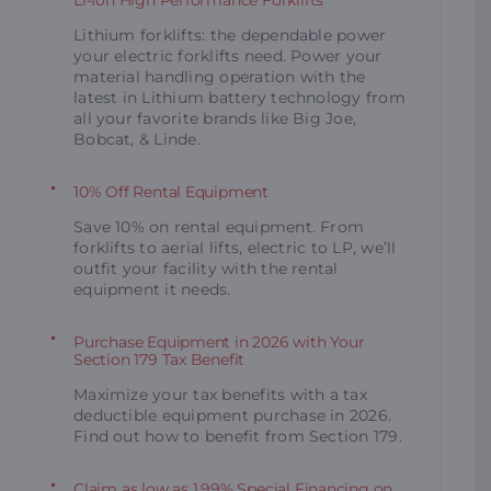
Lithium forklifts: the dependable power
your electric forklifts need. Power your
material handling operation with the
latest in Lithium battery technology from
all your favorite brands like Big Joe,
Bobcat, & Linde.
10% Off Rental Equipment
Save 10% on rental equipment. From
forklifts to aerial lifts, electric to LP, we’ll
outfit your facility with the rental
equipment it needs.
Purchase Equipment in 2026 with Your
Section 179 Tax Benefit
Maximize your tax benefits with a tax
deductible equipment purchase in 2026.
Find out how to benefit from Section 179.
Claim as low as 1.99% Special Financing on