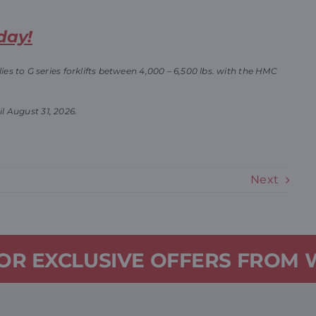
day!
s to G series forklifts between 4,000 – 6,500 lbs. with the HMC
il August 31, 2026.
Next
FOR EXCLUSIVE OFFERS FROM