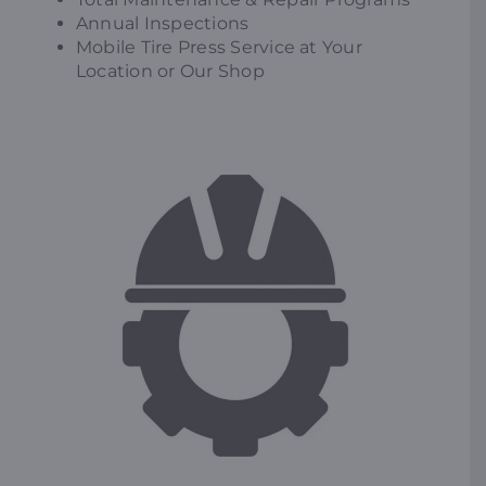
Annual Inspections
Mobile Tire Press Service at Your
Location or Our Shop