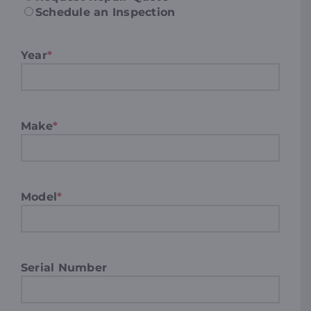
Schedule an Inspection
Year
*
Make
*
Model
*
Serial Number