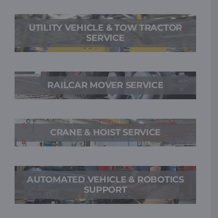
UTILITY VEHICLE & TOW TRACTOR
SERVICE
RAILCAR MOVER SERVICE
CRANE & HOIST SERVICE
AUTOMATED VEHICLE & ROBOTICS
SUPPORT