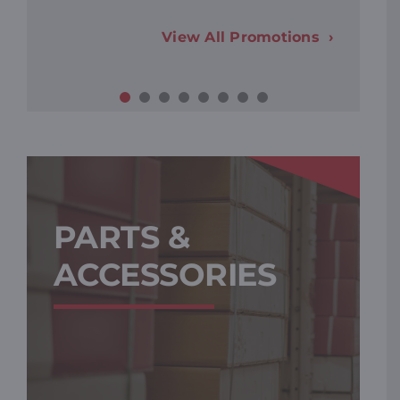
View All Promotions
PARTS &
ACCESSORIES