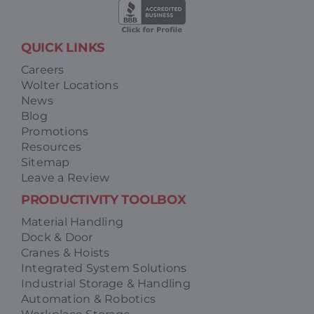
QUICK LINKS
Careers
Wolter Locations
News
Blog
Promotions
Resources
Sitemap
Leave a Review
PRODUCTIVITY TOOLBOX
Material Handling
Dock & Door
Cranes & Hoists
Integrated System Solutions
Industrial Storage & Handling
Automation & Robotics