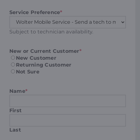
Service Preference
*
Subject to technician availability.
New or Current Customer
*
New Customer
Returning Customer
Not Sure
Name
*
First
Last