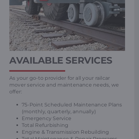
AVAILABLE SERVICES
As your go-to provider for all your railcar
mover service and maintenance needs, we
offer:
75-Point Scheduled Maintenance Plans
(monthly, quarterly, annually)
Emergency Service
Total Refurbishing
Engine & Transmission Rebuilding
Total Maintenance & Repair Programs