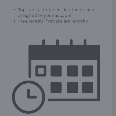
Top-tier, factory-certified technician
assigned to your account
Free rentals if repairs are lengthy