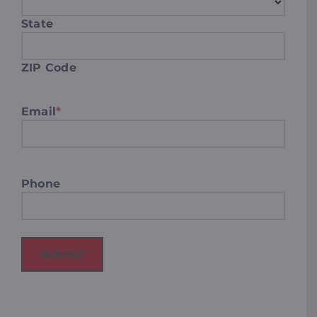
State
ZIP Code
Email
*
Phone