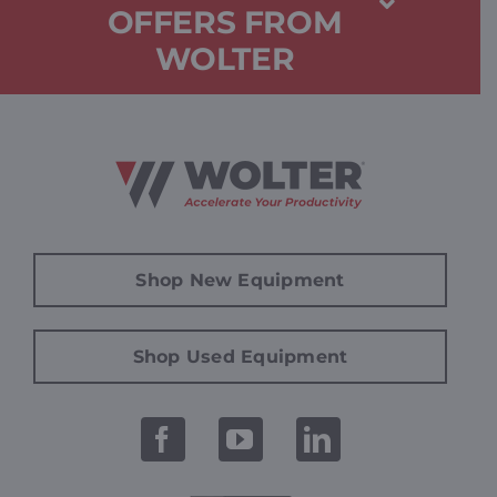
OFFERS FROM
WOLTER
Shop New Equipment
Shop Used Equipment