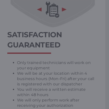
SATISFACTION
GUARANTEED
Only trained technicians will work on
your equipment
We will be at your location within 4
business hours (Mon-Fri) after your call
is registered with our dispatcher
You will receive a written estimate
within 48 hours
We will only perform work after
receiving your authorization