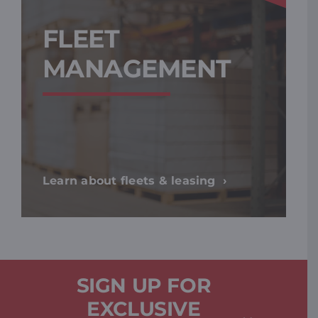
FLEET
MANAGEMENT
Learn about fleets & leasing
SIGN UP FOR
EXCLUSIVE