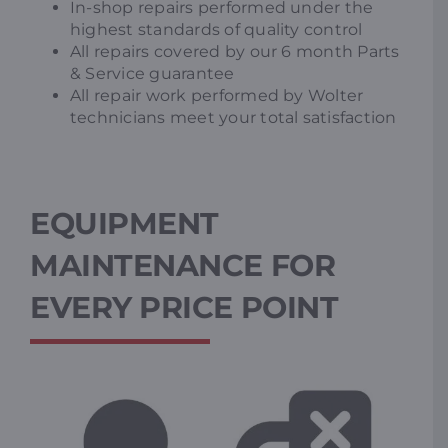
In-shop repairs performed under the
highest standards of quality control
All repairs covered by our 6 month Parts
& Service guarantee
All repair work performed by Wolter
technicians meet your total satisfaction
EQUIPMENT
MAINTENANCE FOR
EVERY PRICE POINT