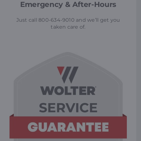
Emergency & After-Hours
Just call 800-634-9010 and we’ll get you
taken care of.