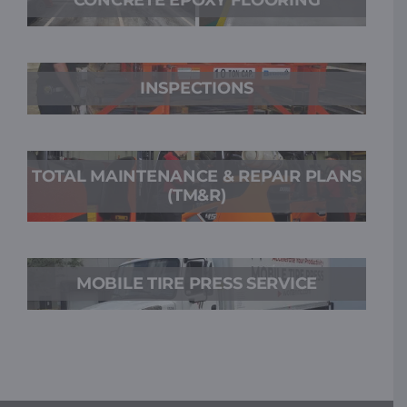
INSPECTIONS
TOTAL MAINTENANCE & REPAIR PLANS
(TM&R)
MOBILE TIRE PRESS SERVICE