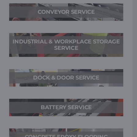
CONVEYOR SERVICE
INDUSTRIAL & WORKPLACE STORAGE
SERVICE
DOCK & DOOR SERVICE
BATTERY SERVICE
CONCRETE EPOXY FLOORING