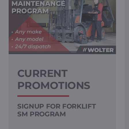
CURRENT
PROMOTIONS
SIGNUP FOR FORKLIFT
SM PROGRAM