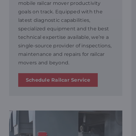
mobile railcar mover productivity
goals on track. Equipped with the
Resources
latest diagnostic capabilities,
specialized equipment and the best
Promotions
technical expertise available, we’re a
single-source provider of inspections,
maintenance and repairs for railcar
News
movers and beyond.
Blog
Schedule Railcar Service
Contact