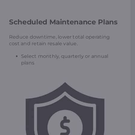
Scheduled Maintenance Plans
Reduce downtime, lower total operating
cost and retain resale value.
Select monthly, quarterly or annual
plans