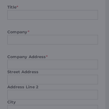
Title
*
Company
*
Company Address
*
Street Address
Address Line 2
City