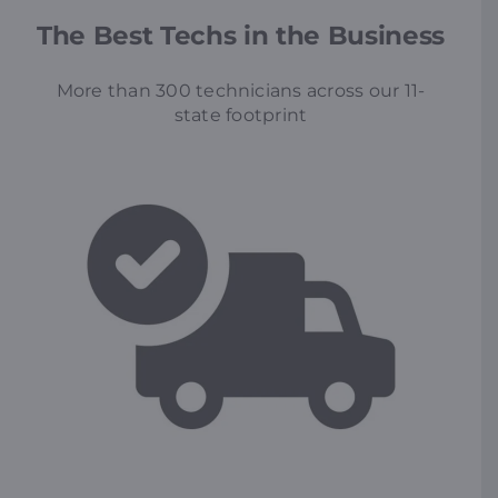
The Best Techs in the Business
More than 300 technicians across our 11-
state footprint