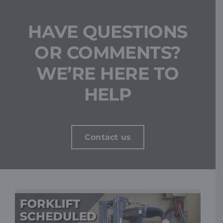
HAVE QUESTIONS
OR COMMENTS?
WE’RE HERE TO
HELP
Contact us