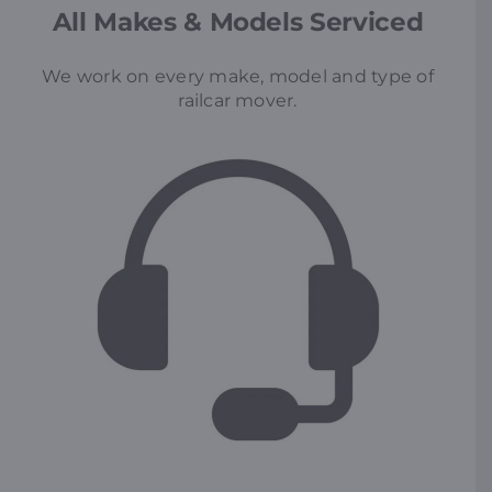
All Makes & Models Serviced
We work on every make, model and type of
railcar mover.