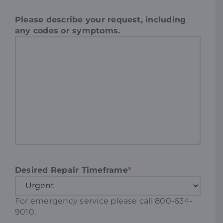
Please describe your request, including
any codes or symptoms.
Desired Repair Timeframe
*
For emergency service please call 800-634-
9010.