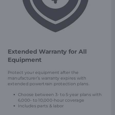
Extended Warranty for All
Equipment
Protect your equipment after the
manufacturer’s warranty expires with
extended powertrain protection plans.
Choose between 3- to 5-year plans with
6,000- to 10,000-hour coverage
Includes parts & labor