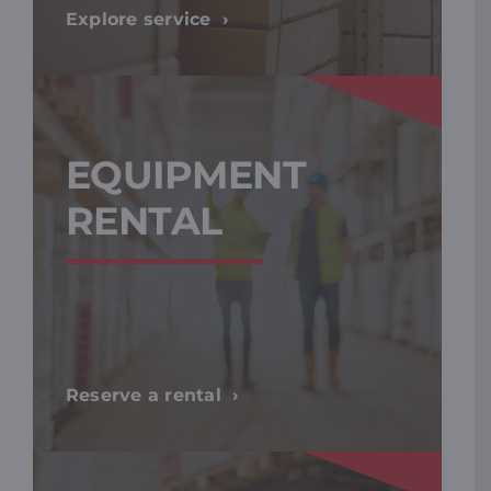
Explore service
EQUIPMENT
RENTAL
Reserve a rental