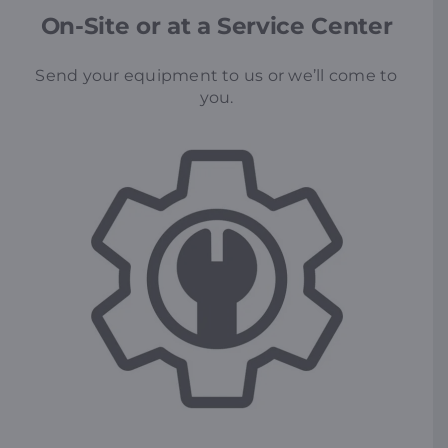
On-Site or at a Service Center
Send your equipment to us or we’ll come to
you.