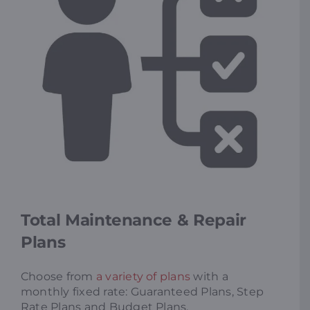
Total Maintenance & Repair
Plans
Choose from
a variety of plans
with a
monthly fixed rate: Guaranteed Plans, Step
Rate Plans and Budget Plans.