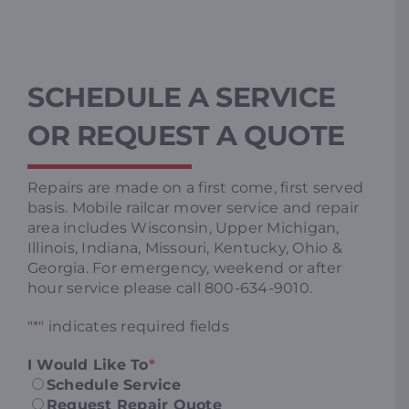
SCHEDULE A SERVICE
OR REQUEST A QUOTE
Repairs are made on a first come, first served
basis. Mobile railcar mover service and repair
area includes Wisconsin, Upper Michigan,
Illinois, Indiana, Missouri, Kentucky, Ohio &
Georgia. For emergency, weekend or after
hour service please call 800-634-9010.
"
*
" indicates required fields
I Would Like To
*
Schedule Service
Request Repair Quote