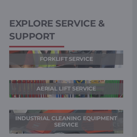
EXPLORE SERVICE &
SUPPORT
FORKLIFT SERVICE
AERIAL LIFT SERVICE
INDUSTRIAL CLEANING EQUIPMENT
SERVICE