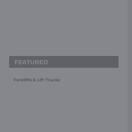
Forklifts & Lift Trucks