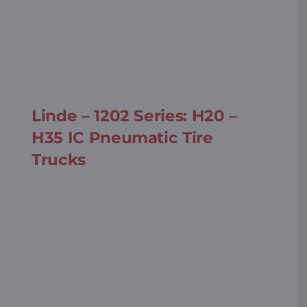
Linde – 1202 Series: H20 –
H35 IC Pneumatic Tire
Trucks