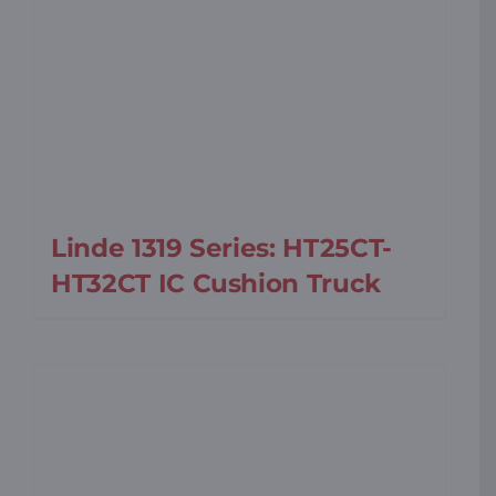
Linde 1319 Series: HT25CT-
HT32CT IC Cushion Truck