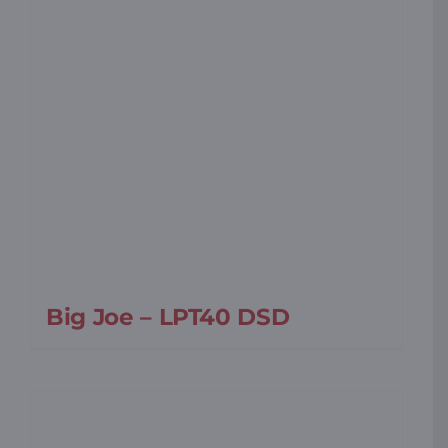
Big Joe – LPT40 DSD