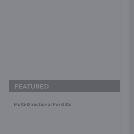
Multi-Directional Forklifts