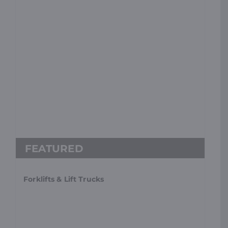
Forklifts & Lift Trucks