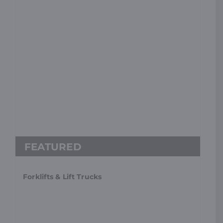
Forklifts & Lift Trucks