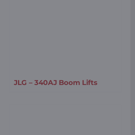
JLG – 340AJ Boom Lifts