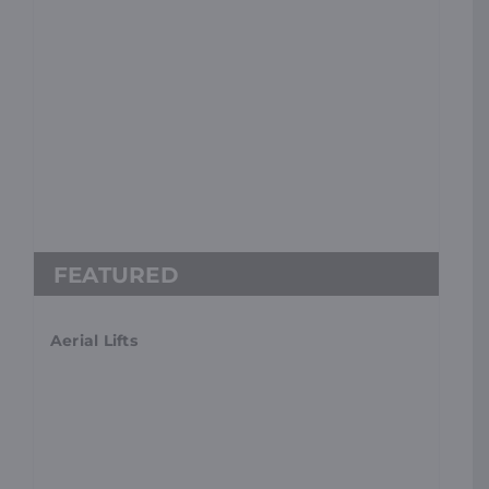
Aerial Lifts