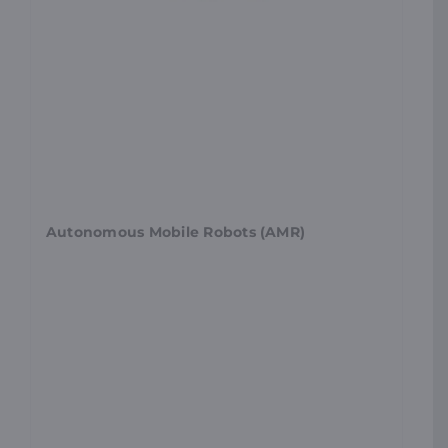
Autonomous Mobile Robots (AMR)