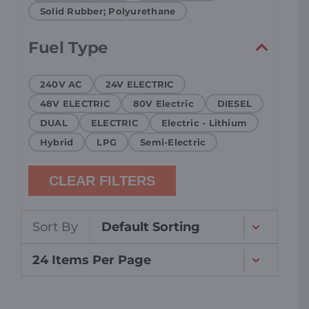
Solid Rubber; Polyurethane
Fuel Type
240V AC
24V ELECTRIC
48V ELECTRIC
80V Electric
DIESEL
DUAL
ELECTRIC
Electric - Lithium
Hybrid
LPG
Semi-Electric
CLEAR FILTERS
Sort By