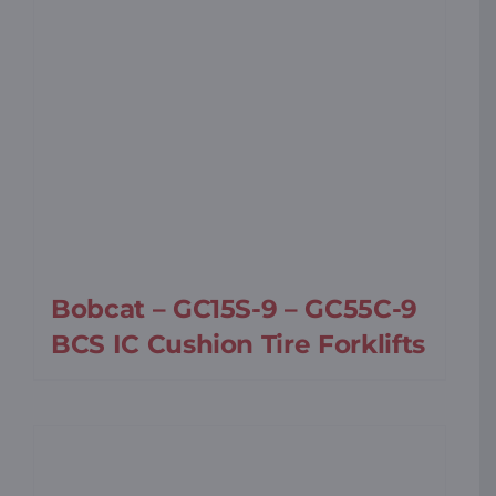
Bobcat – GC15S-9 – GC55C-9
BCS IC Cushion Tire Forklifts