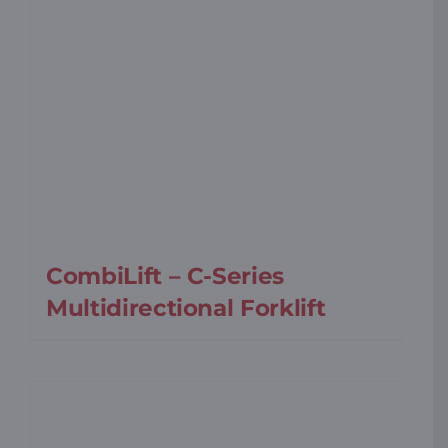
CombiLift – C-Series
Multidirectional Forklift