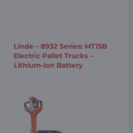
Linde – 8932 Series: MT15B
Electric Pallet Trucks –
Lithium-ion Battery