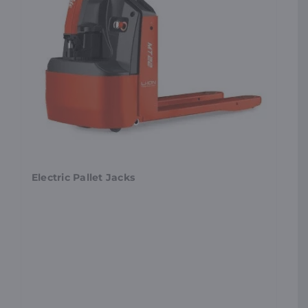
Electric Pallet Jacks