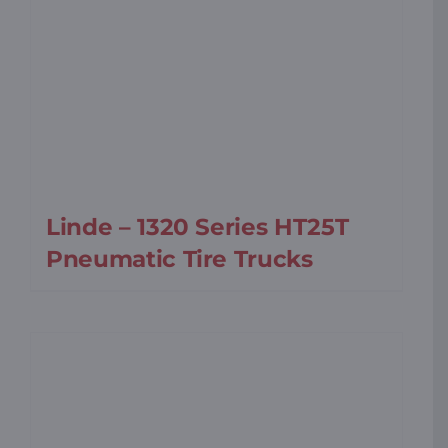
Linde – 1320 Series HT25T
Pneumatic Tire Trucks