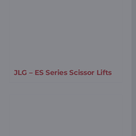
JLG – ES Series Scissor Lifts