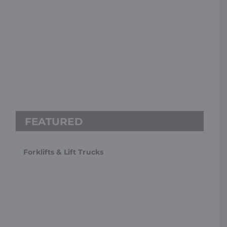
Forklifts & Lift Trucks