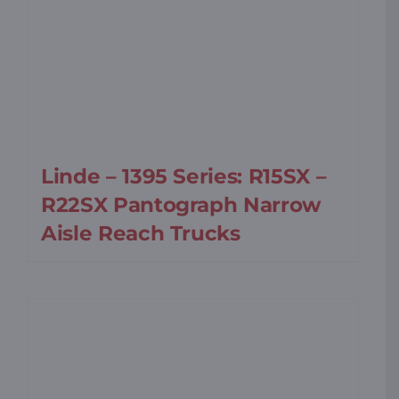
Linde – 1395 Series: R15SX –
R22SX Pantograph Narrow
Aisle Reach Trucks