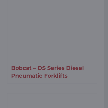
Bobcat – DS Series Diesel
Pneumatic Forklifts