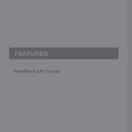
Forklifts & Lift Trucks