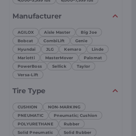
4,000–5,999 lbs
6,000–7,999 lbs
Manufacturer
AGILOX
Aisle Master
Big Joe
Bobcat
CombiLift
Genie
Hyundai
JLG
Kemaro
Linde
Mariotti
MasterMover
Palomat
PowerBoss
Sellick
Taylor
Versa-Lift
Tire Type
CUSHION
NON-MARKING
PNEUMATIC
Pneumatic; Cushion
POLYURETHANE
Rubber
Solid Pneumatic
Solid Rubber