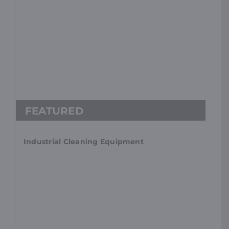
Industrial Cleaning Equipment