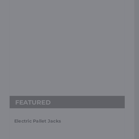
Electric Pallet Jacks