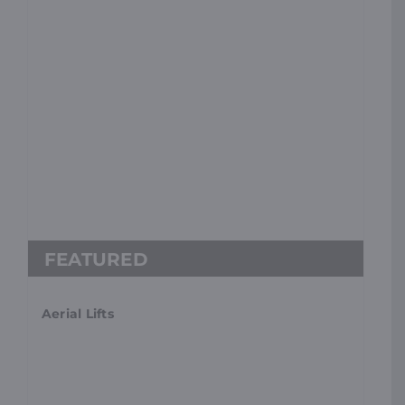
Aerial Lifts