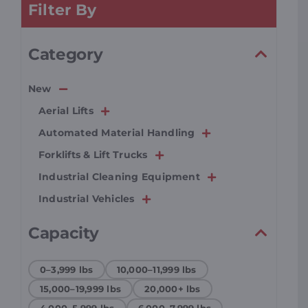
Filter By
Resources
Category
Promotions
New
Aerial Lifts
News
Automated Material Handling
Forklifts & Lift Trucks
Blog
Industrial Cleaning Equipment
Industrial Vehicles
Contact
Capacity
0–3,999 lbs
10,000–11,999 lbs
15,000–19,999 lbs
20,000+ lbs