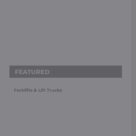
Forklifts & Lift Trucks