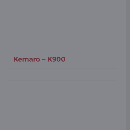
Kemaro – K900