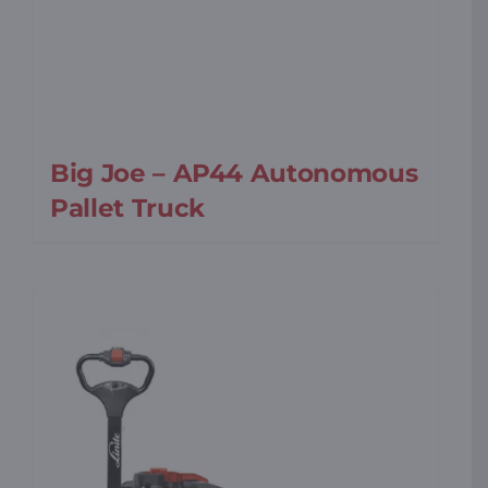
Big Joe – AP44 Autonomous
Pallet Truck