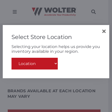
Skip
to
content
Toggle
Toggle
Navigation
Navigati
SEARCH
Equipment
FOR:
New Equipment
Select Store Location
Solutions
Selecting your location helps us provide you
inventory available in your region.
VIEW ALL
SHOP CATEGORIES
Support
Search
for:
Applications
Locations
BRANDS AVAILABLE AT EACH LOCATION
MAY VARY
About