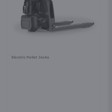
Electric Pallet Jacks