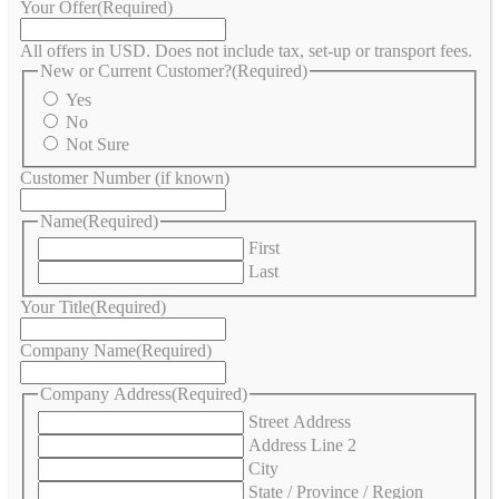
Your Offer
(Required)
All offers in USD. Does not include tax, set-up or transport fees.
New or Current Customer?
(Required)
Yes
No
Not Sure
Customer Number (if known)
Name
(Required)
First
Last
Your Title
(Required)
Company Name
(Required)
Company Address
(Required)
Street Address
Address Line 2
City
State / Province / Region