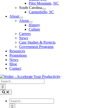
Pilot Mountain, NC
South Carolina
Campobello, SC
About
About
History
Culture
Careers
News
Case Studies & Projects
Government Programs
Resources
Promotions
News
Blog
Contact
Search
for:
Toggle
Navigation
Search
for: