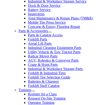
Industrial & Workplace Storage Service
Dock & Door Service
Battery Service
Inspections
Total Maintenance & Repair Plans (TM&R)
Mobile Tire Press Service
Concrete & Epoxy Flooring Repair
Parts & Accessories
Parts & Catalog Access
Forklift Parts
Aerial Lift Parts
Industrial Cleaning Equipment Parts
Utility Vehicle & Tow Tractor Parts
Railcar Mover Parts
AGV, Robotics & Conveyor Parts
Crane & Hoist Parts
Industrial & Workplace Storage Parts
Forklift & Industrial Tires
Forklift Tire Selection Guide
Batteries & Chargers
Forklift Stuff Catalog
Training
Register for a Class
Request On-Site Training
Operator Training