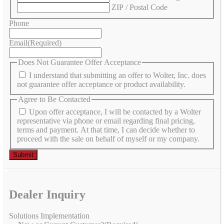
ZIP / Postal Code
Phone
Email
(Required)
Does Not Guarantee Offer Acceptance
I understand that submitting an offer to Wolter, Inc. does
not guarantee offer acceptance or product availability.
Agree to Be Contacted
Upon offer acceptance, I will be contacted by a Wolter
representative via phone or email regarding final pricing,
terms and payment. At that time, I can decide whether to
proceed with the sale on behalf of myself or my company.
Dealer Inquiry
Solutions Implementation