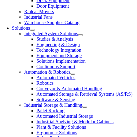
Dock Equipment
Door Equipment
Railcar Movers
Industrial Fans
Warehouse Supplies Catalog
Solutions
Integrated System Solutions
Studies & Analysis
Engineering & Design
Technology Integration
Equipment and Storage
Solutions Implementation
Continuous Support
Automation & Robotics
Automated Vehicles
Robotics
Conveyor & Automated Handling
Automated Storage & Retrieval Systems (AS/RS)
Software & Sensing
Industrial Storage & Handling
Pallet Racking
Automated Industrial Storage
Industrial Shelving & Modular Cabinets
Plant & Facility Solutions
Ergonomic Solutions