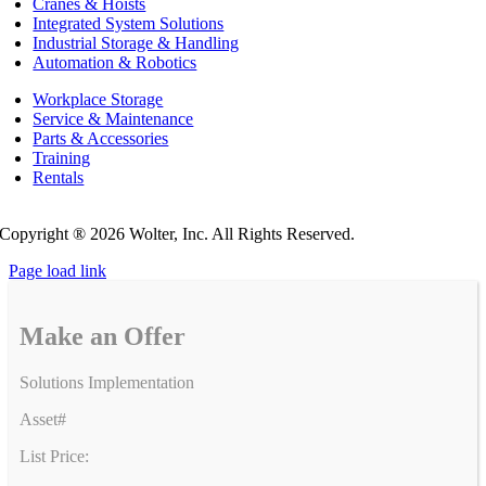
Cranes & Hoists
Integrated System Solutions
Industrial Storage & Handling
Automation & Robotics
Workplace Storage
Service & Maintenance
Parts & Accessories
Training
Rentals
Privacy Policy
Do Not Sell or Share My Personal Information
Copyright ®
2026 Wolter, Inc. All Rights Reserved.
Page load link
Make an Offer
Solutions Implementation
Asset#
List Price: