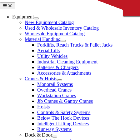
Skip
Toggle
CLOSE
CLOSE
CLOSE
CLOSE
CLOSE
Navigation
to
content
Equipment
New Equipment Catalog
Used & Wholesale Inventory Catalog
Wholesale Equipment Catalog
Material Handling
Forklifts, Reach Trucks & Pallet Jacks
Aerial Lifts
Utility Vehicles
Industrial Cleaning Equipment
Batteries & Chargers
Accessories & Attachments
Cranes & Hoists
Monorail Systems
Overhead Cranes
Workstation Cranes
Jib Cranes & Gantry Cranes
Hoists
Controls & Safety Systems
Below The Hook Devices
Intelligent Lifting Devices
Runway Systems
Dock & Door