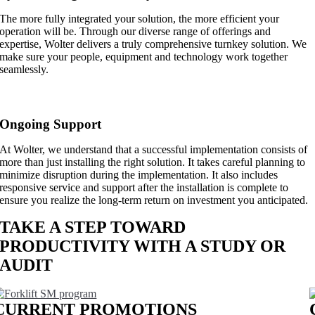
The more fully integrated your solution, the more efficient your
operation will be. Through our diverse range of offerings and
expertise, Wolter delivers a truly comprehensive turnkey solution. We
make sure your people, equipment and technology work together
seamlessly.
Ongoing Support
At Wolter, we understand that a successful implementation consists of
more than just installing the right solution. It takes careful planning to
minimize disruption during the implementation. It also includes
responsive service and support after the installation is complete to
ensure you realize the long-term return on investment you anticipated.
TAKE A STEP TOWARD
PRODUCTIVITY WITH A STUDY OR
AUDIT
LEARN MORE
CURRENT PROMOTIONS