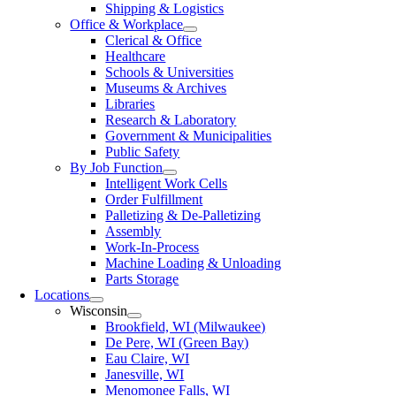
Shipping & Logistics
Office & Workplace
Clerical & Office
Healthcare
Schools & Universities
Museums & Archives
Libraries
Research & Laboratory
Government & Municipalities
Public Safety
By Job Function
Intelligent Work Cells
Order Fulfillment
Palletizing & De-Palletizing
Assembly
Work-In-Process
Machine Loading & Unloading
Parts Storage
Locations
Wisconsin
Brookfield, WI (Milwaukee)
De Pere, WI (Green Bay)
Eau Claire, WI
Janesville, WI
Menomonee Falls, WI