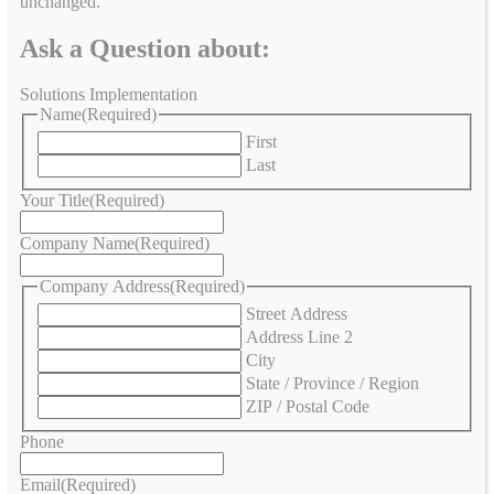
unchanged.
Ask a Question about:
Solutions Implementation
Name
(Required)
First
Last
Your Title
(Required)
Company Name
(Required)
Company Address
(Required)
Street Address
Address Line 2
City
State / Province / Region
ZIP / Postal Code
Phone
Email
(Required)