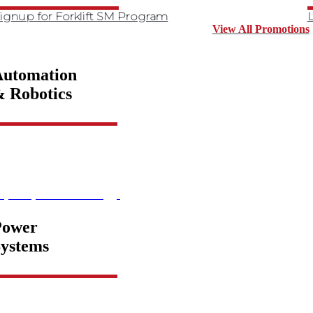
ignup for Forklift SM Program
L
View All Promotions
Automation
 Robotics
xplore product offering
Power
ystems