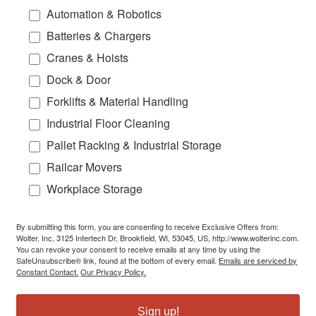
Automation & Robotics
Batteries & Chargers
Cranes & Hoists
Dock & Door
Forklifts & Material Handling
Industrial Floor Cleaning
Pallet Racking & Industrial Storage
Railcar Movers
Workplace Storage
By submitting this form, you are consenting to receive Exclusive Offers from:
Wolter, Inc, 3125 Intertech Dr, Brookfield, WI, 53045, US, http://www.wolterinc.com.
You can revoke your consent to receive emails at any time by using the
SafeUnsubscribe® link, found at the bottom of every email.
Emails are serviced by
Constant Contact.
Our Privacy Policy.
Sign up!