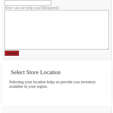
How can we help you?
(Required)
Select Store Location
Selecting your location helps us provide you inventory
available in your region.