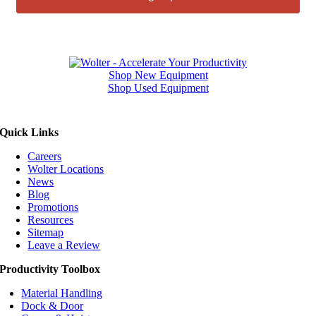
Shop New Equipment
Shop Used Equipment
Quick Links
Careers
Wolter Locations
News
Blog
Promotions
Resources
Sitemap
Leave a Review
Productivity Toolbox
Material Handling
Dock & Door