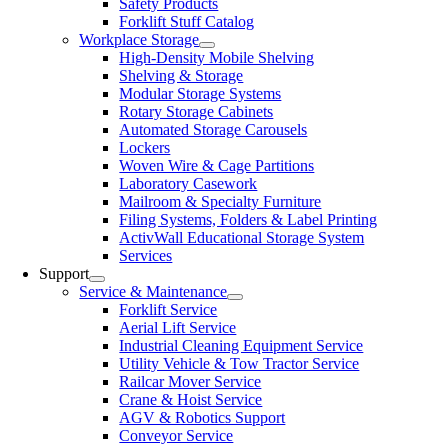
Safety Products
Forklift Stuff Catalog
Workplace Storage
High-Density Mobile Shelving
Shelving & Storage
Modular Storage Systems
Rotary Storage Cabinets
Automated Storage Carousels
Lockers
Woven Wire & Cage Partitions
Laboratory Casework
Mailroom & Specialty Furniture
Filing Systems, Folders & Label Printing
ActivWall Educational Storage System
Services
Support
Service & Maintenance
Forklift Service
Aerial Lift Service
Industrial Cleaning Equipment Service
Utility Vehicle & Tow Tractor Service
Railcar Mover Service
Crane & Hoist Service
AGV & Robotics Support
Conveyor Service