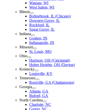
Wausau, WI
West Salem, WI
Illinois
Bolingbrook, IL (Chicago)
Downers Grove, IL
Rockford, IL
Sugar Grove, IL
Indiana
Goshen, IN
Indianapolis, IN
Missouri
St. Louis, MO
Ohio
Harrison, OH (Cincinnati)
Huber Heights, OH (Dayton)
Kentucky
Louisville, KY
Tennessee
Rossville, GA (Chattanooga)
Georgia
Atlanta, GA
Buford, GA
North Carolina
Charlotte, NC
Garner, NC