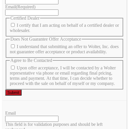
Email
(Required)
Certified Dealer
I certify that I am acting on behalf of a certified dealer or
wholesaler.
Does Not Guarantee Offer Acceptance
I understand that submitting an offer to Wolter, Inc. does
not guarantee offer acceptance or product availability.
Agree to Be Contacted
Upon offer acceptance, I will be contacted by a Wolter
representative via phone or email regarding final pricing,
terms and payment. At that time, I can decide whether to
proceed with the sale on behalf of myself or my company.
Email
This field is for validation purposes and should be left