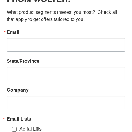
What product segments interest you most?  Check all 
that apply to get offers tailored to you.
Email
State/Province
Company
Email Lists
Aerial Lifts