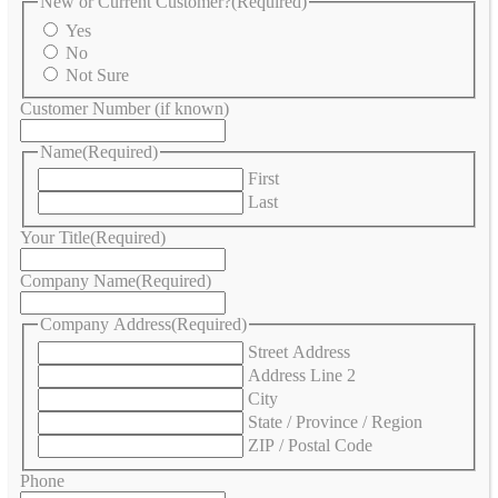
New or Current Customer?
(Required)
Yes
No
Not Sure
Customer Number (if known)
Name
(Required)
First
Last
Your Title
(Required)
Company Name
(Required)
Company Address
(Required)
Street Address
Address Line 2
City
State / Province / Region
ZIP / Postal Code
Phone