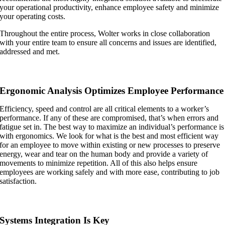
your operational productivity, enhance employee safety and minimize
your operating costs.
Throughout the entire process, Wolter works in close collaboration
with your entire team to ensure all concerns and issues are identified,
addressed and met.
Ergonomic Analysis Optimizes Employee Performance
Efficiency, speed and control are all critical elements to a worker’s
performance. If any of these are compromised, that’s when errors and
fatigue set in. The best way to maximize an individual’s performance is
with ergonomics. We look for what is the best and most efficient way
for an employee to move within existing or new processes to preserve
energy, wear and tear on the human body and provide a variety of
movements to minimize repetition. All of this also helps ensure
employees are working safely and with more ease, contributing to job
satisfaction.
Systems Integration Is Key