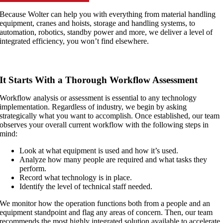
Because Wolter can help you with everything from material handling
equipment, cranes and hoists, storage and handling systems, to
automation, robotics, standby power and more, we deliver a level of
integrated efficiency, you won’t find elsewhere.
It Starts With a Thorough Workflow Assessment
Workflow analysis or assessment is essential to any technology
implementation. Regardless of industry, we begin by asking
strategically what you want to accomplish. Once established, our team
observes your overall current workflow with the following steps in
mind:
Look at what equipment is used and how it’s used.
Analyze how many people are required and what tasks they
perform.
Record what technology is in place.
Identify the level of technical staff needed.
We monitor how the operation functions both from a people and an
equipment standpoint and flag any areas of concern. Then, our team
recommends the most highly integrated solution available to accelerate