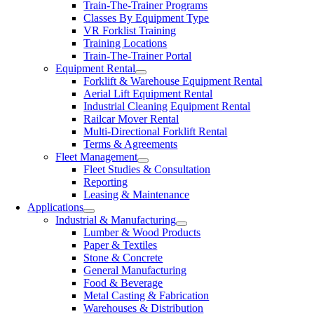
Train-The-Trainer Programs
Classes By Equipment Type
VR Forklist Training
Training Locations
Train-The-Trainer Portal
Equipment Rental
Forklift & Warehouse Equipment Rental
Aerial Lift Equipment Rental
Industrial Cleaning Equipment Rental
Railcar Mover Rental
Multi-Directional Forklift Rental
Terms & Agreements
Fleet Management
Fleet Studies & Consultation
Reporting
Leasing & Maintenance
Applications
Industrial & Manufacturing
Lumber & Wood Products
Paper & Textiles
Stone & Concrete
General Manufacturing
Food & Beverage
Metal Casting & Fabrication
Warehouses & Distribution