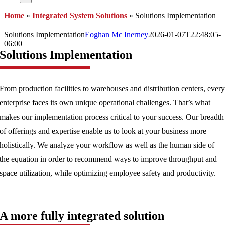
Home
»
Integrated System Solutions
»
Solutions Implementation
Solutions Implementation
Eoghan Mc Inerney
2026-01-07T22:48:05-
06:00
Solutions Implementation
From production facilities to warehouses and distribution centers, ever
enterprise faces its own unique operational challenges. That’s what
makes our implementation process critical to your success. Our breadth
of offerings and expertise enable us to look at your business more
holistically. We analyze your workflow as well as the human side of
the equation in order to recommend ways to improve throughput and
space utilization, while optimizing employee safety and productivity.
A more fully integrated solution