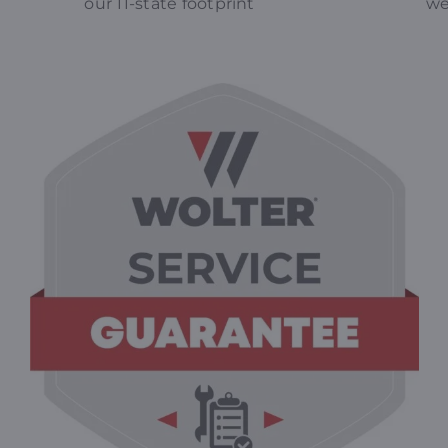
our 11-state footprint
we