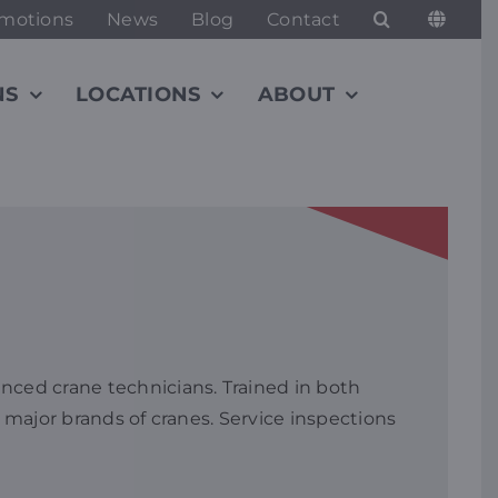
motions
News
Blog
Contact
NS
LOCATIONS
ABOUT
nced crane technicians. Trained in both
 major brands of cranes. Service inspections