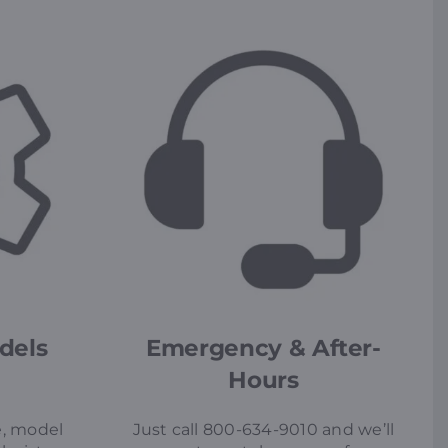
dels
Emergency & After-
Hours
, model
Just call 800-634-9010 and we’ll