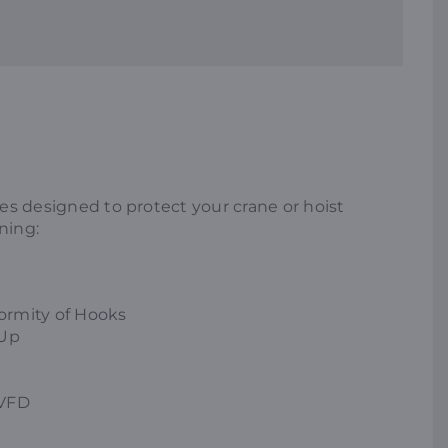
ices designed to protect your crane or hoist
ning:
ormity of Hooks
 Up
 VFD