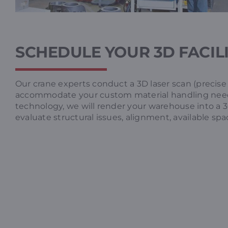
SCHEDULE YOUR 3D FACIL
Our crane experts conduct a 3D laser scan (precise
accommodate your custom material handling nee
technology, we will render your warehouse into a 
evaluate structural issues, alignment, available spa