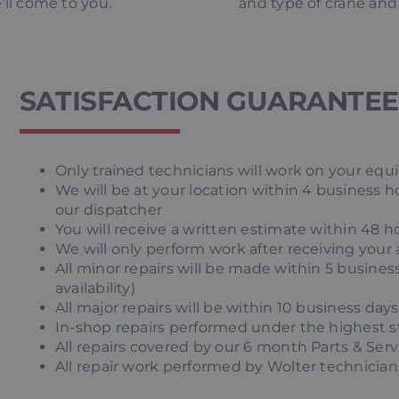
’ll come to you.
and type of crane and 
SATISFACTION GUARANTE
Only trained technicians will work on your eq
We will be at your location within 4 business ho
our dispatcher
You will receive a written estimate within 48 h
We will only perform work after receiving your 
All minor repairs will be made within 5 business
availability)
All major repairs will be within 10 business days 
In-shop repairs performed under the highest st
All repairs covered by our 6 month Parts & Ser
All repair work performed by Wolter technicians