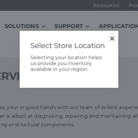
Resources
Pro
SOLUTIONS
SUPPORT
APPLICATIO
Select Store Location
Selecting your location helps
us provide you inventory
available in your region.
ERVICE & SUPPORT
, your in good hands with our team of skilled, experie
an is adept at diagnosing, repairing and maintaining all
ving or structural components.