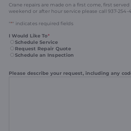
Crane repairs are made on a first come, first serve
weekend or after hour service please call 937-254-
"
*
" indicates required fields
I Would Like To
*
Schedule Service
Request Repair Quote
Schedule an Inspection
Please describe your request, including any co