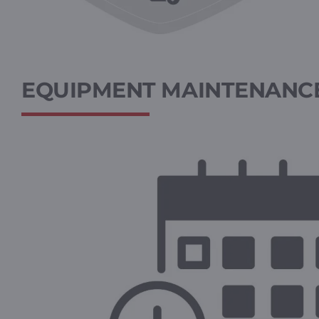
EQUIPMENT MAINTENANCE