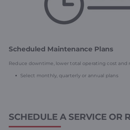
Scheduled Maintenance Plans
Reduce downtime, lower total operating cost and re
Select monthly, quarterly or annual plans
SCHEDULE A SERVICE OR 