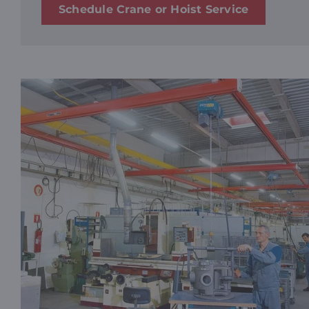
Schedule Crane or Hoist Service