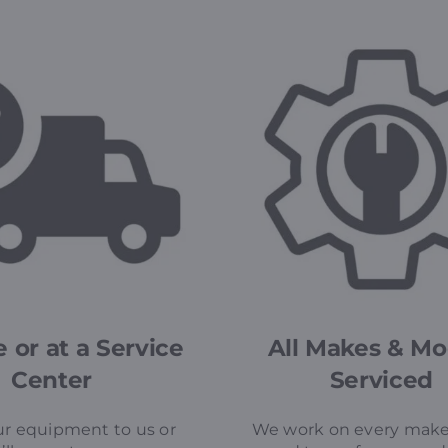
 or at a Service
All Makes & Mo
Center
Serviced
r equipment to us or
We work on every make