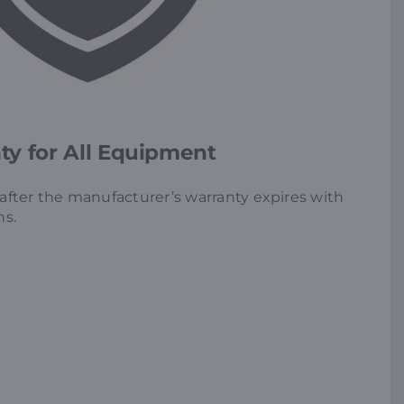
y for All Equipment
fter the manufacturer’s warranty expires with
ns.