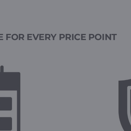
 FOR EVERY PRICE POINT