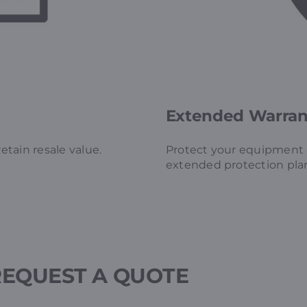
Extended Warrant
tain resale value.
Protect your equipment a
extended protection pla
REQUEST A QUOTE