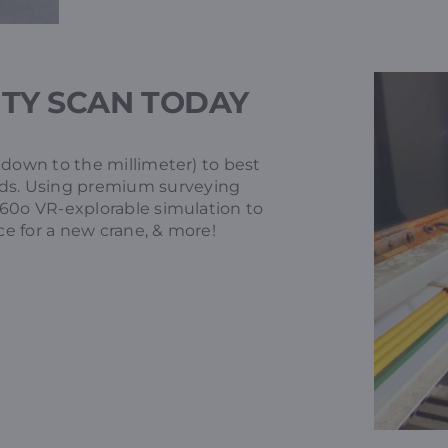
ITY SCAN TODAY
 down to the millimeter) to best
ds. Using premium surveying
360o VR-explorable simulation to
ce for a new crane, & more!