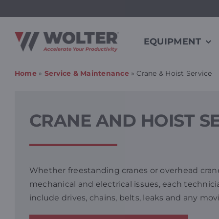
Skip
to
content
EQUIPMENT
Home
»
Service & Maintenance
»
Crane & Hoist Service
CRANE AND HOIST S
Whether freestanding cranes or overhead cranes
mechanical and electrical issues, each technici
include drives, chains, belts, leaks and any mo