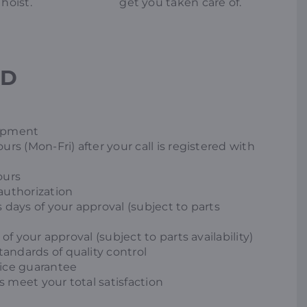
hoist.
get you taken care of.
ED
uipment
urs (Mon-Fri) after your call is registered with
ours
authorization
 days of your approval (subject to parts
of your approval (subject to parts availability)
andards of quality control
vice guarantee
 meet your total satisfaction