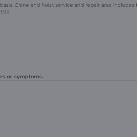
d basis. Crane and hoist service and repair area includ
4592
des or symptoms.