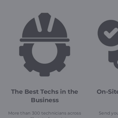
The Best Techs in the
On-Site
Business
More than 300 technicians across
Send you