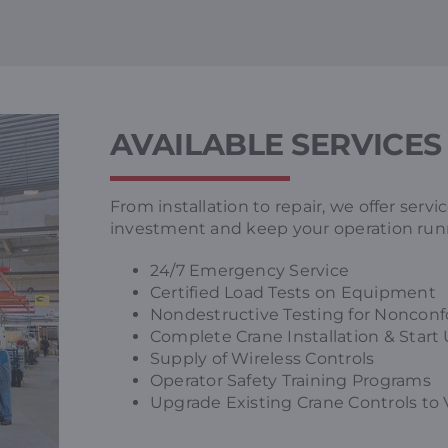
AVAILABLE SERVICES
From installation to repair, we offer serv
investment and keep your operation run
24/7 Emergency Service
Certified Load Tests on Equipment
Nondestructive Testing for Nonconf
Complete Crane Installation & Start
Supply of Wireless Controls
Operator Safety Training Programs
Upgrade Existing Crane Controls to