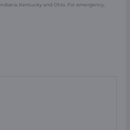
es Indiana, Kentucky and Ohio. For emergency,