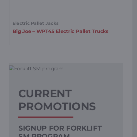
Electric Pallet Jacks
Wa
Big Joe – WPT45 Electric Pallet Trucks
Bi
St
CURRENT
PROMOTIONS
SIGNUP FOR FORKLIFT
L
SM PROGRAM