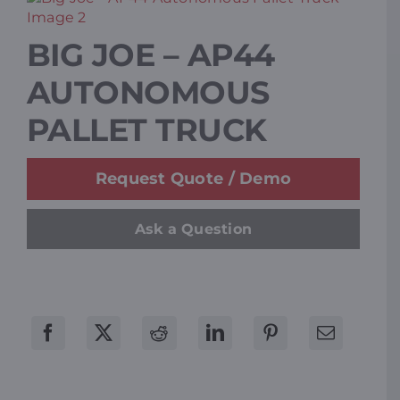
Resources
BIG JOE – AP44
AUTONOMOUS
Promotions
PALLET TRUCK
News
Request Quote / Demo
Blog
Ask a Question
Contact