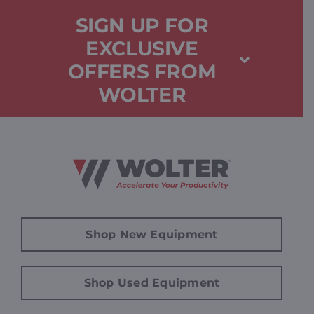
SIGN UP FOR
EXCLUSIVE
OFFERS FROM
WOLTER
Shop New Equipment
Shop Used Equipment