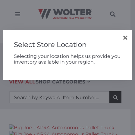
Skip
to
content
Toggle
Toggle
Navigation
Navigati
SEARCH
Equipment
Home
»
Big Joe – AP44 Autonomous Pallet Truck
FOR:
Select Store Location
Solutions
New Equipment
Selecting your location helps us provide you
inventory available in your region.
Support
VIEW ALL
SHOP CATEGORIES
Applications
Search
for:
Locations
About