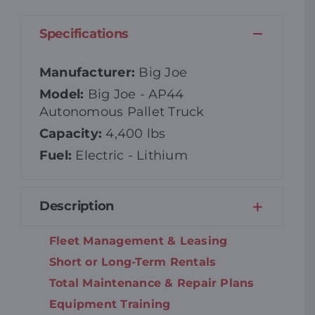
Specifications
Manufacturer:
Big Joe
Model:
Big Joe - AP44
Autonomous Pallet Truck
Capacity:
4,400 lbs
Fuel:
Electric - Lithium
Description
Fleet Management & Leasing
Short or Long-Term Rentals
Total Maintenance & Repair Plans
Equipment Training