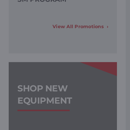
F
View All Promotions
SHOP NEW
EQUIPMENT