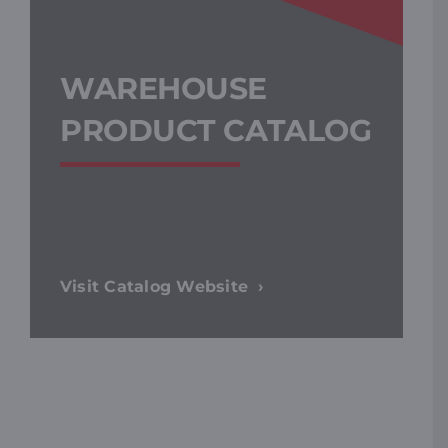
WAREHOUSE
PRODUCT CATALOG
Visit Catalog Website