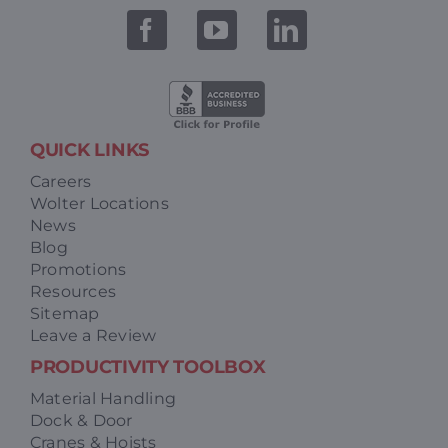
QUICK LINKS
Careers
Wolter Locations
News
Blog
Promotions
Resources
Sitemap
Leave a Review
PRODUCTIVITY TOOLBOX
Material Handling
Dock & Door
Cranes & Hoists