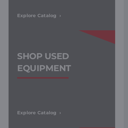
Explore Catalog
SHOP USED
EQUIPMENT
Explore Catalog