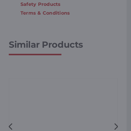
Safety Products
Terms & Conditions
Similar Products