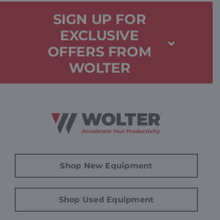
SIGN UP FOR
EXCLUSIVE
OFFERS FROM
WOLTER
Shop New Equipment
Shop Used Equipment