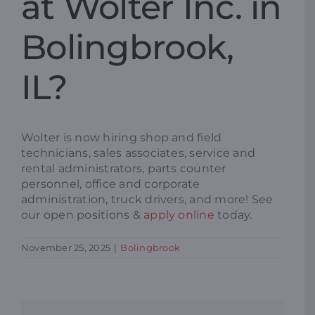
at Wolter Inc. in
Resources
Bolingbrook,
IL?
Promotions
News
Wolter is now hiring shop and field
technicians, sales associates, service and
rental administrators, parts counter
Blog
personnel, office and corporate
administration, truck drivers, and more! See
our open positions &
apply online
today.
Contact
November 25, 2025
|
Bolingbrook