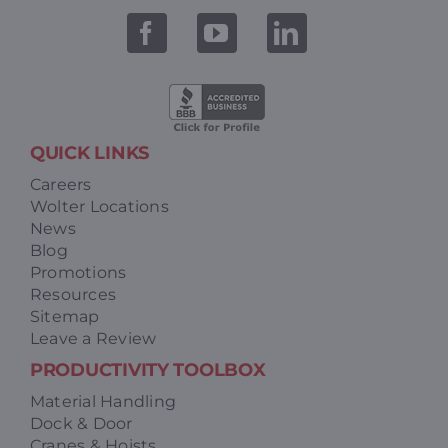
QUICK LINKS
Careers
Wolter Locations
News
Blog
Promotions
Resources
Sitemap
Leave a Review
PRODUCTIVITY TOOLBOX
Material Handling
Dock & Door
Cranes & Hoists