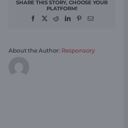
SHARE THIS STORY, CHOOSE YOUR
PLATFORM!
Facebook
X
Reddit
LinkedIn
Pinterest
Email
About the Author:
Responsory