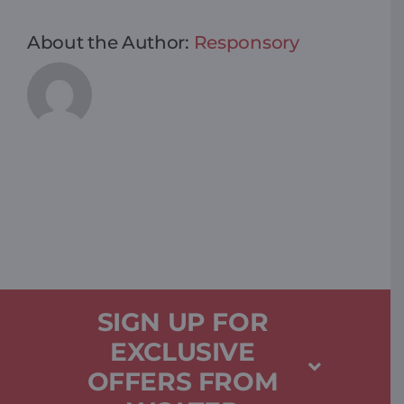
About the Author:
Responsory
SIGN UP FOR
EXCLUSIVE
OFFERS FROM