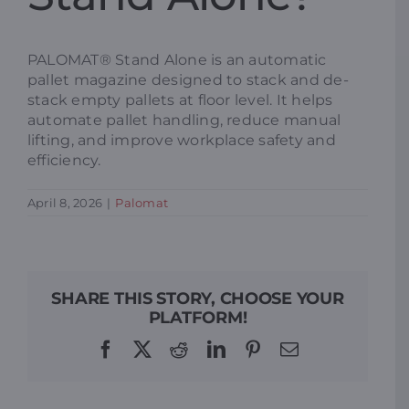
Resources
PALOMAT® Stand Alone is an automatic
pallet magazine designed to stack and de-
stack empty pallets at floor level. It helps
Promotions
automate pallet handling, reduce manual
lifting, and improve workplace safety and
efficiency.
News
April 8, 2026
|
Palomat
Blog
Contact
SHARE THIS STORY, CHOOSE YOUR
PLATFORM!
Facebook
X
Reddit
LinkedIn
Pinterest
Email