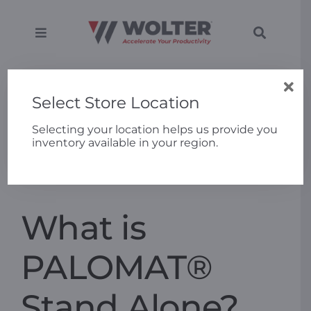
Skip
to
content
Toggle
Toggle
Navigation
Navigati
SEARCH
Equipment
Home
»
FAQs
»
What is PALOMAT® Stand Alone?
FOR:
Select Store Location
Solutions
Selecting your location helps us provide you
inventory available in your region.
Previous
Next
Support
Applications
What is
Locations
PALOMAT®
Stand Alone?
About