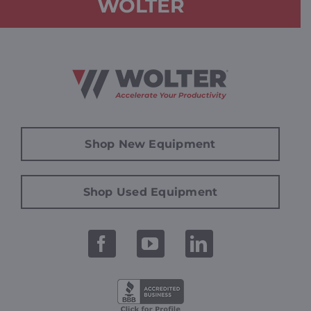
WOLTER
Shop New Equipment
Shop Used Equipment