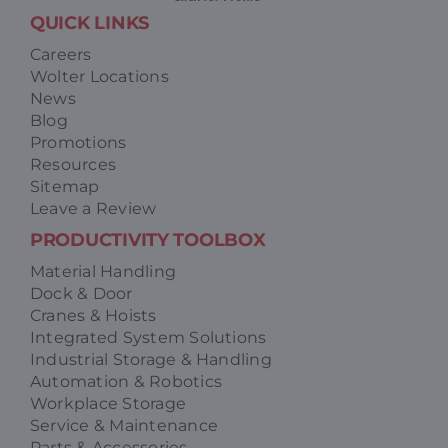
QUICK LINKS
Careers
Wolter Locations
News
Blog
Promotions
Resources
Sitemap
Leave a Review
PRODUCTIVITY TOOLBOX
Material Handling
Dock & Door
Cranes & Hoists
Integrated System Solutions
Industrial Storage & Handling
Automation & Robotics
Workplace Storage
Service & Maintenance
Parts & Accessories