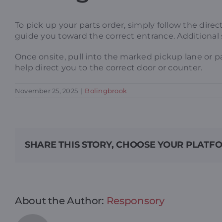
To pick up your parts order, simply follow the dire
guide you toward the correct entrance. Additional 
Once onsite, pull into the marked pickup lane or p
help direct you to the correct door or counter.
November 25, 2025
|
Bolingbrook
SHARE THIS STORY, CHOOSE YOUR PLATF
About the Author:
Responsory