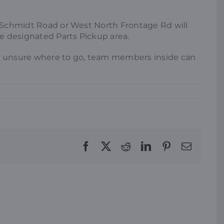
ng Schmidt Road or West North Frontage Rd will
he designated Parts Pickup area.
’re unsure where to go, team members inside can
Facebook
X
Reddit
LinkedIn
Pinterest
Email