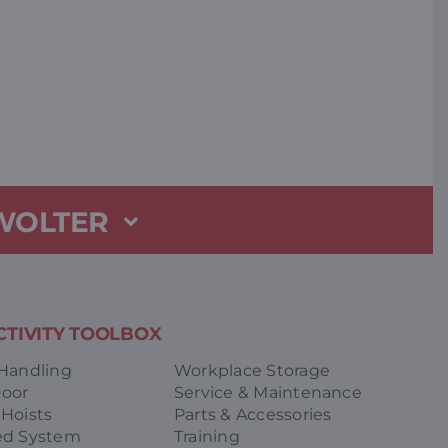
 WOLTER
TIVITY TOOLBOX
 Handling
Workplace Storage
Door
Service & Maintenance
 Hoists
Parts & Accessories
ed System
Training