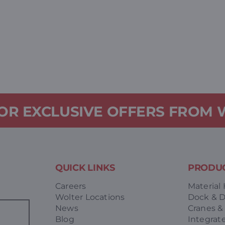
FOR EXCLUSIVE OFFERS FROM
QUICK LINKS
PRODUC
Careers
Material
Wolter Locations
Dock & 
News
Cranes &
Blog
Integrat