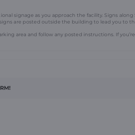
ctional signage as you approach the facility. Signs alo
signs are posted outside the building to lead you to t
arking area and follow any posted instructions. If you
ORM!