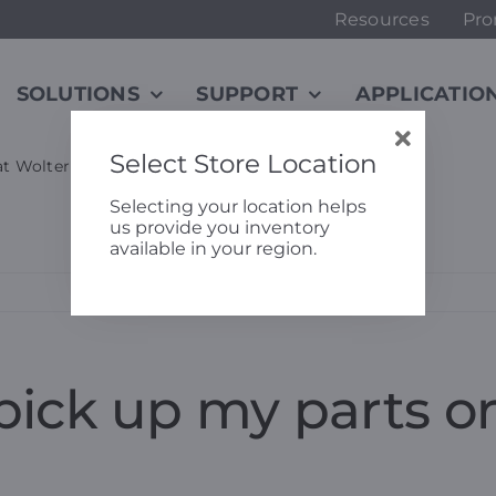
Resources
Pro
SOLUTIONS
SUPPORT
APPLICATIO
Select Store Location
 at Wolter Bolingbrook?
Selecting your location helps
us provide you inventory
available in your region.
pick up my parts or