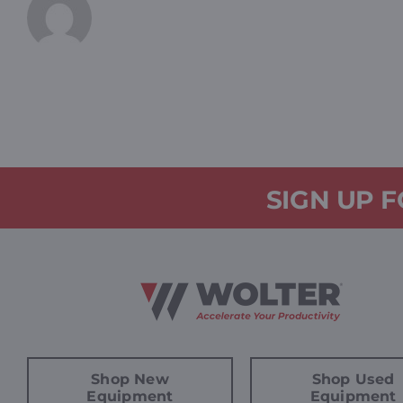
SIGN UP 
Shop New
Shop Used
Equipment
Equipment