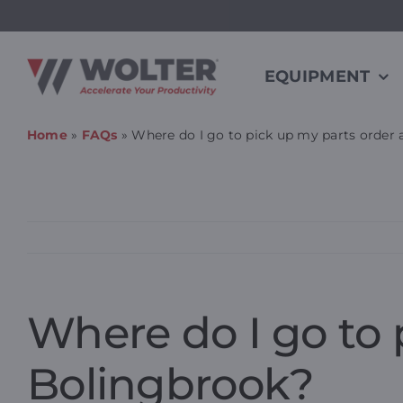
Skip
to
content
EQUIPMENT
Home
»
FAQs
»
Where do I go to pick up my parts order
Where do I go to 
Bolingbrook?