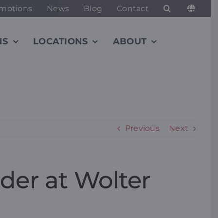
motions
News
Blog
Contact
NS
LOCATIONS
ABOUT
Previous
Next
der at Wolter