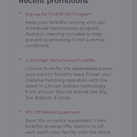
Recent promotions
Signup for Forklift SM Program
Keep your forklifts running with our
Scheduled Maintenance program.
Radiator cleaning included to help
prevent overheating in hot summer
conditions.
Li-Ion High Performance Forklifts
Lithium forklifts: the dependable power
your electric forklifts need. Power your
material handling operation with the
latest in Lithium battery technology
from all your favorite brands like Big
Joe, Bobcat, & Linde.
10% Off Rental Equipment
Save 10% on rental equipment. From
forklifts to aerial lifts, electric to LP,
we’ll outfit your facility with the rental