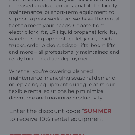
increased production, an aerial lift for facility
maintenance, or short-term equipment to
support a peak workload, we have the rental
fleet to meet your needs. Choose from
electric forklifts, LP (liquid propane) forklifts,
warehouse equipment, pallet jacks, reach
trucks, order pickers, scissor lifts, boom lifts,
and more – all professionally maintained and
ready for immediate deployment.
Whether you’re covering planned
maintenance, managing seasonal demand,
or replacing equipment during repairs, our
flexible rental solutions help minimize
downtime and maximize productivity.
Enter the discount code “
SUMMER
”
to r
eceive 10% rental equipment.