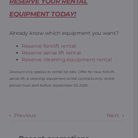
RESERVE YOUR RENTAL
EQUIPMENT TODAY!
Already know which equipment you want?
Reserve forklift rental
Reserve aerial lift rental
Reserve cleaning equipment rental
Discount only applies to rental list rate. Offer for new forklift,
aerial lift, & cleaning equipment rental contracts only: rental
period must start before September 30, 2026.
Previous
Next