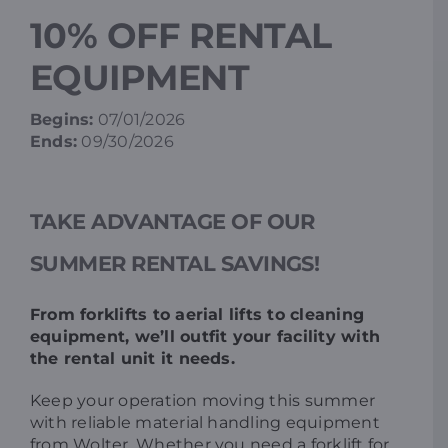
10% OFF RENTAL
Resources
EQUIPMENT
Promotions
Begins:
07/01/2026
Ends:
09/30/2026
News
TAKE ADVANTAGE OF OUR
Blog
SUMMER RENTAL SAVINGS!
Contact
From forklifts to aerial lifts to cleaning
equipment, we’ll outfit your facility with
the rental unit it needs.
Keep your operation moving this summer
with reliable material handling equipment
from Wolter. Whether you need a forklift for