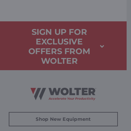
SIGN UP FOR
EXCLUSIVE
OFFERS FROM
WOLTER
Shop New Equipment