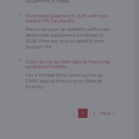
equipment it needs.
Purchase Equipment in 2026 with Your
Section 179 Tax Benefit
Maximize your tax benefits with a tax
deductible equipment purchase in
2026. Find out how to benefit from
Section 179.
Claim as low as 1.99% Special Financing
on Bobcat Forklifts
For a limited time, claim as low as
1.99% special financing on Bobcat
forklifts.
1
2
Next