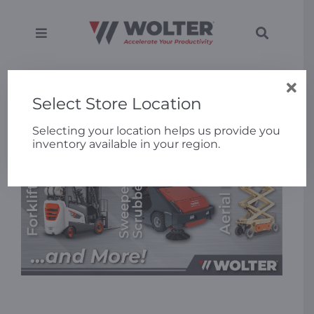
Skip
to
content
Toggle
Toggle
Navigation
Navigati
SEARCH
Equipment
Home
»
10% Off Rental Equipment
FOR:
Select Store Location
Solutions
Selecting your location helps us provide you
inventory available in your region.
Support
Applications
Locations
About