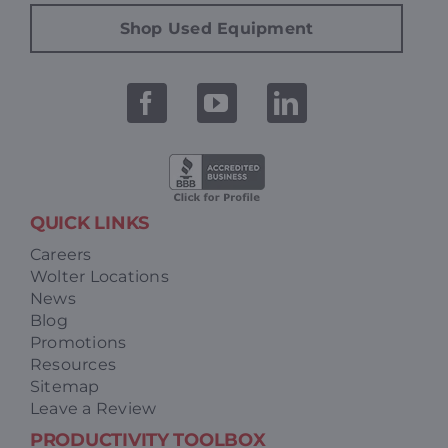
Shop Used Equipment
QUICK LINKS
Careers
Wolter Locations
News
Blog
Promotions
Resources
Sitemap
Leave a Review
PRODUCTIVITY TOOLBOX