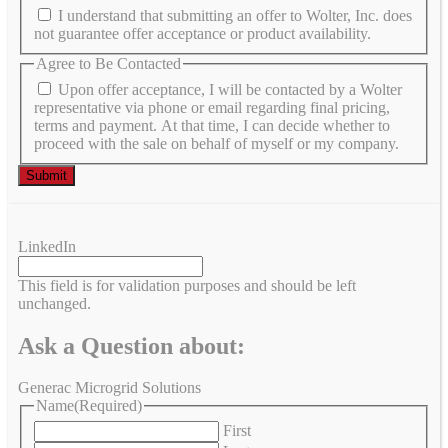
I understand that submitting an offer to Wolter, Inc. does
not guarantee offer acceptance or product availability.
Agree to Be Contacted
Upon offer acceptance, I will be contacted by a Wolter
representative via phone or email regarding final pricing,
terms and payment. At that time, I can decide whether to
proceed with the sale on behalf of myself or my company.
LinkedIn
This field is for validation purposes and should be left
unchanged.
Ask a Question about:
Generac Microgrid Solutions
Name
(Required)
First