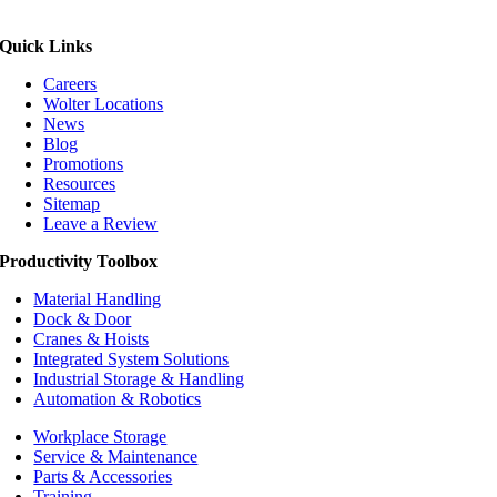
Quick Links
Careers
Wolter Locations
News
Blog
Promotions
Resources
Sitemap
Leave a Review
Productivity Toolbox
Material Handling
Dock & Door
Cranes & Hoists
Integrated System Solutions
Industrial Storage & Handling
Automation & Robotics
Workplace Storage
Service & Maintenance
Parts & Accessories
Training