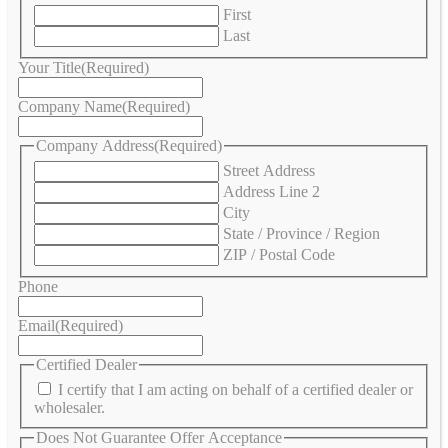
First
Last
Your Title
(Required)
Company Name
(Required)
Company Address
(Required)
Street Address
Address Line 2
City
State / Province / Region
ZIP / Postal Code
Phone
Email
(Required)
Certified Dealer
I certify that I am acting on behalf of a certified dealer or
wholesaler.
Does Not Guarantee Offer Acceptance