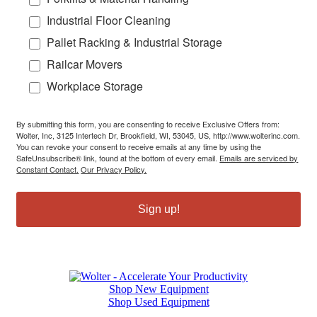
Industrial Floor Cleaning
Pallet Racking & Industrial Storage
Railcar Movers
Workplace Storage
By submitting this form, you are consenting to receive Exclusive Offers from:
Wolter, Inc, 3125 Intertech Dr, Brookfield, WI, 53045, US, http://www.wolterinc.com.
You can revoke your consent to receive emails at any time by using the
SafeUnsubscribe® link, found at the bottom of every email.
Emails are serviced by
Constant Contact.
Our Privacy Policy.
Sign up!
Shop New Equipment
Shop Used Equipment