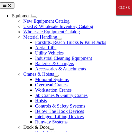
Skip
Toggle
CLOSE
CLOSE
CLOSE
CLOSE
CLOSE
Navigation
to
content
Equipment
New Equipment Catalog
Used & Wholesale Inventory Catalog
Wholesale Equipment Catalog
Material Handling
Forklifts, Reach Trucks & Pallet Jacks
Aerial Lifts
Utility Vehicles
Industrial Cleaning Equipment
Batteries & Chargers
Accessories & Attachments
Cranes & Hoists
Monorail Systems
Overhead Cranes
Workstation Cranes
Jib Cranes & Gantry Cranes
Hoists
Controls & Safety Systems
Below The Hook Devices
Intelligent Lifting Devices
Runway Systems
Dock & Door