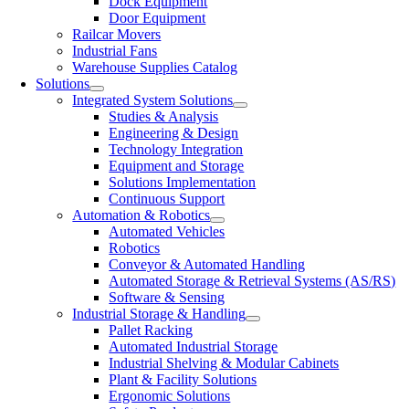
Dock Equipment
Door Equipment
Railcar Movers
Industrial Fans
Warehouse Supplies Catalog
Solutions
Integrated System Solutions
Studies & Analysis
Engineering & Design
Technology Integration
Equipment and Storage
Solutions Implementation
Continuous Support
Automation & Robotics
Automated Vehicles
Robotics
Conveyor & Automated Handling
Automated Storage & Retrieval Systems (AS/RS)
Software & Sensing
Industrial Storage & Handling
Pallet Racking
Automated Industrial Storage
Industrial Shelving & Modular Cabinets
Plant & Facility Solutions
Ergonomic Solutions