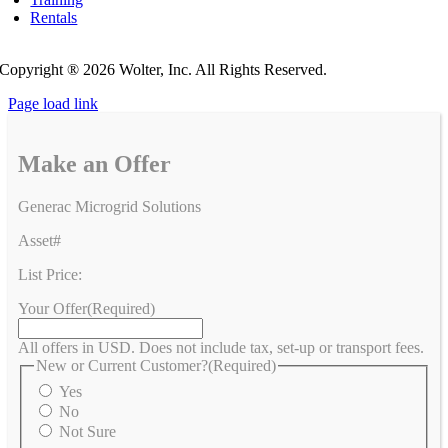
Rentals
Privacy Policy
Do Not Sell or Share My Personal Information
Copyright ®
2026 Wolter, Inc. All Rights Reserved.
Page load link
Make an Offer
Generac Microgrid Solutions
Asset#
List Price:
Your Offer
(Required)
All offers in USD. Does not include tax, set-up or transport fees.
New or Current Customer?
(Required)
Yes
No
Not Sure