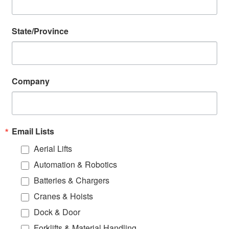
State/Province
Company
Email Lists
Aerial Lifts
Automation & Robotics
Batteries & Chargers
Cranes & Hoists
Dock & Door
Forklifts & Material Handling