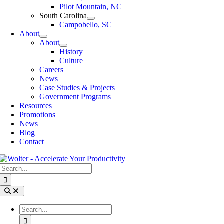
Pilot Mountain, NC
South Carolina
Campobello, SC
About
About
History
Culture
Careers
News
Case Studies & Projects
Government Programs
Resources
Promotions
News
Blog
Contact
Search
for:
Toggle
Navigation
Search
for: