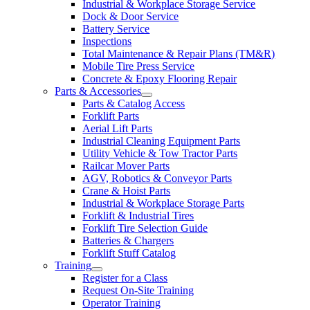
Industrial & Workplace Storage Service
Dock & Door Service
Battery Service
Inspections
Total Maintenance & Repair Plans (TM&R)
Mobile Tire Press Service
Concrete & Epoxy Flooring Repair
Parts & Accessories
Parts & Catalog Access
Forklift Parts
Aerial Lift Parts
Industrial Cleaning Equipment Parts
Utility Vehicle & Tow Tractor Parts
Railcar Mover Parts
AGV, Robotics & Conveyor Parts
Crane & Hoist Parts
Industrial & Workplace Storage Parts
Forklift & Industrial Tires
Forklift Tire Selection Guide
Batteries & Chargers
Forklift Stuff Catalog
Training
Register for a Class
Request On-Site Training
Operator Training