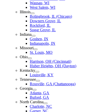
Wausau, WI
West Salem, WI
Illinois
Bolingbrook, IL (Chicago)
Downers Grove, IL
Rockford, IL
Sugar Grove, IL
Indiana
Goshen, IN
Indianapolis, IN
Missouri
St. Louis, MO
Ohio
Harrison, OH (Cincinnati)
Huber Heights, OH (Dayton)
Kentucky
Louisville, KY
Tennessee
Rossville, GA (Chattanooga)
Georgia
Atlanta, GA
Buford, GA
North Carolina
Charlotte, NC
Garner, NC