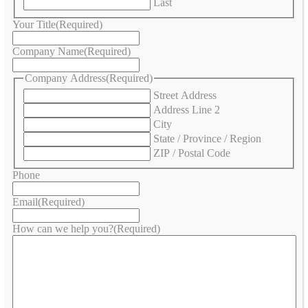
Last
Your Title
(Required)
Company Name
(Required)
Company Address
(Required)
Street Address
Address Line 2
City
State / Province / Region
ZIP / Postal Code
Phone
Email
(Required)
How can we help you?
(Required)