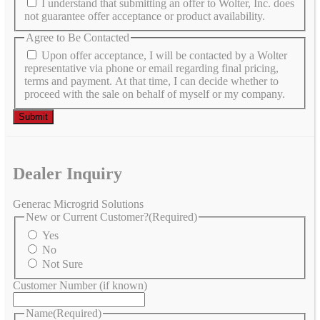
I understand that submitting an offer to Wolter, Inc. does
not guarantee offer acceptance or product availability.
Agree to Be Contacted
Upon offer acceptance, I will be contacted by a Wolter
representative via phone or email regarding final pricing,
terms and payment. At that time, I can decide whether to
proceed with the sale on behalf of myself or my company.
Dealer Inquiry
Generac Microgrid Solutions
New or Current Customer?
(Required)
Yes
No
Not Sure
Customer Number (if known)
Name
(Required)