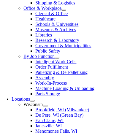
Shipping & Logistics
Office & Workplace
Clerical & Office
Healthcare
Schools & Universities
Museums & Archives
Libraries
Research & Laboratory
Government & Municipalities
Public Safety
By Job Function
Intelligent Work Cells
Order Fulfillment
Palletizing & De-Palletizing
Assembly
Work-In-Process
Machine Loading & Unloading
Parts Storage
Locations
Wisconsin
Brookfield, WI (Milwaukee)
De Pere, WI (Green Bay)
Eau Claire, WI
Janesville, WI
Menomonee Falls, WI