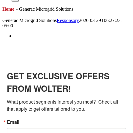
Home
»
Generac Microgrid Solutions
Generac Microgrid Solutions
Responsory
2026-03-29T06:27:23-
05:00
View
Larger
Image
SIGN UP FOR EXCLUSIVE OFFERS FROM
WOLTER
GET EXCLUSIVE OFFERS
FROM WOLTER!
What product segments interest you most?  Check all 
that apply to get offers tailored to you.
Email