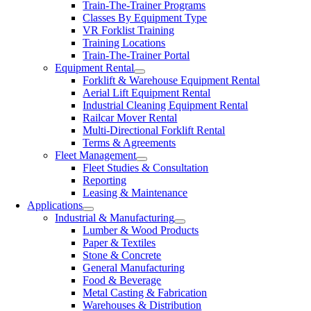
Train-The-Trainer Programs
Classes By Equipment Type
VR Forklist Training
Training Locations
Train-The-Trainer Portal
Equipment Rental
Forklift & Warehouse Equipment Rental
Aerial Lift Equipment Rental
Industrial Cleaning Equipment Rental
Railcar Mover Rental
Multi-Directional Forklift Rental
Terms & Agreements
Fleet Management
Fleet Studies & Consultation
Reporting
Leasing & Maintenance
Applications
Industrial & Manufacturing
Lumber & Wood Products
Paper & Textiles
Stone & Concrete
General Manufacturing
Food & Beverage
Metal Casting & Fabrication
Warehouses & Distribution