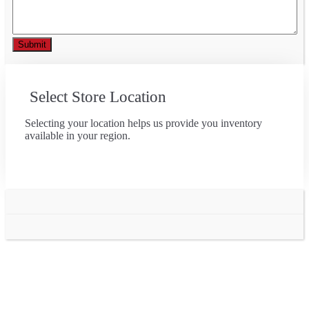
Select Store Location
Selecting your location helps us provide you inventory
available in your region.
Go
to
Top