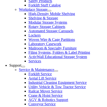
Safety Products
Forklift Stuff Catalog
Workplace Storage
High-Density Mobile Shelving
Shelving & Storage
Modular Storage Systems
Rotary Storage Cabinets
Automated Storage Carousels
Lockers
Woven Wire & Cage Partitions
Laboratory Casework
Mailroom & Specialty Furniture
Filing Systems, Folders & Label Printing
ActivWall Educational Storage System
Services
Support
Service & Maintenance
Forklift Service
Aerial Lift Service
Industrial Cleaning Equipment Service
Utility Vehicle & Tow Tractor Service
Railcar Mover Service
Crane & Hoist Service
AGV & Robotics Support
Conveyor Service