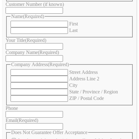
Customer Number (if known)
Name
(Required)
First
Last
Your Title
(Required)
Company Name
(Required)
Company Address
(Required)
Street Address
Address Line 2
City
State / Province / Region
ZIP / Postal Code
Phone
Email
(Required)
Does Not Guarantee Offer Acceptance