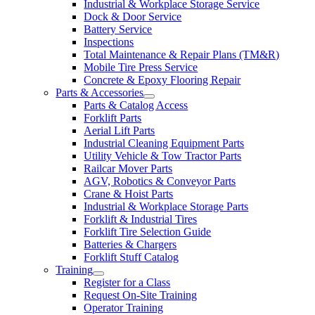
Industrial & Workplace Storage Service
Dock & Door Service
Battery Service
Inspections
Total Maintenance & Repair Plans (TM&R)
Mobile Tire Press Service
Concrete & Epoxy Flooring Repair
Parts & Accessories
Parts & Catalog Access
Forklift Parts
Aerial Lift Parts
Industrial Cleaning Equipment Parts
Utility Vehicle & Tow Tractor Parts
Railcar Mover Parts
AGV, Robotics & Conveyor Parts
Crane & Hoist Parts
Industrial & Workplace Storage Parts
Forklift & Industrial Tires
Forklift Tire Selection Guide
Batteries & Chargers
Forklift Stuff Catalog
Training
Register for a Class
Request On-Site Training
Operator Training