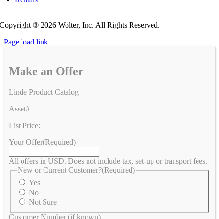
Privacy Policy
Do Not Sell or Share My Personal Information
Copyright ®
2026 Wolter, Inc. All Rights Reserved.
Page load link
Make an Offer
Linde Product Catalog
Asset#
List Price:
Your Offer
(Required)
All offers in USD. Does not include tax, set-up or transport fees.
New or Current Customer?
(Required)
Yes
No
Not Sure
Customer Number (if known)