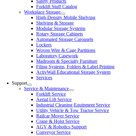
Safety Products
Forklift Stuff Catalog
Workplace Storage
High-Density Mobile Shelving
Shelving & Storage
Modular Storage Systems
Rotary Storage Cabinets
Automated Storage Carousels
Lockers
Woven Wire & Cage Partitions
Laboratory Casework
Mailroom & Specialty Furniture
Filing Systems, Folders & Label Printing
ActivWall Educational Storage System
Services
Support
Service & Maintenance
Forklift Service
Aerial Lift Service
Industrial Cleaning Equipment Service
Utility Vehicle & Tow Tractor Service
Railcar Mover Service
Crane & Hoist Service
AGV & Robotics Support
Conveyor Service