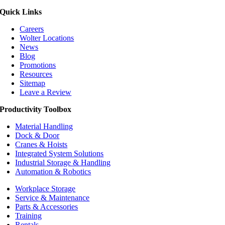
Quick Links
Careers
Wolter Locations
News
Blog
Promotions
Resources
Sitemap
Leave a Review
Productivity Toolbox
Material Handling
Dock & Door
Cranes & Hoists
Integrated System Solutions
Industrial Storage & Handling
Automation & Robotics
Workplace Storage
Service & Maintenance
Parts & Accessories
Training
Rentals