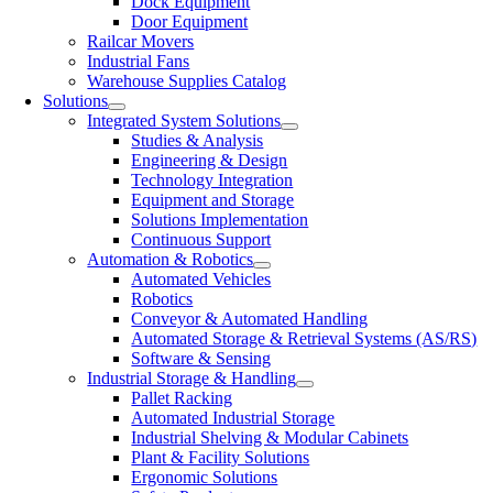
Dock Equipment
Door Equipment
Railcar Movers
Industrial Fans
Warehouse Supplies Catalog
Solutions
Integrated System Solutions
Studies & Analysis
Engineering & Design
Technology Integration
Equipment and Storage
Solutions Implementation
Continuous Support
Automation & Robotics
Automated Vehicles
Robotics
Conveyor & Automated Handling
Automated Storage & Retrieval Systems (AS/RS)
Software & Sensing
Industrial Storage & Handling
Pallet Racking
Automated Industrial Storage
Industrial Shelving & Modular Cabinets
Plant & Facility Solutions
Ergonomic Solutions