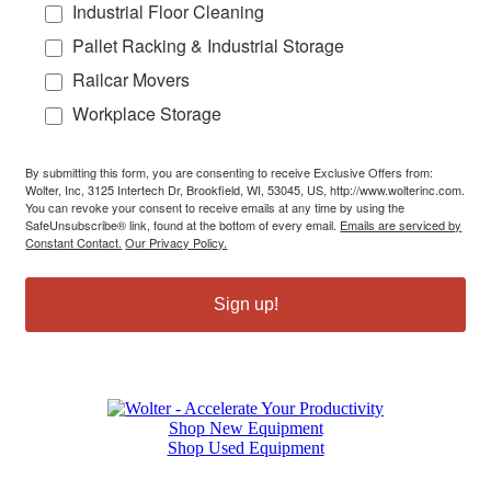
Industrial Floor Cleaning
Pallet Racking & Industrial Storage
Railcar Movers
Workplace Storage
By submitting this form, you are consenting to receive Exclusive Offers from:
Wolter, Inc, 3125 Intertech Dr, Brookfield, WI, 53045, US, http://www.wolterinc.com.
You can revoke your consent to receive emails at any time by using the
SafeUnsubscribe® link, found at the bottom of every email.
Emails are serviced by
Constant Contact.
Our Privacy Policy.
Sign up!
Shop New Equipment
Shop Used Equipment