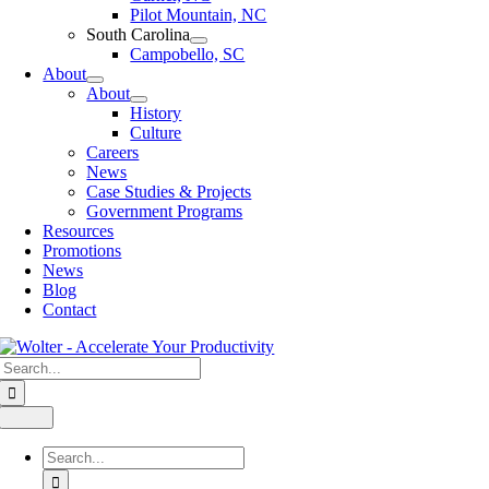
Pilot Mountain, NC
South Carolina
Campobello, SC
About
About
History
Culture
Careers
News
Case Studies & Projects
Government Programs
Resources
Promotions
News
Blog
Contact
Search
for:
Toggle
Navigation
Search
for: