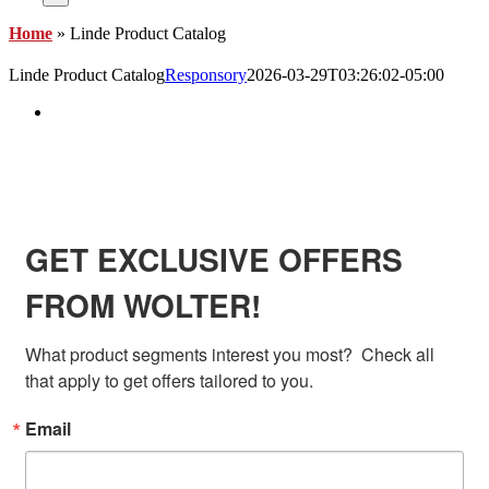
Home
»
Linde Product Catalog
Linde Product Catalog
Responsory
2026-03-29T03:26:02-05:00
View
Larger
Image
SIGN UP FOR EXCLUSIVE OFFERS FROM
WOLTER
GET EXCLUSIVE OFFERS
FROM WOLTER!
What product segments interest you most?  Check all 
that apply to get offers tailored to you.
Email