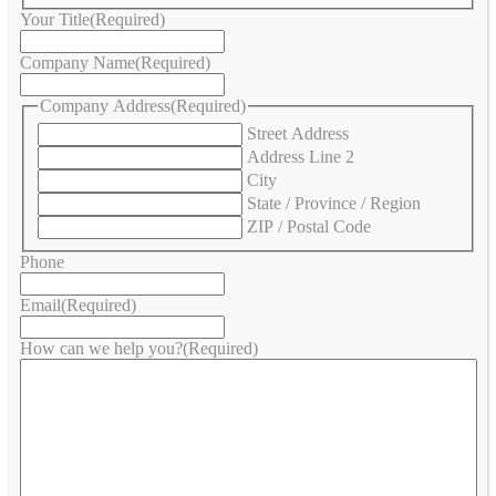
Your Title
(Required)
Company Name
(Required)
Company Address
(Required)
Street Address
Address Line 2
City
State / Province / Region
ZIP / Postal Code
Phone
Email
(Required)
How can we help you?
(Required)