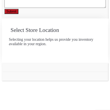
Select Store Location
Selecting your location helps us provide you inventory
available in your region.
Go
to
Top