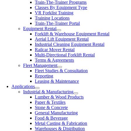
Train-The-Trainer Programs
Classes By Equipment Type
VR Forklist Training
Training Locations
Train-The-Trainer Portal
Equipment Rental
Forklift & Warehouse Equipment Rental
Aerial Lift Equipment Rental
Industrial Cleaning Equipment Rental
Railcar Mover Rental
Multi-Directional Forklift Rental
Terms & Agreements
Fleet Management
Fleet Studies & Consultation
Reporting
Leasing & Maintenance
Applications
Industrial & Manufacturing
Lumber & Wood Products
Paper & Textiles
Stone & Concrete
General Manufacturing
Food & Beverage
Metal Casting & Fabrication
Warehouses & Distribution