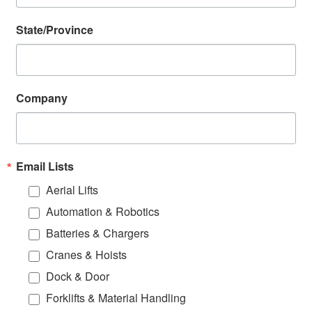
State/Province
Company
Email Lists
Aerial Lifts
Automation & Robotics
Batteries & Chargers
Cranes & Hoists
Dock & Door
Forklifts & Material Handling