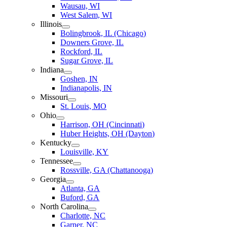
Wausau, WI
West Salem, WI
Illinois
Bolingbrook, IL (Chicago)
Downers Grove, IL
Rockford, IL
Sugar Grove, IL
Indiana
Goshen, IN
Indianapolis, IN
Missouri
St. Louis, MO
Ohio
Harrison, OH (Cincinnati)
Huber Heights, OH (Dayton)
Kentucky
Louisville, KY
Tennessee
Rossville, GA (Chattanooga)
Georgia
Atlanta, GA
Buford, GA
North Carolina
Charlotte, NC
Garner, NC