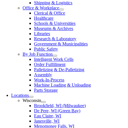
Shipping & Logistics
Office & Workplace
Clerical & Office
Healthcare
Schools & Universities
Museums & Archives
Libraries
Research & Laboratory
Government & Municipalities
Public Safety
By Job Function
Intelligent Work Cells
Order Fulfillment
Palletizing & De-Palletizing
Assembly
Work-In-Process
Machine Loading & Unloading
Parts Storage
Locations
Wisconsin
Brookfield, WI (Milwaukee)
De Pere, WI (Green Bay)
Eau Claire, WI
Janesville, WI
Menomonee Falls, WI