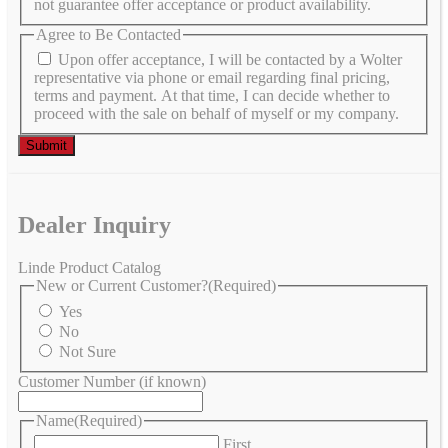
not guarantee offer acceptance or product availability.
Agree to Be Contacted
Upon offer acceptance, I will be contacted by a Wolter
representative via phone or email regarding final pricing,
terms and payment. At that time, I can decide whether to
proceed with the sale on behalf of myself or my company.
Dealer Inquiry
Linde Product Catalog
New or Current Customer?
(Required)
Yes
No
Not Sure
Customer Number (if known)
Name
(Required)
First