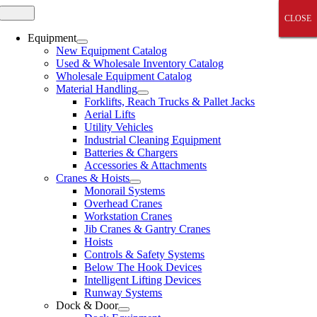
Skip
Toggle
CLOSE
CLOSE
CLOSE
CLOSE
CLOSE
Navigation
to
content
Equipment
New Equipment Catalog
Used & Wholesale Inventory Catalog
Wholesale Equipment Catalog
Material Handling
Forklifts, Reach Trucks & Pallet Jacks
Aerial Lifts
Utility Vehicles
Industrial Cleaning Equipment
Batteries & Chargers
Accessories & Attachments
Cranes & Hoists
Monorail Systems
Overhead Cranes
Workstation Cranes
Jib Cranes & Gantry Cranes
Hoists
Controls & Safety Systems
Below The Hook Devices
Intelligent Lifting Devices
Runway Systems
Dock & Door