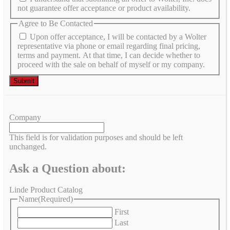
not guarantee offer acceptance or product availability.
Agree to Be Contacted
Upon offer acceptance, I will be contacted by a Wolter
representative via phone or email regarding final pricing,
terms and payment. At that time, I can decide whether to
proceed with the sale on behalf of myself or my company.
Company
This field is for validation purposes and should be left
unchanged.
Ask a Question about:
Linde Product Catalog
Name
(Required)
First
Last