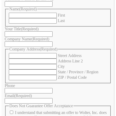
Name
(Required)
First
Last
Your Title
(Required)
Company Name
(Required)
Company Address
(Required)
Street Address
Address Line 2
City
State / Province / Region
ZIP / Postal Code
Phone
Email
(Required)
Does Not Guarantee Offer Acceptance
I understand that submitting an offer to Wolter, Inc. does