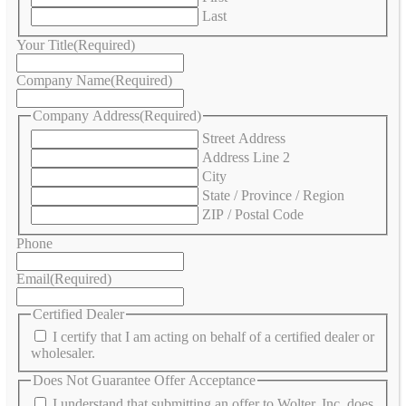
Last
Your Title
(Required)
Company Name
(Required)
Company Address
(Required)
Street Address
Address Line 2
City
State / Province / Region
ZIP / Postal Code
Phone
Email
(Required)
Certified Dealer
I certify that I am acting on behalf of a certified dealer or
wholesaler.
Does Not Guarantee Offer Acceptance
I understand that submitting an offer to Wolter, Inc. does