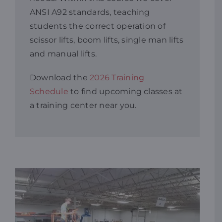
ANSI A92 standards, teaching
Resources
students the correct operation of
scissor lifts, boom lifts, single man lifts
and manual lifts.
Promotions
Download the
2026 Training
News
Schedule
to find upcoming classes at
a training center near you.
Blog
Contact