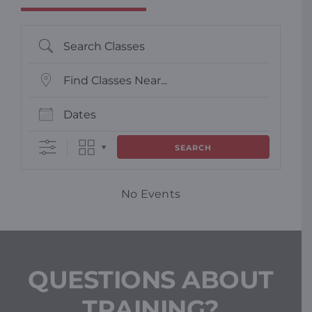
Search Classes
Find Classes Near...
Dates
SEARCH
No Events
QUESTIONS ABOUT
TRAINING?