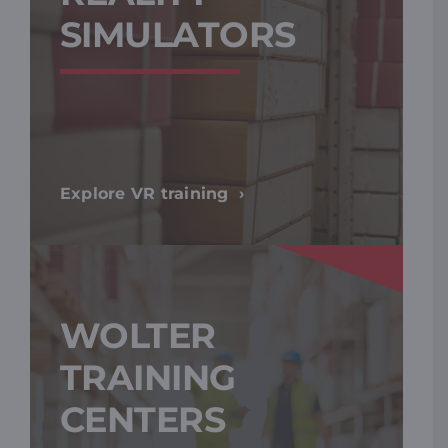
SIMULATORS
Explore VR training
WOLTER
TRAINING
CENTERS