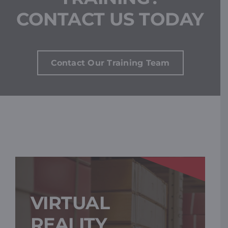
CONTACT US TODAY
Contact Our Training Team
VIRTUAL
REALITY