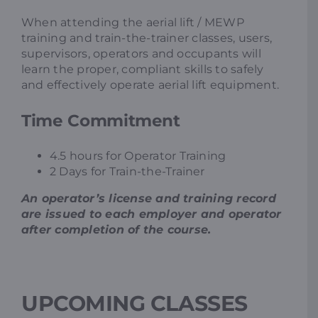
When attending the aerial lift / MEWP
training and train-the-trainer classes, users,
supervisors, operators and occupants will
learn the proper, compliant skills to safely
and effectively operate aerial lift equipment.
Time Commitment
4.5 hours for Operator Training
2 Days for Train-the-Trainer
An operator’s license and training record
are issued to each employer and operator
after completion of the course.
UPCOMING CLASSES