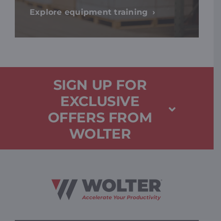
Explore equipment training
SIGN UP FOR
EXCLUSIVE
OFFERS FROM
WOLTER