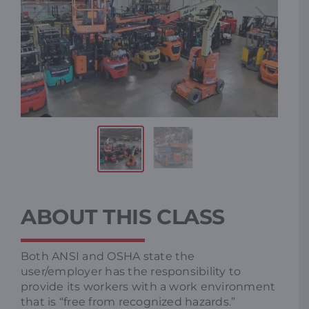
ABOUT THIS CLASS
Both ANSI and OSHA state the
user/employer has the responsibility to
provide its workers with a work environment
that is “free from recognized hazards.”