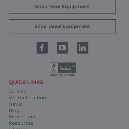
Shop New Equipment
Shop Used Equipment
QUICK LINKS
Careers
Wolter Locations
News
Blog
Promotions
Resources