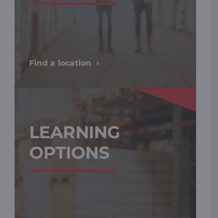
Find a location
LEARNING
OPTIONS