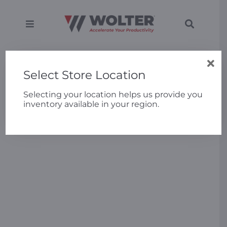
Skip
to
content
Toggle
Toggle
Navigation
Navigati
SEARCH
Equipment
Home
»
3PL Triples Cold Storage Productivity by
FOR:
Upgrading to Bobcat BC25 Electric Forklifts
Select Store Location
Solutions
Selecting your location helps us provide you
inventory available in your region.
Support
Applications
Locations
About