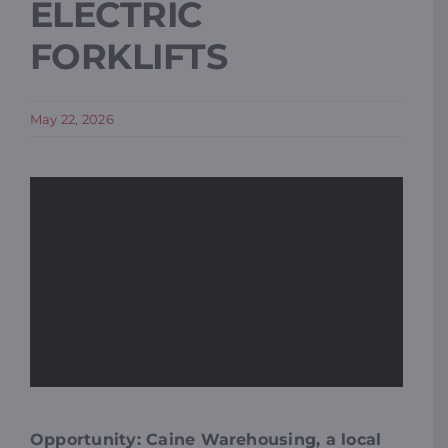
ELECTRIC
FORKLIFTS
May 22, 2026
Opportunity: Caine Warehousing, a local