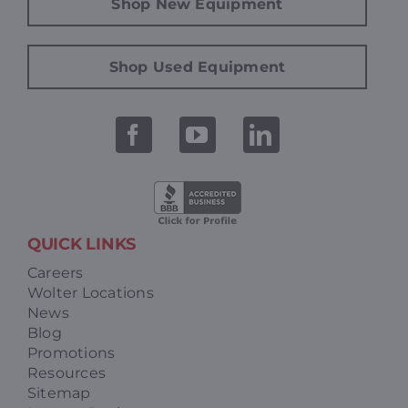
Shop New Equipment
Shop Used Equipment
QUICK LINKS
Careers
Wolter Locations
News
Blog
Promotions
Resources
Sitemap