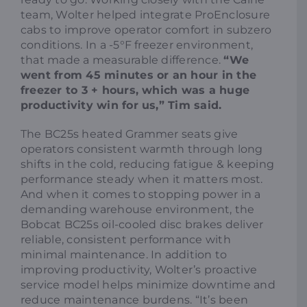
team, Wolter helped integrate ProEnclosure
cabs to improve operator comfort in subzero
conditions. In a -5°F freezer environment,
that made a measurable difference.
“We
went from 45 minutes or an hour in the
freezer to 3 + hours, which was a huge
productivity win for us,” Tim said.
The BC25s heated Grammer seats give
operators consistent warmth through long
shifts in the cold, reducing fatigue & keeping
performance steady when it matters most.
And when it comes to stopping power in a
demanding warehouse environment, the
Bobcat BC25s oil-cooled disc brakes deliver
reliable, consistent performance with
minimal maintenance. In addition to
improving productivity, Wolter’s proactive
service model helps minimize downtime and
reduce maintenance burdens. “It’s been