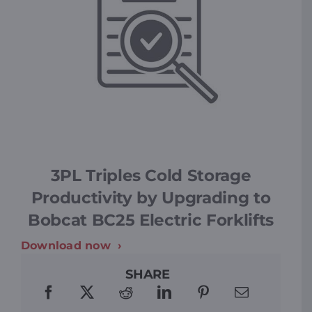
3PL Triples Cold Storage
Productivity by Upgrading to
Bobcat BC25 Electric Forklifts
Download now
SHARE