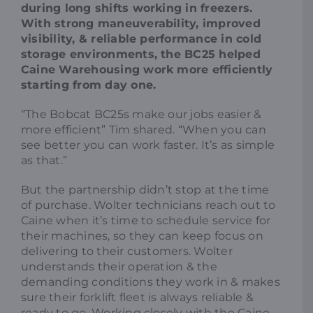
during long shifts working in freezers.
With strong maneuverability, improved
visibility, & reliable performance in cold
storage environments, the BC25 helped
Caine Warehousing work more efficiently
starting from day one.
“The Bobcat BC25s make our jobs easier &
more efficient” Tim shared. “When you can
see better you can work faster. It’s as simple
as that.”
But the partnership didn’t stop at the time
of purchase. Wolter technicians reach out to
Caine when it’s time to schedule service for
their machines, so they can keep focus on
delivering to their customers. Wolter
understands their operation & the
demanding conditions they work in & makes
sure their forklift fleet is always reliable &
ready to go. Working closely with the Caine