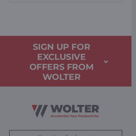
SIGN UP FOR
EXCLUSIVE
OFFERS FROM
WOLTER