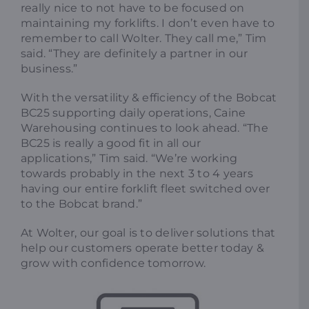
really nice to not have to be focused on
maintaining my forklifts. I don’t even have to
remember to call Wolter. They call me,” Tim
said. “They are definitely a partner in our
business.”
With the versatility & efficiency of the Bobcat
BC25 supporting daily operations, Caine
Warehousing continues to look ahead. “The
BC25 is really a good fit in all our
applications,” Tim said. “We’re working
towards probably in the next 3 to 4 years
having our entire forklift fleet switched over
to the Bobcat brand.”
At Wolter, our goal is to deliver solutions that
help our customers operate better today &
grow with confidence tomorrow.