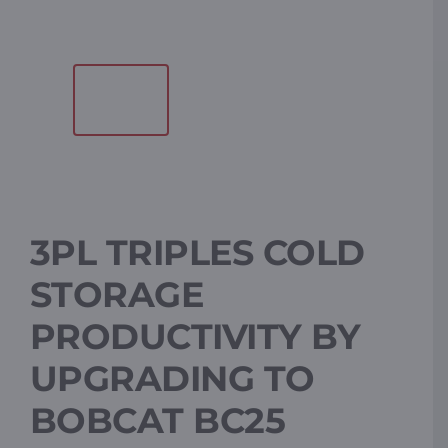
Resources
Promotions
News
3PL TRIPLES COLD
Blog
STORAGE
Contact
PRODUCTIVITY BY
UPGRADING TO
BOBCAT BC25