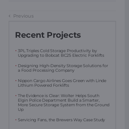
Previous
Recent Projects
3PL Triples Cold Storage Productivity by
Upgrading to Bobcat BC25 Electric Forklifts
Designing High-Density Storage Solutions for
a Food Processing Company
Nippon Cargo Airlines Goes Green with Linde
Lithium Powered Forklifts
The Evidence is Clear: Wolter Helps South
Elgin Police Department Build a Smarter,
More Secure Storage System from the Ground
Up
Servicing Fans, the Brewers Way Case Study