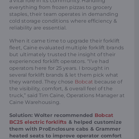
a vital role in its community. Handling
everything from frozen pizzas to grocery
staples, their team operates in demanding
cold storage conditions where efficiency &
reliability are essential.
When it came time to upgrade their forklift
fleet, Caine evaluated multiple forklift brands
but ultimately trusted the insight of their
experienced forklift operators. “I’ve had
operators here for 25 years. I brought in
several forklift brands & let them pick what
they wanted. They chose
Bobcat
because of
the visibility, comfort, & overall feel of the
truck,” said Tim Caine, Operations Manager at
Caine Warehousing.
Solution: Wolter recommended
Bobcat
BC25 electric forklifts
& helped customize
them with ProEnclosure cabs & Grammer
heated seats to improve operator comfort