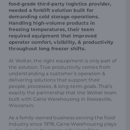
food-grade third-party logistics provider,
needed a forklift solution built for
demanding cold storage operations.
Handling high-volume products in
freezing temperatures, their team
required equipment that improved
operator comfort, visibility, & productivity
throughout long freezer shifts.
At Wolter, the right equipment is only part of
the solution. True productivity comes from
understanding a customer’s operation &
delivering solutions that support their
people, processes, & long-term goals. That’s
exactly the partnership that the Wolter team
built with Caine Warehousing in Reeseville,
Wisconsin.
As a family-owned business serving the food
industry since 1978, Caine Warehousing plays