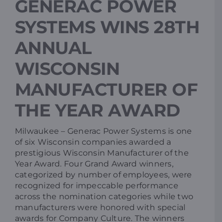
GENERAC POWER
SYSTEMS WINS 28TH
Resources
ANNUAL
Promotions
WISCONSIN
MANUFACTURER OF
News
THE YEAR AWARD
Blog
Milwaukee – Generac Power Systems is one
of six Wisconsin companies awarded a
prestigious Wisconsin Manufacturer of the
Contact
Year Award. Four Grand Award winners,
categorized by number of employees, were
recognized for impeccable performance
across the nomination categories while two
manufacturers were honored with special
awards for Company Culture. The winners