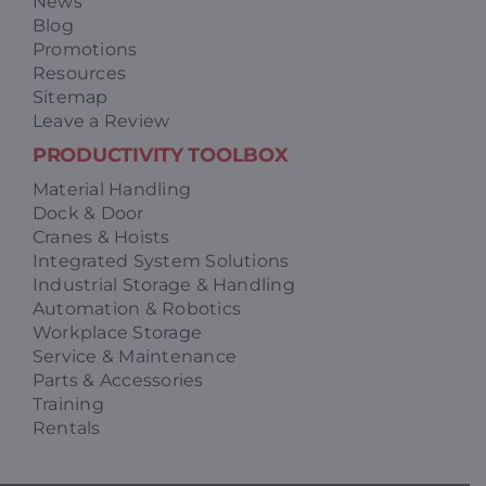
News
Blog
Promotions
Resources
Sitemap
Leave a Review
PRODUCTIVITY TOOLBOX
Material Handling
Dock & Door
Cranes & Hoists
Integrated System Solutions
Industrial Storage & Handling
Automation & Robotics
Workplace Storage
Service & Maintenance
Parts & Accessories
Training
Rentals