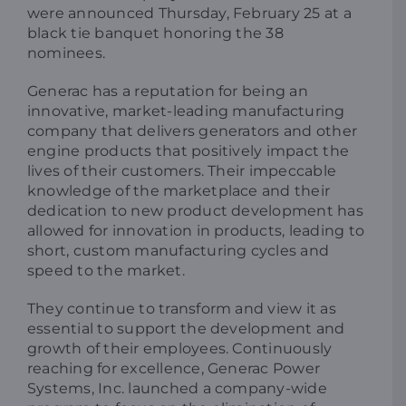
were announced Thursday, February 25 at a
black tie banquet honoring the 38
nominees.
Generac has a reputation for being an
innovative, market-leading manufacturing
company that delivers generators and other
engine products that positively impact the
lives of their customers. Their impeccable
knowledge of the marketplace and their
dedication to new product development has
allowed for innovation in products, leading to
short, custom manufacturing cycles and
speed to the market.
They continue to transform and view it as
essential to support the development and
growth of their employees. Continuously
reaching for excellence, Generac Power
Systems, Inc. launched a company-wide