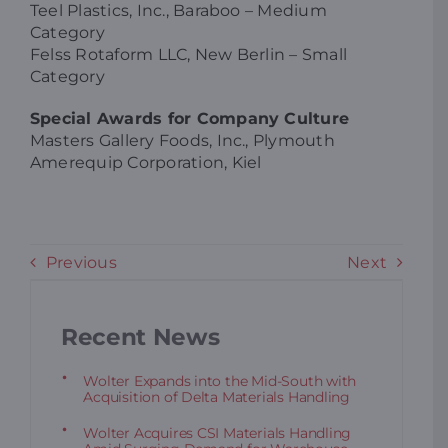
Teel Plastics, Inc., Baraboo – Medium
Category
Felss Rotaform LLC, New Berlin – Small
Category
Special Awards for Company Culture
Masters Gallery Foods, Inc., Plymouth
Amerequip Corporation, Kiel
Previous
Next
Recent News
Wolter Expands into the Mid-South with
Acquisition of Delta Materials Handling
Wolter Acquires CSI Materials Handling