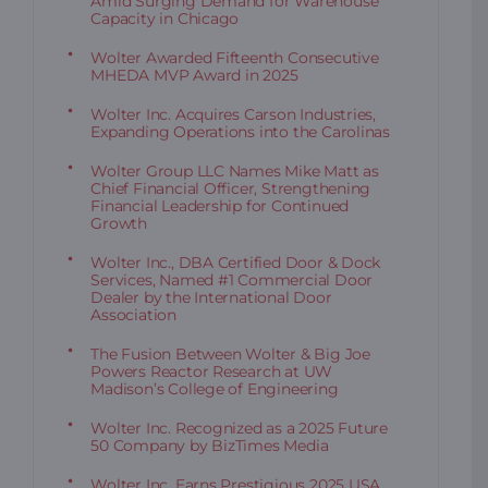
Amid Surging Demand for Warehouse
Capacity in Chicago
Wolter Awarded Fifteenth Consecutive
MHEDA MVP Award in 2025
Wolter Inc. Acquires Carson Industries,
Expanding Operations into the Carolinas
Wolter Group LLC Names Mike Matt as
Chief Financial Officer, Strengthening
Financial Leadership for Continued
Growth
Wolter Inc., DBA Certified Door & Dock
Services, Named #1 Commercial Door
Dealer by the International Door
Association
The Fusion Between Wolter & Big Joe
Powers Reactor Research at UW
Madison’s College of Engineering
Wolter Inc. Recognized as a 2025 Future
50 Company by BizTimes Media
Wolter Inc. Earns Prestigious 2025 USA