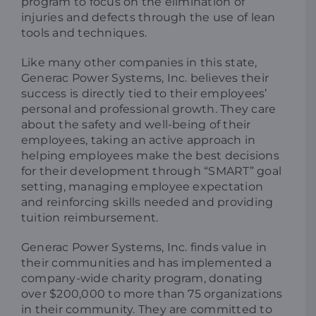
program to focus on the elimination of
injuries and defects through the use of lean
tools and techniques.
Like many other companies in this state,
Generac Power Systems, Inc. believes their
success is directly tied to their employees’
personal and professional growth. They care
about the safety and well-being of their
employees, taking an active approach in
helping employees make the best decisions
for their development through “SMART” goal
setting, managing employee expectation
and reinforcing skills needed and providing
tuition reimbursement.
Generac Power Systems, Inc. finds value in
their communities and has implemented a
company-wide charity program, donating
over $200,000 to more than 75 organizations
in their community. They are committed to