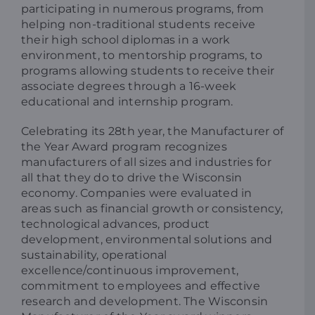
participating in numerous programs, from
helping non-traditional students receive
their high school diplomas in a work
environment, to mentorship programs, to
programs allowing students to receive their
associate degrees through a 16-week
educational and internship program.
Celebrating its 28th year, the Manufacturer of
the Year Award program recognizes
manufacturers of all sizes and industries for
all that they do to drive the Wisconsin
economy. Companies were evaluated in
areas such as financial growth or consistency,
technological advances, product
development, environmental solutions and
sustainability, operational
excellence/continuous improvement,
commitment to employees and effective
research and development. The Wisconsin