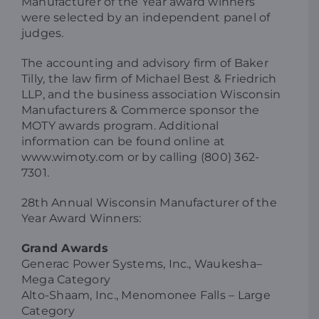
Manufacturer of the Year award winners
were selected by an independent panel of
judges.
The accounting and advisory firm of Baker
Tilly, the law firm of Michael Best & Friedrich
LLP, and the business association Wisconsin
Manufacturers & Commerce sponsor the
MOTY awards program. Additional
information can be found online at
www.wimoty.com or by calling (800) 362-
7301.
28th Annual Wisconsin Manufacturer of the
Year Award Winners:
Grand Awards
Generac Power Systems, Inc., Waukesha–
Mega Category
Alto-Shaam, Inc., Menomonee Falls – Large
Category