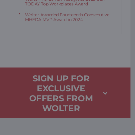
TODAY Top Workplaces Award
Wolter Awarded Fourteenth Consecutive
MHEDA MVP Award in 2024
SIGN UP FOR
EXCLUSIVE
OFFERS FROM
WOLTER