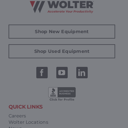
Shop New Equipment
Shop Used Equipment
QUICK LINKS
Careers
Wolter Locations