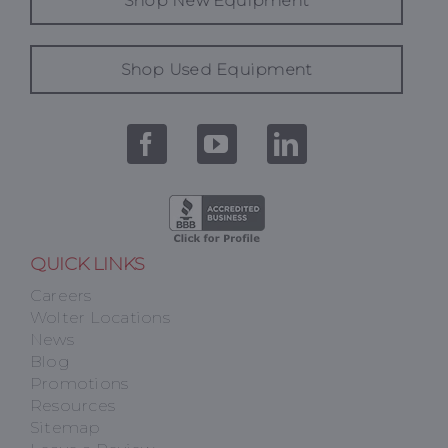
Shop New Equipment
Shop Used Equipment
QUICK LINKS
Careers
Wolter Locations
News
Blog
Promotions
Resources
Sitemap