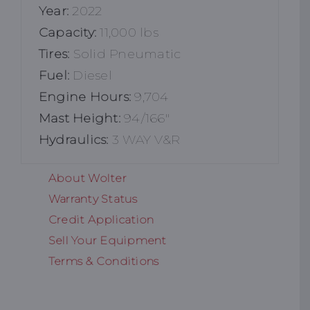
Year:
2022
Capacity:
11,000 lbs
Tires:
Solid Pneumatic
Fuel:
Diesel
Engine Hours:
9,704
Mast Height:
94/166"
Hydraulics:
3 WAY V&R
About Wolter
Warranty Status
Credit Application
Sell Your Equipment
Terms & Conditions