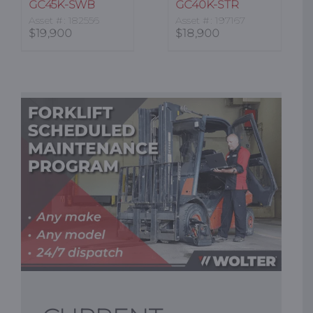
GC45K-SWB
GC40K-STR
Asset #: 182556
Asset #: 197167
$
19,900
$
18,900