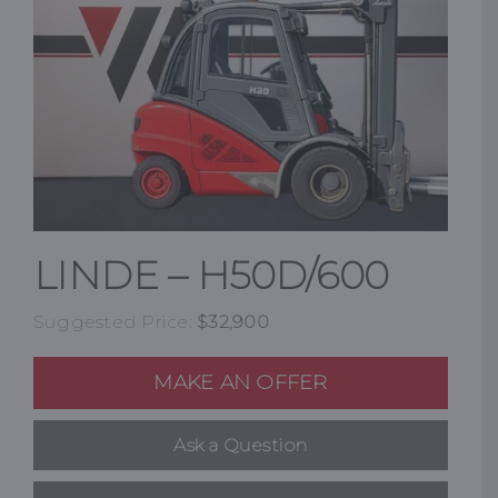
Resources
Promotions
News
LINDE – H50D/600
Blog
Suggested Price:
$
32,900
Contact
MAKE AN OFFER
Ask a Question