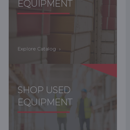
EQUIPMENT
Explore Catalog
SHOP USED
EQUIPMENT