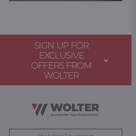
SIGN UP FOR
EXCLUSIVE
OFFERS FROM
WOLTER