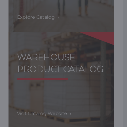
Explore Catalog
WAREHOUSE
PRODUCT CATALOG
Visit Catalog Website