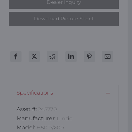
Dealer Inquiry
Download Picture Sheet
Specifications
Asset #:
245770
Manufacturer:
Linde
Model:
H50D/600