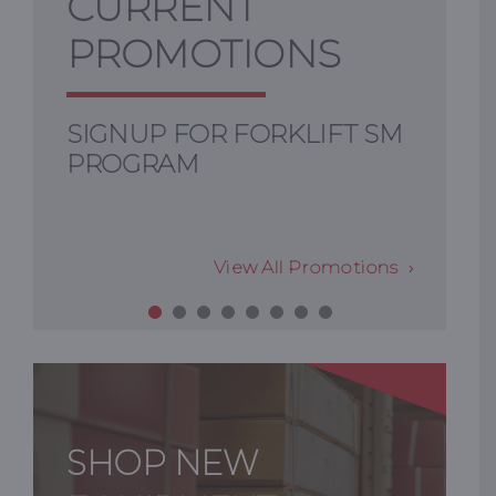
CURRENT
PROMOTIONS
SIGNUP FOR FORKLIFT SM
PROGRAM
View All Promotions
SHOP NEW