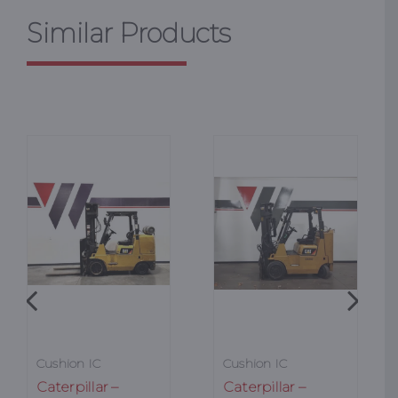
Similar Products
Cushion IC
Cushion IC
Caterpillar –
Caterpillar –