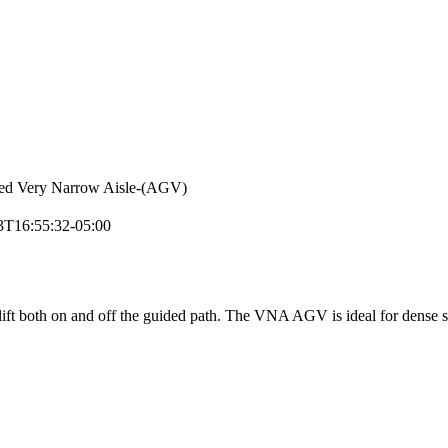
ed Very Narrow Aisle-(AGV)
3T16:55:32-05:00
ift both on and off the guided path. The VNA AGV is ideal for dense st
.