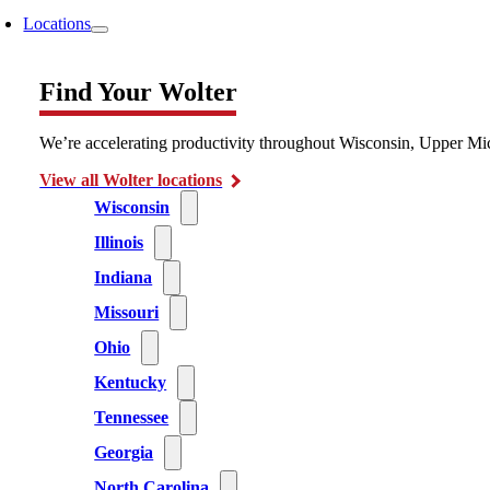
Locations
Find Your Wolter
We’re accelerating productivity throughout Wisconsin, Upper Mic
View all Wolter locations
Wisconsin
Illinois
Indiana
Missouri
Ohio
Kentucky
Tennessee
Georgia
North Carolina