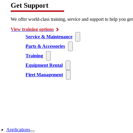
Get Support
We offer world-class training, service and support to help you ge
View training options
Service & Maintenance
Parts & Accessories
Training
Equipment Rental
Fleet Management
Applications