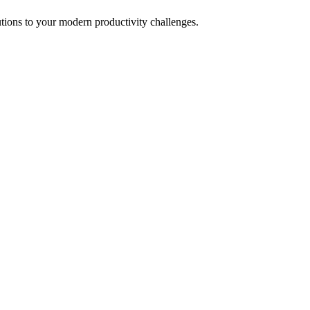
tions to your modern productivity challenges.