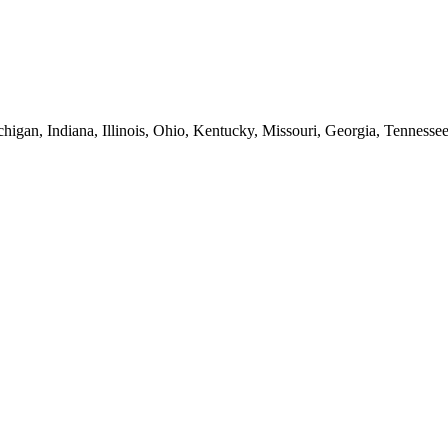
higan, Indiana, Illinois, Ohio, Kentucky, Missouri, Georgia, Tennesse