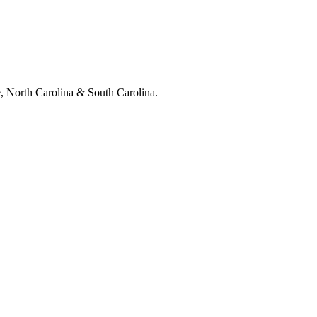
e, North Carolina & South Carolina.