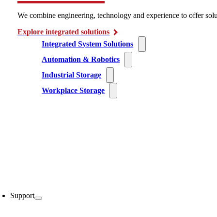
We combine engineering, technology and experience to offer solu
Explore integrated solutions
Integrated System Solutions
Automation & Robotics
Industrial Storage
Workplace Storage
Support