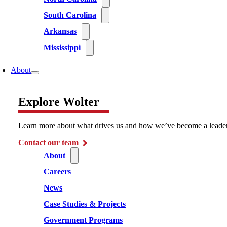
South Carolina
Arkansas
Mississippi
About
Explore Wolter
Learn more about what drives us and how we’ve become a leader i
Contact our team
About
Careers
News
Case Studies & Projects
Government Programs