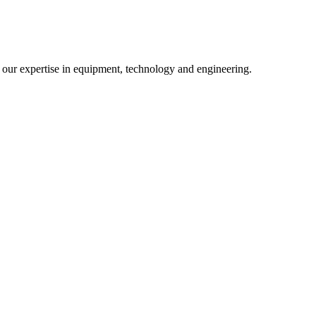
m our expertise in equipment, technology and engineering.