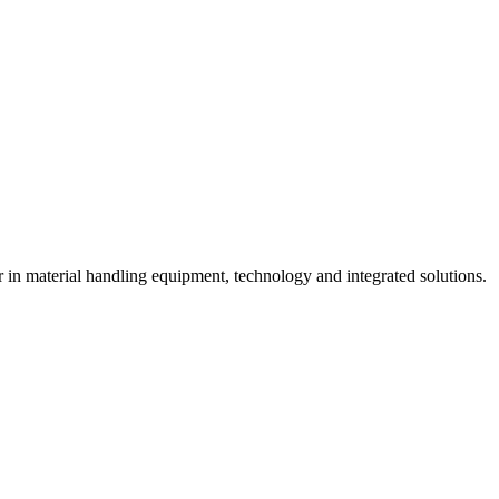
n material handling equipment, technology and integrated solutions.