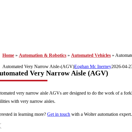
Home
»
Automation & Robotics
»
Automated Vehicles
»
Automat
Automated Very Narrow Aisle-(AGV)
Eoghan Mc Inerney
2026-04-2
utomated Very Narrow Aisle (AGV)
tomated very narrow aisle AGVs are designed to do the work of a forkl
ilities with very narrow aisles.
terested in learning more?
Get in touch
with a Wolter automation expert