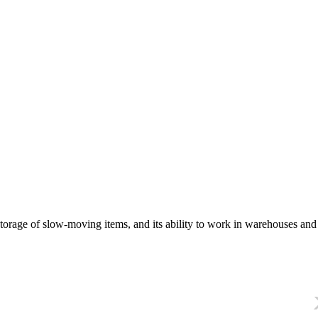
orage of slow-moving items, and its ability to work in warehouses and