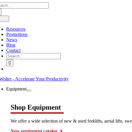
arch
Skip
:
to
content
oggle
avigation
Resources
Promotions
News
Blog
Contact
Search
for:
Equipment
Shop Equipment
We offer a wide selection of new & used forklifts, aerial lifts, 
New equipment catalog