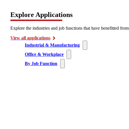
Explore Applications
Explore the industries and job functions that have benefitted fro
View all applications
Industrial & Manufacturing
Office & Workplace
By Job Function