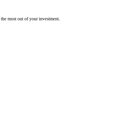
t the most out of your investment.