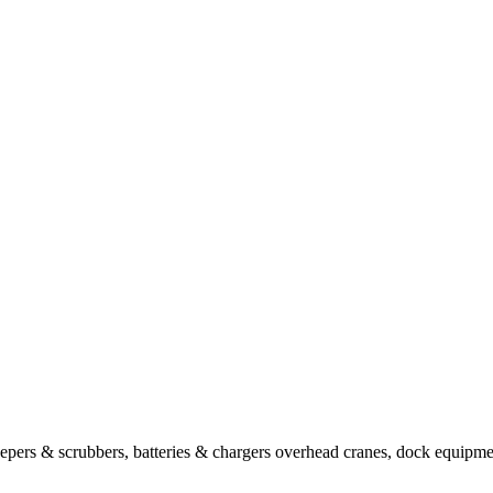
sweepers & scrubbers, batteries & chargers overhead cranes, dock equipm