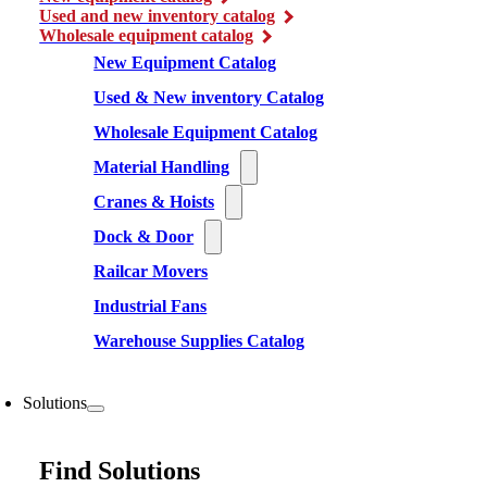
Used and new inventory catalog
Wholesale equipment catalog
New Equipment Catalog
Used & New inventory Catalog
Wholesale Equipment Catalog
Material Handling
Cranes & Hoists
Dock & Door
Railcar Movers
Industrial Fans
Warehouse Supplies Catalog
Solutions
Find Solutions