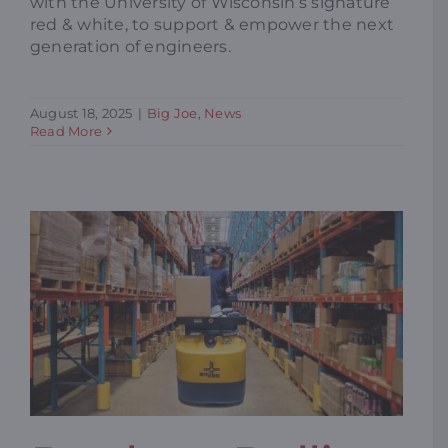
with the University of Wisconsin’s signature
red & white, to support & empower the next
generation of engineers.
August 18, 2025
|
Big Joe
,
News
Read More
REPLACE ROLLING LADDERS TO
IMPROVE SAFETY & EFFICIENCY
IN YOUR WORKPLACE
Big Joe
Blogs