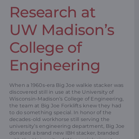
Research at
Resources
UW Madison’s
Promotions
College of
News
Engineering
Blog
When a 1960s-era Big Joe walkie stacker was
discovered still in use at the University of
Contact
Wisconsin-Madison’s College of Engineering,
the team at Big Joe Forklifts knew they had
to do something special. In honor of the
decades-old workhorse still serving the
university’s engineering department, Big Joe
donated a brand new IBH stacker, branded