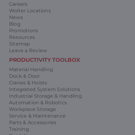
Careers
Wolter Locations
News
Blog
Promotions
Resources
Sitemap
Leave a Review
PRODUCTIVITY TOOLBOX
Material Handling
Dock & Door
Cranes & Hoists
Integrated System Solutions
Industrial Storage & Handling
Automation & Robotics
Workplace Storage
Service & Maintenance
Parts & Accessories
Training