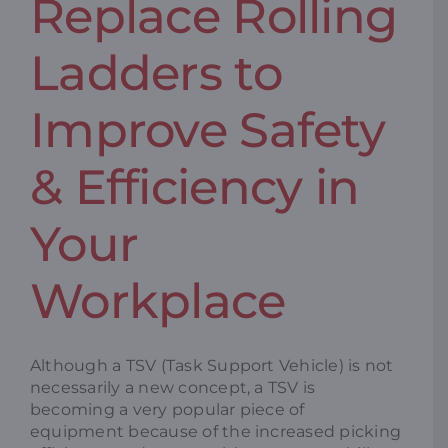
Replace Rolling
Ladders to
Improve Safety
& Efficiency in
Your
Workplace
Although a TSV (Task Support Vehicle) is not
necessarily a new concept, a TSV is
becoming a very popular piece of
equipment because of the increased picking