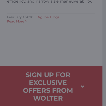
efficiency, and narrow aisle maneuverability.
February 3, 2020
|
Big Joe
,
Blogs
Read More
SIGN UP FOR
EXCLUSIVE
OFFERS FROM
WOLTER