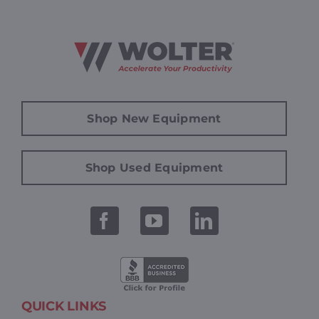
Shop New Equipment
Shop Used Equipment
QUICK LINKS