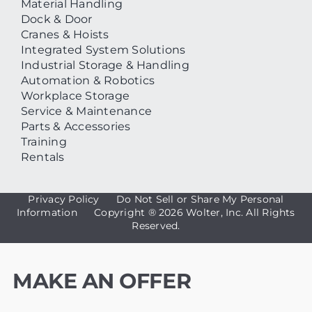
Material Handling
Dock & Door
Cranes & Hoists
Integrated System Solutions
Industrial Storage & Handling
Automation & Robotics
Workplace Storage
Service & Maintenance
Parts & Accessories
Training
Rentals
Privacy Policy
Do Not Sell or Share My Personal
Information
Copyright ®
2026 Wolter, Inc. All Rights
Reserved.
MAKE AN OFFER