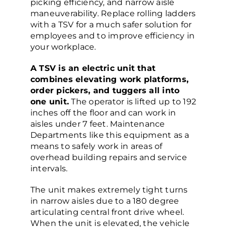
picking efficiency, and narrow aisle
maneuverability. Replace rolling ladders
with a TSV for a much safer solution for
employees and to improve efficiency in
your workplace.
A TSV is an electric unit that
combines elevating work platforms,
order pickers, and tuggers all into
one unit.
The operator is lifted up to 192
inches off the floor and can work in
aisles under 7 feet. Maintenance
Departments like this equipment as a
means to safely work in areas of
overhead building repairs and service
intervals.
The unit makes extremely tight turns
in narrow aisles due to a 180 degree
articulating central front drive wheel.
When the unit is elevated, the vehicle