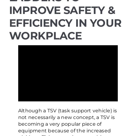
IMPROVE SAFETY &
Resources
EFFICIENCY IN YOUR
WORKPLACE
Promotions
News
Blog
Contact
Although a TSV (task support vehicle) is
not necessarily a new concept, a TSV is
becoming a very popular piece of
equipment because of the increased