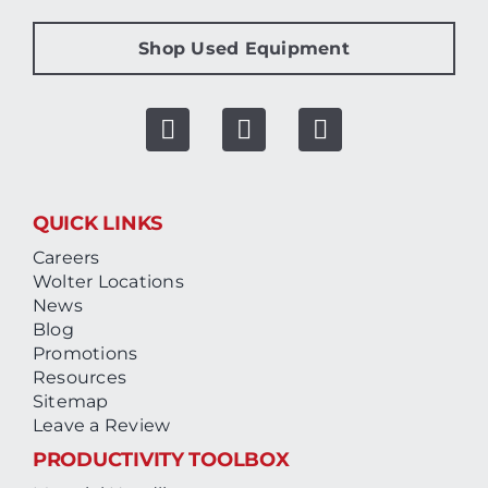
Shop Used Equipment
QUICK LINKS
Careers
Wolter Locations
News
Blog
Promotions
Resources
Sitemap
Leave a Review
PRODUCTIVITY TOOLBOX