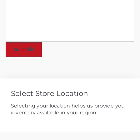
Select Store Location
Selecting your location helps us provide you
inventory available in your region.