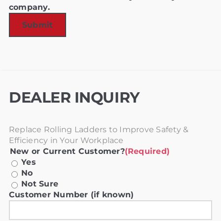
company.
DEALER INQUIRY
Replace Rolling Ladders to Improve Safety &
Efficiency in Your Workplace
New or Current Customer?
(Required)
Yes
No
Not Sure
Customer Number (if known)