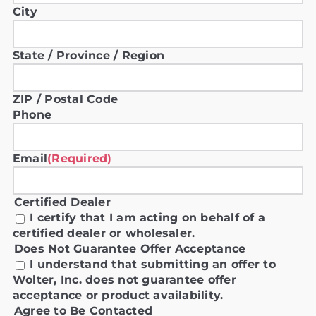
City
State / Province / Region
ZIP / Postal Code
Phone
Email
(Required)
Certified Dealer
I certify that I am acting on behalf of a
certified dealer or wholesaler.
Does Not Guarantee Offer Acceptance
I understand that submitting an offer to
Wolter, Inc. does not guarantee offer
acceptance or product availability.
Agree to Be Contacted