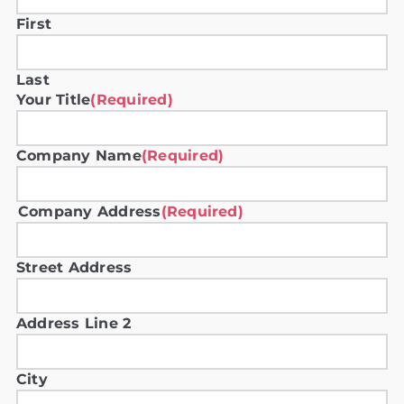
First
Last
Your Title
(Required)
Company Name
(Required)
Company Address
(Required)
Street Address
Address Line 2
City