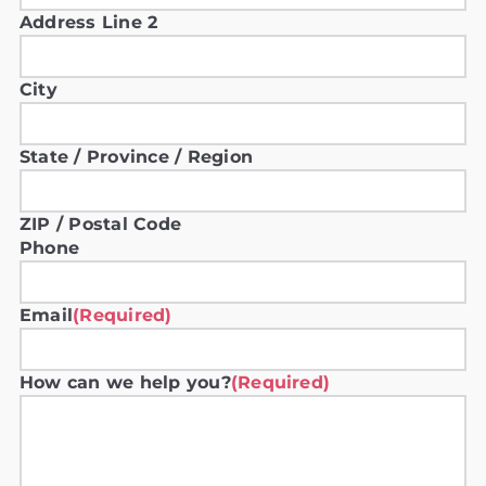
Address Line 2
City
State / Province / Region
ZIP / Postal Code
Phone
Email
(Required)
How can we help you?
(Required)