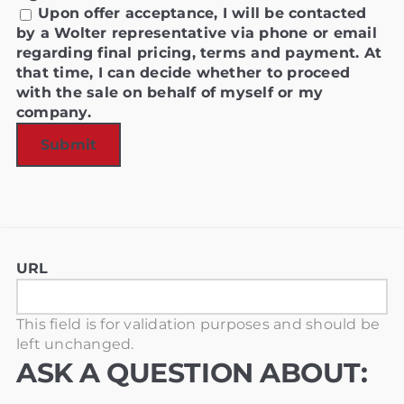
Upon offer acceptance, I will be contacted
by a Wolter representative via phone or email
regarding final pricing, terms and payment. At
that time, I can decide whether to proceed
with the sale on behalf of myself or my
company.
URL
This field is for validation purposes and should be
left unchanged.
ASK A QUESTION ABOUT: