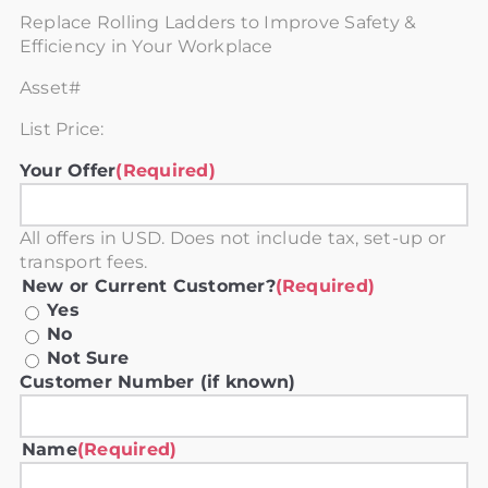
Replace Rolling Ladders to Improve Safety &
Efficiency in Your Workplace
Asset#
List Price:
Your Offer
(Required)
All offers in USD. Does not include tax, set-up or
transport fees.
New or Current Customer?
(Required)
Yes
No
Not Sure
Customer Number (if known)
Name
(Required)