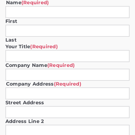
Name
(Required)
First
Last
Your Title
(Required)
Company Name
(Required)
Company Address
(Required)
Street Address
Address Line 2