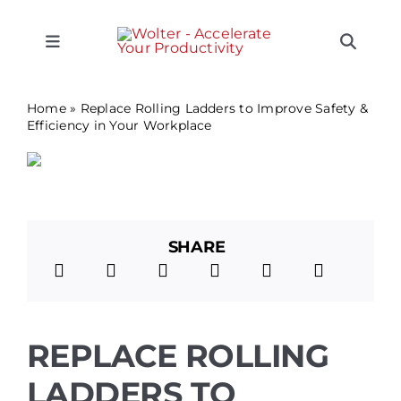
Skip
CLOSE
CLOSE
CLOSE
CLOSE
CLOSE
to
content
Toggle
Toggle
Navigation
Naviga
SEARCH
Equipment
FOR:
Home
»
Replace Rolling Ladders to Improve Safety &
Efficiency in Your Workplace
Solutions
Support
SHARE
Applications
Locations
REPLACE ROLLING
LADDERS TO
About