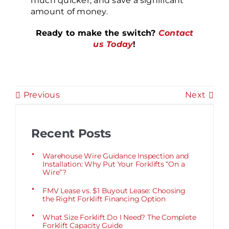
much quicker, and save a significant
amount of money.
Ready to make the switch?
Contact
us Today
!
Previous
Next
Recent Posts
Warehouse Wire Guidance Inspection and
Installation: Why Put Your Forklifts “On a
Wire”?
FMV Lease vs. $1 Buyout Lease: Choosing
the Right Forklift Financing Option
What Size Forklift Do I Need? The Complete
Forklift Capacity Guide