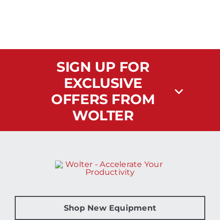
SIGN UP FOR
EXCLUSIVE
OFFERS FROM
WOLTER
Shop New Equipment