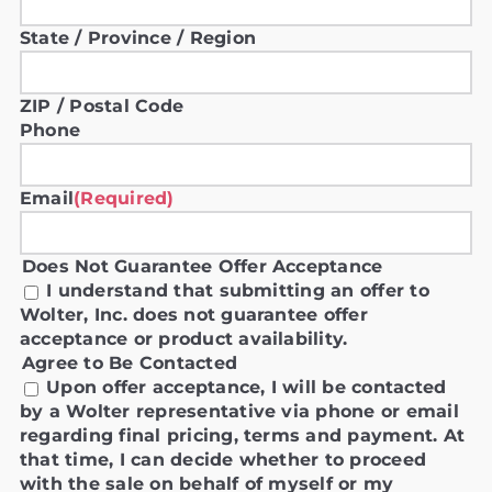
State / Province / Region
ZIP / Postal Code
Phone
Email
(Required)
Does Not Guarantee Offer Acceptance
I understand that submitting an offer to
Wolter, Inc. does not guarantee offer
acceptance or product availability.
Agree to Be Contacted
Upon offer acceptance, I will be contacted
by a Wolter representative via phone or email
regarding final pricing, terms and payment. At
that time, I can decide whether to proceed
with the sale on behalf of myself or my