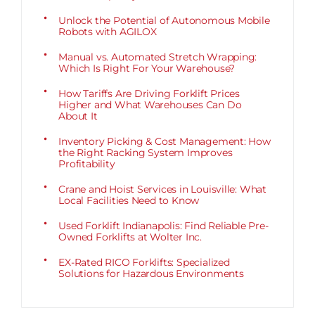
Unlock the Potential of Autonomous Mobile
Robots with AGILOX
Manual vs. Automated Stretch Wrapping:
Which Is Right For Your Warehouse?
How Tariffs Are Driving Forklift Prices
Higher and What Warehouses Can Do
About It
Inventory Picking & Cost Management: How
the Right Racking System Improves
Profitability
Crane and Hoist Services in Louisville: What
Local Facilities Need to Know
Used Forklift Indianapolis: Find Reliable Pre-
Owned Forklifts at Wolter Inc.
EX-Rated RICO Forklifts: Specialized
Solutions for Hazardous Environments