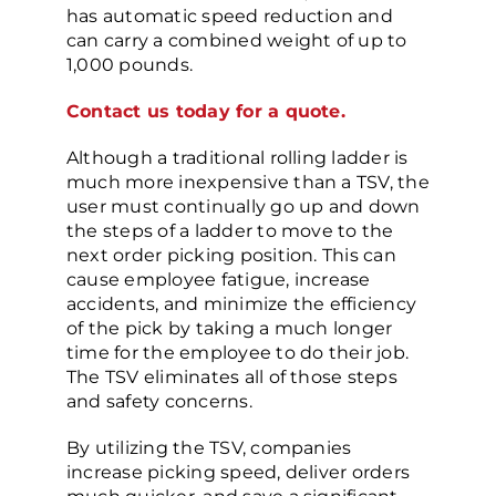
has automatic speed reduction and
can carry a combined weight of up to
1,000 pounds.
Contact us today for a quote.
Although a traditional rolling ladder is
much more inexpensive than a TSV, the
user must continually go up and down
the steps of a ladder to move to the
next order picking position. This can
cause employee fatigue, increase
accidents, and minimize the efficiency
of the pick by taking a much longer
time for the employee to do their job.
The TSV eliminates all of those steps
and safety concerns.
By utilizing the TSV, companies
increase picking speed, deliver orders