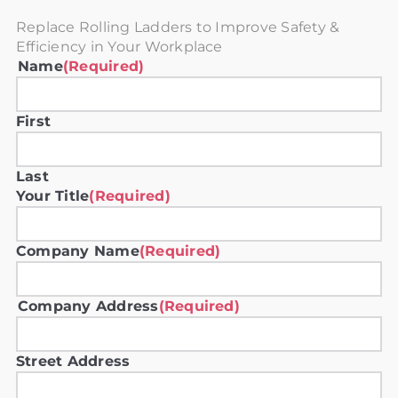
Replace Rolling Ladders to Improve Safety &
Efficiency in Your Workplace
Name
(Required)
First
Last
Your Title
(Required)
Company Name
(Required)
Company Address
(Required)
Street Address