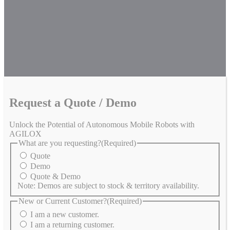
Request a Quote / Demo
Unlock the Potential of Autonomous Mobile Robots with
AGILOX
What are you requesting?
(Required)
Quote
Demo
Quote & Demo
Note: Demos are subject to stock & territory availability.
New or Current Customer?
(Required)
I am a new customer.
I am a returning customer.