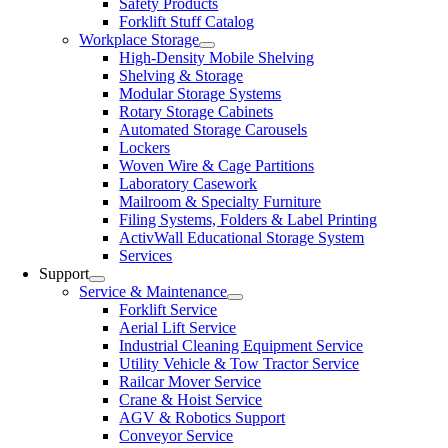
Safety Products
Forklift Stuff Catalog
Workplace Storage
High-Density Mobile Shelving
Shelving & Storage
Modular Storage Systems
Rotary Storage Cabinets
Automated Storage Carousels
Lockers
Woven Wire & Cage Partitions
Laboratory Casework
Mailroom & Specialty Furniture
Filing Systems, Folders & Label Printing
ActivWall Educational Storage System
Services
Support
Service & Maintenance
Forklift Service
Aerial Lift Service
Industrial Cleaning Equipment Service
Utility Vehicle & Tow Tractor Service
Railcar Mover Service
Crane & Hoist Service
AGV & Robotics Support
Conveyor Service