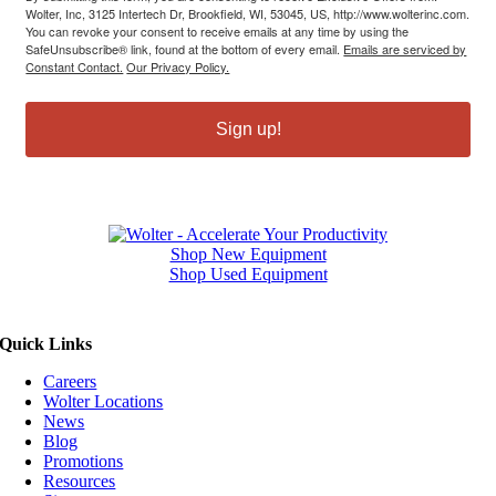
Wolter, Inc, 3125 Intertech Dr, Brookfield, WI, 53045, US, http://www.wolterinc.com.
You can revoke your consent to receive emails at any time by using the
SafeUnsubscribe® link, found at the bottom of every email.
Emails are serviced by
Constant Contact.
Our Privacy Policy.
Sign up!
Shop New Equipment
Shop Used Equipment
Quick Links
Careers
Wolter Locations
News
Blog
Promotions
Resources