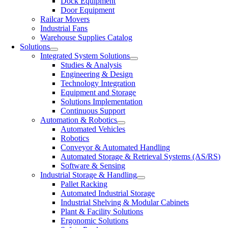
Dock Equipment
Door Equipment
Railcar Movers
Industrial Fans
Warehouse Supplies Catalog
Solutions
Integrated System Solutions
Studies & Analysis
Engineering & Design
Technology Integration
Equipment and Storage
Solutions Implementation
Continuous Support
Automation & Robotics
Automated Vehicles
Robotics
Conveyor & Automated Handling
Automated Storage & Retrieval Systems (AS/RS)
Software & Sensing
Industrial Storage & Handling
Pallet Racking
Automated Industrial Storage
Industrial Shelving & Modular Cabinets
Plant & Facility Solutions
Ergonomic Solutions