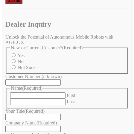
Dealer Inquiry
Unlock the Potential of Autonomous Mobile Robots with
AGILOX
New or Current Customer?
(Required)
Yes
No
Not Sure
Customer Number (if known)
Name
(Required)
First
Last
Your Title
(Required)
Company Name
(Required)