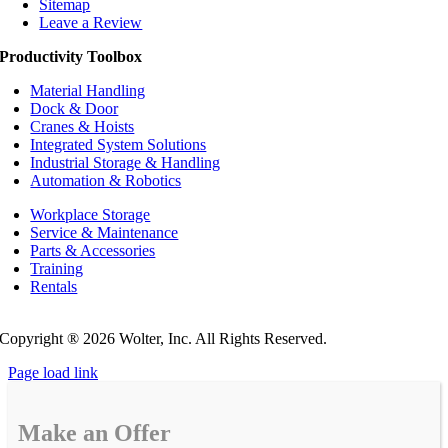
Sitemap
Leave a Review
Productivity Toolbox
Material Handling
Dock & Door
Cranes & Hoists
Integrated System Solutions
Industrial Storage & Handling
Automation & Robotics
Workplace Storage
Service & Maintenance
Parts & Accessories
Training
Rentals
Privacy Policy
Do Not Sell or Share My Personal Information
Copyright ®
2026 Wolter, Inc. All Rights Reserved.
Page load link
Make an Offer