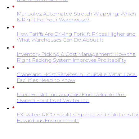
Manual vs. Automated Stretch Wrapping: Which
Is Right For Your Warehouse?
How Tariffs Are Driving Forklift Prices Higher and
What Warehouses Can Do About It
Inventory Picking & Cost Management: How the
Right Racking System Improves Profitability
Crane and Hoist Services in Louisville: What Local
Facilities Need to Know
Used Forklift Indianapolis: Find Reliable Pre-
Owned Forklifts at Wolter Inc.
EX-Rated RICO Forklifts: Specialized Solutions for
Hazardous Environments
SIGN UP FOR EXCLUSIVE OFFERS FROM