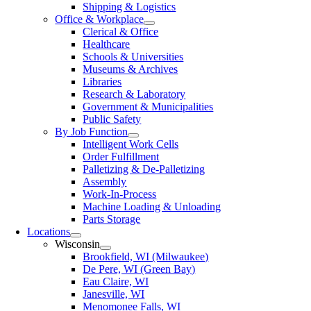
Shipping & Logistics
Office & Workplace
Clerical & Office
Healthcare
Schools & Universities
Museums & Archives
Libraries
Research & Laboratory
Government & Municipalities
Public Safety
By Job Function
Intelligent Work Cells
Order Fulfillment
Palletizing & De-Palletizing
Assembly
Work-In-Process
Machine Loading & Unloading
Parts Storage
Locations
Wisconsin
Brookfield, WI (Milwaukee)
De Pere, WI (Green Bay)
Eau Claire, WI
Janesville, WI
Menomonee Falls, WI