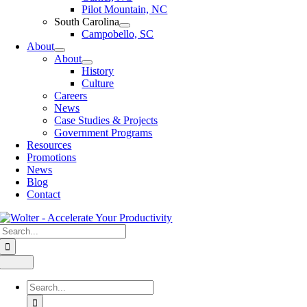
Pilot Mountain, NC
South Carolina
Campobello, SC
About
About
History
Culture
Careers
News
Case Studies & Projects
Government Programs
Resources
Promotions
News
Blog
Contact
Search
for:
Toggle
Navigation
Search
for: