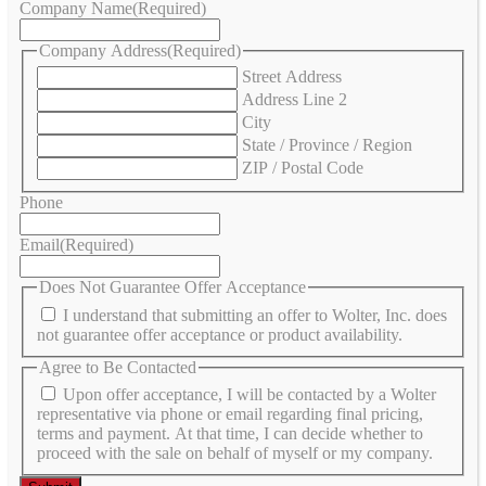
Company Name
(Required)
Company Address
(Required)
Street Address
Address Line 2
City
State / Province / Region
ZIP / Postal Code
Phone
Email
(Required)
Does Not Guarantee Offer Acceptance
I understand that submitting an offer to Wolter, Inc. does
not guarantee offer acceptance or product availability.
Agree to Be Contacted
Upon offer acceptance, I will be contacted by a Wolter
representative via phone or email regarding final pricing,
terms and payment. At that time, I can decide whether to
proceed with the sale on behalf of myself or my company.