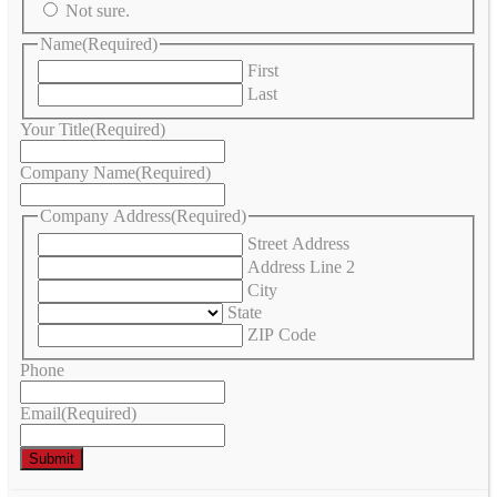
Not sure.
Name
(Required)
First
Last
Your Title
(Required)
Company Name
(Required)
Company Address
(Required)
Street Address
Address Line 2
City
State
ZIP Code
Phone
Email
(Required)