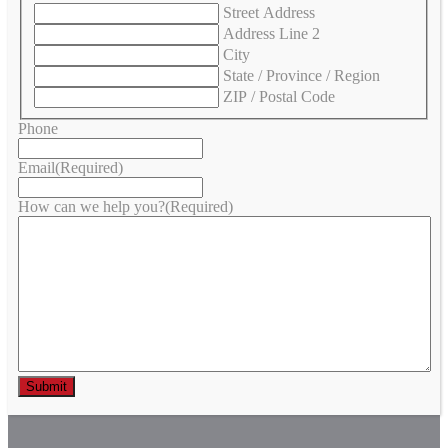
Street Address
Address Line 2
City
State / Province / Region
ZIP / Postal Code
Phone
Email
(Required)
How can we help you?
(Required)