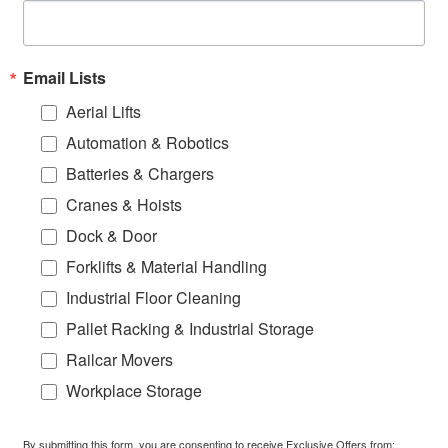
Email Lists
Aerial Lifts
Automation & Robotics
Batteries & Chargers
Cranes & Hoists
Dock & Door
Forklifts & Material Handling
Industrial Floor Cleaning
Pallet Racking & Industrial Storage
Railcar Movers
Workplace Storage
By submitting this form, you are consenting to receive Exclusive Offers from: