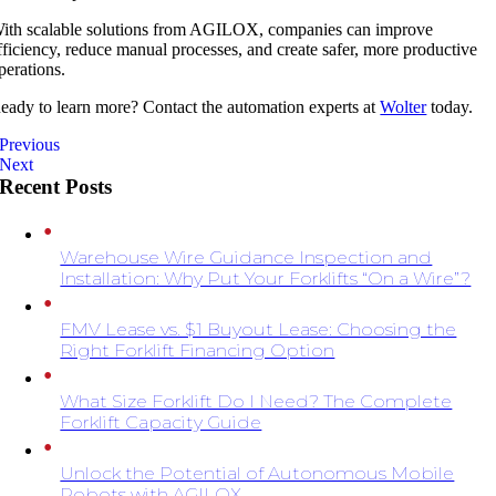
ith scalable solutions from
AGILOX
, companies can improve
fficiency, reduce manual processes, and create safer, more productive
perations.
eady to learn more? Contact the automation experts at
Wolter
today.
Previous
Next
Recent Posts
Warehouse Wire Guidance Inspection and
Installation: Why Put Your Forklifts “On a Wire”?
FMV Lease vs. $1 Buyout Lease: Choosing the
Right Forklift Financing Option
What Size Forklift Do I Need? The Complete
Forklift Capacity Guide
Unlock the Potential of Autonomous Mobile
Robots with AGILOX