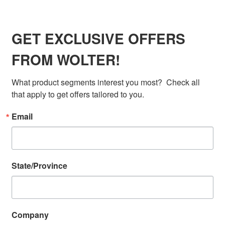
WOLTER
GET EXCLUSIVE OFFERS
FROM WOLTER!
What product segments interest you most?  Check all 
that apply to get offers tailored to you.
Email
State/Province
Company