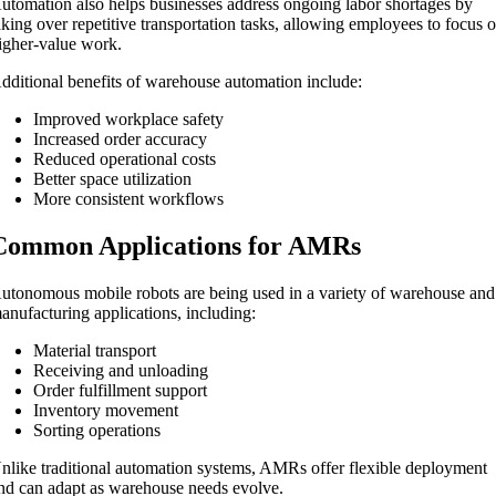
utomation also helps businesses address ongoing labor shortages by
aking over repetitive transportation tasks, allowing employees to focus 
igher-value work.
dditional benefits of warehouse automation include:
Improved workplace safety
Increased order accuracy
Reduced operational costs
Better space utilization
More consistent workflows
Common Applications for AMRs
utonomous mobile robots are being used in a variety of warehouse and
anufacturing applications, including:
Material transport
Receiving and unloading
Order fulfillment support
Inventory movement
Sorting operations
nlike traditional automation systems, AMRs offer flexible deployment
nd can adapt as warehouse needs evolve.