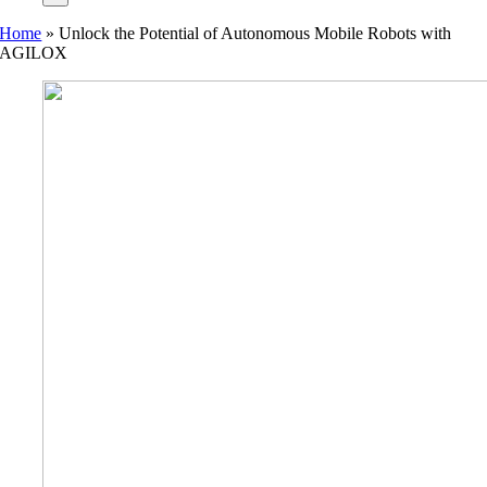
Home
»
Unlock the Potential of Autonomous Mobile Robots with
AGILOX