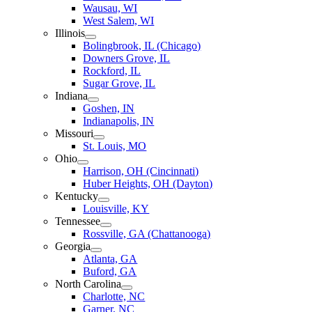
Wausau, WI
West Salem, WI
Illinois
Bolingbrook, IL (Chicago)
Downers Grove, IL
Rockford, IL
Sugar Grove, IL
Indiana
Goshen, IN
Indianapolis, IN
Missouri
St. Louis, MO
Ohio
Harrison, OH (Cincinnati)
Huber Heights, OH (Dayton)
Kentucky
Louisville, KY
Tennessee
Rossville, GA (Chattanooga)
Georgia
Atlanta, GA
Buford, GA
North Carolina
Charlotte, NC
Garner, NC