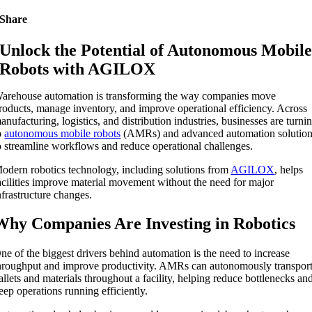
Share
Unlock the Potential of Autonomous Mobil
Robots with AGILOX
arehouse automation is transforming the way companies move
roducts, manage inventory, and improve operational efficiency. Across
anufacturing, logistics, and distribution industries, businesses are turni
o
autonomous mobile robots
(AMRs) and advanced automation solutio
o streamline workflows and reduce operational challenges.
odern robotics technology, including solutions from
AGILOX
, helps
acilities improve material movement without the need for major
nfrastructure changes.
Why Companies Are Investing in Robotics
ne of the biggest drivers behind automation is the need to increase
hroughput and improve productivity. AMRs can autonomously transpor
allets and materials throughout a facility, helping reduce bottlenecks an
eep operations running efficiently.