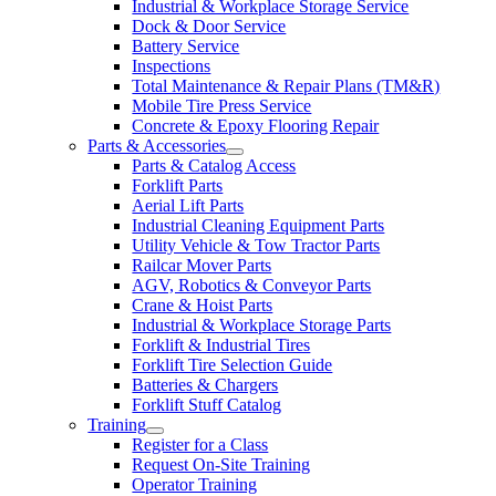
Industrial & Workplace Storage Service
Dock & Door Service
Battery Service
Inspections
Total Maintenance & Repair Plans (TM&R)
Mobile Tire Press Service
Concrete & Epoxy Flooring Repair
Parts & Accessories
Parts & Catalog Access
Forklift Parts
Aerial Lift Parts
Industrial Cleaning Equipment Parts
Utility Vehicle & Tow Tractor Parts
Railcar Mover Parts
AGV, Robotics & Conveyor Parts
Crane & Hoist Parts
Industrial & Workplace Storage Parts
Forklift & Industrial Tires
Forklift Tire Selection Guide
Batteries & Chargers
Forklift Stuff Catalog
Training
Register for a Class
Request On-Site Training
Operator Training