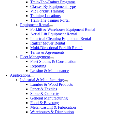
Train-The-Trainer Programs
Classes By Equipment Type
VR Forklist Training
Training Locations
Train-The-Trainer Portal
Equipment Rental
Forklift & Warehouse Equipment Rental
Aerial Lift Equipment Rental
Industrial Cleaning Equipment Rental
Railcar Mover Rental
Multi-Directional Forklift Rental
Terms & Agreements
Fleet Management
Fleet Studies & Consultation
Reporting
Leasing & Maintenance
Applications
Industrial & Manufacturing
Lumber & Wood Products
Paper & Textiles
Stone & Concrete
General Manufacturing
Food & Beverage
Metal Casting & Fabrication
Warehouses & Distribution