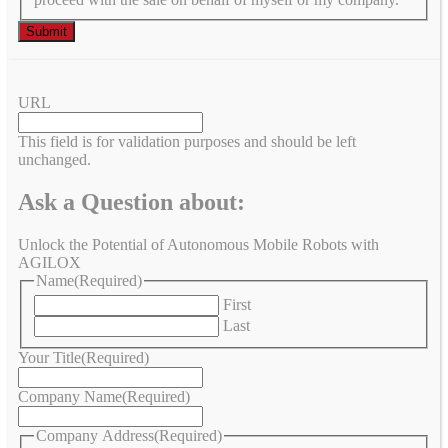
URL
This field is for validation purposes and should be left
unchanged.
Ask a Question about:
Unlock the Potential of Autonomous Mobile Robots with
AGILOX
Name
(Required)
First
Last
Your Title
(Required)
Company Name
(Required)
Company Address
(Required)