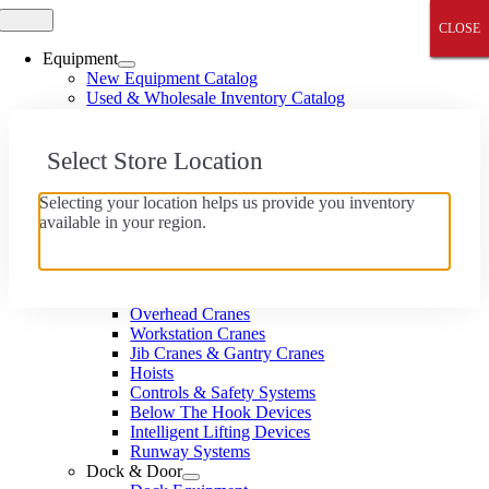
Skip
Toggle
CLOSE
CLOSE
CLOSE
CLOSE
CLOSE
Navigation
to
content
Equipment
New Equipment Catalog
Used & Wholesale Inventory Catalog
Wholesale Equipment Catalog
Material Handling
Select Store Location
Forklifts, Reach Trucks & Pallet Jacks
Aerial Lifts
Utility Vehicles
Selecting your location helps us provide you inventory
Industrial Cleaning Equipment
available in your region.
Batteries & Chargers
Accessories & Attachments
Cranes & Hoists
Monorail Systems
Overhead Cranes
Workstation Cranes
Jib Cranes & Gantry Cranes
Hoists
Controls & Safety Systems
Below The Hook Devices
Intelligent Lifting Devices
Runway Systems
Dock & Door