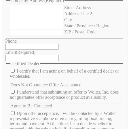
Company Address
(Required)
Street Address
Address Line 2
City
State / Province / Region
ZIP / Postal Code
Phone
Email
(Required)
Certified Dealer
I certify that I am acting on behalf of a certified dealer or
wholesaler.
Does Not Guarantee Offer Acceptance
I understand that submitting an offer to Wolter, Inc. does
not guarantee offer acceptance or product availability.
Agree to Be Contacted
Upon offer acceptance, I will be contacted by a Wolter
representative via phone or email regarding final pricing,
terms and payment. At that time, I can decide whether to
proceed with the sale on behalf of myself or my company.