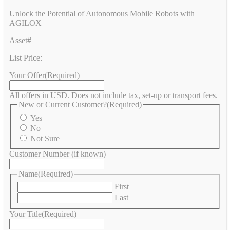
Unlock the Potential of Autonomous Mobile Robots with
AGILOX
Asset#
List Price:
Your Offer
(Required)
All offers in USD. Does not include tax, set-up or transport fees.
New or Current Customer?
(Required)
Yes
No
Not Sure
Customer Number (if known)
Name
(Required)
First
Last
Your Title
(Required)