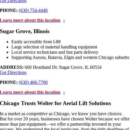
Get Directions
PHONE:
(630) 754-4440
Learn more about this location
Sugar Grove, Illinois
Easily accessible from I-88
Large selection of material handling equipment
Local service technicians and fast parts delivery
Supporting Aurora, Batavia, Elgin and western Chicago suburbs
ADDRESS:
660 Heartland Dr. Sugar Grove, IL 60554
Get Directions
PHONE:
(630) 466-7700
Learn more about this location
Chicago Trusts Wolter for Aerial Lift Solutions
In a market as competitive as Chicago, we know you have choices.
But for over 20 years, businesses have chosen Wolter because we offer
more than just equipment—we offer a partnership invested in your
success. We understand the local landscape, from the tight deadlines of