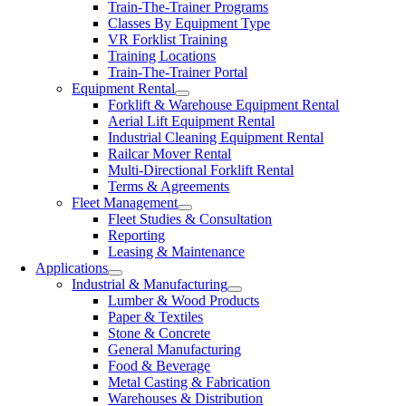
Train-The-Trainer Programs
Classes By Equipment Type
VR Forklist Training
Training Locations
Train-The-Trainer Portal
Equipment Rental
Forklift & Warehouse Equipment Rental
Aerial Lift Equipment Rental
Industrial Cleaning Equipment Rental
Railcar Mover Rental
Multi-Directional Forklift Rental
Terms & Agreements
Fleet Management
Fleet Studies & Consultation
Reporting
Leasing & Maintenance
Applications
Industrial & Manufacturing
Lumber & Wood Products
Paper & Textiles
Stone & Concrete
General Manufacturing
Food & Beverage
Metal Casting & Fabrication
Warehouses & Distribution