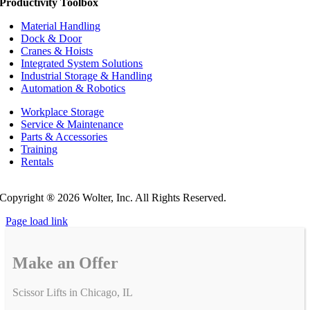
Productivity Toolbox
Material Handling
Dock & Door
Cranes & Hoists
Integrated System Solutions
Industrial Storage & Handling
Automation & Robotics
Workplace Storage
Service & Maintenance
Parts & Accessories
Training
Rentals
Privacy Policy
Do Not Sell or Share My Personal Information
Copyright ®
2026 Wolter, Inc. All Rights Reserved.
Page load link
Make an Offer
Scissor Lifts in Chicago, IL