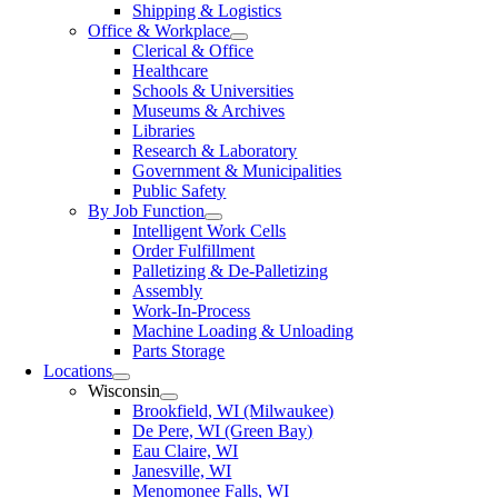
Shipping & Logistics
Office & Workplace
Clerical & Office
Healthcare
Schools & Universities
Museums & Archives
Libraries
Research & Laboratory
Government & Municipalities
Public Safety
By Job Function
Intelligent Work Cells
Order Fulfillment
Palletizing & De-Palletizing
Assembly
Work-In-Process
Machine Loading & Unloading
Parts Storage
Locations
Wisconsin
Brookfield, WI (Milwaukee)
De Pere, WI (Green Bay)
Eau Claire, WI
Janesville, WI
Menomonee Falls, WI