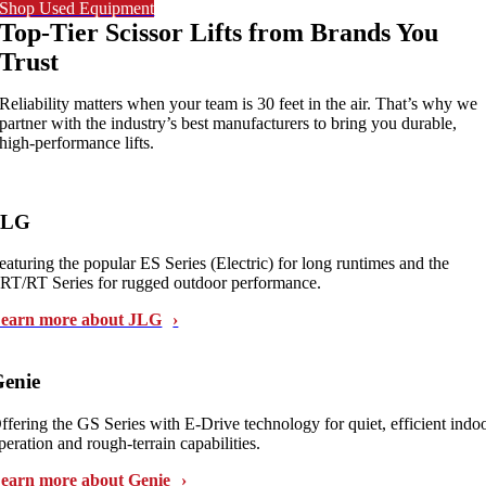
Shop Used Equipment
Top-Tier Scissor Lifts from Brands You
Trust
Reliability matters when your team is 30 feet in the air. That’s why we
partner with the industry’s best manufacturers to bring you durable,
high-performance lifts.
JLG
eaturing the popular ES Series (Electric) for long runtimes and the
RT/RT Series for rugged outdoor performance.
earn more about JLG
enie
ffering the GS Series with E-Drive technology for quiet, efficient indo
peration and rough-terrain capabilities.
earn more about Genie