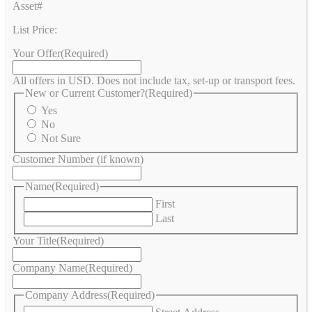
Asset#
List Price:
Your Offer
(Required)
All offers in USD. Does not include tax, set-up or transport fees.
New or Current Customer?
(Required)
Yes
No
Not Sure
Customer Number (if known)
Name
(Required)
First
Last
Your Title
(Required)
Company Name
(Required)
Company Address
(Required)