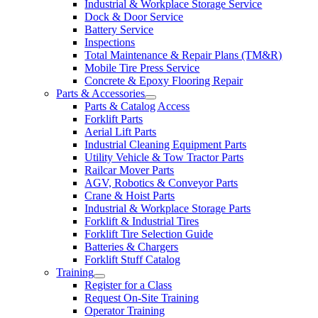
Industrial & Workplace Storage Service
Dock & Door Service
Battery Service
Inspections
Total Maintenance & Repair Plans (TM&R)
Mobile Tire Press Service
Concrete & Epoxy Flooring Repair
Parts & Accessories
Parts & Catalog Access
Forklift Parts
Aerial Lift Parts
Industrial Cleaning Equipment Parts
Utility Vehicle & Tow Tractor Parts
Railcar Mover Parts
AGV, Robotics & Conveyor Parts
Crane & Hoist Parts
Industrial & Workplace Storage Parts
Forklift & Industrial Tires
Forklift Tire Selection Guide
Batteries & Chargers
Forklift Stuff Catalog
Training
Register for a Class
Request On-Site Training
Operator Training