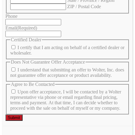
State / Province / Region
ZIP / Postal Code
Phone
Email
(Required)
Certified Dealer
I certify that I am acting on behalf of a certified dealer or
wholesaler.
Does Not Guarantee Offer Acceptance
I understand that submitting an offer to Wolter, Inc. does
not guarantee offer acceptance or product availability.
Agree to Be Contacted
Upon offer acceptance, I will be contacted by a Wolter
representative via phone or email regarding final pricing,
terms and payment. At that time, I can decide whether to
proceed with the sale on behalf of myself or my company.