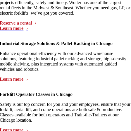
projects efficiently, safely and timely. Wolter has one of the largest
rental fleets in the Midwest & Southeast. Whether you need gas, LP, or
electric forklifts, we’ve got you covered.
Reserve a rental
Learn more
Industrial Storage Solutions & Pallet Racking in Chicago
Enhance operational efficiency with our advanced warehouse
solutions, featuring industrial pallet racking and storage, high-density
mobile shelving, plus integrated systems with automated guided
vehicles and robotics.
Learn more
Forklift Operator Classes in Chicago
Safety is our top concern for you and your employees, ensure that your
forklift, aerial lift, and crane operations are both safe & productive.
Classes available for both operators and Train-the-Trainers at our
Chicago location.
Learn more