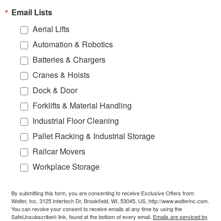
Email Lists
Aerial Lifts
Automation & Robotics
Batteries & Chargers
Cranes & Hoists
Dock & Door
Forklifts & Material Handling
Industrial Floor Cleaning
Pallet Racking & Industrial Storage
Railcar Movers
Workplace Storage
By submitting this form, you are consenting to receive Exclusive Offers from:
Wolter, Inc, 3125 Intertech Dr, Brookfield, WI, 53045, US, http://www.wolterinc.com.
You can revoke your consent to receive emails at any time by using the
SafeUnsubscribe® link, found at the bottom of every email.
Emails are serviced by