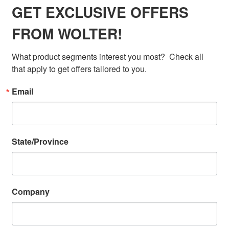
GET EXCLUSIVE OFFERS
FROM WOLTER!
What product segments interest you most?  Check all 
that apply to get offers tailored to you.
Email
State/Province
Company