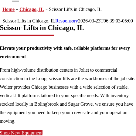
Home
»
Chicago, IL
»
Scissor Lifts in Chicago, IL
Scissor Lifts in Chicago, IL
Responsory
2026-03-23T06:39:03-05:00
Scissor Lifts in Chicago, IL
Elevate your productivity with safe, reliable platforms for every
environment
From high-volume distribution centers in Joliet to commercial
construction in the Loop, scissor lifts are the workhorses of the job site.
Wolter provides Chicago businesses with a wide selection of stable,
vertical-lift platforms tailored to your specific needs. With inventory
stocked locally in Bolingbrook and Sugar Grove, we ensure you have
the equipment you need to keep your crew safe and your operation
moving.
Shop New Equipment