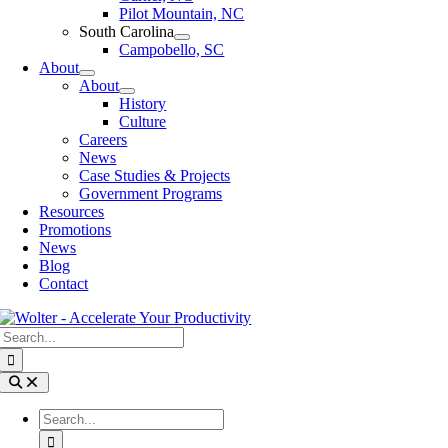
Pilot Mountain, NC
South Carolina
Campobello, SC
About
About
History
Culture
Careers
News
Case Studies & Projects
Government Programs
Resources
Promotions
News
Blog
Contact
Search
for:
Toggle
Navigation
Search
for: