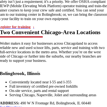
afety isn’t just a requirement; it’s a priority. We offer OSHA-compliant
EWP (Mobile Elevating Work Platform) operator training and train-the
rainer courses to keep your crew safe and certified. You can send your
eam to our training center in Bolingbrook; or, we can bring the classro
o your facility to train on your own equipment.
egister for training
Two Convenient Chicago-Area Locations
Wolter makes it easy for businesses across Chicagoland to access
reliable new and used scissor lifts, parts, service and training with two
full-service locations in the metro area. Whether you’re on the west
side of Chicago or further into the suburbs, our nearby branches are
ready to support your business.
Bolingbrook, Illinois
Conveniently located near I-55 and I-355
Full inventory of certified pre-owned forklifts
On-site service, parts and rental support
Serving Chicago, Naperville, Joliet and surrounding areas
ADDRESS:
490 W N Frontage Rd, Bolingbrook, IL 60440