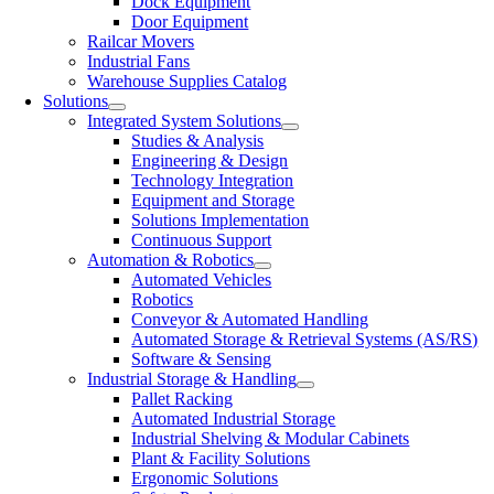
Dock Equipment
Door Equipment
Railcar Movers
Industrial Fans
Warehouse Supplies Catalog
Solutions
Integrated System Solutions
Studies & Analysis
Engineering & Design
Technology Integration
Equipment and Storage
Solutions Implementation
Continuous Support
Automation & Robotics
Automated Vehicles
Robotics
Conveyor & Automated Handling
Automated Storage & Retrieval Systems (AS/RS)
Software & Sensing
Industrial Storage & Handling
Pallet Racking
Automated Industrial Storage
Industrial Shelving & Modular Cabinets
Plant & Facility Solutions
Ergonomic Solutions