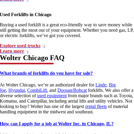
Used Forklifts in Chicago
Buying a used forklift is a great eco-friendly way to save money while
still getting the most out of your equipment. Whether you need gas, LP,
or electric forklifts, we’ve got you covered.
Explore used trucks
Learn more
Wolter Chicago FAQ
What brands of forklifts do you have for sale?
At Wolter Chicago, we’re an authorized dealer for
Linde
,
Big
Joe
,
Hyundai
,
CombiLift
, and
Doosan/Bobcat
forklifts. We also offer a
diverse selection of
used equipment
from major brands such as Toyota,
Komatsu, and Caterpillar, including aerial lifts and utility vehicles. Not
looking to buy? Wolter has one of the largest
rental fleets
of material
handling equipment in the midwest and southeast.
How can I apply for a job at Wolter Inc. in Chicago, IL?