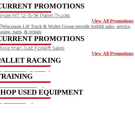
CURRENT PROMOTIONS
inde MT 12-15-18 Pallet Trucks
View All Promotions
CURRENT PROMOTIONS
ore than Just Forklift Sales
View All Promotions
PALLET RACKING
xplore racking options
TRAINING
earn about training
SHOP USED EQUIPMENT
xplore catalog
SIGN UP FOR EXCLUSIVE OFFERS FROM
WOLTER