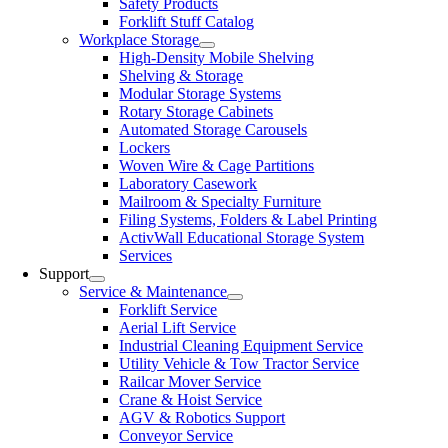
Safety Products
Forklift Stuff Catalog
Workplace Storage
High-Density Mobile Shelving
Shelving & Storage
Modular Storage Systems
Rotary Storage Cabinets
Automated Storage Carousels
Lockers
Woven Wire & Cage Partitions
Laboratory Casework
Mailroom & Specialty Furniture
Filing Systems, Folders & Label Printing
ActivWall Educational Storage System
Services
Support
Service & Maintenance
Forklift Service
Aerial Lift Service
Industrial Cleaning Equipment Service
Utility Vehicle & Tow Tractor Service
Railcar Mover Service
Crane & Hoist Service
AGV & Robotics Support
Conveyor Service