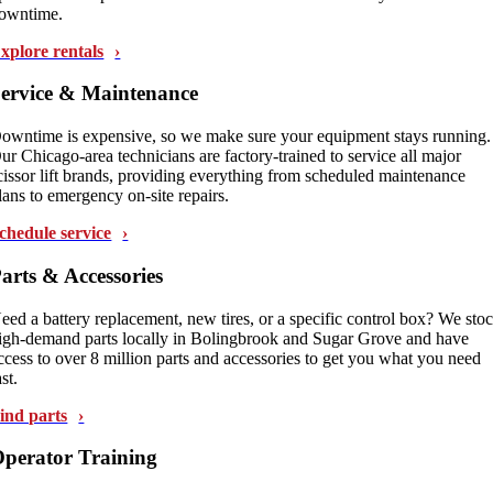
owntime.
xplore rentals
ervice & Maintenance
owntime is expensive, so we make sure your equipment stays running.
ur Chicago-area technicians are factory-trained to service all major
cissor lift brands, providing everything from scheduled maintenance
lans to emergency on-site repairs.
chedule service
arts & Accessories
eed a battery replacement, new tires, or a specific control box? We sto
igh-demand parts locally in Bolingbrook and Sugar Grove and have
ccess to over 8 million parts and accessories to get you what you need
ast.
ind parts
perator Training