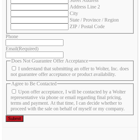
Street Address
Address Line 2
City
State / Province / Region
ZIP / Postal Code
Phone
Email
(Required)
Does Not Guarantee Offer Acceptance
I understand that submitting an offer to Wolter, Inc. does
not guarantee offer acceptance or product availability.
Agree to Be Contacted
Upon offer acceptance, I will be contacted by a Wolter
representative via phone or email regarding final pricing,
terms and payment. At that time, I can decide whether to
proceed with the sale on behalf of myself or my company.