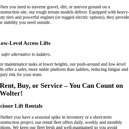
hen you need to traverse gravel, dirt, or uneven ground on a
onstruction site, our rough terrain models deliver. Equipped with heavy
uty tires and powerful engines (or rugged electric options), they provid
he stability you need outside.
ow-Level Access Lifts
 safer alternative to ladders.
or maintenance tasks at lower heights, our push-around and low-level
ifts offer a safer, more stable platform than ladders, reducing fatigue and
njury risk for your team.
Rent, Buy, or Service – You Can Count on
Wolter!
cissor Lift Rentals
hether you have a seasonal spike in inventory or a short-term
onstruction project, our rental fleet offers daily, weekly and monthly
ptions. We keep our fleet fresh and well-maintained so you avoid