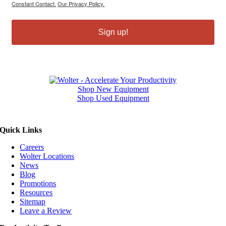
Constant Contact.
Our Privacy Policy.
Sign up!
Shop New Equipment
Shop Used Equipment
Quick Links
Careers
Wolter Locations
News
Blog
Promotions
Resources
Sitemap
Leave a Review