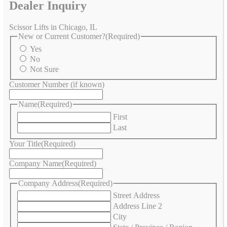
Dealer Inquiry
Scissor Lifts in Chicago, IL
New or Current Customer?
(Required)
Yes
No
Not Sure
Customer Number (if known)
Name
(Required)
First
Last
Your Title
(Required)
Company Name
(Required)
Company Address
(Required)
Street Address
Address Line 2
City