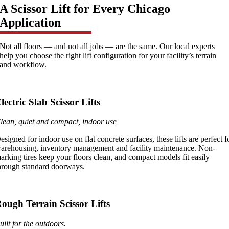
A Scissor Lift for Every Chicago
Application
Not all floors — and not all jobs — are the same. Our local experts
help you choose the right lift configuration for your facility’s terrain
and workflow.
lectric Slab Scissor Lifts
lean, quiet and compact, indoor use
esigned for indoor use on flat concrete surfaces, these lifts are perfect f
arehousing, inventory management and facility maintenance. Non-
arking tires keep your floors clean, and compact models fit easily
hrough standard doorways.
ough Terrain Scissor Lifts
uilt for the outdoors.