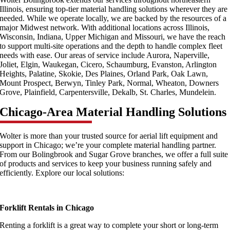
Illinois, ensuring top-tier material handling solutions wherever they are
needed. While we operate locally, we are backed by the resources of a
major Midwest network. With additional locations across Illinois,
Wisconsin, Indiana, Upper Michigan and Missouri, we have the reach
to support multi-site operations and the depth to handle complex fleet
needs with ease. Our areas of service include Aurora, Naperville,
Joliet, Elgin, Waukegan, Cicero, Schaumburg, Evanston, Arlington
Heights, Palatine, Skokie, Des Plaines, Orland Park, Oak Lawn,
Mount Prospect, Berwyn, Tinley Park, Normal, Wheaton, Downers
Grove, Plainfield, Carpentersville, Dekalb, St. Charles, Mundelein.
Chicago-Area Material Handling Solutions
Wolter is more than your trusted source for aerial lift equipment and
support in Chicago; we’re your complete material handling partner.
From our Bolingbrook and Sugar Grove branches, we offer a full suite
of products and services to keep your business running safely and
efficiently. Explore our local solutions:
Forklift Rentals in Chicago
Renting a forklift is a great way to complete your short or long-term