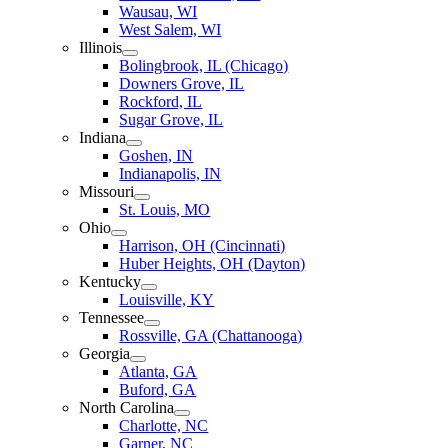
Wausau, WI
West Salem, WI
Illinois
Bolingbrook, IL (Chicago)
Downers Grove, IL
Rockford, IL
Sugar Grove, IL
Indiana
Goshen, IN
Indianapolis, IN
Missouri
St. Louis, MO
Ohio
Harrison, OH (Cincinnati)
Huber Heights, OH (Dayton)
Kentucky
Louisville, KY
Tennessee
Rossville, GA (Chattanooga)
Georgia
Atlanta, GA
Buford, GA
North Carolina
Charlotte, NC
Garner, NC