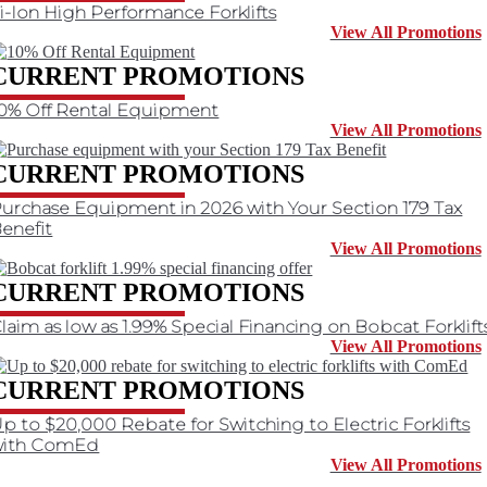
i-Ion High Performance Forklifts
View All Promotions
CURRENT PROMOTIONS
0% Off Rental Equipment
View All Promotions
CURRENT PROMOTIONS
urchase Equipment in 2026 with Your Section 179 Tax
enefit
View All Promotions
CURRENT PROMOTIONS
laim as low as 1.99% Special Financing on Bobcat Forklift
View All Promotions
CURRENT PROMOTIONS
p to $20,000 Rebate for Switching to Electric Forklifts
with ComEd
View All Promotions