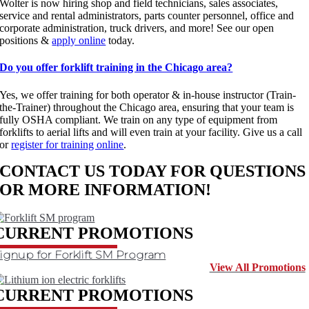
Wolter is now hiring shop and field technicians, sales associates,
service and rental administrators, parts counter personnel, office and
corporate administration, truck drivers, and more! See our open
positions &
apply online
today.
Do you offer forklift training in the Chicago area?
Yes, we offer training for both operator & in-house instructor (Train-
the-Trainer) throughout the Chicago area, ensuring that your team is
fully OSHA compliant. We train on any type of equipment from
forklifts to aerial lifts and will even train at your facility. Give us a call
or
register for training online
.
CONTACT US TODAY FOR QUESTIONS
OR MORE INFORMATION!
CONTACT US
CURRENT PROMOTIONS
ignup for Forklift SM Program
View All Promotions
CURRENT PROMOTIONS