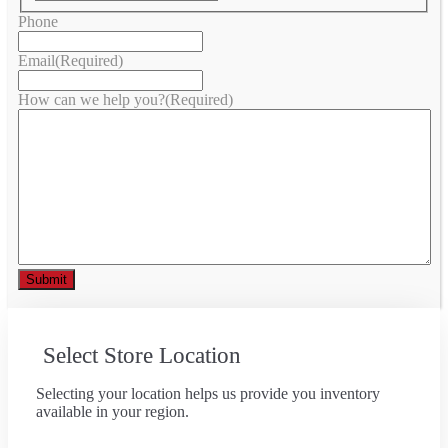
Phone
Email
(Required)
How can we help you?
(Required)
Select Store Location
Selecting your location helps us provide you inventory
available in your region.