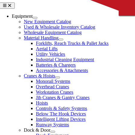
Skip
Toggle
CLOSE
CLOSE
CLOSE
CLOSE
CLOSE
Navigation
to
content
Equipment
New Equipment Catalog
Used & Wholesale Inventory Catalog
Wholesale Equipment Catalog
Material Handling
Forklifts, Reach Trucks & Pallet Jacks
Aerial Lifts
Utility Vehicles
Industrial Cleaning Equipment
Batteries & Chargers
Accessories & Attachments
Cranes & Hoists
Monorail Systems
Overhead Cranes
Workstation Cranes
Jib Cranes & Gantry Cranes
Hoists
Controls & Safety Systems
Below The Hook Devices
Intelligent Lifting Devices
Runway Systems
Dock & Door