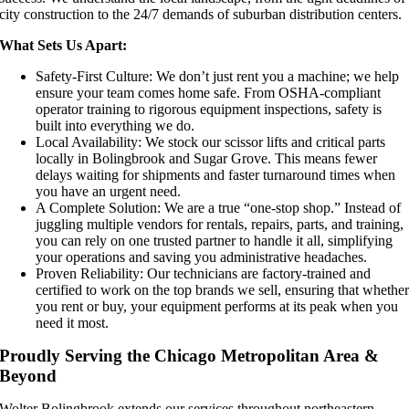
city construction to the 24/7 demands of suburban distribution centers.
What Sets Us Apart:
Safety-First Culture: We don’t just rent you a machine; we help
ensure your team comes home safe. From OSHA-compliant
operator training to rigorous equipment inspections, safety is
built into everything we do.
Local Availability: We stock our scissor lifts and critical parts
locally in Bolingbrook and Sugar Grove. This means fewer
delays waiting for shipments and faster turnaround times when
you have an urgent need.
A Complete Solution: We are a true “one-stop shop.” Instead of
juggling multiple vendors for rentals, repairs, parts, and training,
you can rely on one trusted partner to handle it all, simplifying
your operations and saving you administrative headaches.
Proven Reliability: Our technicians are factory-trained and
certified to work on the top brands we sell, ensuring that whethe
you rent or buy, your equipment performs at its peak when you
need it most.
Proudly Serving the Chicago Metropolitan Area &
Beyond
Wolter Bolingbrook extends our services throughout northeastern