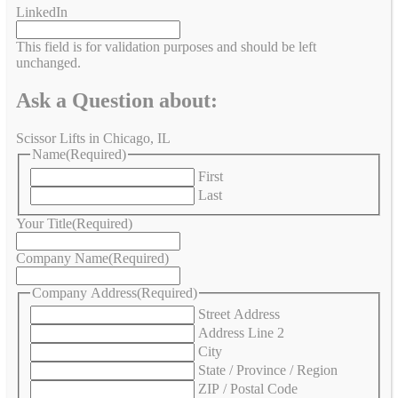
LinkedIn
This field is for validation purposes and should be left
unchanged.
Ask a Question about:
Scissor Lifts in Chicago, IL
Name
(Required)
First
Last
Your Title
(Required)
Company Name
(Required)
Company Address
(Required)
Street Address
Address Line 2
City
State / Province / Region
ZIP / Postal Code