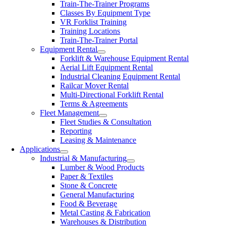
Train-The-Trainer Programs
Classes By Equipment Type
VR Forklist Training
Training Locations
Train-The-Trainer Portal
Equipment Rental
Forklift & Warehouse Equipment Rental
Aerial Lift Equipment Rental
Industrial Cleaning Equipment Rental
Railcar Mover Rental
Multi-Directional Forklift Rental
Terms & Agreements
Fleet Management
Fleet Studies & Consultation
Reporting
Leasing & Maintenance
Applications
Industrial & Manufacturing
Lumber & Wood Products
Paper & Textiles
Stone & Concrete
General Manufacturing
Food & Beverage
Metal Casting & Fabrication
Warehouses & Distribution