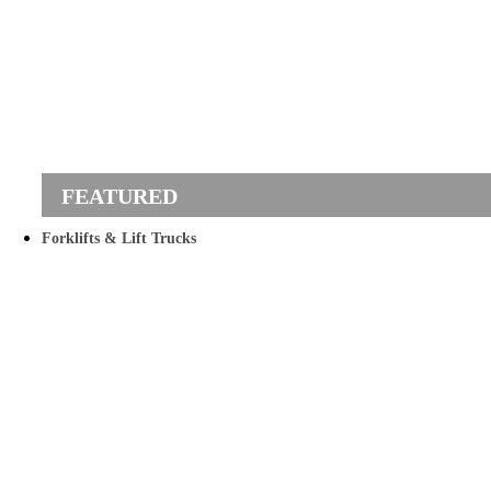
Forklifts & Lift Trucks