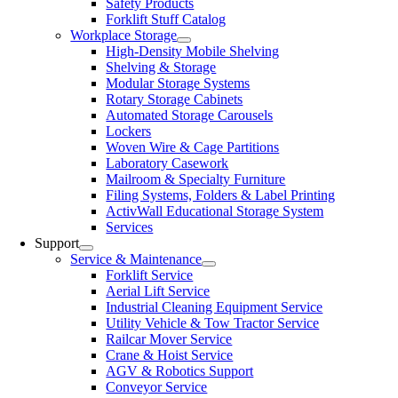
Safety Products
Forklift Stuff Catalog
Workplace Storage
High-Density Mobile Shelving
Shelving & Storage
Modular Storage Systems
Rotary Storage Cabinets
Automated Storage Carousels
Lockers
Woven Wire & Cage Partitions
Laboratory Casework
Mailroom & Specialty Furniture
Filing Systems, Folders & Label Printing
ActivWall Educational Storage System
Services
Support
Service & Maintenance
Forklift Service
Aerial Lift Service
Industrial Cleaning Equipment Service
Utility Vehicle & Tow Tractor Service
Railcar Mover Service
Crane & Hoist Service
AGV & Robotics Support
Conveyor Service