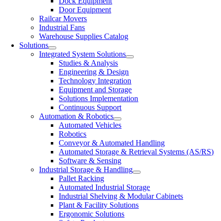
Dock Equipment
Door Equipment
Railcar Movers
Industrial Fans
Warehouse Supplies Catalog
Solutions
Integrated System Solutions
Studies & Analysis
Engineering & Design
Technology Integration
Equipment and Storage
Solutions Implementation
Continuous Support
Automation & Robotics
Automated Vehicles
Robotics
Conveyor & Automated Handling
Automated Storage & Retrieval Systems (AS/RS)
Software & Sensing
Industrial Storage & Handling
Pallet Racking
Automated Industrial Storage
Industrial Shelving & Modular Cabinets
Plant & Facility Solutions
Ergonomic Solutions