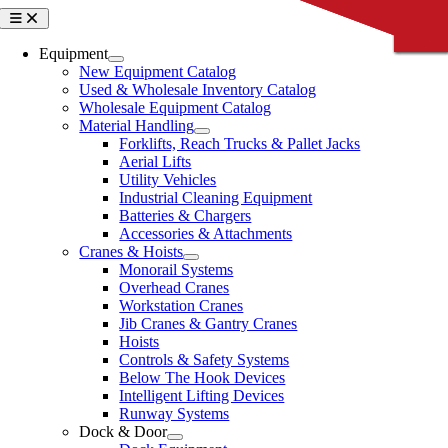
Skip
Toggle
CLOSE
CLOSE
CLOSE
CLOSE
CLOSE
Navigation
to
content
Equipment
New Equipment Catalog
Used & Wholesale Inventory Catalog
Wholesale Equipment Catalog
Material Handling
Forklifts, Reach Trucks & Pallet Jacks
Aerial Lifts
Utility Vehicles
Industrial Cleaning Equipment
Batteries & Chargers
Accessories & Attachments
Cranes & Hoists
Monorail Systems
Overhead Cranes
Workstation Cranes
Jib Cranes & Gantry Cranes
Hoists
Controls & Safety Systems
Below The Hook Devices
Intelligent Lifting Devices
Runway Systems
Dock & Door