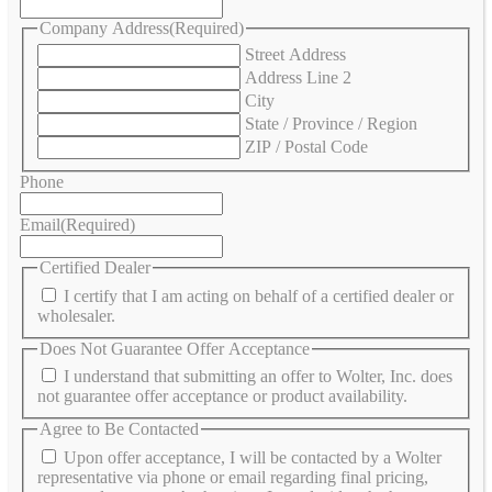
Company Address
(Required)
Street Address
Address Line 2
City
State / Province / Region
ZIP / Postal Code
Phone
Email
(Required)
Certified Dealer
I certify that I am acting on behalf of a certified dealer or
wholesaler.
Does Not Guarantee Offer Acceptance
I understand that submitting an offer to Wolter, Inc. does
not guarantee offer acceptance or product availability.
Agree to Be Contacted
Upon offer acceptance, I will be contacted by a Wolter
representative via phone or email regarding final pricing,