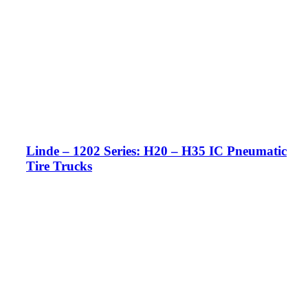
Linde – 1202 Series: H20 – H35 IC Pneumatic
Tire Trucks