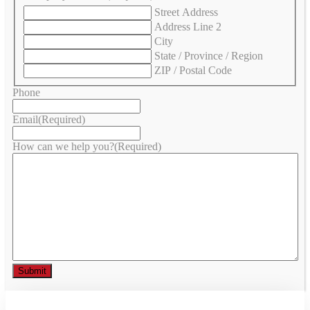
Street Address
Address Line 2
City
State / Province / Region
ZIP / Postal Code
Phone
Email
(Required)
How can we help you?
(Required)