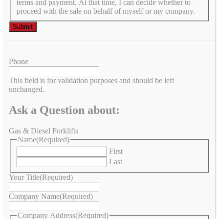
terms and payment. At that time, I can decide whether to
proceed with the sale on behalf of myself or my company.
Phone
This field is for validation purposes and should be left
unchanged.
Ask a Question about:
Gas & Diesel Forklifts
Name
(Required)
First
Last
Your Title
(Required)
Company Name
(Required)
Company Address
(Required)