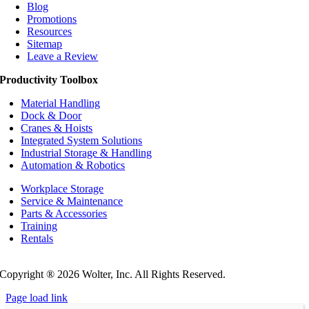
Blog
Promotions
Resources
Sitemap
Leave a Review
Productivity Toolbox
Material Handling
Dock & Door
Cranes & Hoists
Integrated System Solutions
Industrial Storage & Handling
Automation & Robotics
Workplace Storage
Service & Maintenance
Parts & Accessories
Training
Rentals
Privacy Policy
Do Not Sell or Share My Personal Information
Copyright ®
2026 Wolter, Inc. All Rights Reserved.
Page load link