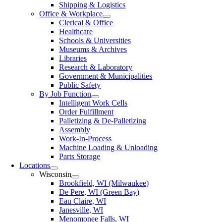
Shipping & Logistics
Office & Workplace
Clerical & Office
Healthcare
Schools & Universities
Museums & Archives
Libraries
Research & Laboratory
Government & Municipalities
Public Safety
By Job Function
Intelligent Work Cells
Order Fulfillment
Palletizing & De-Palletizing
Assembly
Work-In-Process
Machine Loading & Unloading
Parts Storage
Locations
Wisconsin
Brookfield, WI (Milwaukee)
De Pere, WI (Green Bay)
Eau Claire, WI
Janesville, WI
Menomonee Falls, WI