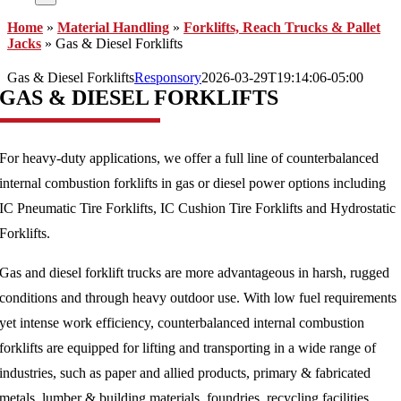
Home
»
Material Handling
»
Forklifts, Reach Trucks & Pallet
Jacks
»
Gas & Diesel Forklifts
Gas & Diesel Forklifts
Responsory
2026-03-29T19:14:06-05:00
GAS & DIESEL FORKLIFTS
For heavy-duty applications, we offer a full line of counterbalanced
internal combustion forklifts in gas or diesel power options including
IC Pneumatic Tire Forklifts, IC Cushion Tire Forklifts and Hydrostatic
Forklifts.
Gas and diesel forklift trucks are more advantageous in harsh, rugged
conditions and through heavy outdoor use. With low fuel requirements
yet intense work efficiency, counterbalanced internal combustion
forklifts are equipped for lifting and transporting in a wide range of
industries, such as paper and allied products, primary & fabricated
metals, lumber & building materials, foundries, recycling facilities,