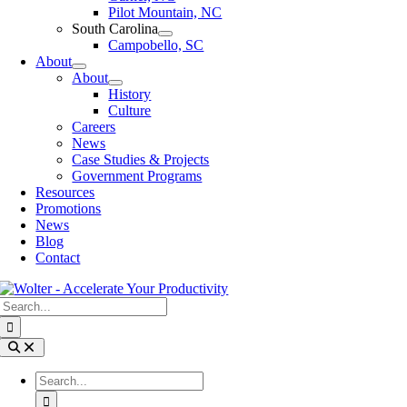
Pilot Mountain, NC
South Carolina
Campobello, SC
About
About
History
Culture
Careers
News
Case Studies & Projects
Government Programs
Resources
Promotions
News
Blog
Contact
Search
for:
Toggle
Navigation
Search
for: