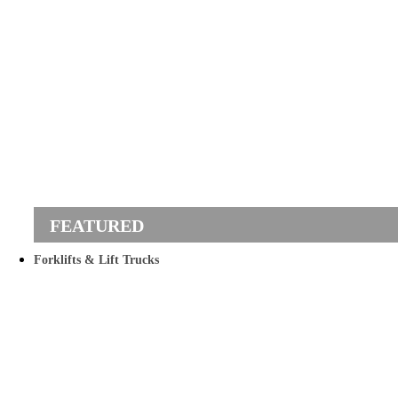
Forklifts & Lift Trucks