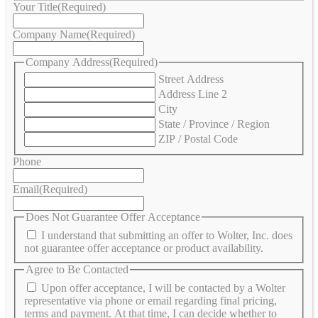
Your Title
(Required)
Company Name
(Required)
Company Address
(Required)
Street Address
Address Line 2
City
State / Province / Region
ZIP / Postal Code
Phone
Email
(Required)
Does Not Guarantee Offer Acceptance
I understand that submitting an offer to Wolter, Inc. does
not guarantee offer acceptance or product availability.
Agree to Be Contacted
Upon offer acceptance, I will be contacted by a Wolter
representative via phone or email regarding final pricing,
terms and payment. At that time, I can decide whether to