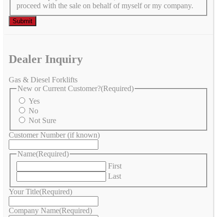
proceed with the sale on behalf of myself or my company.
Dealer Inquiry
Gas & Diesel Forklifts
New or Current Customer?
(Required)
Yes
No
Not Sure
Customer Number (if known)
Name
(Required)
First
Last
Your Title
(Required)
Company Name
(Required)