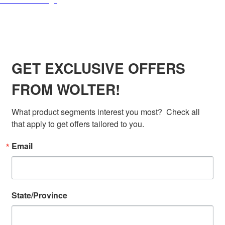
SIGN UP FOR EXCLUSIVE OFFERS FROM
WOLTER
GET EXCLUSIVE OFFERS
FROM WOLTER!
What product segments interest you most?  Check all 
that apply to get offers tailored to you.
Email
State/Province