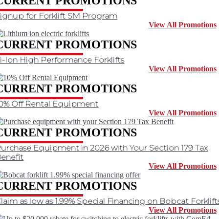
CURRENT PROMOTIONS
ignup for Forklift SM Program
View All Promotions
CURRENT PROMOTIONS
i-Ion High Performance Forklifts
View All Promotions
CURRENT PROMOTIONS
0% Off Rental Equipment
View All Promotions
CURRENT PROMOTIONS
urchase Equipment in 2026 with Your Section 179 Tax
enefit
View All Promotions
CURRENT PROMOTIONS
laim as low as 1.99% Special Financing on Bobcat Forklift
View All Promotions