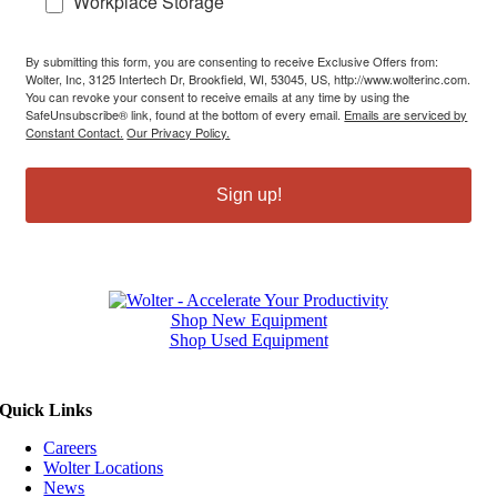
Workplace Storage
By submitting this form, you are consenting to receive Exclusive Offers from:
Wolter, Inc, 3125 Intertech Dr, Brookfield, WI, 53045, US, http://www.wolterinc.com.
You can revoke your consent to receive emails at any time by using the
SafeUnsubscribe® link, found at the bottom of every email.
Emails are serviced by
Constant Contact.
Our Privacy Policy.
Sign up!
Shop New Equipment
Shop Used Equipment
Quick Links
Careers
Wolter Locations
News