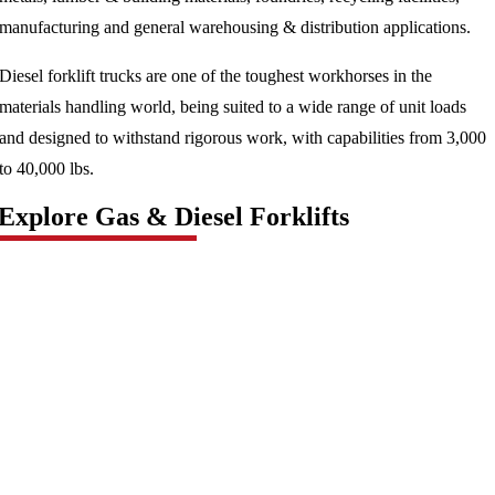
manufacturing and general warehousing & distribution applications.
Diesel forklift trucks are one of the toughest workhorses in the
materials handling world, being suited to a wide range of unit loads
and designed to withstand rigorous work, with capabilities from 3,000
to 40,000 lbs.
Explore Gas & Diesel Forklifts