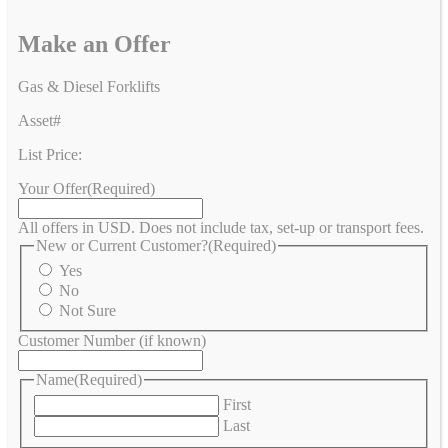
Make an Offer
Gas & Diesel Forklifts
Asset#
List Price:
Your Offer
(Required)
All offers in USD. Does not include tax, set-up or transport fees.
New or Current Customer?
(Required)
Yes
No
Not Sure
Customer Number (if known)
Name
(Required)
First
Last