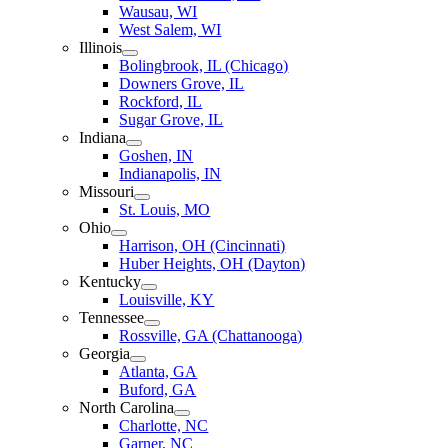
Wausau, WI
West Salem, WI
Illinois
Bolingbrook, IL (Chicago)
Downers Grove, IL
Rockford, IL
Sugar Grove, IL
Indiana
Goshen, IN
Indianapolis, IN
Missouri
St. Louis, MO
Ohio
Harrison, OH (Cincinnati)
Huber Heights, OH (Dayton)
Kentucky
Louisville, KY
Tennessee
Rossville, GA (Chattanooga)
Georgia
Atlanta, GA
Buford, GA
North Carolina
Charlotte, NC
Garner, NC