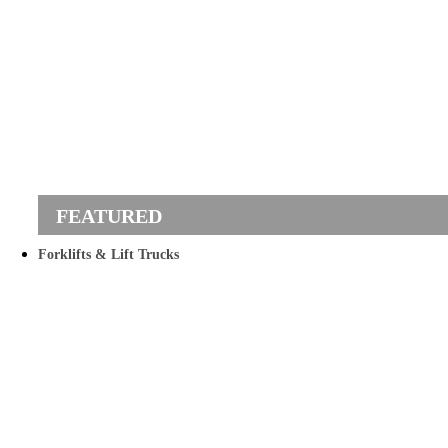
Forklifts & Lift Trucks