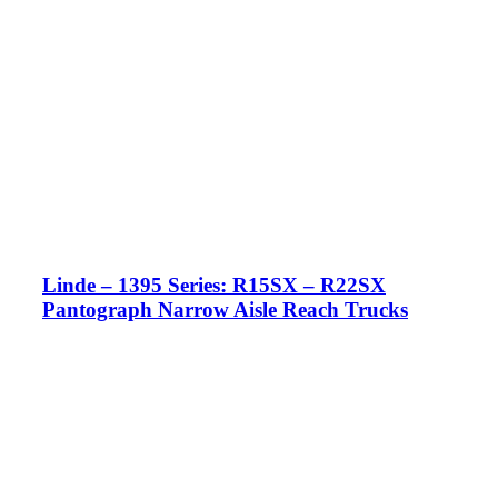
Linde – 1395 Series: R15SX – R22SX
Pantograph Narrow Aisle Reach Trucks