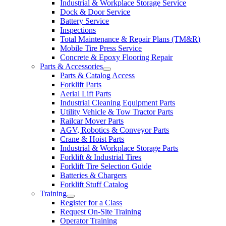
Industrial & Workplace Storage Service
Dock & Door Service
Battery Service
Inspections
Total Maintenance & Repair Plans (TM&R)
Mobile Tire Press Service
Concrete & Epoxy Flooring Repair
Parts & Accessories
Parts & Catalog Access
Forklift Parts
Aerial Lift Parts
Industrial Cleaning Equipment Parts
Utility Vehicle & Tow Tractor Parts
Railcar Mover Parts
AGV, Robotics & Conveyor Parts
Crane & Hoist Parts
Industrial & Workplace Storage Parts
Forklift & Industrial Tires
Forklift Tire Selection Guide
Batteries & Chargers
Forklift Stuff Catalog
Training
Register for a Class
Request On-Site Training
Operator Training