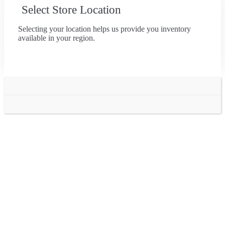
Select Store Location
Selecting your location helps us provide you inventory
available in your region.
Go
to
Top