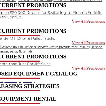
CURRENT PROMOTIONS
p to $20,000 Rebate for Switching to Electric Forklifts
with ComEd
View All Promotions
CURRENT PROMOTIONS
inde MT 12-15-18 Pallet Trucks
View All Promotions
CURRENT PROMOTIONS
ore than Just Forklift Sales
View All Promotions
USED EQUIPMENT CATALOG
hop used equipment
LEASING STRATEGIES
earn about leasing strategies
EQUIPMENT RENTAL
eserve a rental