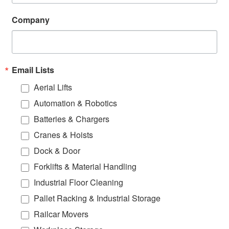
Company
Email Lists
Aerial Lifts
Automation & Robotics
Batteries & Chargers
Cranes & Hoists
Dock & Door
Forklifts & Material Handling
Industrial Floor Cleaning
Pallet Racking & Industrial Storage
Railcar Movers