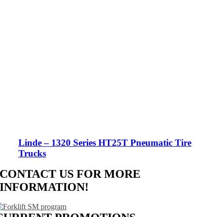
Linde – 1320 Series HT25T Pneumatic Tire
Trucks
CONTACT US FOR MORE
INFORMATION!
CONTACT US