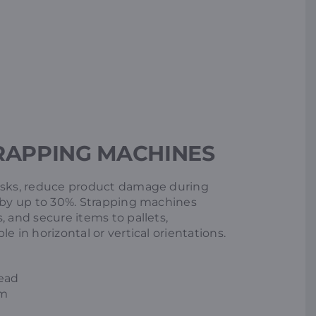
RAPPING MACHINES
risks, reduce product damage during
s by up to 30%. Strapping machines
, and secure items to pallets,
e in horizontal or vertical orientations.
head
em