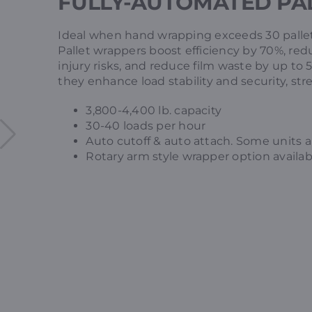
FULLY-AUTOMATED PA
Ideal when hand wrapping exceeds 30 pallet
Pallet wrappers boost efficiency by 70%, re
injury risks, and reduce film waste by up to
they enhance load stability and security, st
3,800-4,400 lb. capacity
30-40 loads per hour
Auto cutoff & auto attach. Some units a
Rotary arm style wrapper option availabl