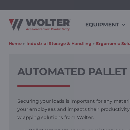
Skip
to
content
EQUIPMENT
Home
»
Industrial Storage & Handling
»
Ergonomic Solu
AUTOMATED PALLET 
Securing your loads is important for any materi
your employees and impacts their productivity
wrapping solutions from Wolter.