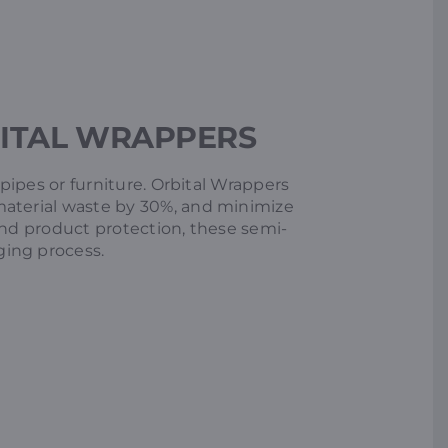
ITAL WRAPPERS
 pipes or furniture. Orbital Wrappers
material waste by 30%, and minimize
and product protection, these semi-
ging process.