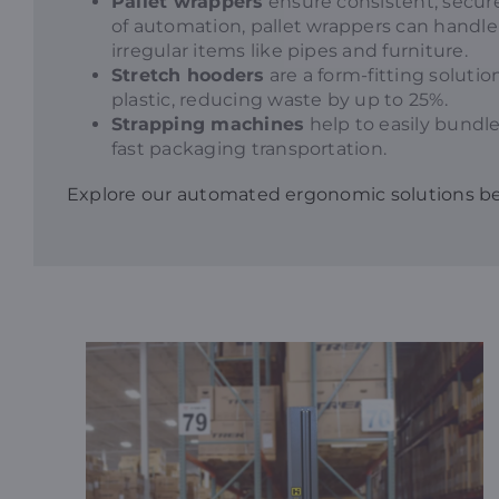
Pallet wrappers
ensure consistent, secure
of automation, pallet wrappers can handle 
irregular items like pipes and furniture.
Stretch hooders
are a form-fitting soluti
plastic, reducing waste by up to 25%.
Strapping machines
help to easily bundle
fast packaging transportation.
Explore our automated ergonomic solutions b