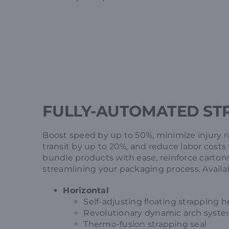
FULLY-AUTOMATED ST
Boost speed by up to 50%, minimize injury 
transit by up to 20%, and reduce labor cost
bundle products with ease, reinforce cartons
streamlining your packaging process. Availabl
Horizontal
Self-adjusting floating strapping 
Revolutionary dynamic arch syst
Thermo-fusion strapping seal