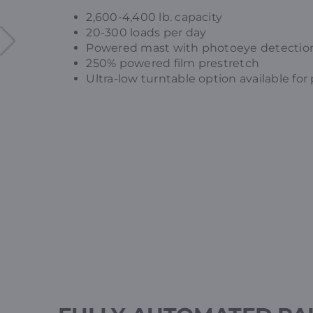
2,600-4,400 lb. capacity
20-300 loads per day
Powered mast with photoeye detectio
250% powered film prestretch
Ultra-low turntable option available for 