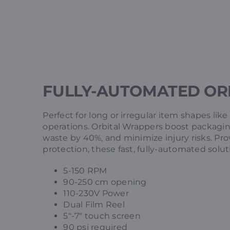
FULLY-AUTOMATED OR
Perfect for long or irregular item shapes lik
operations. Orbital Wrappers boost packagin
waste by 40%, and minimize injury risks. Pr
protection, these fast, fully-automated solu
5-150 RPM
90-250 cm opening
110-230V Power
Dual Film Reel
5″-7″ touch screen
90 psi required