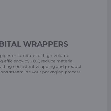
BITAL WRAPPERS
e pipes or furniture for high-volume
g efficiency by 60%, reduce material
oviding consistent wrapping and product
tions streamline your packaging process.