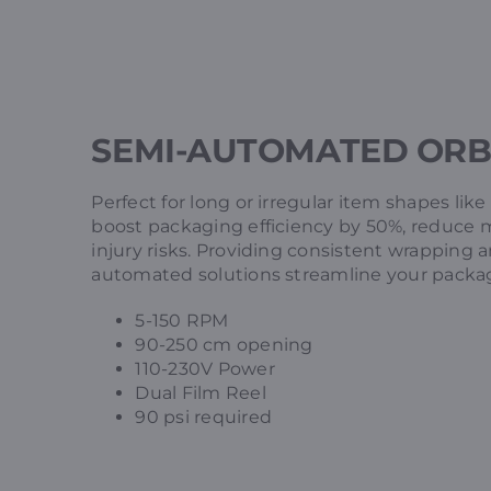
SEMI-AUTOMATED ORB
Perfect for long or irregular item shapes like
boost packaging efficiency by 50%, reduce 
injury risks. Providing consistent wrapping 
automated solutions streamline your packa
5-150 RPM
90-250 cm opening
110-230V Power
Dual Film Reel
90 psi required