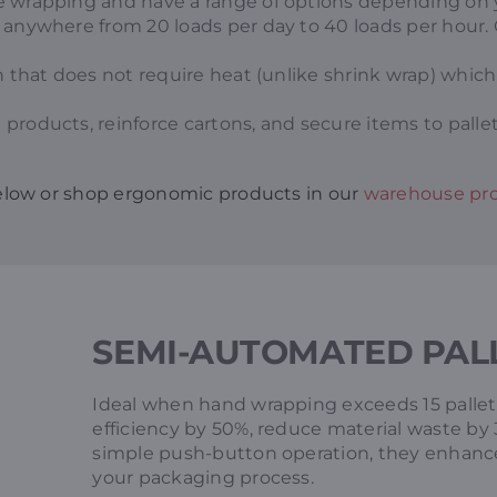
 wrapping and have a range of options depending on yo
anywhere from 20 loads per day to 40 loads per hour. Or
on that does not require heat (unlike shrink wrap) which
 products, reinforce cartons, and secure items to pallets
elow or shop ergonomic products in our
warehouse pro
SEMI-AUTOMATED PAL
Ideal when hand wrapping exceeds 15 pallets
efficiency by 50%, reduce material waste by 
simple push-button operation, they enhance 
your packaging process.