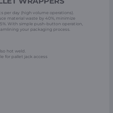
LLET WRAPPERS
s per day (high volume operations).
duce material waste by 40%, minimize
 55%. With simple push-button operation,
reamlining your packaging process.
lso hot weld.
e for pallet jack access