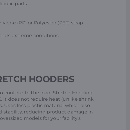
raulic parts
ylene (PP) or Polyester (PET) strap
stands extreme conditions
RETCH HOODERS
to contour to the load. Stretch Hooding
 It does not require heat (unlike shrink
 Uses less plastic material which also
load stability, reducing product damage in
versized models for your facility’s