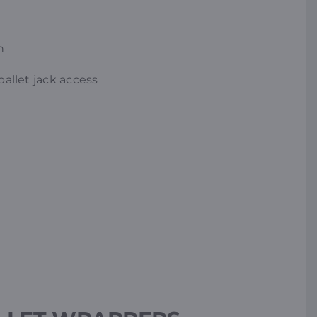
n
pallet jack access