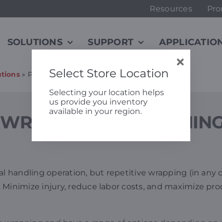
Resources
Pro
SOLUTIONS
SUPPORT
APPLICATIO
Select Store Location
tions
»
Pallet Wrapping, Stretching, & Strapping
Selecting your location helps
us provide you inventory
available in your region.
WRAPPING, STRETCHING
al handling operation, but repetitive wrapping (in any o
. Minimize injury, reduce labor costs, and maximize p