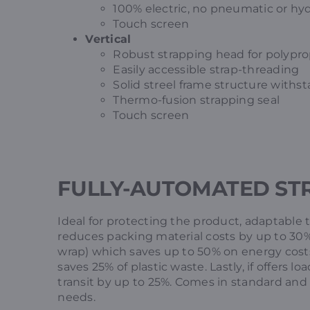
100% electric, no pneumatic or hyd
Touch screen
Vertical
Robust strapping head for polyprop
Easily accessible strap-threading
Solid streel frame structure with
Thermo-fusion strapping seal
Touch screen
FULLY-AUTOMATED ST
Ideal for protecting the product, adaptable 
reduces packing material costs by up to 30%.
wrap) which saves up to 50% on energy costs.
saves 25% of plastic waste. Lastly, if offers 
transit by up to 25%. Comes in standard and o
needs.