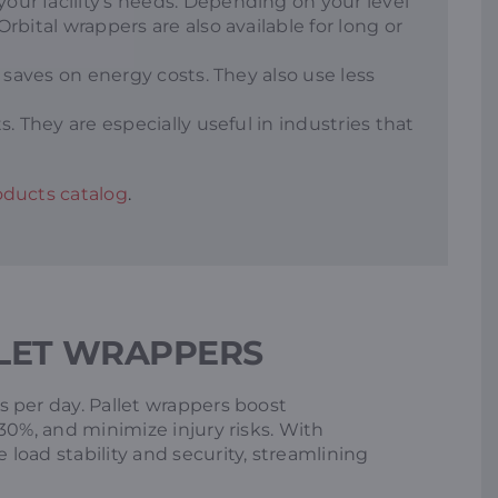
ur facility’s needs. Depending on your level
bital wrappers are also available for long or
 saves on energy costs. They also use less
. They are especially useful in industries that
ducts catalog
.
LET WRAPPERS
 per day. Pallet wrappers boost
30%, and minimize injury risks. With
load stability and security, streamlining