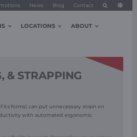
motions
News
Blog
Contact
NS
LOCATIONS
ABOUT
, & STRAPPING
f its forms) can put unnecessary strain on
roductivity with automated ergonomic