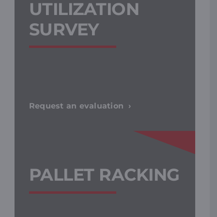
UTILIZATION
SURVEY
Request an evaluation
PALLET RACKING