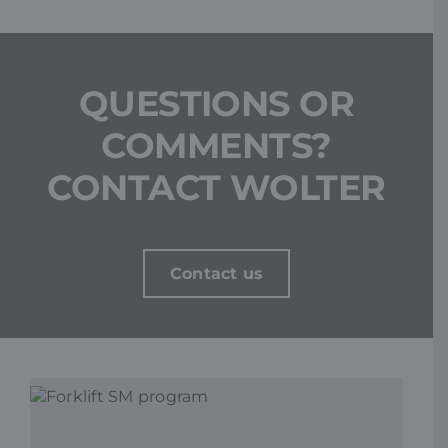
QUESTIONS OR
COMMENTS?
CONTACT WOLTER
Contact us