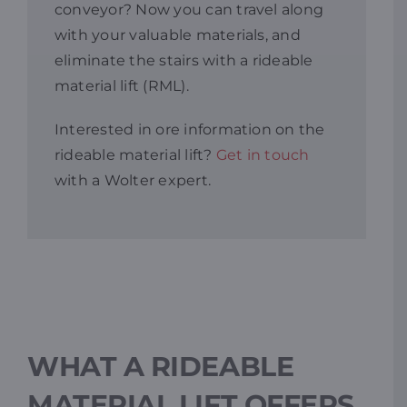
conveyor? Now you can travel along
with your valuable materials, and
Resources
eliminate the stairs with a rideable
material lift (RML).
Promotions
Interested in ore information on the
rideable material lift?
Get in touch
News
with a Wolter expert.
Blog
Contact
WHAT A RIDEABLE
MATERIAL LIFT OFFERS