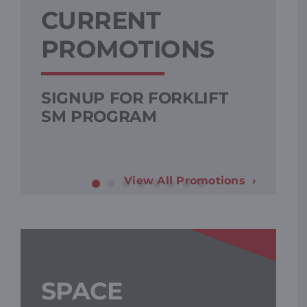
CURRENT
PROMOTIONS
SIGNUP FOR FORKLIFT
SM PROGRAM
View All Promotions
SPACE