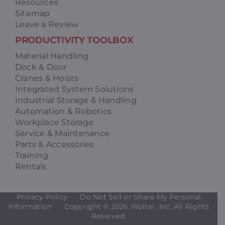
Resources
Sitemap
Leave a Review
PRODUCTIVITY TOOLBOX
Material Handling
Dock & Door
Cranes & Hoists
Integrated System Solutions
Industrial Storage & Handling
Automation & Robotics
Workplace Storage
Service & Maintenance
Parts & Accessories
Training
Rentals
Privacy Policy
Do Not Sell or Share My Personal
Information
Copyright ®
2026 Wolter, Inc. All Rights
Reserved.