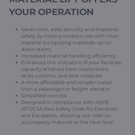
YOUR OPERATION
Saves time, adds security and improves
safety by having workers ride with their
material (vs carrying materials up-or-
down stairs)
Increased material handling efficiency
Enhances the utilization of your facilities
capacity attained from mezzanines,
racks systems, and pick modules
A more affordable and simpler install
than a passenger or freight elevator
Simplified controls
Designed in compliance with ASME
A17.1/CSA B44 Safety Code for Elevators
and Escalators, allowing one rider to
accompany material to the next level