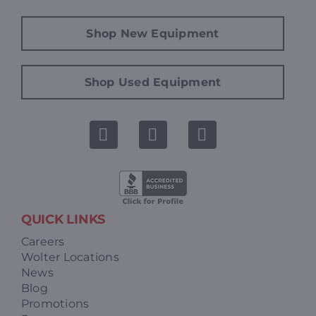
Shop New Equipment
Shop Used Equipment
QUICK LINKS
Careers
Wolter Locations
News
Blog
Promotions