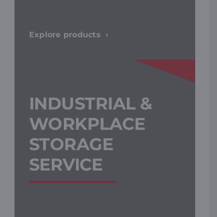
Explore products
INDUSTRIAL &
WORKPLACE
STORAGE
SERVICE