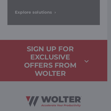
Explore solutions
SIGN UP FOR
EXCLUSIVE
OFFERS FROM
WOLTER