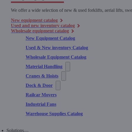
We offer a wide selection of new & used forklifts, aerial lifts, 
New equipment catalog
Used and new inventory catalog
Wholesale equipment catalog
New Equipment Catalog
Used & New inventory Catalog
Wholesale Equipment Catalog
Material Handling
Cranes & Hoists
Dock & Door
Railcar Movers
Industrial Fans
Warehouse Supplies Catalog
Solutions