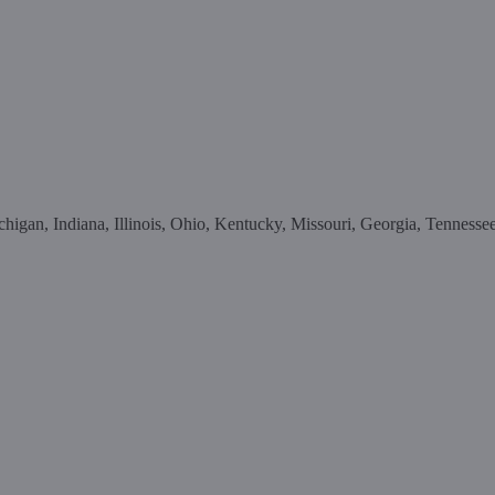
higan, Indiana, Illinois, Ohio, Kentucky, Missouri, Georgia, Tennesse