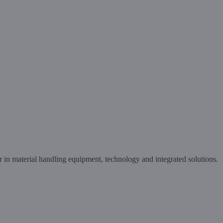
in material handling equipment, technology and integrated solutions.