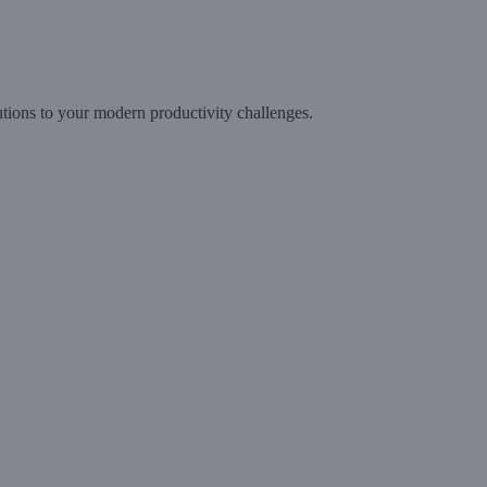
tions to your modern productivity challenges.