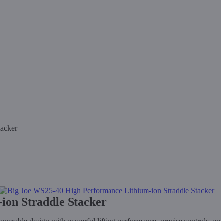
tacker
ion Straddle Stacker
able design with powerful lifting performance, precise controls, and 