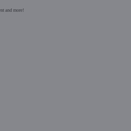
ent and more!