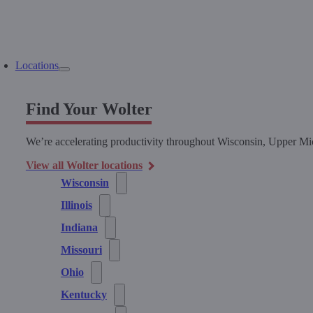
Locations
Find Your Wolter
We’re accelerating productivity throughout Wisconsin, Upper Mic
View all Wolter locations
Wisconsin
Illinois
Indiana
Missouri
Ohio
Kentucky