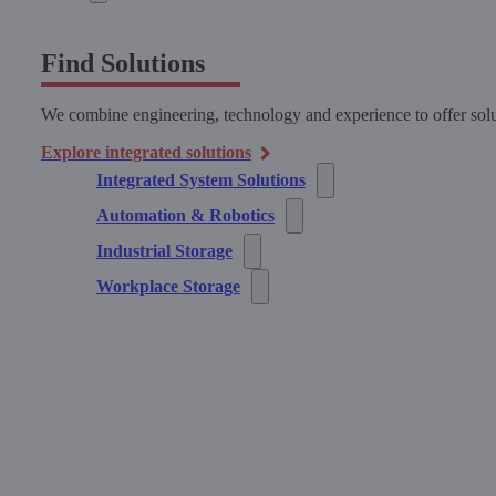
Find Solutions
We combine engineering, technology and experience to offer solu
Explore integrated solutions
Integrated System Solutions
Automation & Robotics
Industrial Storage
Workplace Storage