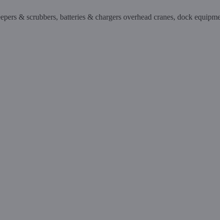
sweepers & scrubbers, batteries & chargers overhead cranes, dock equipm