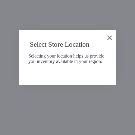
Select Store Location
Selecting your location helps us provide
you inventory available in your region.