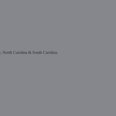
e, North Carolina & South Carolina.