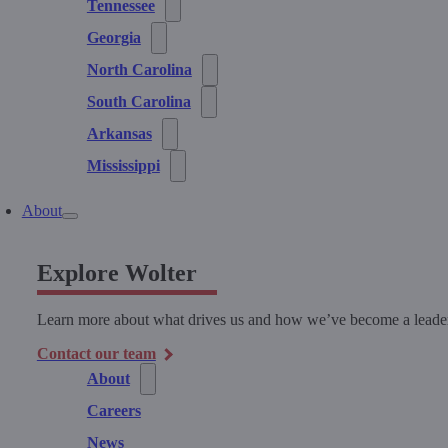
Tennessee
Georgia
North Carolina
South Carolina
Arkansas
Mississippi
About
Explore Wolter
Learn more about what drives us and how we’ve become a leader 
Contact our team
About
Careers
News