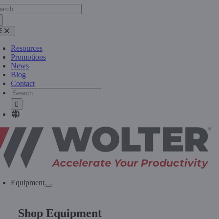
arch
Skip
:
to
content
oggle
avigation
Resources
Promotions
News
Blog
Contact
Search
for:
Equipment
Shop Equipment