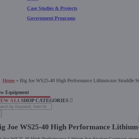
Case Studies & Projects
Government Programs
Home
»
Big Joe WS25-40 High Performance Lithium-ion Straddle S
w Equipment
IEW ALL
SHOP CATEGORIES
arch
:
ig Joe WS25-40 High Performance Lithium-
g Joe WS25-40 High Performance Lithium-Ion Stacker Compact, maneuver