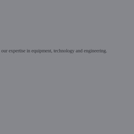
m our expertise in equipment, technology and engineering.