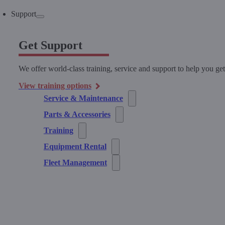
Support
Get Support
We offer world-class training, service and support to help you ge
View training options
Service & Maintenance
Parts & Accessories
Training
Equipment Rental
Fleet Management