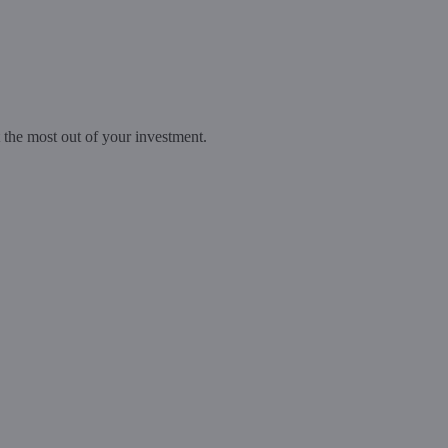
t the most out of your investment.