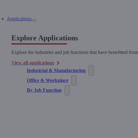
Applications
Explore Applications
Explore the industries and job functions that have benefitted fro
View all applications
Industrial & Manufacturing
Office & Workplace
By Job Function