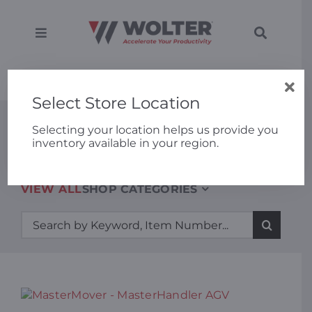
Skip
to
content
Toggle
Toggle
Navigation
Navigati
SEARCH
Equipment
Home
»
MasterMover – MasterHandler AGV
FOR:
Select Store Location
Solutions
New Equipment
Selecting your location helps us provide you
inventory available in your region.
Support
VIEW ALL
SHOP CATEGORIES
Applications
Search
for:
Locations
About