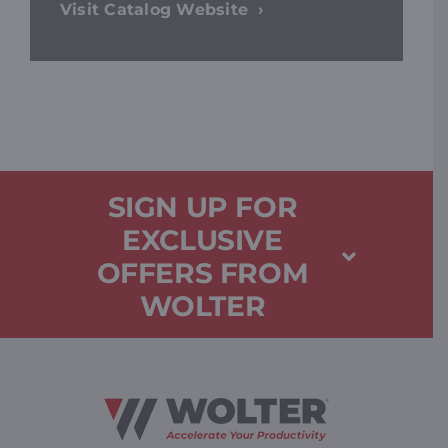
Visit Catalog Website
SIGN UP FOR
EXCLUSIVE
OFFERS FROM
WOLTER