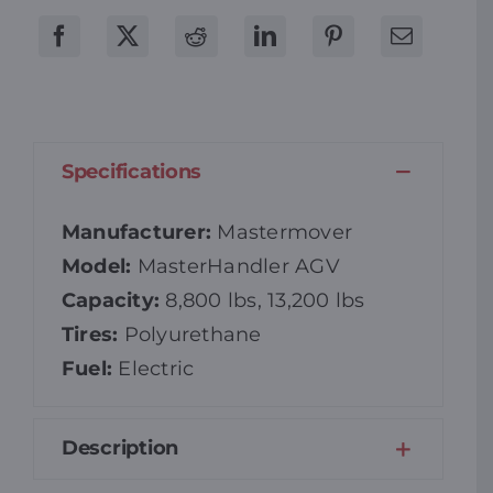
Specifications
Manufacturer:
Mastermover
Model:
MasterHandler AGV
Capacity:
8,800 lbs, 13,200 lbs
Tires:
Polyurethane
Fuel:
Electric
Description