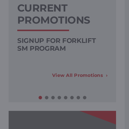
CURRENT
PROMOTIONS
SIGNUP FOR FORKLIFT
SM PROGRAM
View All Promotions