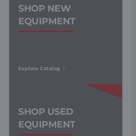
SHOP NEW
EQUIPMENT
Explore Catalog
SHOP USED
EQUIPMENT