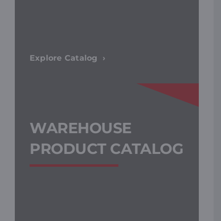
Explore Catalog
WAREHOUSE
PRODUCT CATALOG