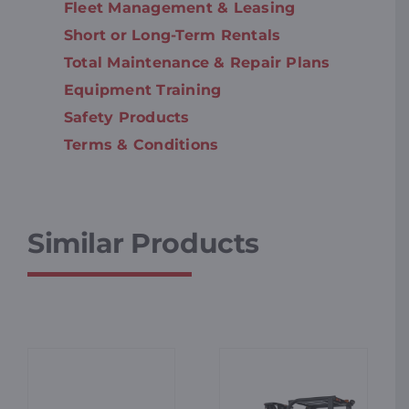
Fleet Management & Leasing
Short or Long-Term Rentals
Total Maintenance & Repair Plans
Equipment Training
Safety Products
Terms & Conditions
Similar Products