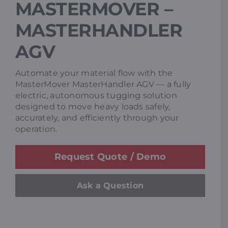
MASTERMOVER –
Resources
MASTERHANDLER
AGV
Promotions
Automate your material flow with the
MasterMover MasterHandler AGV — a fully
News
electric, autonomous tugging solution
designed to move heavy loads safely,
accurately, and efficiently through your
Blog
operation.
Request Quote / Demo
Contact
Ask a Question