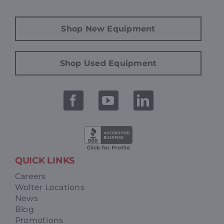
Shop New Equipment
Shop Used Equipment
QUICK LINKS
Careers
Wolter Locations
News
Blog
Promotions