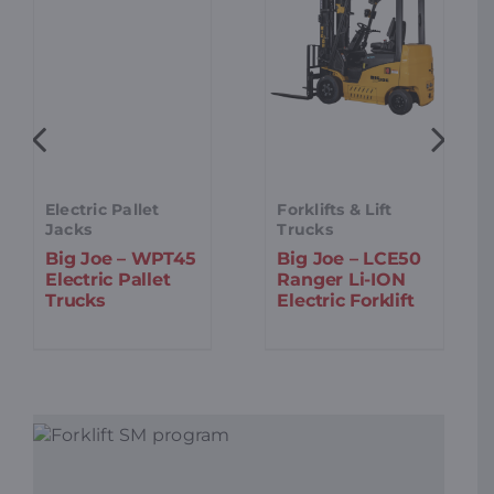
Electric Pallet
Forklifts & Lift
Jacks
Trucks
Big Joe – WPT45
Big Joe – LCE50
Electric Pallet
Ranger Li-ION
Trucks
Electric Forklift