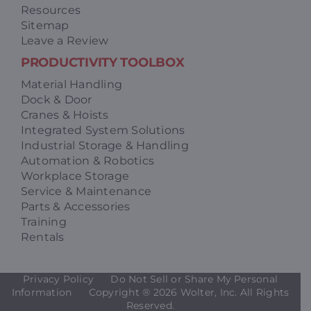
Resources
Sitemap
Leave a Review
PRODUCTIVITY TOOLBOX
Material Handling
Dock & Door
Cranes & Hoists
Integrated System Solutions
Industrial Storage & Handling
Automation & Robotics
Workplace Storage
Service & Maintenance
Parts & Accessories
Training
Rentals
Privacy Policy
Do Not Sell or Share My Personal
Information
Copyright ®
2026 Wolter, Inc. All Rights
Reserved.