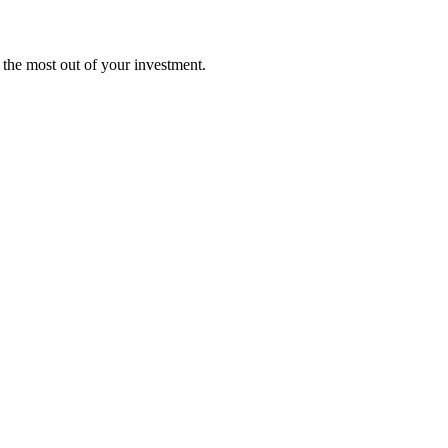
t the most out of your investment.