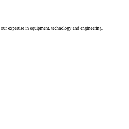
m our expertise in equipment, technology and engineering.