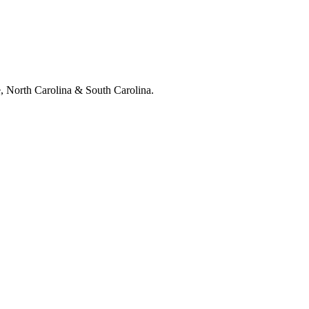
e, North Carolina & South Carolina.