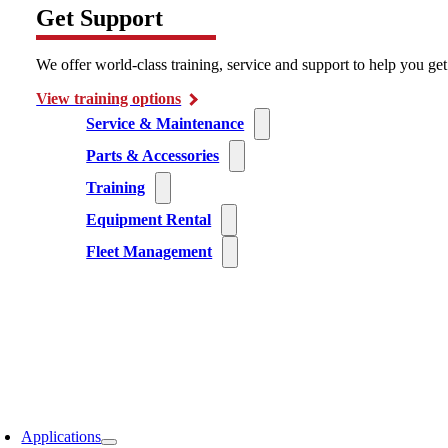
Get Support
We offer world-class training, service and support to help you ge
View training options
Service & Maintenance
Parts & Accessories
Training
Equipment Rental
Fleet Management
Applications