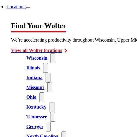
Locations
Find Your Wolter
We’re accelerating productivity throughout Wisconsin, Upper Mic
View all Wolter locations
Wisconsin
Illinois
Indiana
Missouri
Ohio
Kentucky
Tennessee
Georgia
North Carolina