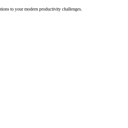
tions to your modern productivity challenges.