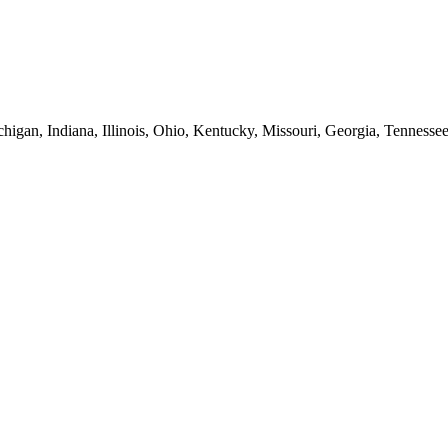
higan, Indiana, Illinois, Ohio, Kentucky, Missouri, Georgia, Tennesse