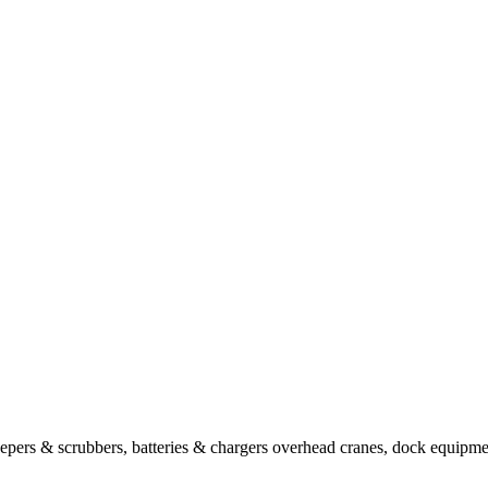
sweepers & scrubbers, batteries & chargers overhead cranes, dock equipm