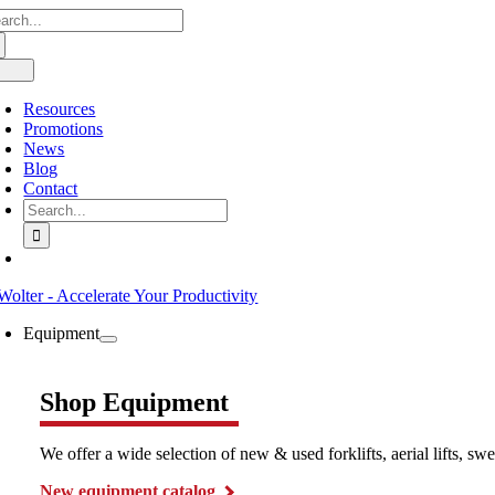
arch
Skip
:
to
content
oggle
avigation
Resources
Promotions
News
Blog
Contact
Search
for:
Equipment
Shop Equipment
We offer a wide selection of new & used forklifts, aerial lifts, 
New equipment catalog