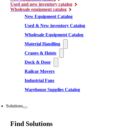
Used and new inventory catalog
Wholesale equipment catalog
New Equipment Catalog
Used & New inventory Catalog
Wholesale Equipment Catalog
Material Handling
Cranes & Hoists
Dock & Door
Railcar Movers
Industrial Fans
Warehouse Supplies Catalog
Solutions
Find Solutions