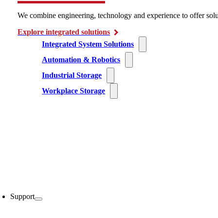
We combine engineering, technology and experience to offer solu
Explore integrated solutions
Integrated System Solutions
Automation & Robotics
Industrial Storage
Workplace Storage
Support