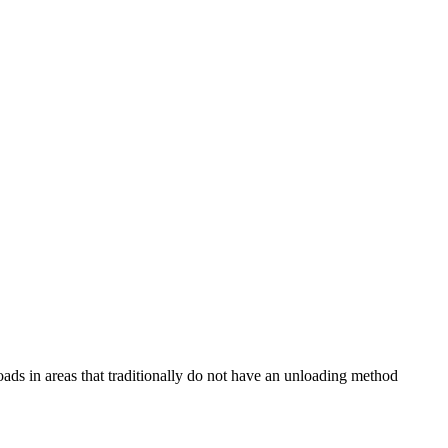
loads in areas that traditionally do not have an unloading method