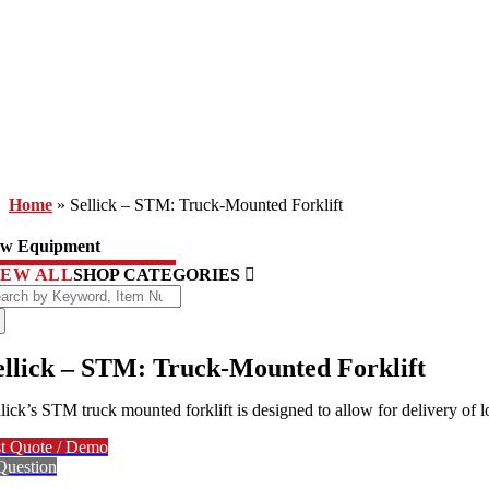
Home
»
Sellick – STM: Truck-Mounted Forklift
w Equipment
IEW ALL
SHOP CATEGORIES
arch
:
ellick – STM: Truck-Mounted Forklift
llick’s STM truck mounted forklift is designed to allow for delivery of 
t Quote / Demo
Question