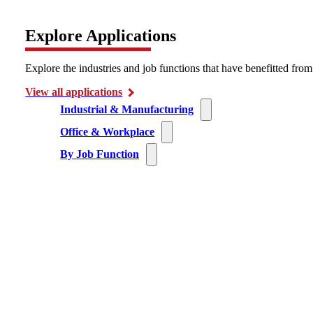
Explore Applications
Explore the industries and job functions that have benefitted fro
View all applications
Industrial & Manufacturing
Office & Workplace
By Job Function