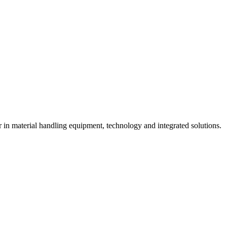
n material handling equipment, technology and integrated solutions.