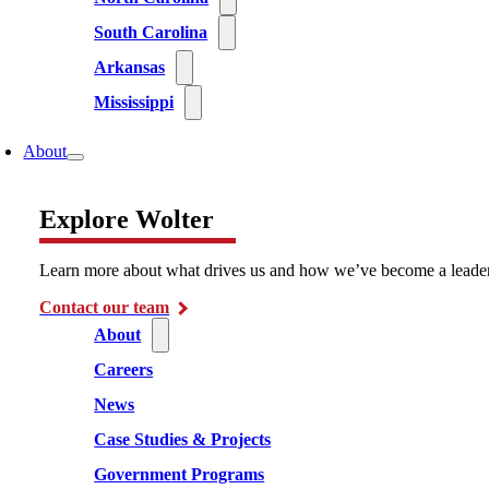
South Carolina
Arkansas
Mississippi
About
Explore Wolter
Learn more about what drives us and how we’ve become a leader i
Contact our team
About
Careers
News
Case Studies & Projects
Government Programs