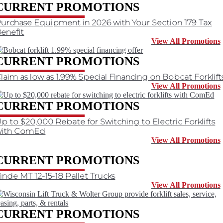
CURRENT PROMOTIONS
urchase Equipment in 2026 with Your Section 179 Tax
enefit
View All Promotions
CURRENT PROMOTIONS
laim as low as 1.99% Special Financing on Bobcat Forklift
View All Promotions
CURRENT PROMOTIONS
p to $20,000 Rebate for Switching to Electric Forklifts
with ComEd
View All Promotions
CURRENT PROMOTIONS
inde MT 12-15-18 Pallet Trucks
View All Promotions
CURRENT PROMOTIONS