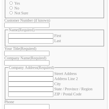
Yes
No
Not Sure
Customer Number (if known)
Name
(Required)
First
Last
Your Title
(Required)
Company Name
(Required)
Company Address
(Required)
Street Address
Address Line 2
City
State / Province / Region
ZIP / Postal Code
Phone