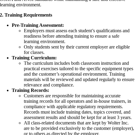
learning environment.
2. Training Requirements
Pre-Training Assessment:
Employers must assess each student’s qualifications and
readiness before attending training to ensure a safe
learning environment.
Only students sent by their current employer are eligible
for classes.
Training Curriculum:
The curriculum includes both classroom instruction and
practical exercises tailored to the specific equipment types
and the customer’s operational environment. Training
materials will be reviewed and updated regularly to ensure
relevance and compliance.
Training Records:
Customers are responsible for maintaining accurate
training records for all operators and in-house trainers, in
compliance with applicable regulatory requirements.
Records must include training dates, topics covered, and
assessment results and should be kept for at least 3 years.
All class-related documents that are kept by Wolter Inc.
are to be provided exclusively to the customer (employer),
or to others as directed by the employer.