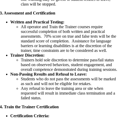
class will be stopped.
3. Assessment and Certification
Written and Practical Testing:
All operator and Train the Trainer courses require
successful completion of both written and practical
assessments. 70% score on true and false tests will be the
standard score of completion. Assistance for language
barriers or learning disabilities is at the discretion of the
trainer, time constraints are to be considered as well.
Trainer Discretion:
Trainers hold sole discretion to determine pass/fail status
based on observed behaviors, student engagement, and
overall competence demonstrated during training sessions.
Non-Passing Results and Refusal to Leave:
Students who do not pass the assessments will be marked
as such and will not be eligible for retakes.
Any refusal to leave the training area or site when
requested will result in immediate class termination and a
failed status.
4. Train the Trainer Certification
Certification Criteria: