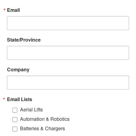
Email
State/Province
Company
Email Lists
Aerial Lifts
Automation & Robotics
Batteries & Chargers