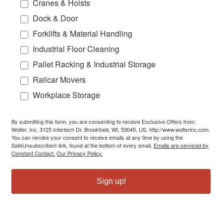
Cranes & Hoists
Dock & Door
Forklifts & Material Handling
Industrial Floor Cleaning
Pallet Racking & Industrial Storage
Railcar Movers
Workplace Storage
By submitting this form, you are consenting to receive Exclusive Offers from:
Wolter, Inc, 3125 Intertech Dr, Brookfield, WI, 53045, US, http://www.wolterinc.com.
You can revoke your consent to receive emails at any time by using the
SafeUnsubscribe® link, found at the bottom of every email.
Emails are serviced by
Constant Contact.
Our Privacy Policy.
Sign up!