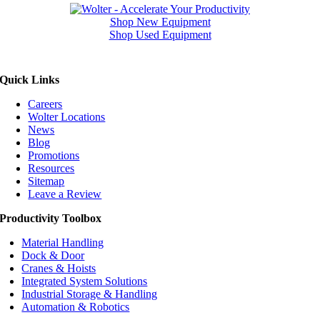
Shop New Equipment
Shop Used Equipment
Quick Links
Careers
Wolter Locations
News
Blog
Promotions
Resources
Sitemap
Leave a Review
Productivity Toolbox
Material Handling
Dock & Door
Cranes & Hoists
Integrated System Solutions
Industrial Storage & Handling
Automation & Robotics