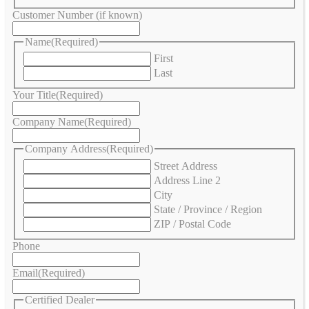
Customer Number (if known)
Name
(Required)
First
Last
Your Title
(Required)
Company Name
(Required)
Company Address
(Required)
Street Address
Address Line 2
City
State / Province / Region
ZIP / Postal Code
Phone
Email
(Required)
Certified Dealer