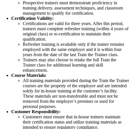
Prospective trainers must demonstrate proficiency in
training delivery, assessment techniques, and classroom
management to qualify for certification.
Certification Validity:
Certifications are valid for three years. After this period,
trainers must complete refresher training (within 4 years of
original class) or re-certification to maintain their
qualification.
Refresher training is available only if the trainer remains
employed with the same employer and it is within four
years from the date of the last Train the Trainer class.
Trainers may also choose to retake the full Train the
Trainer class for additional learning and skill
enhancement.
Course Materials:
All training materials provided during the Train the Traine
courses are the property of the employer and are intended
solely for in-house training at the customer’s facility.
These materials are non-transferable and must not be
removed from the employer’s premises or used for
personal purposes.
Customer Responsibility:
Customers must ensure that in-house trainers maintain
their certification status and utilize training materials as
intended to ensure regulatory compliance.