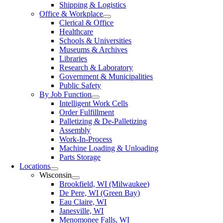
Shipping & Logistics
Office & Workplace
Clerical & Office
Healthcare
Schools & Universities
Museums & Archives
Libraries
Research & Laboratory
Government & Municipalities
Public Safety
By Job Function
Intelligent Work Cells
Order Fulfillment
Palletizing & De-Palletizing
Assembly
Work-In-Process
Machine Loading & Unloading
Parts Storage
Locations
Wisconsin
Brookfield, WI (Milwaukee)
De Pere, WI (Green Bay)
Eau Claire, WI
Janesville, WI
Menomonee Falls, WI