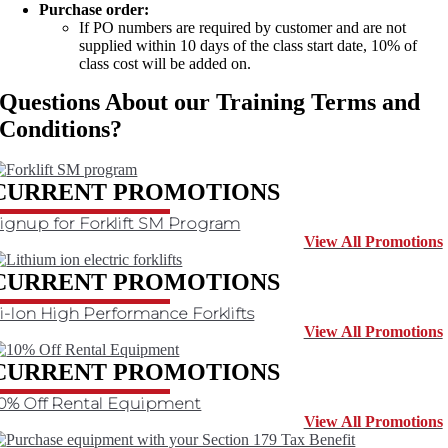
Purchase order:
If PO numbers are required by customer and are not
supplied within 10 days of the class start date, 10% of
class cost will be added on.
Questions About our Training Terms and
Conditions?
Contact Us
CURRENT PROMOTIONS
ignup for Forklift SM Program
View All Promotions
CURRENT PROMOTIONS
i-Ion High Performance Forklifts
View All Promotions
CURRENT PROMOTIONS
0% Off Rental Equipment
View All Promotions