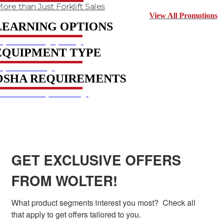
ore than Just Forklift Sales
View All Promotions
LEARNING OPTIONS
xplore learning options
EQUIPMENT TYPE
xplore courses
OSHA REQUIREMENTS
et to know requirements
SIGN UP FOR EXCLUSIVE OFFERS FROM
WOLTER
GET EXCLUSIVE OFFERS
FROM WOLTER!
What product segments interest you most?  Check all 
that apply to get offers tailored to you.