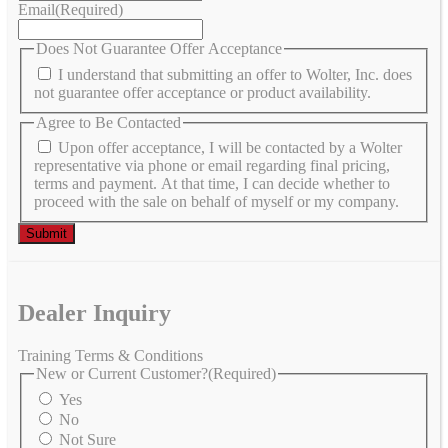
Email
(Required)
Does Not Guarantee Offer Acceptance
I understand that submitting an offer to Wolter, Inc. does
not guarantee offer acceptance or product availability.
Agree to Be Contacted
Upon offer acceptance, I will be contacted by a Wolter
representative via phone or email regarding final pricing,
terms and payment. At that time, I can decide whether to
proceed with the sale on behalf of myself or my company.
Dealer Inquiry
Training Terms & Conditions
New or Current Customer?
(Required)
Yes
No
Not Sure