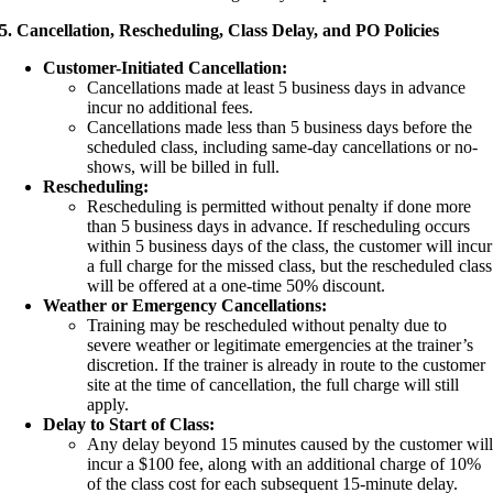
5. Cancellation, Rescheduling, Class Delay, and PO Policies
Customer-Initiated Cancellation:
Cancellations made at least 5 business days in advance
incur no additional fees.
Cancellations made less than 5 business days before the
scheduled class, including same-day cancellations or no-
shows, will be billed in full.
Rescheduling:
Rescheduling is permitted without penalty if done more
than 5 business days in advance. If rescheduling occurs
within 5 business days of the class, the customer will incur
a full charge for the missed class, but the rescheduled class
will be offered at a one-time 50% discount.
Weather or Emergency Cancellations:
Training may be rescheduled without penalty due to
severe weather or legitimate emergencies at the trainer’s
discretion. If the trainer is already in route to the customer
site at the time of cancellation, the full charge will still
apply.
Delay to Start of Class:
Any delay beyond 15 minutes caused by the customer wil
incur a $100 fee, along with an additional charge of 10%
of the class cost for each subsequent 15-minute delay.