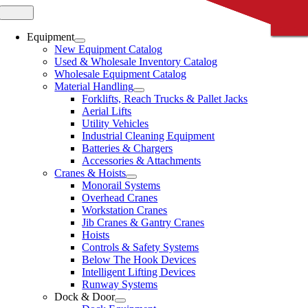
Skip
Toggle
CLOSE
CLOSE
CLOSE
CLOSE
CLOSE
Navigation
to
content
Equipment
New Equipment Catalog
Used & Wholesale Inventory Catalog
Wholesale Equipment Catalog
Material Handling
Forklifts, Reach Trucks & Pallet Jacks
Aerial Lifts
Utility Vehicles
Industrial Cleaning Equipment
Batteries & Chargers
Accessories & Attachments
Cranes & Hoists
Monorail Systems
Overhead Cranes
Workstation Cranes
Jib Cranes & Gantry Cranes
Hoists
Controls & Safety Systems
Below The Hook Devices
Intelligent Lifting Devices
Runway Systems
Dock & Door