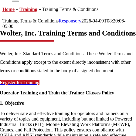
Home
»
Training
»
Training Terms & Conditions
Training Terms & Conditions
Responsory
2026-04-09T08:20:06-
05:00
Wolter, Inc. Training Terms and Conditions
Wolter, Inc. Standard Terms and Conditions. These Wolter Terms and
Conditions apply except to the extent directly inconsistent with other
terms or conditions stated in the body of a signed document.
Register for Training
Operator Training and Train the Trainer Classes Policy
1. Objective
To deliver safe and effective training for operators and trainers on a
variety of topics and equipment, including but not limited to Powered
Industrial Trucks (PIT), Mobile Elevating Work Platforms (MEWP),
Cranes, and Fall Protection. This policy ensures compliance with
OSHA and ANSI standards while maintaining a safe and effective