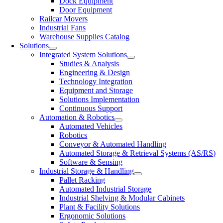
Dock Equipment
Door Equipment
Railcar Movers
Industrial Fans
Warehouse Supplies Catalog
Solutions
Integrated System Solutions
Studies & Analysis
Engineering & Design
Technology Integration
Equipment and Storage
Solutions Implementation
Continuous Support
Automation & Robotics
Automated Vehicles
Robotics
Conveyor & Automated Handling
Automated Storage & Retrieval Systems (AS/RS)
Software & Sensing
Industrial Storage & Handling
Pallet Racking
Automated Industrial Storage
Industrial Shelving & Modular Cabinets
Plant & Facility Solutions
Ergonomic Solutions