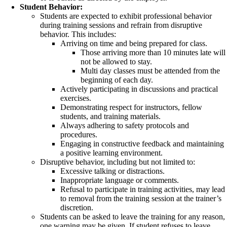
Student Behavior:
Students are expected to exhibit professional behavior
during training sessions and refrain from disruptive
behavior. This includes:
Arriving on time and being prepared for class.
Those arriving more than 10 minutes late will
not be allowed to stay.
Multi day classes must be attended from the
beginning of each day.
Actively participating in discussions and practical
exercises.
Demonstrating respect for instructors, fellow
students, and training materials.
Always adhering to safety protocols and
procedures.
Engaging in constructive feedback and maintaining
a positive learning environment.
Disruptive behavior, including but not limited to:
Excessive talking or distractions.
Inappropriate language or comments.
Refusal to participate in training activities, may lead
to removal from the training session at the trainer’s
discretion.
Students can be asked to leave the training for any reason,
one warning may be given. If student refuses to leave,