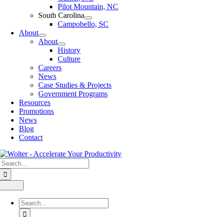
Pilot Mountain, NC
South Carolina
Campobello, SC
About
About
History
Culture
Careers
News
Case Studies & Projects
Government Programs
Resources
Promotions
News
Blog
Contact
Search
for:
Toggle
Navigation
Search
for: