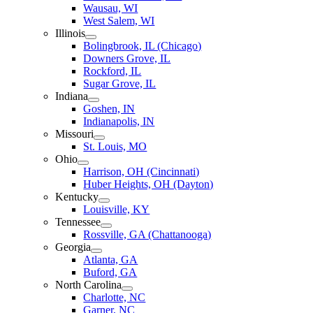
Wausau, WI
West Salem, WI
Illinois
Bolingbrook, IL (Chicago)
Downers Grove, IL
Rockford, IL
Sugar Grove, IL
Indiana
Goshen, IN
Indianapolis, IN
Missouri
St. Louis, MO
Ohio
Harrison, OH (Cincinnati)
Huber Heights, OH (Dayton)
Kentucky
Louisville, KY
Tennessee
Rossville, GA (Chattanooga)
Georgia
Atlanta, GA
Buford, GA
North Carolina
Charlotte, NC
Garner, NC