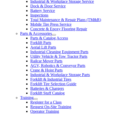
Industrial & Workplace Storage Service
Dock & Door Service
Battery Service
Inspections
Total Maintenance & Repair Plans (TM&R)
Mobile Tire Press Service
Concrete & Epoxy Flooring Repair
Parts & Accessories
Parts & Catalog Access
Forklift Parts
Aerial Lift Parts
Industrial Cleaning Equipment Parts
Utility Vehicle & Tow Tractor Parts
Railcar Mover Parts
AGV, Robotics & Conveyor Parts
Crane & Hoist Parts
Industrial & Workplace Storage Parts
Forklift & Industrial Tires
Forklift Tire Selection Guide
Batteries & Chargers
Forklift Stuff Catalog
Training
Register for a Class
Request On-Site Training
Operator Training