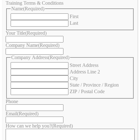
Training Terms & Conditions
Name
(Required)
First
Last
Your Title
(Required)
Company Name
(Required)
Company Address
(Required)
Street Address
Address Line 2
City
State / Province / Region
ZIP / Postal Code
Phone
Email
(Required)
How can we help you?
(Required)