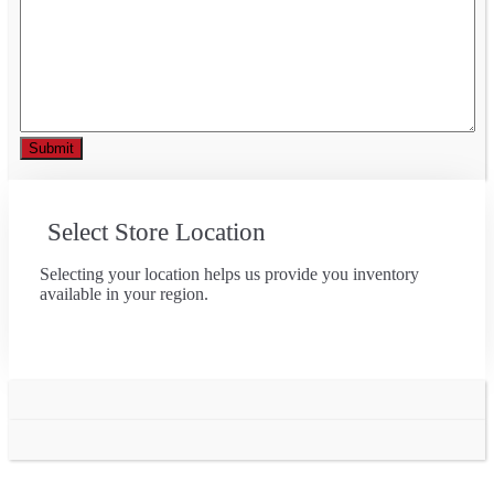
Select Store Location
Selecting your location helps us provide you inventory
available in your region.
Go
to