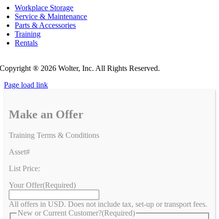
Workplace Storage
Service & Maintenance
Parts & Accessories
Training
Rentals
Privacy Policy
Do Not Sell or Share My Personal Information
Copyright ®
2026 Wolter, Inc. All Rights Reserved.
Page load link
Make an Offer
Training Terms & Conditions
Asset#
List Price:
Your Offer
(Required)
All offers in USD. Does not include tax, set-up or transport fees.
New or Current Customer?
(Required)