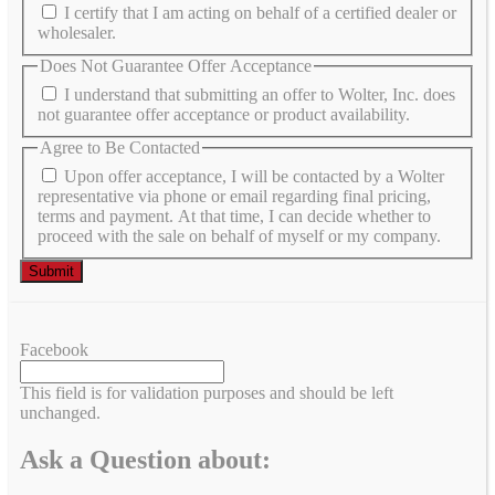
I certify that I am acting on behalf of a certified dealer or
wholesaler.
Does Not Guarantee Offer Acceptance
I understand that submitting an offer to Wolter, Inc. does
not guarantee offer acceptance or product availability.
Agree to Be Contacted
Upon offer acceptance, I will be contacted by a Wolter
representative via phone or email regarding final pricing,
terms and payment. At that time, I can decide whether to
proceed with the sale on behalf of myself or my company.
Facebook
This field is for validation purposes and should be left
unchanged.
Ask a Question about: