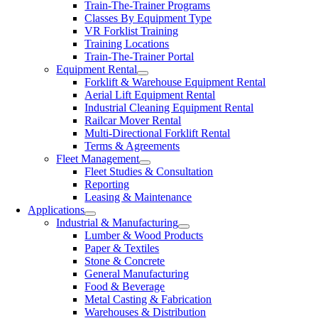
Train-The-Trainer Programs
Classes By Equipment Type
VR Forklist Training
Training Locations
Train-The-Trainer Portal
Equipment Rental
Forklift & Warehouse Equipment Rental
Aerial Lift Equipment Rental
Industrial Cleaning Equipment Rental
Railcar Mover Rental
Multi-Directional Forklift Rental
Terms & Agreements
Fleet Management
Fleet Studies & Consultation
Reporting
Leasing & Maintenance
Applications
Industrial & Manufacturing
Lumber & Wood Products
Paper & Textiles
Stone & Concrete
General Manufacturing
Food & Beverage
Metal Casting & Fabrication
Warehouses & Distribution