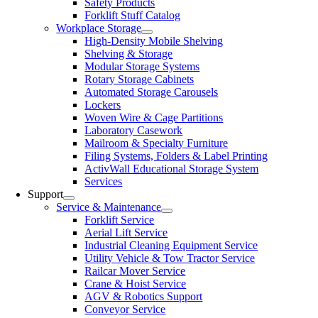
Safety Products
Forklift Stuff Catalog
Workplace Storage
High-Density Mobile Shelving
Shelving & Storage
Modular Storage Systems
Rotary Storage Cabinets
Automated Storage Carousels
Lockers
Woven Wire & Cage Partitions
Laboratory Casework
Mailroom & Specialty Furniture
Filing Systems, Folders & Label Printing
ActivWall Educational Storage System
Services
Support
Service & Maintenance
Forklift Service
Aerial Lift Service
Industrial Cleaning Equipment Service
Utility Vehicle & Tow Tractor Service
Railcar Mover Service
Crane & Hoist Service
AGV & Robotics Support
Conveyor Service