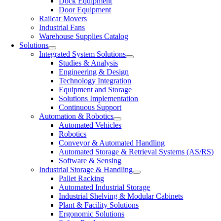
Dock Equipment
Door Equipment
Railcar Movers
Industrial Fans
Warehouse Supplies Catalog
Solutions
Integrated System Solutions
Studies & Analysis
Engineering & Design
Technology Integration
Equipment and Storage
Solutions Implementation
Continuous Support
Automation & Robotics
Automated Vehicles
Robotics
Conveyor & Automated Handling
Automated Storage & Retrieval Systems (AS/RS)
Software & Sensing
Industrial Storage & Handling
Pallet Racking
Automated Industrial Storage
Industrial Shelving & Modular Cabinets
Plant & Facility Solutions
Ergonomic Solutions