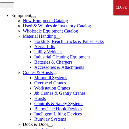
Skip
Toggle
CLOSE
CLOSE
CLOSE
CLOSE
CLOSE
Navigation
to
content
Equipment
New Equipment Catalog
Used & Wholesale Inventory Catalog
Wholesale Equipment Catalog
Material Handling
Forklifts, Reach Trucks & Pallet Jacks
Aerial Lifts
Utility Vehicles
Industrial Cleaning Equipment
Batteries & Chargers
Accessories & Attachments
Cranes & Hoists
Monorail Systems
Overhead Cranes
Workstation Cranes
Jib Cranes & Gantry Cranes
Hoists
Controls & Safety Systems
Below The Hook Devices
Intelligent Lifting Devices
Runway Systems
Dock & Door