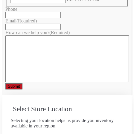
Phone
Email
(Required)
How can we help you?
(Required)
Select Store Location
Selecting your location helps us provide you inventory
available in your region.