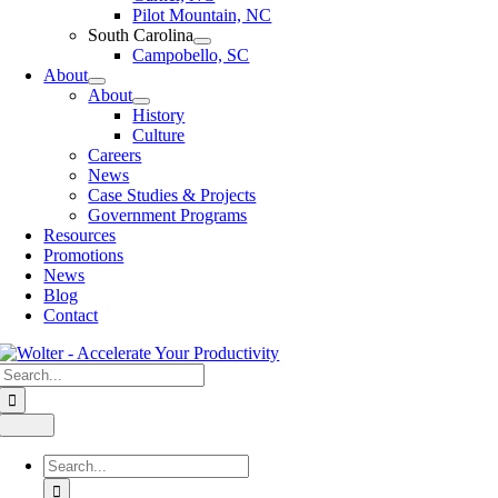
Pilot Mountain, NC
South Carolina
Campobello, SC
About
About
History
Culture
Careers
News
Case Studies & Projects
Government Programs
Resources
Promotions
News
Blog
Contact
Search
for:
Toggle
Navigation
Search
for: