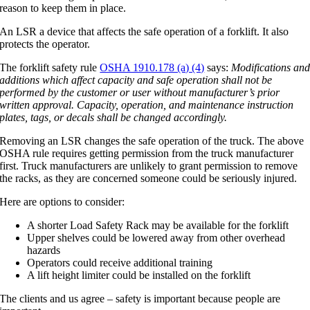
reason to keep them in place.
An LSR a device that affects the safe operation of a forklift. It also
protects the operator.
The forklift safety rule
OSHA 1910.178 (a) (4)
says:
Modifications an
additions which affect capacity and safe operation shall not be
performed by the customer or user without manufacturer’s prior
written approval. Capacity, operation, and maintenance instruction
plates, tags, or decals shall be changed accordingly.
Removing an LSR changes the safe operation of the truck. The above
OSHA rule requires getting permission from the truck manufacturer
first. Truck manufacturers are unlikely to grant permission to remove
the racks, as they are concerned someone could be seriously injured.
Here are options to consider:
A shorter Load Safety Rack may be available for the forklift
Upper shelves could be lowered away from other overhead
hazards
Operators could receive additional training
A lift height limiter could be installed on the forklift
The clients and us agree – safety is important because people are