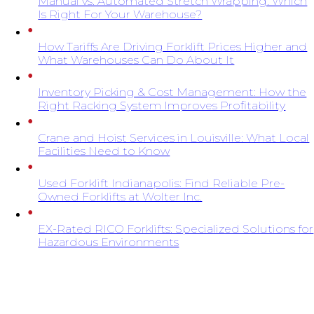
Manual vs. Automated Stretch Wrapping: Which
Is Right For Your Warehouse?
How Tariffs Are Driving Forklift Prices Higher and
What Warehouses Can Do About It
Inventory Picking & Cost Management: How the
Right Racking System Improves Profitability
Crane and Hoist Services in Louisville: What Local
Facilities Need to Know
Used Forklift Indianapolis: Find Reliable Pre-
Owned Forklifts at Wolter Inc.
EX-Rated RICO Forklifts: Specialized Solutions for
Hazardous Environments
SIGN UP FOR EXCLUSIVE OFFERS FROM
WOLTER