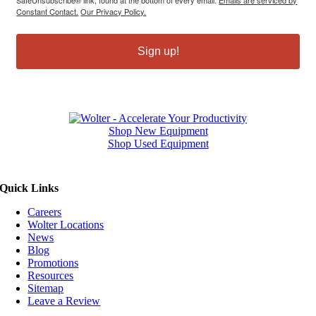
Constant Contact.
Our Privacy Policy.
Sign up!
Shop New Equipment
Shop Used Equipment
Quick Links
Careers
Wolter Locations
News
Blog
Promotions
Resources
Sitemap
Leave a Review