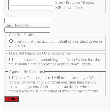
State / Province / Region
ZIP / Postal Code
Phone
Email
(Required)
Certified Dealer
I certify that I am acting on behalf of a certified dealer or
wholesaler.
Does Not Guarantee Offer Acceptance
I understand that submitting an offer to Wolter, Inc. does
not guarantee offer acceptance or product availability.
Agree to Be Contacted
Upon offer acceptance, I will be contacted by a Wolter
representative via phone or email regarding final pricing,
terms and payment. At that time, I can decide whether to
proceed with the sale on behalf of myself or my company.