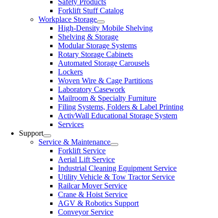
Safety Products
Forklift Stuff Catalog
Workplace Storage
High-Density Mobile Shelving
Shelving & Storage
Modular Storage Systems
Rotary Storage Cabinets
Automated Storage Carousels
Lockers
Woven Wire & Cage Partitions
Laboratory Casework
Mailroom & Specialty Furniture
Filing Systems, Folders & Label Printing
ActivWall Educational Storage System
Services
Support
Service & Maintenance
Forklift Service
Aerial Lift Service
Industrial Cleaning Equipment Service
Utility Vehicle & Tow Tractor Service
Railcar Mover Service
Crane & Hoist Service
AGV & Robotics Support
Conveyor Service