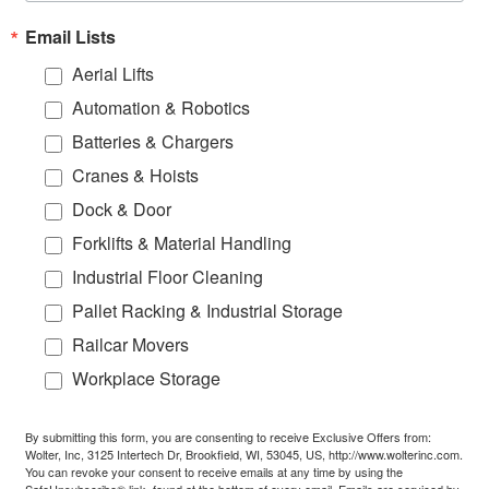
Email Lists
Aerial Lifts
Automation & Robotics
Batteries & Chargers
Cranes & Hoists
Dock & Door
Forklifts & Material Handling
Industrial Floor Cleaning
Pallet Racking & Industrial Storage
Railcar Movers
Workplace Storage
By submitting this form, you are consenting to receive Exclusive Offers from:
Wolter, Inc, 3125 Intertech Dr, Brookfield, WI, 53045, US, http://www.wolterinc.com.
You can revoke your consent to receive emails at any time by using the
SafeUnsubscribe® link, found at the bottom of every email.
Emails are serviced by