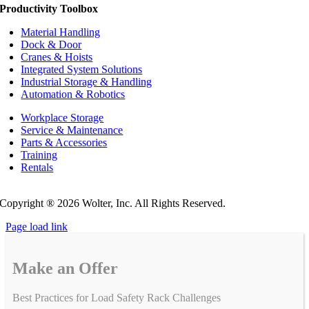
Productivity Toolbox
Material Handling
Dock & Door
Cranes & Hoists
Integrated System Solutions
Industrial Storage & Handling
Automation & Robotics
Workplace Storage
Service & Maintenance
Parts & Accessories
Training
Rentals
Privacy Policy
Do Not Sell or Share My Personal Information
Copyright ®
2026 Wolter, Inc. All Rights Reserved.
Page load link
Make an Offer
Best Practices for Load Safety Rack Challenges