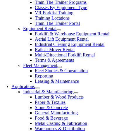
Train-The-Trainer Programs
Classes By Equipment Type
VR Forklist Training
Training Locations
Train-The-Trainer Portal
Equipment Rental
Forklift & Warehouse Equipment Rental
Aerial Lift Equipment Rental
Industrial Cleaning Equipment Rental
Railcar Mover Rental
Multi-Directional Forklift Rental
Terms & Agreements
Fleet Management
Fleet Studies & Consultation
Reporting
Leasing & Maintenance
Applications
Industrial & Manufacturing
Lumber & Wood Products
Paper & Textiles
Stone & Concrete
General Manufacturing
Food & Beverage
Metal Casting & Fabrication
Warehouses & Distribution