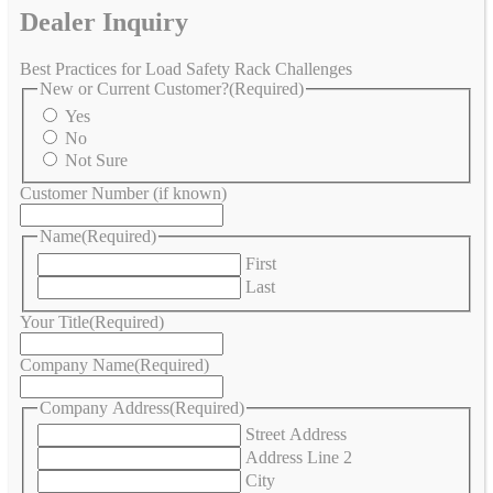
Dealer Inquiry
Best Practices for Load Safety Rack Challenges
New or Current Customer?
(Required)
Yes
No
Not Sure
Customer Number (if known)
Name
(Required)
First
Last
Your Title
(Required)
Company Name
(Required)
Company Address
(Required)
Street Address
Address Line 2
City