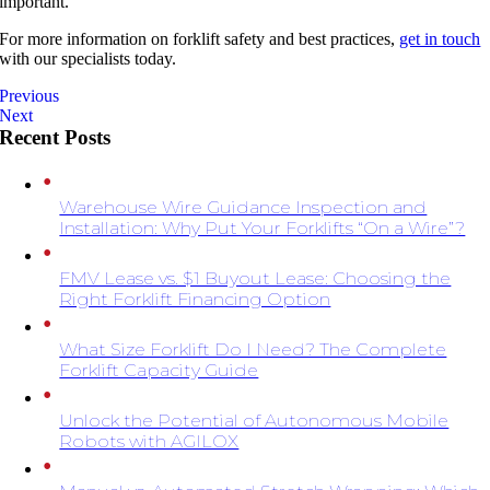
important.
For more information on forklift safety and best practices,
get in touch
with our specialists today.
Previous
Next
Recent Posts
Warehouse Wire Guidance Inspection and
Installation: Why Put Your Forklifts “On a Wire”?
FMV Lease vs. $1 Buyout Lease: Choosing the
Right Forklift Financing Option
What Size Forklift Do I Need? The Complete
Forklift Capacity Guide
Unlock the Potential of Autonomous Mobile
Robots with AGILOX