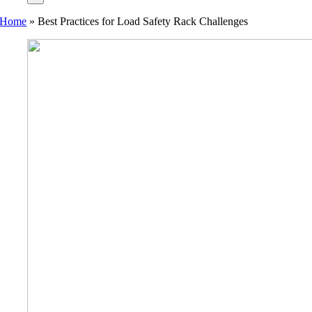
Home
»
Best Practices for Load Safety Rack Challenges