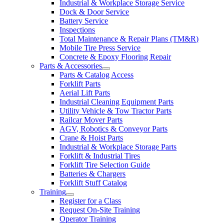
Industrial & Workplace Storage Service
Dock & Door Service
Battery Service
Inspections
Total Maintenance & Repair Plans (TM&R)
Mobile Tire Press Service
Concrete & Epoxy Flooring Repair
Parts & Accessories
Parts & Catalog Access
Forklift Parts
Aerial Lift Parts
Industrial Cleaning Equipment Parts
Utility Vehicle & Tow Tractor Parts
Railcar Mover Parts
AGV, Robotics & Conveyor Parts
Crane & Hoist Parts
Industrial & Workplace Storage Parts
Forklift & Industrial Tires
Forklift Tire Selection Guide
Batteries & Chargers
Forklift Stuff Catalog
Training
Register for a Class
Request On-Site Training
Operator Training