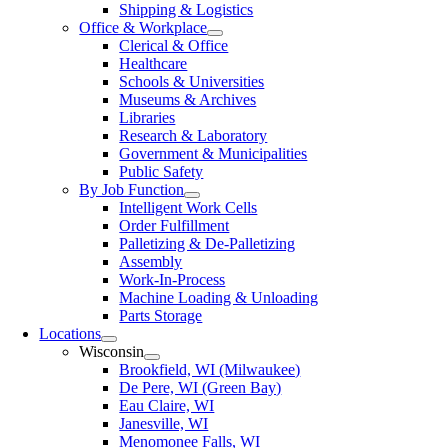
Shipping & Logistics
Office & Workplace
Clerical & Office
Healthcare
Schools & Universities
Museums & Archives
Libraries
Research & Laboratory
Government & Municipalities
Public Safety
By Job Function
Intelligent Work Cells
Order Fulfillment
Palletizing & De-Palletizing
Assembly
Work-In-Process
Machine Loading & Unloading
Parts Storage
Locations
Wisconsin
Brookfield, WI (Milwaukee)
De Pere, WI (Green Bay)
Eau Claire, WI
Janesville, WI
Menomonee Falls, WI