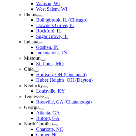
Wausau, WI
West Salem, WI
Illinois
Bolingbrook, IL (Chicago)
Downers Grove, IL
Rockford, IL
Sugar Grove, IL
Indiana
Goshen, IN
Indianapolis, IN
Missouri
St. Louis, MO
Ohio
Harrison, OH (Cincinnati)
Huber Heights, OH (Dayton)
Kentucky
Louisville, KY
Tennessee
Rossville, GA (Chattanooga)
Georgia
Atlanta, GA
Buford, GA
North Carolina
Charlotte, NC
Garner, NC