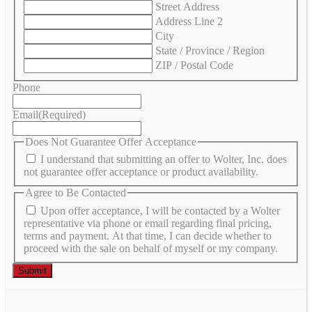
Street Address
Address Line 2
City
State / Province / Region
ZIP / Postal Code
Phone
Email
(Required)
Does Not Guarantee Offer Acceptance
I understand that submitting an offer to Wolter, Inc. does
not guarantee offer acceptance or product availability.
Agree to Be Contacted
Upon offer acceptance, I will be contacted by a Wolter
representative via phone or email regarding final pricing,
terms and payment. At that time, I can decide whether to
proceed with the sale on behalf of myself or my company.