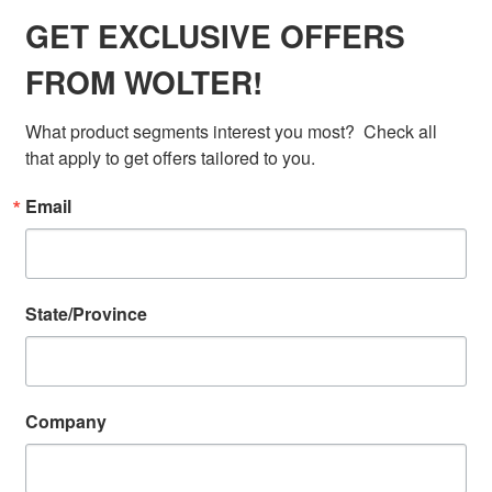
GET EXCLUSIVE OFFERS
FROM WOLTER!
What product segments interest you most?  Check all 
that apply to get offers tailored to you.
Email
State/Province
Company