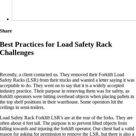
Share
Best Practices for Load Safety Rack
Challenges
Recently, a client contacted us. They removed their Forklift Load
Safety Racks (LSR) from their trucks and wanted a letter saying it was
acceptable to do. They went on to say that it is a widely accepted
industry practice. Their purpose in removing them was for safety, as
forklift operators were hitting overhead objects when placing pallets in
the top shelf positions in their warehouse. Some operators hit the
ceilings in semi-trailers.
Load Safety Rack Forklift LSR’s are at the rear of the forks. They are
often about 4 feet tall. The purpose is to prevent lifted objects from
falling towards and injuring the forklift operator. Our client had a valid
reason for asking for permission to remove the LSR, but there is also a