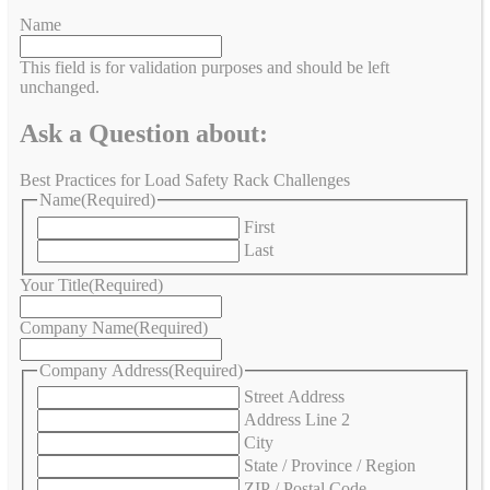
Name
This field is for validation purposes and should be left
unchanged.
Ask a Question about:
Best Practices for Load Safety Rack Challenges
Name
(Required)
First
Last
Your Title
(Required)
Company Name
(Required)
Company Address
(Required)
Street Address
Address Line 2
City
State / Province / Region
ZIP / Postal Code