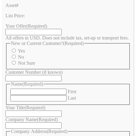
Asset#
List Price:
Your Offer
(Required)
All offers in USD. Does not include tax, set-up or transport fees.
New or Current Customer?
(Required)
Yes
No
Not Sure
Customer Number (if known)
Name
(Required)
First
Last
Your Title
(Required)
Company Name
(Required)
Company Address
(Required)