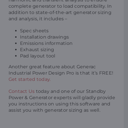
complete generator to load compatibility. In
addition to state-of-the-art generator sizing
and analysis, it includes –
Spec sheets
Installation drawings
Emissions information
Exhaust sizing
Pad layout tool
Another great feature about Generac
Industrial Power Design Pro is that it’s FREE!
Get started today.
Contact Us
today and one of our Standby
Power & Generator experts will gladly provide
you instructions on using this software and
assist you with generator sizing as well.