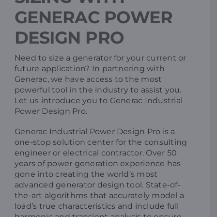
GENERAC POWER
Resources
DESIGN PRO
Promotions
Need to size a generator for your current or
future application? In partnering with
Generac, we have access to the most
News
powerful tool in the industry to assist you.
Let us introduce you to Generac Industrial
Power Design Pro.
Blog
Generac Industrial Power Design Pro is a
one-stop solution center for the consulting
Contact
engineer or electrical contractor. Over 50
years of power generation experience has
gone into creating the world’s most
advanced generator design tool. State-of-
the-art algorithms that accurately model a
load’s true characteristics and include full
harmonic and transient analysis to ensure