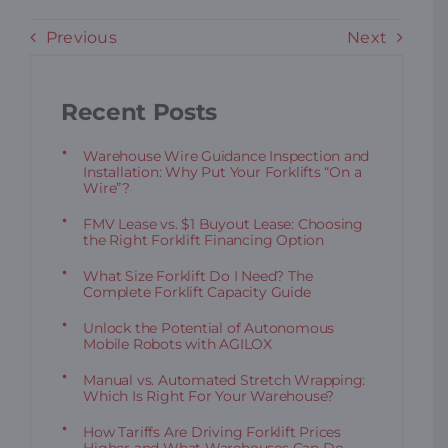
Previous
Next
Recent Posts
Warehouse Wire Guidance Inspection and
Installation: Why Put Your Forklifts “On a
Wire”?
FMV Lease vs. $1 Buyout Lease: Choosing
the Right Forklift Financing Option
What Size Forklift Do I Need? The
Complete Forklift Capacity Guide
Unlock the Potential of Autonomous
Mobile Robots with AGILOX
Manual vs. Automated Stretch Wrapping:
Which Is Right For Your Warehouse?
How Tariffs Are Driving Forklift Prices