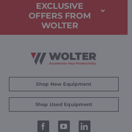
EXCLUSIVE
OFFERS FROM
WOLTER
Shop New Equipment
Shop Used Equipment