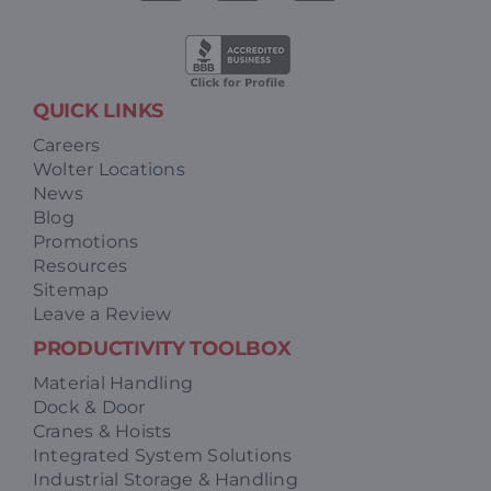
QUICK LINKS
Careers
Wolter Locations
News
Blog
Promotions
Resources
Sitemap
Leave a Review
PRODUCTIVITY TOOLBOX
Material Handling
Dock & Door
Cranes & Hoists
Integrated System Solutions
Industrial Storage & Handling