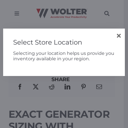
Skip
to
content
Toggle
Toggle
Navigation
Navigati
SEARCH
Equipment
FOR:
Home
»
Exact Generator Sizing with Generac
Power Design Pro
Select Store Location
Solutions
Selecting your location helps us provide you
inventory available in your region.
Support
SHARE
Applications
Locations
EXACT GENERATOR
About
SIZING WITH