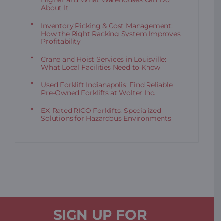
Higher and What Warehouses Can Do
About It
Inventory Picking & Cost Management:
How the Right Racking System Improves
Profitability
Crane and Hoist Services in Louisville:
What Local Facilities Need to Know
Used Forklift Indianapolis: Find Reliable
Pre-Owned Forklifts at Wolter Inc.
EX-Rated RICO Forklifts: Specialized
Solutions for Hazardous Environments
SIGN UP FOR