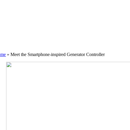
ome
»
Meet the Smartphone-inspired Generator Controller