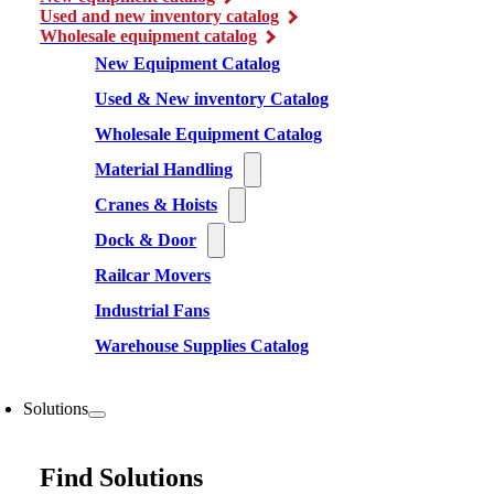
Used and new inventory catalog
Wholesale equipment catalog
New Equipment Catalog
Used & New inventory Catalog
Wholesale Equipment Catalog
Material Handling
Cranes & Hoists
Dock & Door
Railcar Movers
Industrial Fans
Warehouse Supplies Catalog
Solutions
Find Solutions