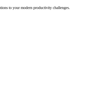
tions to your modern productivity challenges.