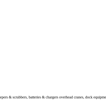
sweepers & scrubbers, batteries & chargers overhead cranes, dock equipm