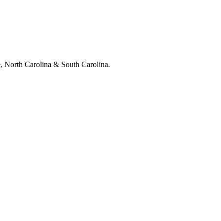
e, North Carolina & South Carolina.