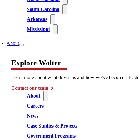
South Carolina
Arkansas
Mississippi
About
Explore Wolter
Learn more about what drives us and how we’ve become a leader i
Contact our team
About
Careers
News
Case Studies & Projects
Government Programs