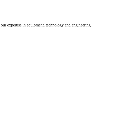
m our expertise in equipment, technology and engineering.