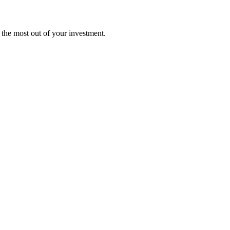
t the most out of your investment.