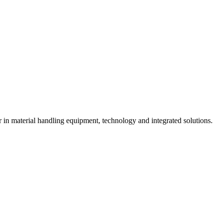
n material handling equipment, technology and integrated solutions.