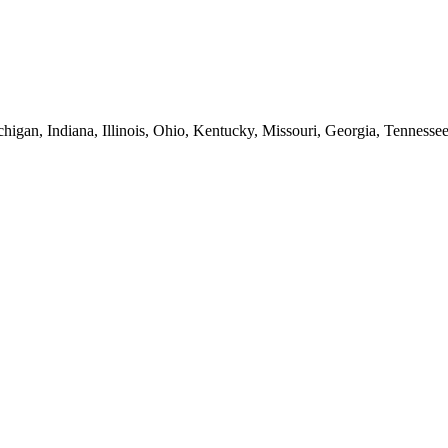
higan, Indiana, Illinois, Ohio, Kentucky, Missouri, Georgia, Tennesse