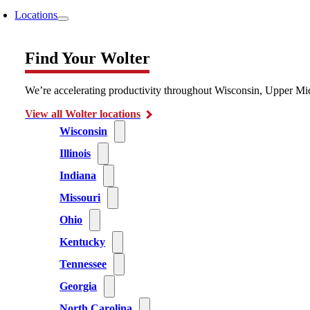
Locations
Find Your Wolter
We’re accelerating productivity throughout Wisconsin, Upper Mic
View all Wolter locations
Wisconsin
Illinois
Indiana
Missouri
Ohio
Kentucky
Tennessee
Georgia
North Carolina