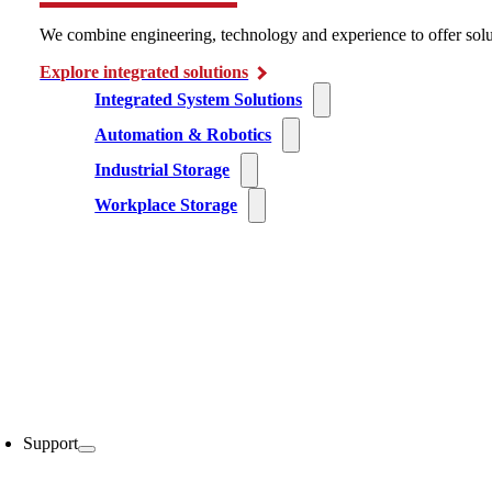
We combine engineering, technology and experience to offer solu
Explore integrated solutions
Integrated System Solutions
Automation & Robotics
Industrial Storage
Workplace Storage
Support