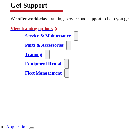
Get Support
We offer world-class training, service and support to help you ge
View training options
Service & Maintenance
Parts & Accessories
Training
Equipment Rental
Fleet Management
Applications