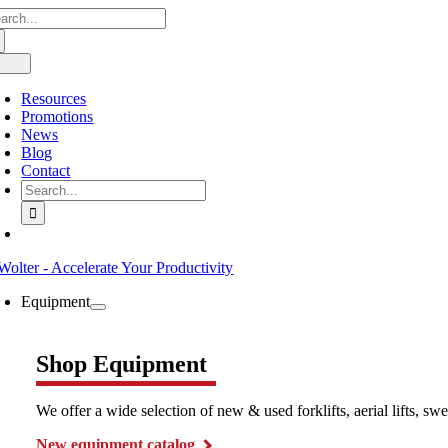
arch
Skip
:
to
content
oggle
avigation
Resources
Promotions
News
Blog
Contact
Search
for:
Equipment
Shop Equipment
We offer a wide selection of new & used forklifts, aerial lifts, 
New equipment catalog