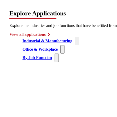
Explore Applications
Explore the industries and job functions that have benefitted fro
View all applications
Industrial & Manufacturing
Office & Workplace
By Job Function