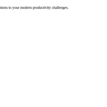
tions to your modern productivity challenges.