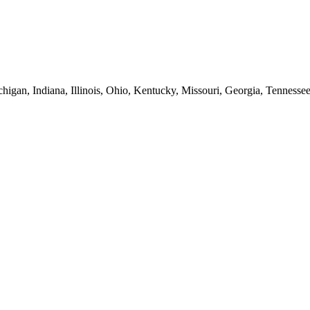
higan, Indiana, Illinois, Ohio, Kentucky, Missouri, Georgia, Tennesse