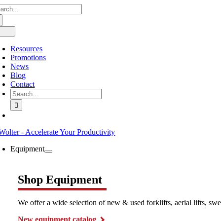
arch
Skip
:
to
content
oggle
avigation
Resources
Promotions
News
Blog
Contact
Search
for:
Equipment
Shop Equipment
We offer a wide selection of new & used forklifts, aerial lifts, 
New equipment catalog