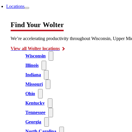
Locations
Find Your Wolter
We’re accelerating productivity throughout Wisconsin, Upper Mic
View all Wolter locations
Wisconsin
Illinois
Indiana
Missouri
Ohio
Kentucky
Tennessee
Georgia
North Carolina