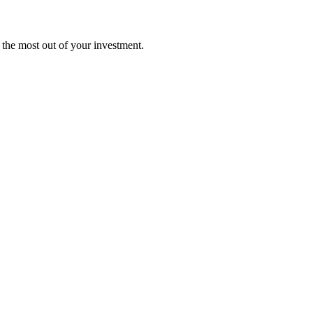
t the most out of your investment.