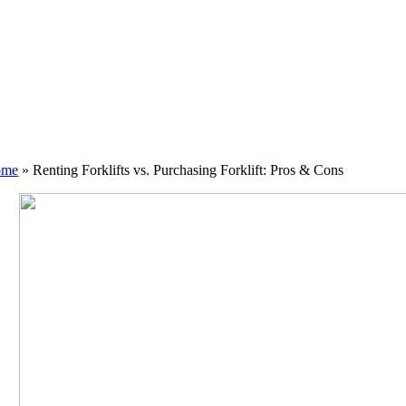
ome
»
Renting Forklifts vs. Purchasing Forklift: Pros & Cons