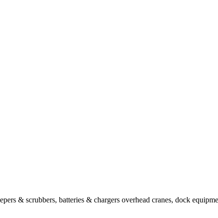
sweepers & scrubbers, batteries & chargers overhead cranes, dock equipm