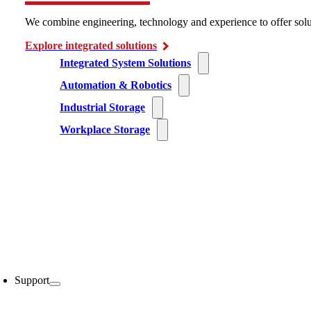
We combine engineering, technology and experience to offer solu
Explore integrated solutions
Integrated System Solutions
Automation & Robotics
Industrial Storage
Workplace Storage
Support