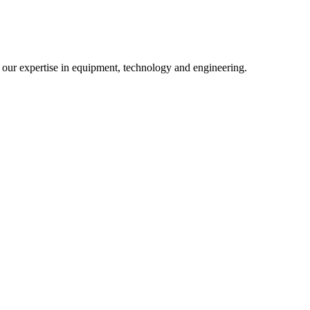
m our expertise in equipment, technology and engineering.