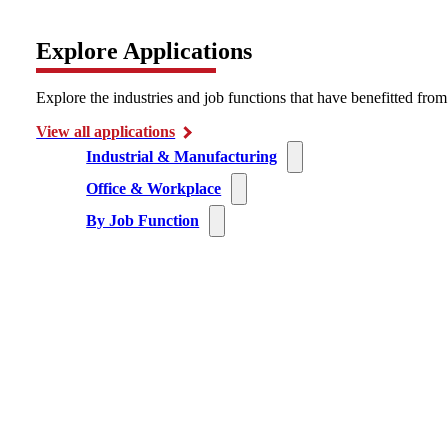
Explore Applications
Explore the industries and job functions that have benefitted fro
View all applications
Industrial & Manufacturing
Office & Workplace
By Job Function