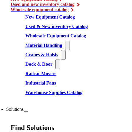
Used and new inventory catalog
Wholesale equipment catalog
New Equipment Catalog
Used & New inventory Catalog
Wholesale Equipment Catalog
Material Handling
Cranes & Hoists
Dock & Door
Railcar Movers
Industrial Fans
Warehouse Supplies Catalog
Solutions
Find Solutions