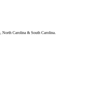
e, North Carolina & South Carolina.