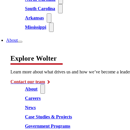
South Carolina
Arkansas
Mississippi
About
Explore Wolter
Learn more about what drives us and how we’ve become a leader i
Contact our team
About
Careers
News
Case Studies & Projects
Government Programs