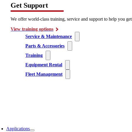
Get Support
We offer world-class training, service and support to help you ge
View training options
Service & Maintenance
Parts & Accessories
Training
Equipment Rental
Fleet Management
Applications