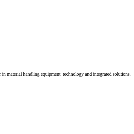
n material handling equipment, technology and integrated solutions.