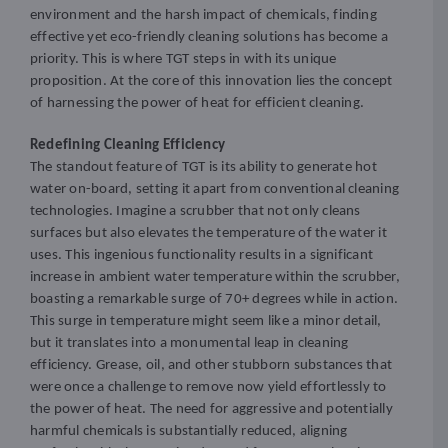
environment and the harsh impact of chemicals, finding
effective yet eco-friendly cleaning solutions has become a
priority. This is where TGT steps in with its unique
proposition. At the core of this innovation lies the concept
of harnessing the power of heat for efficient cleaning.
Redefining Cleaning Efficiency
The standout feature of TGT is its ability to generate hot
water on-board, setting it apart from conventional cleaning
technologies. Imagine a scrubber that not only cleans
surfaces but also elevates the temperature of the water it
uses. This ingenious functionality results in a significant
increase in ambient water temperature within the scrubber,
boasting a remarkable surge of 70+ degrees while in action.
This surge in temperature might seem like a minor detail,
but it translates into a monumental leap in cleaning
efficiency. Grease, oil, and other stubborn substances that
were once a challenge to remove now yield effortlessly to
the power of heat. The need for aggressive and potentially
harmful chemicals is substantially reduced, aligning