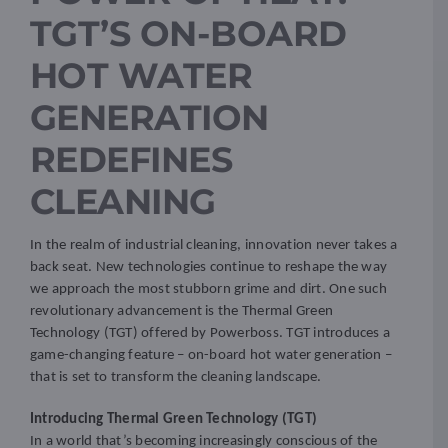
TGT’S ON-BOARD
Resources
HOT WATER
GENERATION
Promotions
REDEFINES
News
CLEANING
Blog
In the realm of industrial cleaning, innovation never takes a
back seat. New technologies continue to reshape the way
we approach the most stubborn grime and dirt. One such
Contact
revolutionary advancement is the Thermal Green
Technology (TGT) offered by Powerboss. TGT introduces a
game-changing feature – on-board hot water generation –
that is set to transform the cleaning landscape.
Introducing Thermal Green Technology (TGT)
In a world that’s becoming increasingly conscious of the