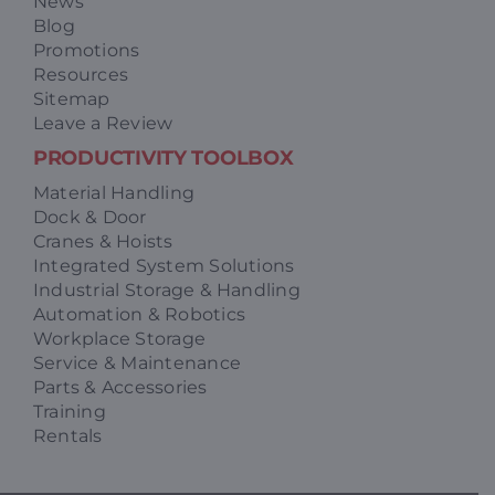
News
Blog
Promotions
Resources
Sitemap
Leave a Review
PRODUCTIVITY TOOLBOX
Material Handling
Dock & Door
Cranes & Hoists
Integrated System Solutions
Industrial Storage & Handling
Automation & Robotics
Workplace Storage
Service & Maintenance
Parts & Accessories
Training
Rentals