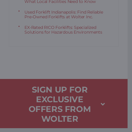
What Local Facilities Need to Know
Used Forklift Indianapolis: Find Reliable
Pre-Owned Forklifts at Wolter Inc.
EX-Rated RICO Forklifts: Specialized
Solutions for Hazardous Environments
SIGN UP FOR
EXCLUSIVE
OFFERS FROM
WOLTER