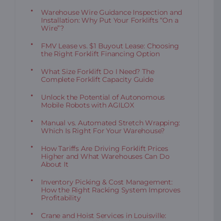
Warehouse Wire Guidance Inspection and
Installation: Why Put Your Forklifts “On a
Wire”?
FMV Lease vs. $1 Buyout Lease: Choosing
the Right Forklift Financing Option
What Size Forklift Do I Need? The
Complete Forklift Capacity Guide
Unlock the Potential of Autonomous
Mobile Robots with AGILOX
Manual vs. Automated Stretch Wrapping:
Which Is Right For Your Warehouse?
How Tariffs Are Driving Forklift Prices
Higher and What Warehouses Can Do
About It
Inventory Picking & Cost Management:
How the Right Racking System Improves
Profitability
Crane and Hoist Services in Louisville: