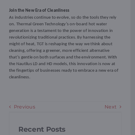
Join the New Era of Cleanliness
As industries continue to evolve, so do the tools they rely
on. Thermal Green Technology’s on-board hot water
generation is a testament to the power of innovation in
revolutionizing traditional practices. By harnessing the
might of heat, TGT is reshaping the way we think about
cleaning, offering a greener, more efficient alternative
that’s gentle on both surfaces and the environment. With
the Nautilus LD and HD models, this innovation is now at
the fingertips of businesses ready to embrace a new era of
cleanliness.
Previous
Next
Recent Posts