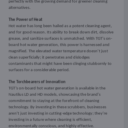
perfectly with the growing demand for greener cleaning
alternatives.
The Power of Heat
Hot water has long been hailed as a potent cleaning agent,
and for good reason. Its ability to break down dirt, dissolve
grease, and sanitize surfaces is unmatched. With TGT’s on-
board hot water generation, this power is harnessed and
magnified. The elevated water temperature doesn’t just
clean superficially; it penetrates and dislodges
contaminants that might have been clinging stubbornly to
surfaces for a considerable period.
The Torchbearers of Innovation
TGT’s on-board hot water generation is available in the
Nautilus LD and HD models, showcasing the brand’s
commitment to staying at the forefront of cleaning
technology. By investing in these scrubbers, businesses
aren’t just investing in cutting-edge technology; they’re
investing in a future where cleaning is efficient,
environmentally conscious, and highly effective.