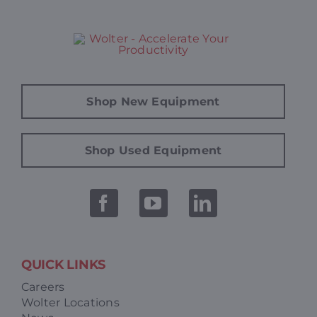
Shop New Equipment
Shop Used Equipment
QUICK LINKS
Careers
Wolter Locations