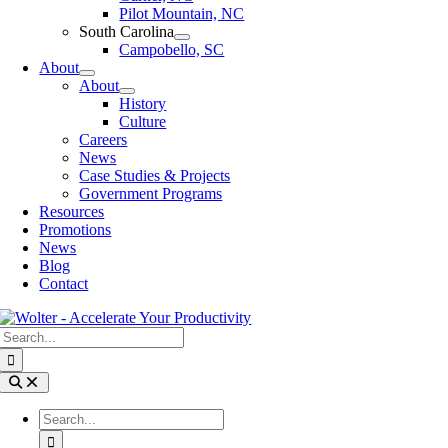
Pilot Mountain, NC
South Carolina
Campobello, SC
About
About
History
Culture
Careers
News
Case Studies & Projects
Government Programs
Resources
Promotions
News
Blog
Contact
Search
for:
Toggle
Navigation
Search
for: