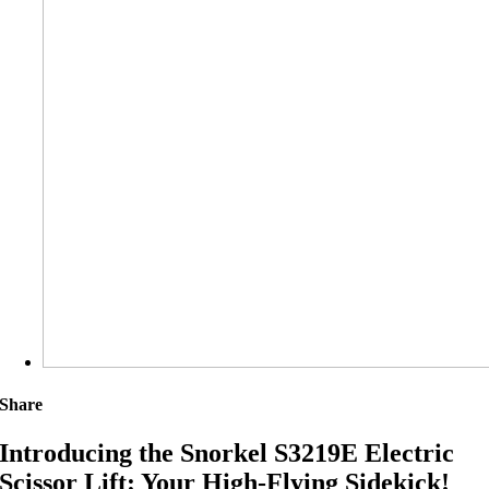
Share
Introducing the Snorkel S3219E Electric
Scissor Lift: Your High-Flying Sidekick!