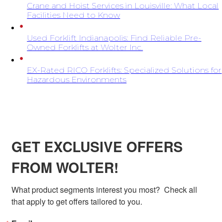
Crane and Hoist Services in Louisville: What Local
Facilities Need to Know
Used Forklift Indianapolis: Find Reliable Pre-
Owned Forklifts at Wolter Inc.
EX-Rated RICO Forklifts: Specialized Solutions for
Hazardous Environments
SIGN UP FOR EXCLUSIVE OFFERS FROM
WOLTER
GET EXCLUSIVE OFFERS
FROM WOLTER!
What product segments interest you most?  Check all 
that apply to get offers tailored to you.