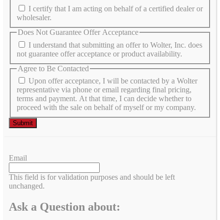
I certify that I am acting on behalf of a certified dealer or
wholesaler.
Does Not Guarantee Offer Acceptance
I understand that submitting an offer to Wolter, Inc. does
not guarantee offer acceptance or product availability.
Agree to Be Contacted
Upon offer acceptance, I will be contacted by a Wolter
representative via phone or email regarding final pricing,
terms and payment. At that time, I can decide whether to
proceed with the sale on behalf of myself or my company.
Email
This field is for validation purposes and should be left
unchanged.
Ask a Question about: