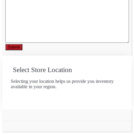
Select Store Location
Selecting your location helps us provide you inventory
available in your region.
Go