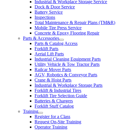
Industrial & Workplace Storage Service
Dock & Door Service
Battery Service
Inspections
Total Maintenance & Repair Plans (TM&R)
Mobile Tire Press Service
Concrete & Epoxy Flooring Repair
Parts & Accessories
Parts & Catalog Access
Forklift Parts
Aerial Lift Parts
Industrial Cleaning Equipment Parts
Utility Vehicle & Tow Tractor Parts
Railcar Mover Parts
AGV, Robotics & Conveyor Parts
Crane & Hoist Parts
Industrial & Workplace Storage Parts
Forklift & Industrial Tires
Forklift Tire Selection Guide
Batteries & Chargers
Forklift Stuff Catalog
Training
Register for a Class
Request On-Site Training
Operator Training