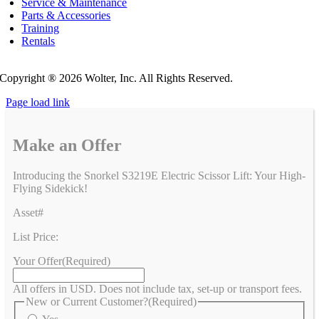
Service & Maintenance
Parts & Accessories
Training
Rentals
Privacy Policy
Do Not Sell or Share My Personal Information
Copyright ®
2026 Wolter, Inc. All Rights Reserved.
Page load link
Make an Offer
Introducing the Snorkel S3219E Electric Scissor Lift: Your High-
Flying Sidekick!
Asset#
List Price:
Your Offer
(Required)
All offers in USD. Does not include tax, set-up or transport fees.
New or Current Customer?
(Required)