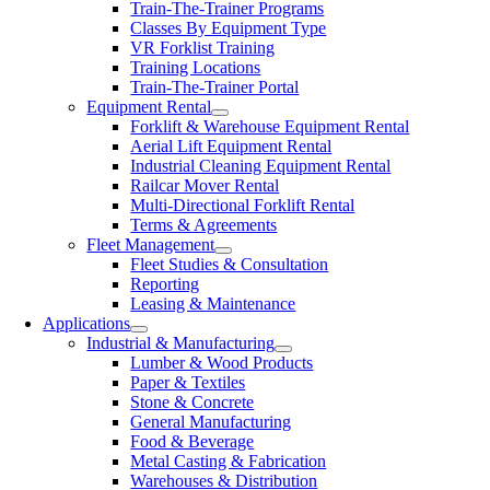
Train-The-Trainer Programs
Classes By Equipment Type
VR Forklist Training
Training Locations
Train-The-Trainer Portal
Equipment Rental
Forklift & Warehouse Equipment Rental
Aerial Lift Equipment Rental
Industrial Cleaning Equipment Rental
Railcar Mover Rental
Multi-Directional Forklift Rental
Terms & Agreements
Fleet Management
Fleet Studies & Consultation
Reporting
Leasing & Maintenance
Applications
Industrial & Manufacturing
Lumber & Wood Products
Paper & Textiles
Stone & Concrete
General Manufacturing
Food & Beverage
Metal Casting & Fabrication
Warehouses & Distribution