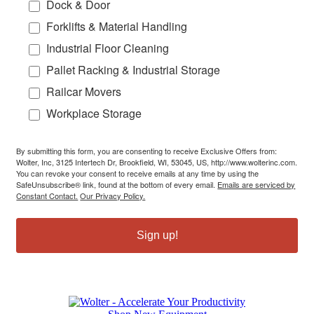
Dock & Door
Forklifts & Material Handling
Industrial Floor Cleaning
Pallet Racking & Industrial Storage
Railcar Movers
Workplace Storage
By submitting this form, you are consenting to receive Exclusive Offers from:
Wolter, Inc, 3125 Intertech Dr, Brookfield, WI, 53045, US, http://www.wolterinc.com.
You can revoke your consent to receive emails at any time by using the
SafeUnsubscribe® link, found at the bottom of every email.
Emails are serviced by
Constant Contact.
Our Privacy Policy.
Sign up!