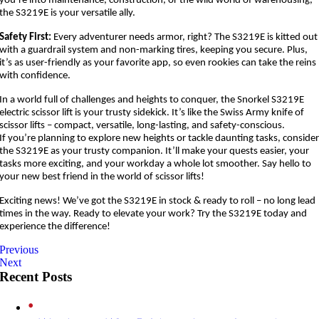
you’re into maintenance, construction, or the wild world of warehousing,
the S3219E is your versatile ally.
Safety First:
Every adventurer needs armor, right? The S3219E is kitted out
with a guardrail system and non-marking tires, keeping you secure. Plus,
it’s as user-friendly as your favorite app, so even rookies can take the reins
with confidence.
In a world full of challenges and heights to conquer, the Snorkel S3219E
electric scissor lift is your trusty sidekick. It’s like the Swiss Army knife of
scissor lifts – compact, versatile, long-lasting, and safety-conscious.
If you’re planning to explore new heights or tackle daunting tasks, conside
the S3219E as your trusty companion. It’ll make your quests easier, your
tasks more exciting, and your workday a whole lot smoother. Say hello to
your new best friend in the world of scissor lifts!
Exciting news! We’ve got the S3219E in stock & ready to roll – no long lead
times in the way. Ready to elevate your work? Try the S3219E today and
experience the difference!
Previous
Next
Recent Posts