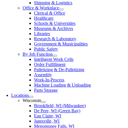
Shipping & Logistics
Office & Workplace
Clerical & Office
Healthcare
Schools & Universities
Museums & Archives
Libraries
Research & Laboratory
Government & Municipalities
Public Safety
By Job Function
Intelligent Work Cells
Order Fulfillment
Palletizing & De-Palletizing
Assembly
Work-In-Process
Machine Loading & Unloading
Parts Storage
Locations
Wisconsin
Brookfield, WI (Milwaukee)
De Pere, WI (Green Bay)
Eau Claire, WI
Janesville, WI
Menomonee Falls, WI