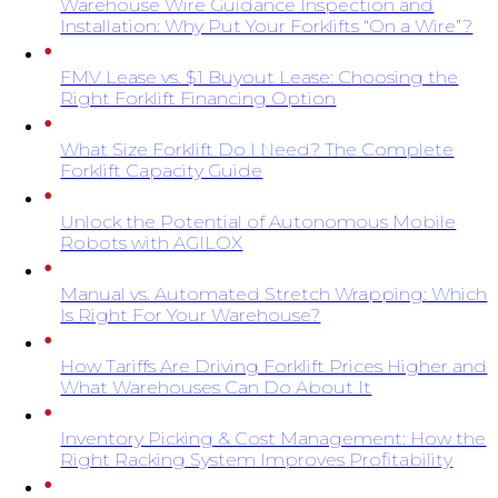
Warehouse Wire Guidance Inspection and
Installation: Why Put Your Forklifts “On a Wire”?
FMV Lease vs. $1 Buyout Lease: Choosing the
Right Forklift Financing Option
What Size Forklift Do I Need? The Complete
Forklift Capacity Guide
Unlock the Potential of Autonomous Mobile
Robots with AGILOX
Manual vs. Automated Stretch Wrapping: Which
Is Right For Your Warehouse?
How Tariffs Are Driving Forklift Prices Higher and
What Warehouses Can Do About It
Inventory Picking & Cost Management: How the
Right Racking System Improves Profitability