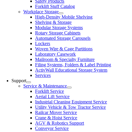
Safety Products
Forklift Stuff Catalog
Workplace Storage
High-Density Mobile Shelving
Shelving & Storage
Modular Storage Systems
Rotary Storage Cabinets
Automated Storage Carousels
Lockers
Woven Wire & Cage Partitions
Laboratory Casework
Mailroom & Specialty Furniture
Filing Systems, Folders & Label Printing
ActivWall Educational Storage System
Services
Support
Service & Maintenance
Forklift Service
Aerial Lift Service
Industrial Cleaning Equipment Service
Utility Vehicle & Tow Tractor Service
Railcar Mover Service
Crane & Hoist Service
AGV & Robotics Support
Conveyor Service