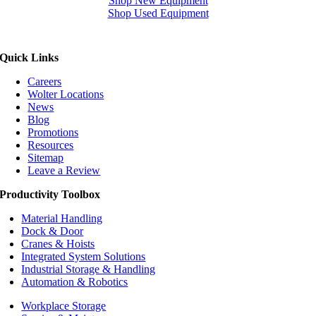
Shop New Equipment
Shop Used Equipment
Quick Links
Careers
Wolter Locations
News
Blog
Promotions
Resources
Sitemap
Leave a Review
Productivity Toolbox
Material Handling
Dock & Door
Cranes & Hoists
Integrated System Solutions
Industrial Storage & Handling
Automation & Robotics
Workplace Storage