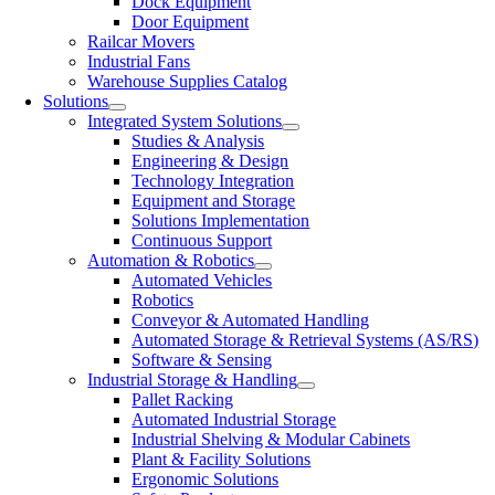
Dock Equipment
Door Equipment
Railcar Movers
Industrial Fans
Warehouse Supplies Catalog
Solutions
Integrated System Solutions
Studies & Analysis
Engineering & Design
Technology Integration
Equipment and Storage
Solutions Implementation
Continuous Support
Automation & Robotics
Automated Vehicles
Robotics
Conveyor & Automated Handling
Automated Storage & Retrieval Systems (AS/RS)
Software & Sensing
Industrial Storage & Handling
Pallet Racking
Automated Industrial Storage
Industrial Shelving & Modular Cabinets
Plant & Facility Solutions
Ergonomic Solutions