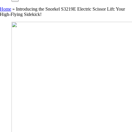
Home
»
Introducing the Snorkel S3219E Electric Scissor Lift: Your
High-Flying Sidekick!