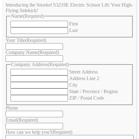
Introducing the Snorkel S3219E Electric Scissor Lift: Your High-
Flying Sidekick!
Name
(Required)
First
Last
Your Title
(Required)
Company Name
(Required)
Company Address
(Required)
Street Address
Address Line 2
City
State / Province / Region
ZIP / Postal Code
Phone
Email
(Required)
How can we help you?
(Required)