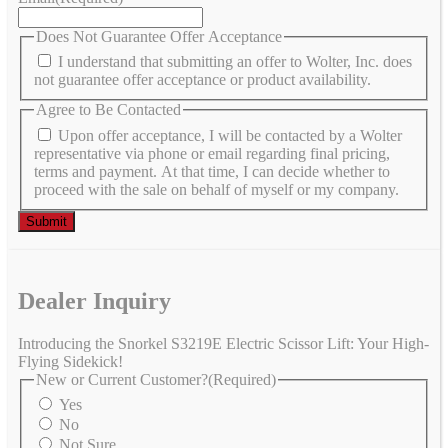
Does Not Guarantee Offer Acceptance
I understand that submitting an offer to Wolter, Inc. does
not guarantee offer acceptance or product availability.
Agree to Be Contacted
Upon offer acceptance, I will be contacted by a Wolter
representative via phone or email regarding final pricing,
terms and payment. At that time, I can decide whether to
proceed with the sale on behalf of myself or my company.
Dealer Inquiry
Introducing the Snorkel S3219E Electric Scissor Lift: Your High-
Flying Sidekick!
New or Current Customer?
(Required)
Yes
No
Not Sure