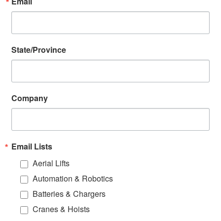
Email
State/Province
Company
Email Lists
Aerial Lifts
Automation & Robotics
Batteries & Chargers
Cranes & Hoists