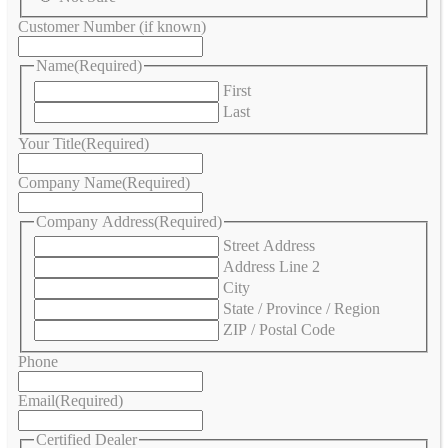
Customer Number (if known)
Name
(Required)
First
Last
Your Title
(Required)
Company Name
(Required)
Company Address
(Required)
Street Address
Address Line 2
City
State / Province / Region
ZIP / Postal Code
Phone
Email
(Required)
Certified Dealer