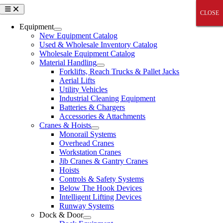
Skip
Toggle
CLOSE
CLOSE
CLOSE
CLOSE
CLOSE
Navigation
to
content
Equipment
New Equipment Catalog
Used & Wholesale Inventory Catalog
Wholesale Equipment Catalog
Material Handling
Forklifts, Reach Trucks & Pallet Jacks
Aerial Lifts
Utility Vehicles
Industrial Cleaning Equipment
Batteries & Chargers
Accessories & Attachments
Cranes & Hoists
Monorail Systems
Overhead Cranes
Workstation Cranes
Jib Cranes & Gantry Cranes
Hoists
Controls & Safety Systems
Below The Hook Devices
Intelligent Lifting Devices
Runway Systems
Dock & Door