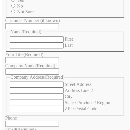
Yes
No
Not Sure
Customer Number (if known)
Name
(Required)
First
Last
Your Title
(Required)
Company Name
(Required)
Company Address
(Required)
Street Address
Address Line 2
City
State / Province / Region
ZIP / Postal Code
Phone
Email
(Required)