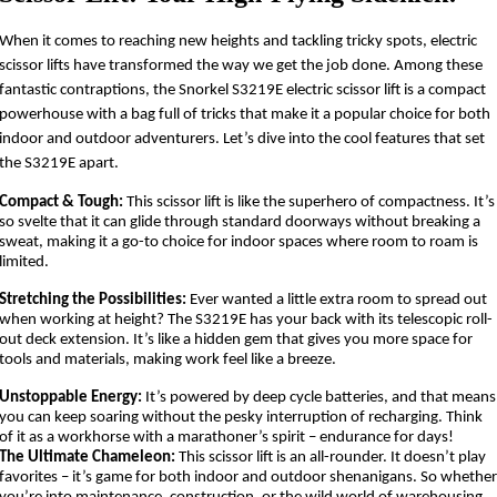
When it comes to reaching new heights and tackling tricky spots, electric
scissor lifts have transformed the way we get the job done. Among these
fantastic contraptions, the Snorkel S3219E electric scissor lift is a compact
powerhouse with a bag full of tricks that make it a popular choice for both
indoor and outdoor adventurers. Let’s dive into the cool features that set
the S3219E apart.
Compact & Tough:
This scissor lift is like the superhero of compactness. It’s
so svelte that it can glide through standard doorways without breaking a
sweat, making it a go-to choice for indoor spaces where room to roam is
limited.
Stretching the Possibilities:
Ever wanted a little extra room to spread out
when working at height? The S3219E has your back with its telescopic roll-
out deck extension. It’s like a hidden gem that gives you more space for
tools and materials, making work feel like a breeze.
Unstoppable Energy:
It’s powered by deep cycle batteries, and that means
you can keep soaring without the pesky interruption of recharging. Think
of it as a workhorse with a marathoner’s spirit – endurance for days!
The Ultimate Chameleon:
This scissor lift is an all-rounder. It doesn’t play
favorites – it’s game for both indoor and outdoor shenanigans. So whethe