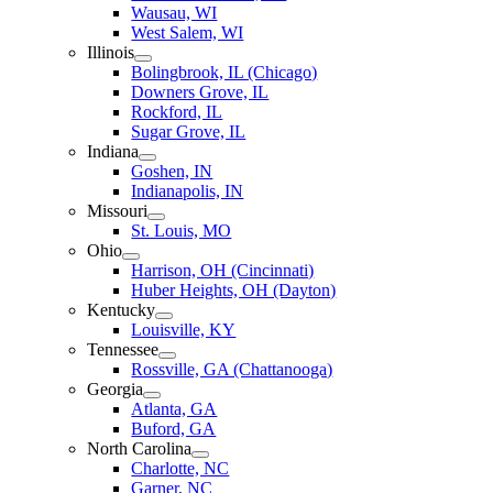
Wausau, WI
West Salem, WI
Illinois
Bolingbrook, IL (Chicago)
Downers Grove, IL
Rockford, IL
Sugar Grove, IL
Indiana
Goshen, IN
Indianapolis, IN
Missouri
St. Louis, MO
Ohio
Harrison, OH (Cincinnati)
Huber Heights, OH (Dayton)
Kentucky
Louisville, KY
Tennessee
Rossville, GA (Chattanooga)
Georgia
Atlanta, GA
Buford, GA
North Carolina
Charlotte, NC
Garner, NC