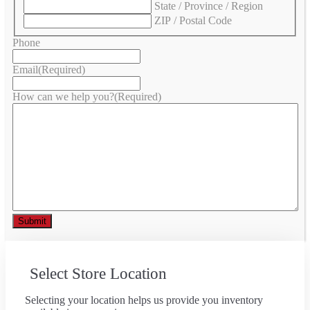
State / Province / Region
ZIP / Postal Code
Phone
Email
(Required)
How can we help you?
(Required)
Select Store Location
Selecting your location helps us provide you inventory