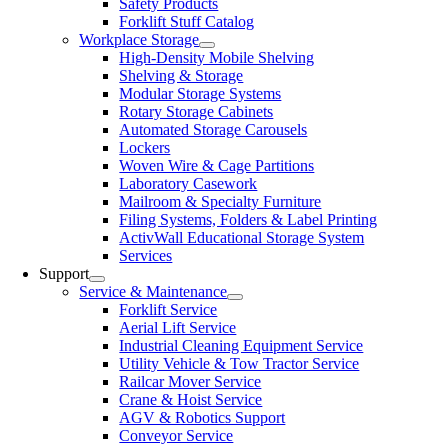
Safety Products
Forklift Stuff Catalog
Workplace Storage
High-Density Mobile Shelving
Shelving & Storage
Modular Storage Systems
Rotary Storage Cabinets
Automated Storage Carousels
Lockers
Woven Wire & Cage Partitions
Laboratory Casework
Mailroom & Specialty Furniture
Filing Systems, Folders & Label Printing
ActivWall Educational Storage System
Services
Support
Service & Maintenance
Forklift Service
Aerial Lift Service
Industrial Cleaning Equipment Service
Utility Vehicle & Tow Tractor Service
Railcar Mover Service
Crane & Hoist Service
AGV & Robotics Support
Conveyor Service