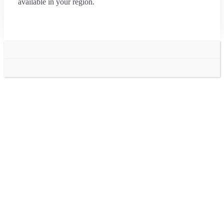
available in your region.
Go
to
Top