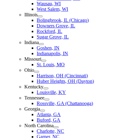
Wausau, WI
West Salem, WI
Illinois
Bolingbrook, IL (Chicago)
Downers Grove, IL
Rockford, IL
Sugar Grove, IL
Indiana
Goshen, IN
Indianapolis, IN
Missouri
St. Louis, MO
Ohio
Harrison, OH (Cincinnati)
Huber Heights, OH (Dayton)
Kentucky
Louisville, KY
Tennessee
Rossville, GA (Chattanooga)
Georgia
Atlanta, GA
Buford, GA
North Carolina
Charlotte, NC
Garner, NC