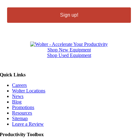
Sign up!
Shop New Equipment
Shop Used Equipment
Quick Links
Careers
Wolter Locations
News
Blog
Promotions
Resources
Sitemap
Leave a Review
Productivity Toolbox