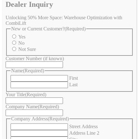
Dealer Inquiry
Unlocking 50% More Space: Warehouse Optimization with
CombiLift
New or Current Customer?
(Required)
Yes
No
Not Sure
Customer Number (if known)
Name
(Required)
First
Last
Your Title
(Required)
Company Name
(Required)
Company Address
(Required)
Street Address
Address Line 2