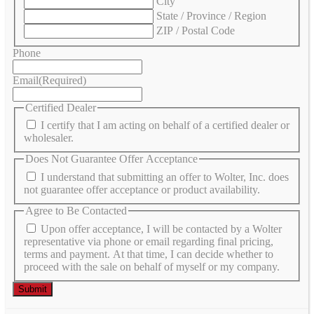
City
State / Province / Region
ZIP / Postal Code
Phone
Email
(Required)
Certified Dealer
I certify that I am acting on behalf of a certified dealer or
wholesaler.
Does Not Guarantee Offer Acceptance
I understand that submitting an offer to Wolter, Inc. does
not guarantee offer acceptance or product availability.
Agree to Be Contacted
Upon offer acceptance, I will be contacted by a Wolter
representative via phone or email regarding final pricing,
terms and payment. At that time, I can decide whether to
proceed with the sale on behalf of myself or my company.