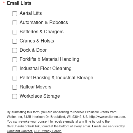
Email Lists
Aerial Lifts
Automation & Robotics
Batteries & Chargers
Cranes & Hoists
Dock & Door
Forklifts & Material Handling
Industrial Floor Cleaning
Pallet Racking & Industrial Storage
Railcar Movers
Workplace Storage
By submitting this form, you are consenting to receive Exclusive Offers from:
Wolter, Inc, 3125 Intertech Dr, Brookfield, WI, 53045, US, http://www.wolterinc.com.
You can revoke your consent to receive emails at any time by using the
SafeUnsubscribe® link, found at the bottom of every email.
Emails are serviced by
Constant Contact.
Our Privacy Policy.