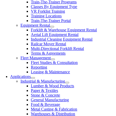
Train-The-Trainer Programs
Classes By Equipment Type
VR Forklist Training
Training Locations
Train-The-Trainer Portal
Equipment Rental
Forklift & Warehouse Equipment Rental
Aerial Lift Equipment Rental
Industrial Cleaning Equipment Rental
Railcar Mover Rental
Multi-Directional Forklift Rental
Terms & Agreements
Fleet Management
Fleet Studies & Consultation
Reporting
Leasing & Maintenance
Applications
Industrial & Manufacturing
Lumber & Wood Products
Paper & Textiles
Stone & Concrete
General Manufacturing
Food & Beverage
Metal Casting & Fabrication
Warehouses & Distribution