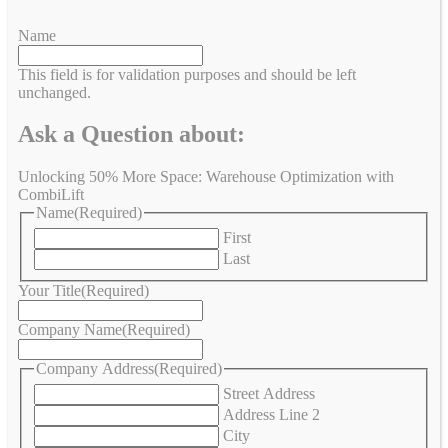
Name
This field is for validation purposes and should be left
unchanged.
Ask a Question about:
Unlocking 50% More Space: Warehouse Optimization with
CombiLift
Name
(Required)
First
Last
Your Title
(Required)
Company Name
(Required)
Company Address
(Required)
Street Address
Address Line 2
City