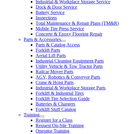
Industrial & Workplace Storage Service
Dock & Door Service
Battery Service
Inspections
Total Maintenance & Repair Plans (TM&R)
Mobile Tire Press Service
Concrete & Epoxy Flooring Repair
Parts & Accessories
Parts & Catalog Access
Forklift Parts
Aerial Lift Parts
Industrial Cleaning Equipment Parts
Utility Vehicle & Tow Tractor Parts
Railcar Mover Parts
AGV, Robotics & Conveyor Parts
Crane & Hoist Parts
Industrial & Workplace Storage Parts
Forklift & Industrial Tires
Forklift Tire Selection Guide
Batteries & Chargers
Forklift Stuff Catalog
Training
Register for a Class
Request On-Site Training
Operator Training