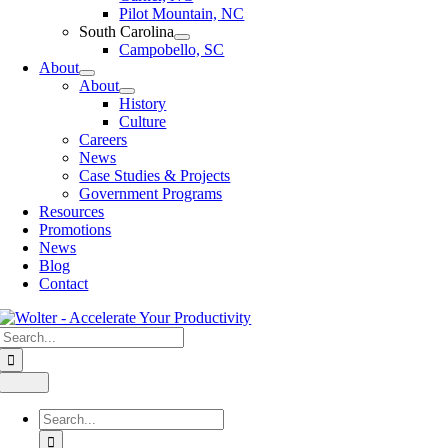
Pilot Mountain, NC
South Carolina
Campobello, SC
About
About
History
Culture
Careers
News
Case Studies & Projects
Government Programs
Resources
Promotions
News
Blog
Contact
Search
for:
Toggle
Navigation
Search
for: