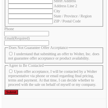
Street Address
Address Line 2
City
State / Province / Region
ZIP / Postal Code
Phone
Email
(Required)
Does Not Guarantee Offer Acceptance
I understand that submitting an offer to Wolter, Inc. does
not guarantee offer acceptance or product availability.
Agree to Be Contacted
Upon offer acceptance, I will be contacted by a Wolter
representative via phone or email regarding final pricing,
terms and payment. At that time, I can decide whether to
proceed with the sale on behalf of myself or my company.