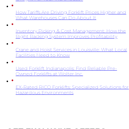
How Tariffs Are Driving Forklift Prices Higher and
What Warehouses Can Do About It
Inventory Picking & Cost Management: How the
Right Racking System Improves Profitability
Crane and Hoist Services in Louisville: What Local
Facilities Need to Know
Used Forklift Indianapolis: Find Reliable Pre-
Owned Forklifts at Wolter Inc.
EX-Rated RICO Forklifts: Specialized Solutions for
Hazardous Environments
SIGN UP FOR EXCLUSIVE OFFERS FROM
WOLTER