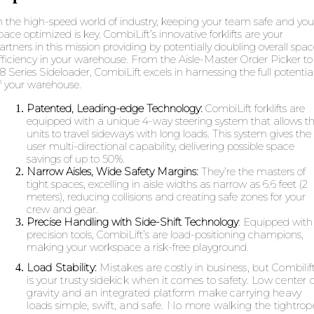
n the high-speed world of industry, keeping your team safe and you
pace optimized is key. CombiLift’s innovative forklifts are your
artners in this mission providing by potentially doubling overall spa
fficiency in your warehouse. From the Aisle-Master Order Picker to
8 Series Sideloader, CombiLift excels in harnessing the full potentia
f your warehouse.
Patented, Leading-edge Technology:
CombiLift forklifts are
equipped with a unique 4-way steering system that allows t
units to travel sideways with long loads. This system gives the
user multi-directional capability, delivering possible space
savings of up to 50%.
Narrow Aisles, Wide Safety Margins:
They’re the masters of
tight spaces, excelling in aisle widths as narrow as 6.6 feet (2
meters), reducing collisions and creating safe zones for your
crew and gear.
Precise Handling with Side-Shift Technology
:
Equipped with
precision tools, CombiLift’s are load-positioning champions,
making your workspace a risk-free playground.
Load Stability:
Mistakes are costly in business, but Combilif
is your trusty sidekick when it comes to safety. Low center o
gravity and an integrated platform make carrying heavy
loads simple, swift, and safe. No more walking the tightrop