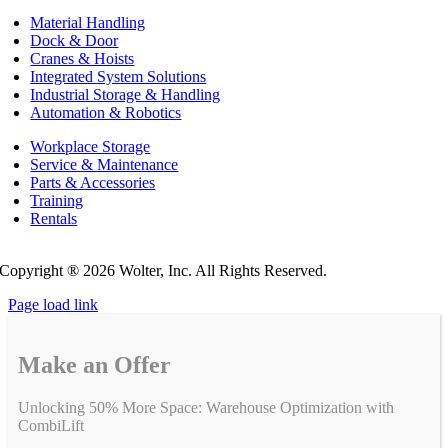
Material Handling
Dock & Door
Cranes & Hoists
Integrated System Solutions
Industrial Storage & Handling
Automation & Robotics
Workplace Storage
Service & Maintenance
Parts & Accessories
Training
Rentals
Privacy Policy
Do Not Sell or Share My Personal Information
Copyright ®
2026 Wolter, Inc. All Rights Reserved.
Page load link
Make an Offer
Unlocking 50% More Space: Warehouse Optimization with
CombiLift