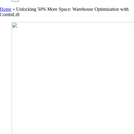
Home
»
Unlocking 50% More Space: Warehouse Optimization with
CombiLift