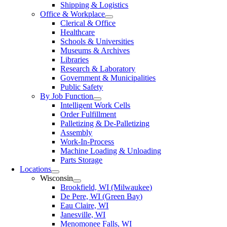
Shipping & Logistics
Office & Workplace
Clerical & Office
Healthcare
Schools & Universities
Museums & Archives
Libraries
Research & Laboratory
Government & Municipalities
Public Safety
By Job Function
Intelligent Work Cells
Order Fulfillment
Palletizing & De-Palletizing
Assembly
Work-In-Process
Machine Loading & Unloading
Parts Storage
Locations
Wisconsin
Brookfield, WI (Milwaukee)
De Pere, WI (Green Bay)
Eau Claire, WI
Janesville, WI
Menomonee Falls, WI