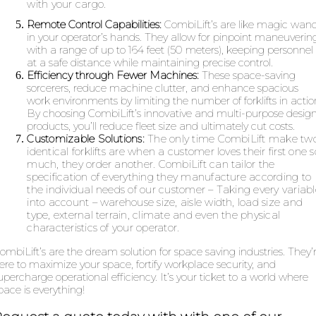
with your cargo.
Remote Control Capabilities:
CombiLift’s are like magic wan
in your operator’s hands. They allow for pinpoint maneuverin
with a range of up to 164 feet (50 meters), keeping personnel
at a safe distance while maintaining precise control.
Efficiency through Fewer Machines:
These space-saving
sorcerers, reduce machine clutter, and enhance spacious
work environments by limiting the number of forklifts in actio
By choosing CombiLift’s innovative and multi-purpose desig
products, you’ll reduce fleet size and ultimately cut costs.
Customizable Solutions:
The only time CombiLift make tw
identical forklifts are when a customer loves their first one s
much, they order another. CombiLift can tailor the
specification of everything they manufacture according to
the individual needs of our customer – Taking every variabl
into account – warehouse size, aisle width, load size and
type, external terrain, climate and even the physical
characteristics of your operator.
ombiLift’s are the dream solution for space saving industries. They’
ere to maximize your space, fortify workplace security, and
upercharge operational efficiency. It’s your ticket to a world where
pace is everything!