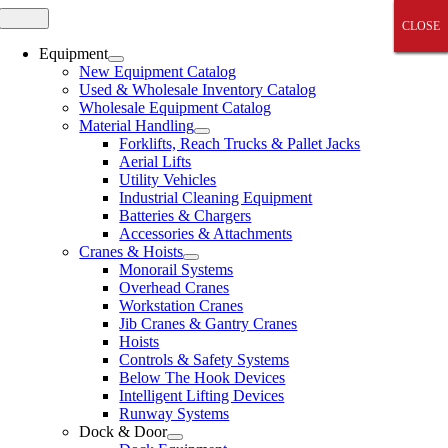
Skip
Toggle
CLOSE
CLOSE
CLOSE
CLOSE
CLOSE
Navigation
to
content
Equipment
New Equipment Catalog
Used & Wholesale Inventory Catalog
Wholesale Equipment Catalog
Material Handling
Forklifts, Reach Trucks & Pallet Jacks
Aerial Lifts
Utility Vehicles
Industrial Cleaning Equipment
Batteries & Chargers
Accessories & Attachments
Cranes & Hoists
Monorail Systems
Overhead Cranes
Workstation Cranes
Jib Cranes & Gantry Cranes
Hoists
Controls & Safety Systems
Below The Hook Devices
Intelligent Lifting Devices
Runway Systems
Dock & Door