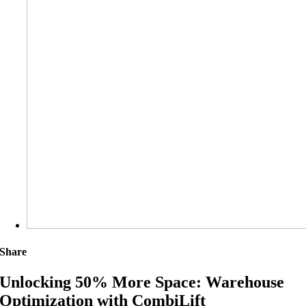
Share
Unlocking 50% More Space: Warehouse
Optimization with CombiLift