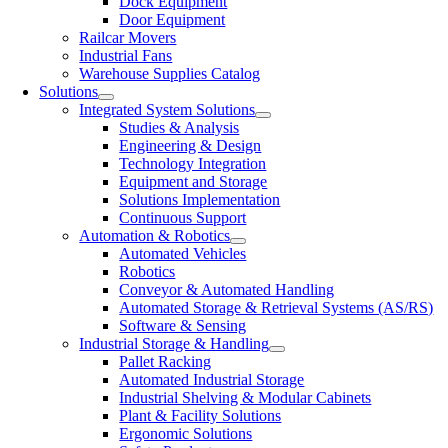
Dock Equipment
Door Equipment
Railcar Movers
Industrial Fans
Warehouse Supplies Catalog
Solutions
Integrated System Solutions
Studies & Analysis
Engineering & Design
Technology Integration
Equipment and Storage
Solutions Implementation
Continuous Support
Automation & Robotics
Automated Vehicles
Robotics
Conveyor & Automated Handling
Automated Storage & Retrieval Systems (AS/RS)
Software & Sensing
Industrial Storage & Handling
Pallet Racking
Automated Industrial Storage
Industrial Shelving & Modular Cabinets
Plant & Facility Solutions
Ergonomic Solutions