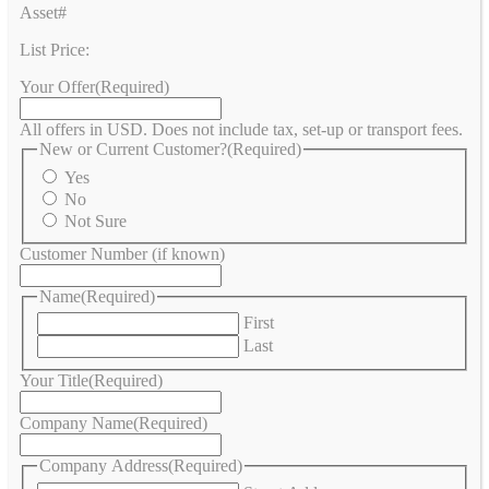
Asset#
List Price:
Your Offer
(Required)
All offers in USD. Does not include tax, set-up or transport fees.
New or Current Customer?
(Required)
Yes
No
Not Sure
Customer Number (if known)
Name
(Required)
First
Last
Your Title
(Required)
Company Name
(Required)
Company Address
(Required)