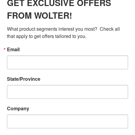
GET EXCLUSIVE OFFERS
FROM WOLTER!
What product segments interest you most?  Check all 
that apply to get offers tailored to you.
Email
State/Province
Company