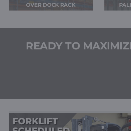
OVER DOCK RACK
PAL
READY TO MAXIMIZ