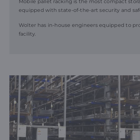
Mobile pallet racking is the most compact storage
equipped with state-of-the-art security and saf
Wolter has in-house engineers equipped to p
facility.