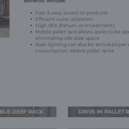
Benefits Include:
Fast & easy access to products
Efficient cube utilization
High ROI (Return on Investment)
Mobile pallet rack allows aisles to be 
eliminating idle aisle space
Aisle lighting can also be activated per
consumption. Mobile pallet racks
G
BLE-DEEP RACK
DRIVE-IN PALLET 