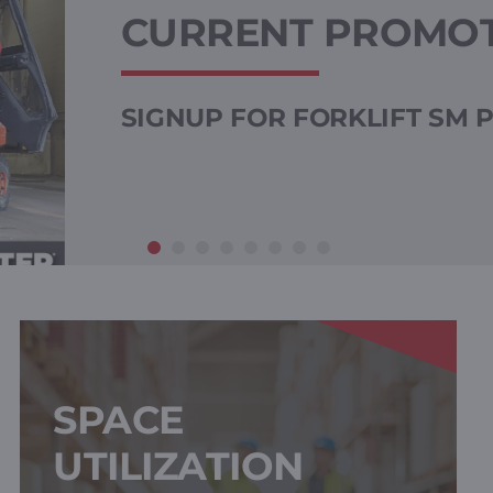
CURRENT PROMO
SIGNUP FOR FORKLIFT SM
SPACE
UTILIZATION