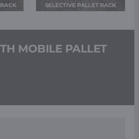
 RACK
SELECTIVE PALLET RACK
TH MOBILE PALLET