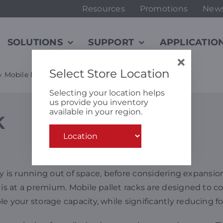
Resources
Promotions
New
SOLUTIONS
SUPPORT
APPLICATIO
Select Store Location
»
Mobile Rack
Selecting your location helps
us provide you inventory
available in your region.
K
lity is running out of space, before considering expansi
s at a premium. Mobile pallet racks are designed to conv
e your storage capacity, while significantly reducing f