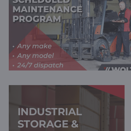
INDUSTRIAL
STORAGE &