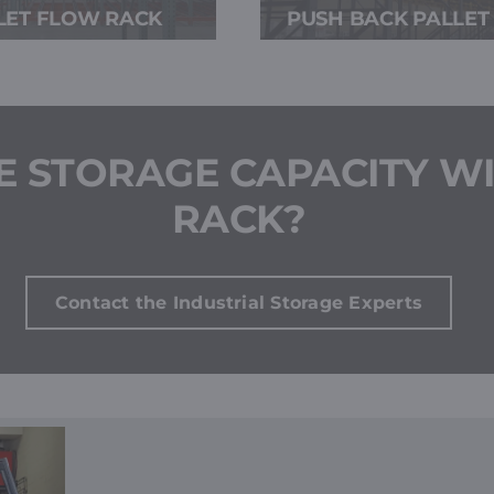
LET FLOW RACK
PUSH BACK PALLET
E STORAGE CAPACITY WI
RACK?
Contact the Industrial Storage Experts