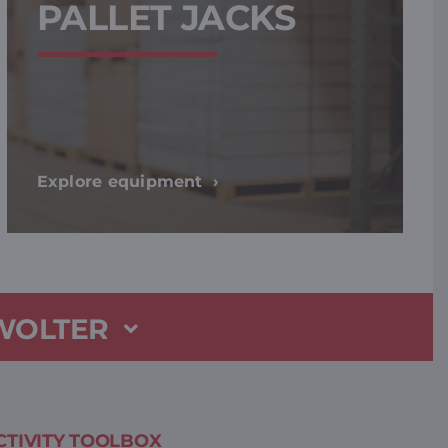
PALLET JACKS
Explore equipment
 WOLTER
TIVITY TOOLBOX