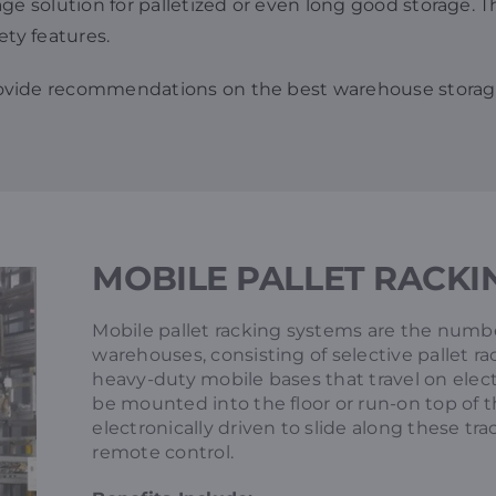
 solution for palletized or even long good storage. This
ety features.
rovide recommendations on the best warehouse storag
MOBILE PALLET RACKI
Mobile pallet racking systems are the numbe
warehouses, consisting of selective pallet r
heavy-duty mobile bases that travel on elect
be mounted into the floor or run-on top of th
electronically driven to slide along these t
remote control.