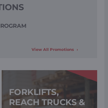
TIONS
 PROGRAM
View All Promotions
FORKLIFTS,
REACH TRUCKS &