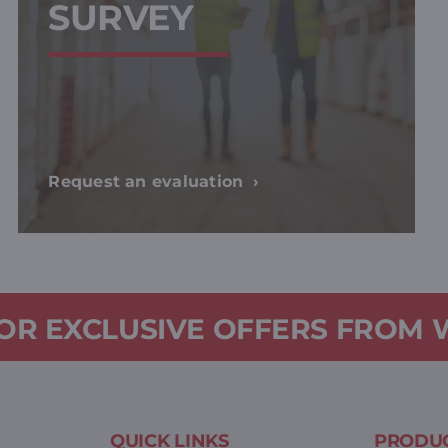
SURVEY
Request an evaluation
FOR EXCLUSIVE OFFERS FROM
QUICK LINKS
PRODUC