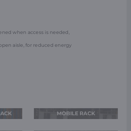
opened when access is needed,
 open aisle, for reduced energy
RACK
MOBILE RACK