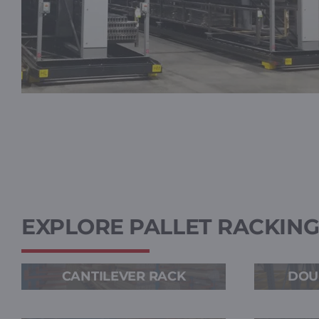
EXPLORE PALLET RACKIN
CANTILEVER RACK
DOU