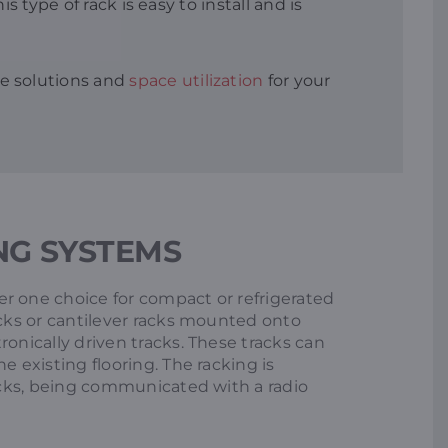
 type of rack is easy to install and is
e solutions and
space utilization
for your
NG SYSTEMS
r one choice for compact or refrigerated
acks or cantilever racks mounted onto
ronically driven tracks. These tracks can
e existing flooring. The racking is
racks, being communicated with a radio