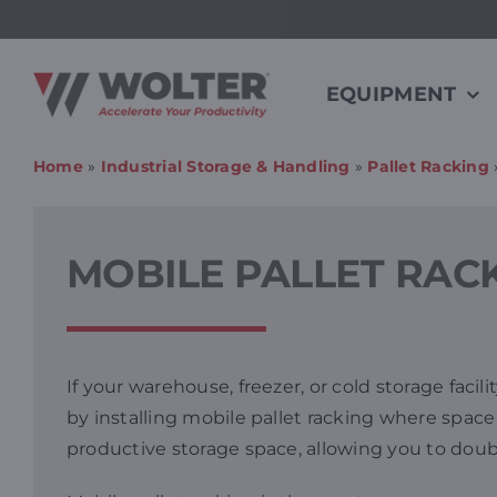
Skip
to
content
EQUIPMENT
Home
»
Industrial Storage & Handling
»
Pallet Racking
MOBILE PALLET RAC
If your warehouse, freezer, or cold storage faci
by installing mobile pallet racking where space i
productive storage space, allowing you to doubl