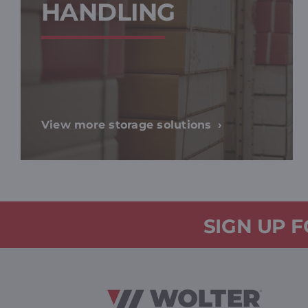
HANDLING
View more storage solutions
SIGN UP 