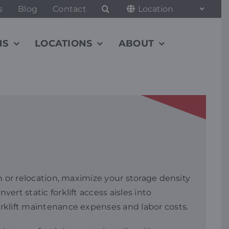
s
Blog
Contact
NS
LOCATIONS
ABOUT
on or relocation, maximize your storage density
ert static forklift access aisles into
orklift maintenance expenses and labor costs.