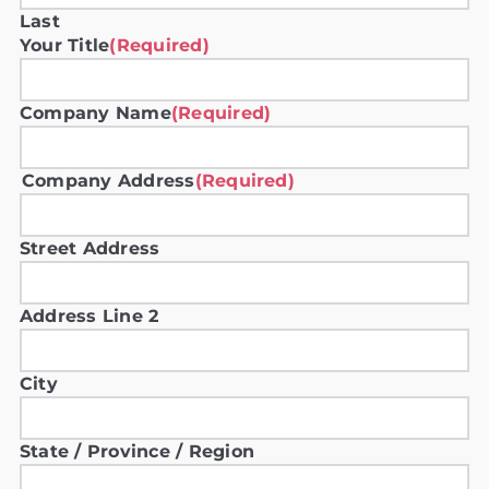
Last
Your Title
(Required)
Company Name
(Required)
Company Address
(Required)
Street Address
Address Line 2
City
State / Province / Region