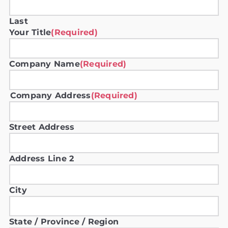
Last
Your Title
(Required)
Company Name
(Required)
Company Address
(Required)
Street Address
Address Line 2
City
State / Province / Region