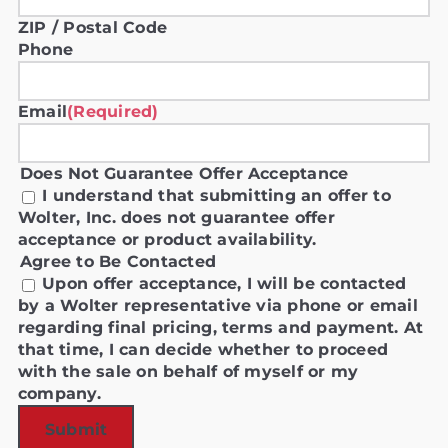
ZIP / Postal Code
Phone
Email
(Required)
Does Not Guarantee Offer Acceptance
I understand that submitting an offer to
Wolter, Inc. does not guarantee offer
acceptance or product availability.
Agree to Be Contacted
Upon offer acceptance, I will be contacted
by a Wolter representative via phone or email
regarding final pricing, terms and payment. At
that time, I can decide whether to proceed
with the sale on behalf of myself or my
company.