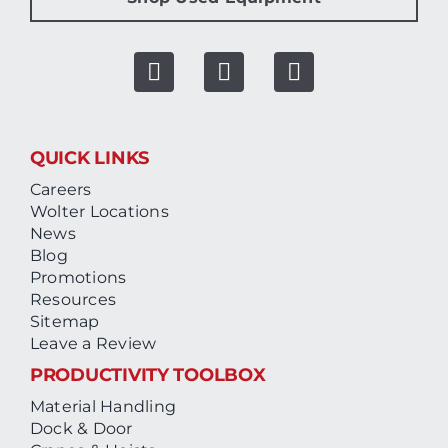
QUICK LINKS
Careers
Wolter Locations
News
Blog
Promotions
Resources
Sitemap
Leave a Review
PRODUCTIVITY TOOLBOX
Material Handling
Dock & Door