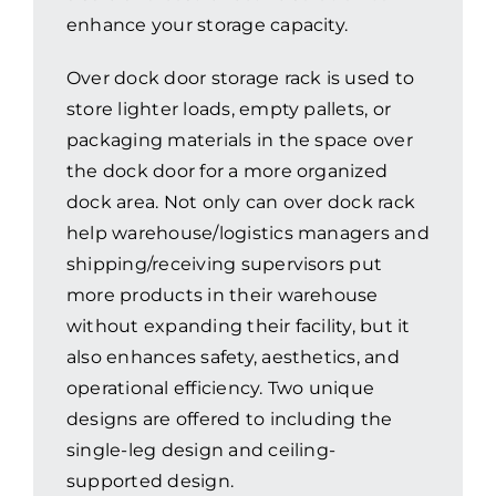
enhance your storage capacity.
Resources
Over dock door storage rack is used to
store lighter loads, empty pallets, or
Promotions
packaging materials in the space over
the dock door for a more organized
News
dock area. Not only can over dock rack
help warehouse/logistics managers and
shipping/receiving supervisors put
Blog
more products in their warehouse
without expanding their facility, but it
Contact
also enhances safety, aesthetics, and
operational efficiency. Two unique
designs are offered to including the
single-leg design and ceiling-
supported design.