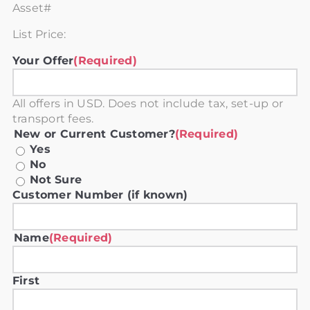
Asset#
List Price:
Your Offer
(Required)
All offers in USD. Does not include tax, set-up or
transport fees.
New or Current Customer?
(Required)
Yes
No
Not Sure
Customer Number (if known)
Name
(Required)
First