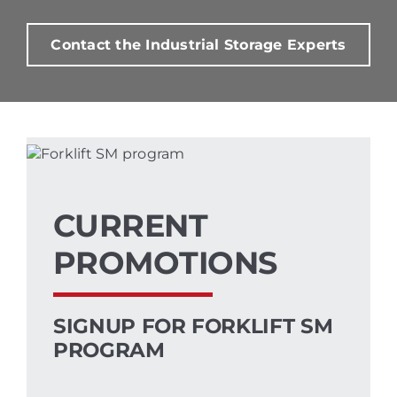
Contact the Industrial Storage Experts
CURRENT
PROMOTIONS
SIGNUP FOR FORKLIFT SM
PROGRAM