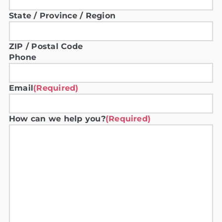
State / Province / Region
ZIP / Postal Code
Phone
Email
(Required)
How can we help you?
(Required)