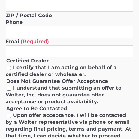
ZIP / Postal Code
Phone
Email
(Required)
Certified Dealer
I certify that I am acting on behalf of a
certified dealer or wholesaler.
Does Not Guarantee Offer Acceptance
I understand that submitting an offer to
Wolter, Inc. does not guarantee offer
acceptance or product availability.
Agree to Be Contacted
Upon offer acceptance, I will be contacted
by a Wolter representative via phone or email
regarding final pricing, terms and payment. At
that time, I can decide whether to proceed