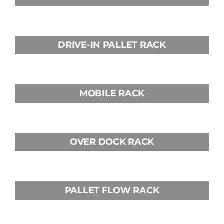
DRIVE-IN PALLET RACK
MOBILE RACK
OVER DOCK RACK
PALLET FLOW RACK