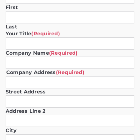
First
Last
Your Title
(Required)
Company Name
(Required)
Company Address
(Required)
Street Address
Address Line 2
City