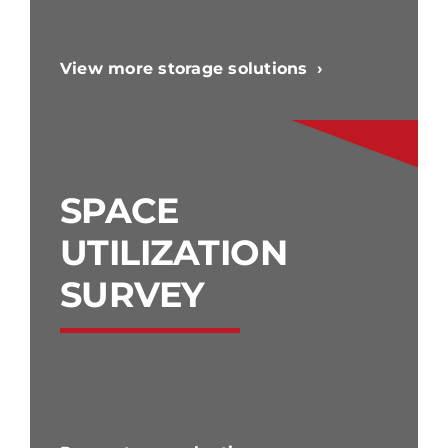
View more storage solutions
SPACE
UTILIZATION
SURVEY