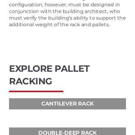
configuration, however, must be designed in
conjunction with the building architect, who
must verify the building’s ability to support the
additional weight of the rack and pallets.
EXPLORE PALLET
RACKING
CANTILEVER RACK
DOUBLE-DEEP RACK