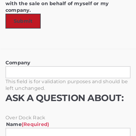
with the sale on behalf of myself or my
company.
Company
This field is for validation purposes and should be
left unchanged.
ASK A QUESTION ABOUT:
Over Dock Rack
Name
(Required)