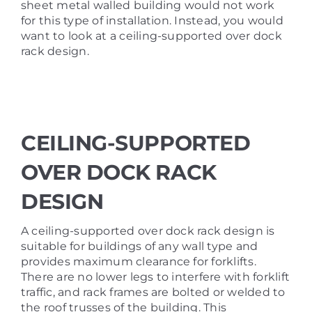
sheet metal walled building would not work
for this type of installation. Instead, you would
want to look at a ceiling-supported over dock
rack design.
CEILING-SUPPORTED
OVER DOCK RACK
DESIGN
A ceiling-supported over dock rack design is
suitable for buildings of any wall type and
provides maximum clearance for forklifts.
There are no lower legs to interfere with forklift
traffic, and rack frames are bolted or welded to
the roof trusses of the building. This