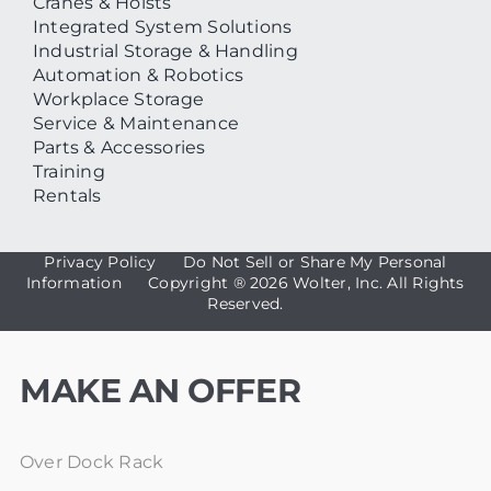
Cranes & Hoists
Integrated System Solutions
Industrial Storage & Handling
Automation & Robotics
Workplace Storage
Service & Maintenance
Parts & Accessories
Training
Rentals
Privacy Policy
Do Not Sell or Share My Personal
Information
Copyright ®
2026 Wolter, Inc. All Rights
Reserved.
MAKE AN OFFER
Over Dock Rack