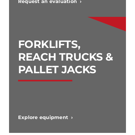
Request an evaluation
FORKLIFTS,
REACH TRUCKS &
PALLET JACKS
Explore equipment