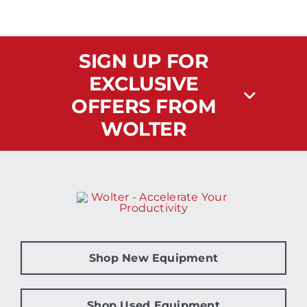
SIGN UP FOR
EXCLUSIVE
OFFERS FROM
WOLTER
Shop New Equipment
Shop Used Equipment