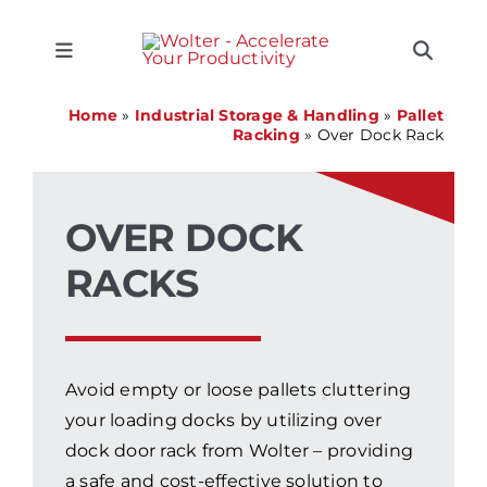
Skip
CLOSE
CLOSE
CLOSE
CLOSE
CLOSE
to
content
Toggle
Toggle
Navigation
Naviga
SEARCH
Equipment
Home
»
Industrial Storage & Handling
»
Pallet
FOR:
Racking
»
Over Dock Rack
Solutions
OVER DOCK
Support
RACKS
Applications
Avoid empty or loose pallets cluttering
Locations
your loading docks by utilizing over
dock door rack from Wolter – providing
About
a safe and cost-effective solution to