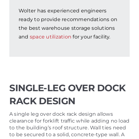
Wolter has experienced engineers
ready to provide recommendations on
the best warehouse storage solutions
and
space utilization
for your facility.
SINGLE-LEG OVER DOCK
RACK DESIGN
A single leg over dock rack design allows
clearance for forklift traffic while adding no load
to the building’s roof structure. Wall ties need
to be secured to a solid, concrete-type wall. A