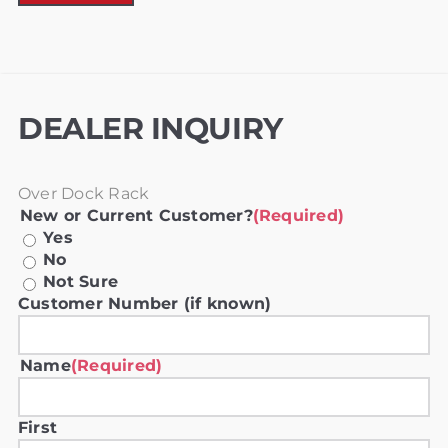
DEALER INQUIRY
Over Dock Rack
New or Current Customer?
(Required)
Yes
No
Not Sure
Customer Number (if known)
Name
(Required)
First