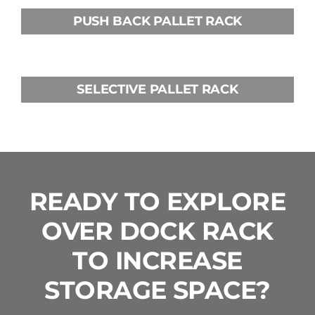
PUSH BACK PALLET RACK
SELECTIVE PALLET RACK
READY TO EXPLORE
OVER DOCK RACK
TO INCREASE
STORAGE SPACE?