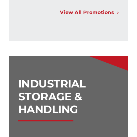
View All Promotions
INDUSTRIAL
STORAGE &
HANDLING