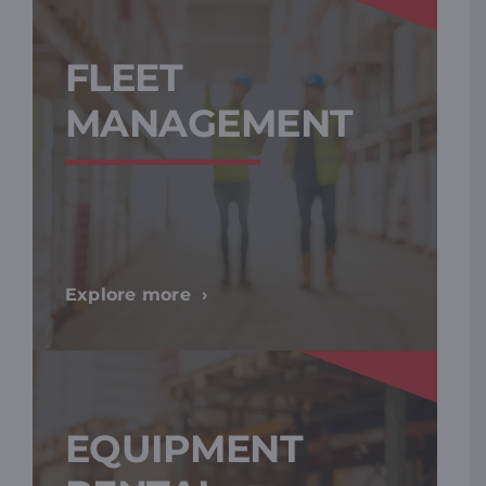
FLEET
MANAGEMENT
Explore more
EQUIPMENT