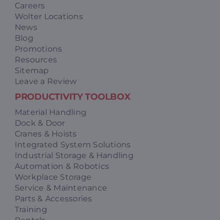
Careers
Wolter Locations
News
Blog
Promotions
Resources
Sitemap
Leave a Review
PRODUCTIVITY TOOLBOX
Material Handling
Dock & Door
Cranes & Hoists
Integrated System Solutions
Industrial Storage & Handling
Automation & Robotics
Workplace Storage
Service & Maintenance
Parts & Accessories
Training