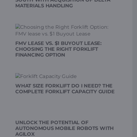
MATERIALS HANDLING
FMV LEASE VS. $1 BUYOUT LEASE:
CHOOSING THE RIGHT FORKLIFT
FINANCING OPTION
WHAT SIZE FORKLIFT DO I NEED? THE
COMPLETE FORKLIFT CAPACITY GUIDE
UNLOCK THE POTENTIAL OF
AUTONOMOUS MOBILE ROBOTS WITH
AGILOX