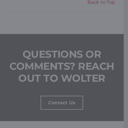
Back to Top
QUESTIONS OR
COMMENTS? REACH
OUT TO WOLTER
Contact Us