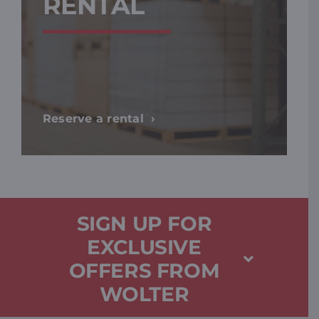
RENTAL
Reserve a rental
SIGN UP FOR
EXCLUSIVE
OFFERS FROM
WOLTER