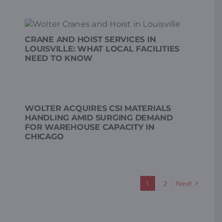
CRANE AND HOIST SERVICES IN
LOUISVILLE: WHAT LOCAL FACILITIES
NEED TO KNOW
WOLTER ACQUIRES CSI MATERIALS
HANDLING AMID SURGING DEMAND
FOR WAREHOUSE CAPACITY IN
CHICAGO
1
2
Next