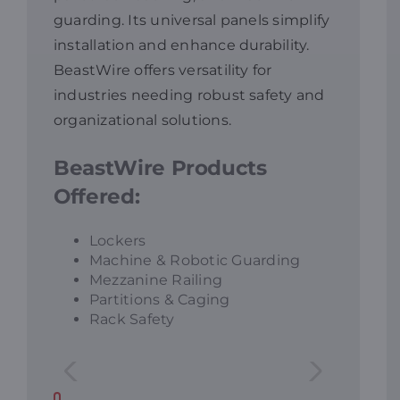
guarding. Its universal panels simplify
Resources
installation and enhance durability.
BeastWire offers versatility for
industries needing robust safety and
Promotions
organizational solutions.
News
BeastWire Products
Offered:
Blog
Lockers
Machine & Robotic Guarding
Contact
Mezzanine Railing
Partitions & Caging
Rack Safety