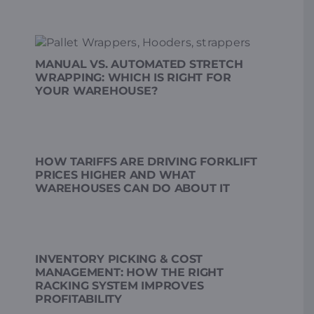
MANUAL VS. AUTOMATED STRETCH
WRAPPING: WHICH IS RIGHT FOR
YOUR WAREHOUSE?
HOW TARIFFS ARE DRIVING FORKLIFT
PRICES HIGHER AND WHAT
WAREHOUSES CAN DO ABOUT IT
INVENTORY PICKING & COST
MANAGEMENT: HOW THE RIGHT
RACKING SYSTEM IMPROVES
PROFITABILITY