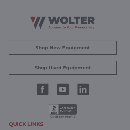
Shop New Equipment
Shop Used Equipment
QUICK LINKS