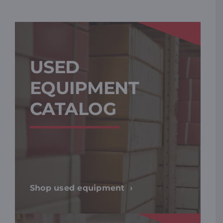
USED
EQUIPMENT
CATALOG
Shop used equipment