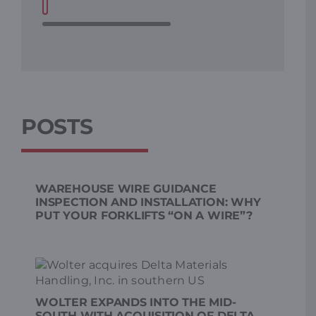
POSTS
WAREHOUSE WIRE GUIDANCE
INSPECTION AND INSTALLATION: WHY
PUT YOUR FORKLIFTS “ON A WIRE”?
WOLTER EXPANDS INTO THE MID-
SOUTH WITH ACQUISITION OF DELTA