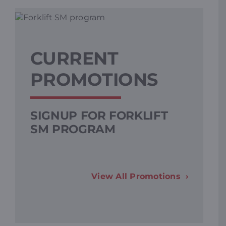
CURRENT
PROMOTIONS
SIGNUP FOR FORKLIFT
L
SM PROGRAM
F
View All Promotions